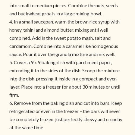
into small to medium pieces. Combine the nuts, seeds
and buckwheat groats in a large mixing bowl.
4. In a small saucepan, warm the brown rice syrup with
honey, tahini and almond butter, mixing until well
combined. Add in the sweet potato mash, salt and
cardamom. Combine into a caramel like homogenous
sauce. Pour it over the granola mixture and mix well.
5. Cover a 9 x 9 baking dish with parchment paper,
extending it to the sides of the dish. Scoop the mixture
into the dish, pressing it inside in a compact and even
layer. Place into a freezer for about 30 minutes or until
firm.
6. Remove from the baking dish and cut into bars. Keep
refrigerated or even in the freezer – the bars will never
be completely frozen, just perfectly chewy and crunchy
at the same time.