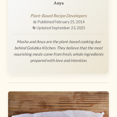
Anya
Plant-Based Recipe Developers
📅 Published February 25, 2014
🔄 Updated September 23, 2025
Masha and Anya are the plant-based cooking duo
behind Golubka Kitchen. They believe that the most
nourishing meals come from fresh, whole ingredients
prepared with love and intention.