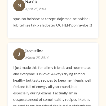
Natalia
N
April 25, 2014
spasibo bolshoe za rezept. daje mne, ne bolshoi
lubitelnize takix sladostej, OCHEN’ ponravilos!!!
Jacqueline
J
March 25, 2014
I just made this for all my friends and roommates
and everyone is in love! Always trying to find
healthy but tasty recipes to keep my friends well
fed and full of energy all year round, but
especially during exams. I actually am in
desperate need of some healthy recipes like this
to send to my boyfriend deployed in afghanistan.