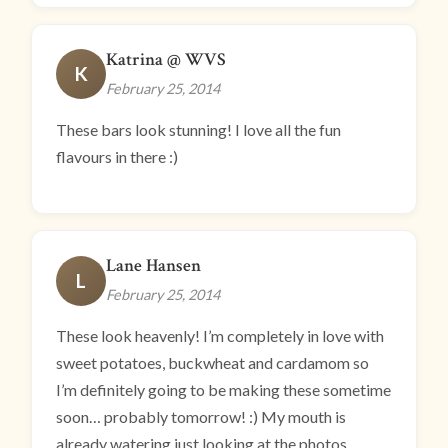
Katrina @ WVS
K
February 25, 2014
These bars look stunning! I love all the fun
flavours in there :)
Lane Hansen
L
February 25, 2014
These look heavenly! I’m completely in love with
sweet potatoes, buckwheat and cardamom so
I’m definitely going to be making these sometime
soon… probably tomorrow! :) My mouth is
already watering just looking at the photos.