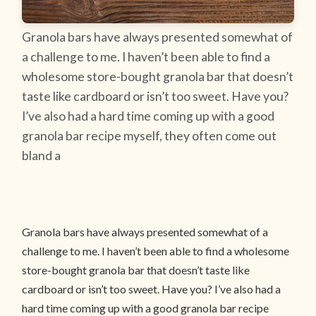
Granola bars have always presented somewhat of
a challenge to me. I haven’t been able to find a
wholesome store-bought granola bar that doesn’t
taste like cardboard or isn’t too sweet. Have you?
I’ve also had a hard time coming up with a good
granola bar recipe myself, they often come out
bland a
Granola bars have always presented somewhat of a
challenge to me. I haven’t been able to find a wholesome
store-bought granola bar that doesn’t taste like
cardboard or isn’t too sweet. Have you? I’ve also had a
hard time coming up with a good granola bar recipe