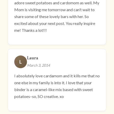
adore sweet potatoes and cardomom as well. My
Mom is visiting me tomorrow and can’t wait to
share some of these lovely bars with her. So
excited about your next post. You really inspire
me! Thanks a lot!!!
Laura
L
March 3, 2014
I absolutely love cardamom and it kills me that no
one else in my family is into it. I love that your
binder is a caramel-like mix based with sweet
potatoes–so, SO creative. xo