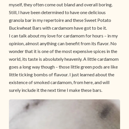
myself, they often come out bland and overall boring.
Still, I have been determined to have one delicious
granola bar in my repertoire and these Sweet Potato
Buckwheat Bars with cardamom have got to be it.
I can talk about my love for cardamom for hours – in my
opinion, almost anything can benefit from its flavor. No
wonder that it is one of the most expensive spices in the
world, its taste is absolutely heavenly. A little cardamom
goes a long way though – those little green pods are like
little ticking bombs of flavour. I just learned about the
existence of smoked cardamom, from here, and will
surely include it the next time I make these bars.