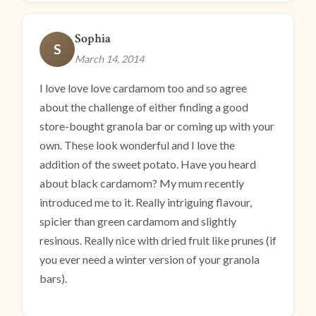
Sophia
S
March 14, 2014
I love love love cardamom too and so agree
about the challenge of either finding a good
store-bought granola bar or coming up with your
own. These look wonderful and I love the
addition of the sweet potato. Have you heard
about black cardamom? My mum recently
introduced me to it. Really intriguing flavour,
spicier than green cardamom and slightly
resinous. Really nice with dried fruit like prunes (if
you ever need a winter version of your granola
bars).