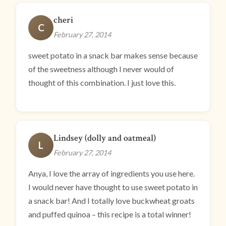
cheri
C
February 27, 2014
sweet potato in a snack bar makes sense because
of the sweetness although I never would of
thought of this combination. I just love this.
Lindsey (dolly and oatmeal)
L
February 27, 2014
Anya, I love the array of ingredients you use here.
I would never have thought to use sweet potato in
a snack bar! And I totally love buckwheat groats
and puffed quinoa – this recipe is a total winner!