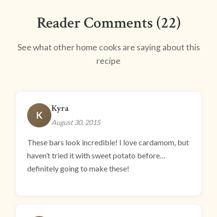
Reader Comments (22)
See what other home cooks are saying about this
recipe
Kyra
K
August 30, 2015
These bars look incredible! I love cardamom, but
haven’t tried it with sweet potato before…
definitely going to make these!