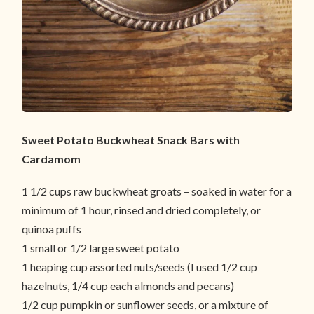
Sweet Potato Buckwheat Snack Bars with
Cardamom
1 1/2 cups raw buckwheat groats – soaked in water for a
minimum of 1 hour, rinsed and dried completely, or
quinoa puffs
1 small or 1/2 large sweet potato
1 heaping cup assorted nuts/seeds (I used 1/2 cup
hazelnuts, 1/4 cup each almonds and pecans)
1/2 cup pumpkin or sunflower seeds, or a mixture of