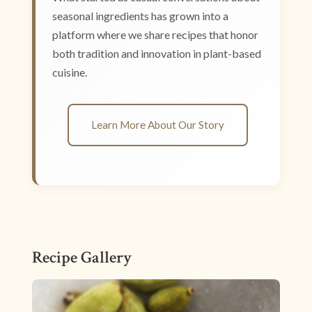
seasonal ingredients has grown into a
platform where we share recipes that honor
both tradition and innovation in plant-based
cuisine.
Learn More About Our Story
Recipe Gallery