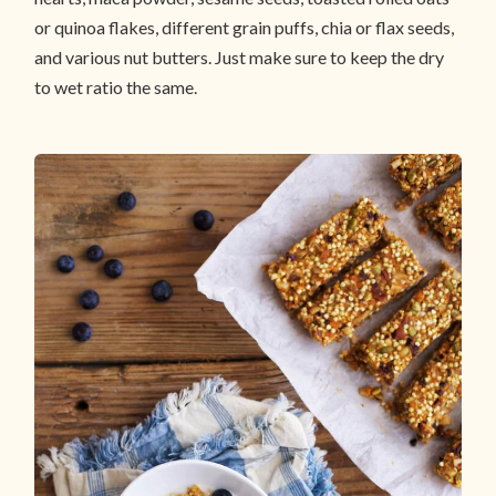
or quinoa flakes, different grain puffs, chia or flax seeds,
and various nut butters. Just make sure to keep the dry
to wet ratio the same.