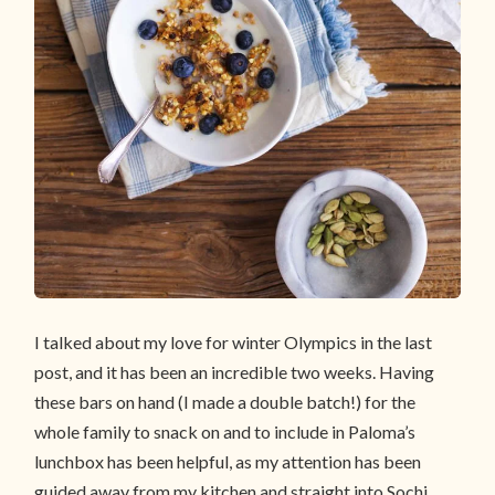
I talked about my love for winter Olympics in the last
post, and it has been an incredible two weeks. Having
these bars on hand (I made a double batch!) for the
whole family to snack on and to include in Paloma’s
lunchbox has been helpful, as my attention has been
guided away from my kitchen and straight into Sochi.