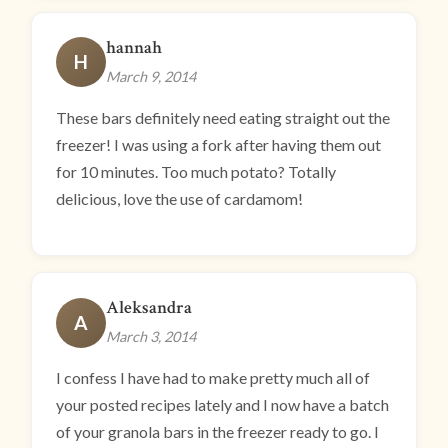
hannah
H
March 9, 2014
These bars definitely need eating straight out the
freezer! I was using a fork after having them out
for 10 minutes. Too much potato? Totally
delicious, love the use of cardamom!
Aleksandra
A
March 3, 2014
I confess I have had to make pretty much all of
your posted recipes lately and I now have a batch
of your granola bars in the freezer ready to go. I