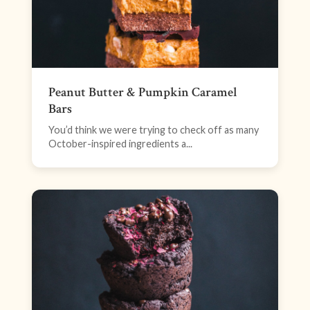
Peanut Butter & Pumpkin Caramel
Bars
You’d think we were trying to check off as many
October-inspired ingredients a...