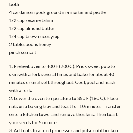
both
4 cardamom pods ground in a mortar and pestle
1/2 cup sesame tahini
1/2 cup almond butter
1/4 cup brown rice syrup
2 tablespoons honey
pinch sea salt
1. Preheat oven to 400 F (200 C). Prick sweet potato
skin with a fork several times and bake for about 40
minutes or until soft throughout. Cool, peel and mash
with a fork.
2. Lower the oven temperature to 350 F (180 C). Place
nuts on a baking tray and toast for 10 minutes. Transfer
onto a kitchen towel and remove the skins. Then toast
your seeds for 5 minutes.
3. Add nuts to a food processor and pulse until broken