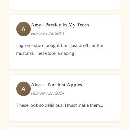
Amy - Parsley In My Teeth
A
February 26, 2014
I agree – store bought bars just don’t cut the
mustard. These look amazing!
Alissa - Not Just Apples
A
February 26, 2014
These look so delicious! I must make them…