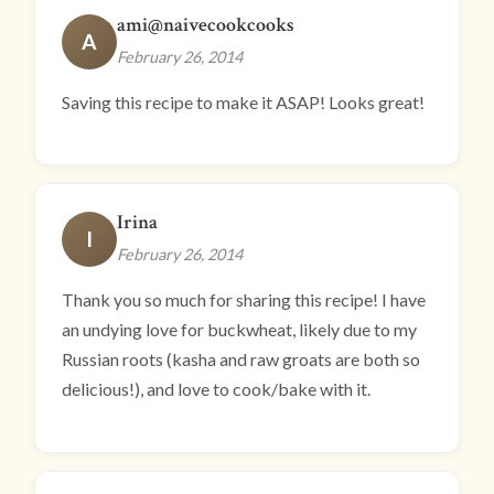
ami@naivecookcooks
A
February 26, 2014
Saving this recipe to make it ASAP! Looks great!
Irina
I
February 26, 2014
Thank you so much for sharing this recipe! I have
an undying love for buckwheat, likely due to my
Russian roots (kasha and raw groats are both so
delicious!), and love to cook/bake with it.