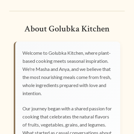
About Golubka Kitchen
Welcome to Golubka Kitchen, where plant-
based cooking meets seasonal inspiration.
We're Masha and Anya, and we believe that
the most nourishing meals come from fresh,
whole ingredients prepared with love and
intention.
Our journey began with a shared passion for
cooking that celebrates the natural flavors
of fruits, vegetables, grains, and legumes.
What started as casual conversations about