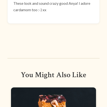
These look and sound crazy good Anya! I adore
cardamom too :-) xx
You Might Also Like