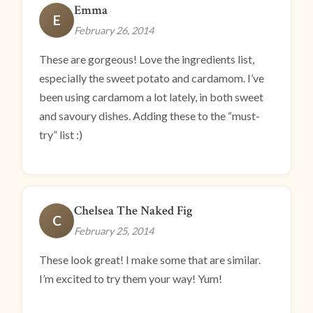
Emma
E
February 26, 2014
These are gorgeous! Love the ingredients list,
especially the sweet potato and cardamom. I’ve
been using cardamom a lot lately, in both sweet
and savoury dishes. Adding these to the “must-
try” list :)
Chelsea The Naked Fig
C
February 25, 2014
These look great! I make some that are similar.
I’m excited to try them your way! Yum!