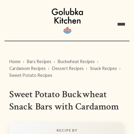
Home
Bars Recipes
Buckwheat Recipes
Cardamom Recipes
Dessert Recipes
Snack Recipes
Sweet Potato Recipes
Sweet Potato Buckwheat
Snack Bars with Cardamom
RECIPE BY