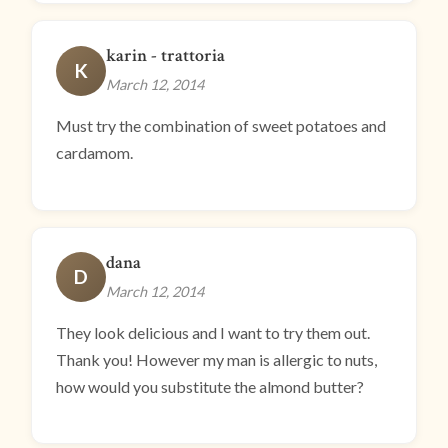
karin - trattoria
K
March 12, 2014
Must try the combination of sweet potatoes and
cardamom.
dana
D
March 12, 2014
They look delicious and I want to try them out.
Thank you! However my man is allergic to nuts,
how would you substitute the almond butter?