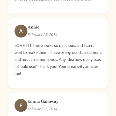
Annie
A
February 25, 2014
LOVE IT! These looks so delicious, and I can’t
wait to make them! I have pre-ground cardamom,
and not cardamom pods. Any idea how many tsps
I should use? Thank you! Your creativity amazes
me!
Emma Galloway
E
February 25, 2014