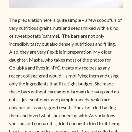
The preparation here is quite simple – a few scoopfuls of
very nutritious grains, nuts and seeds mixed with a kind
of sweet potato ‘caramel.’ The bars are not only
incredibly tasty but also densely nutritious and filling.
Also, they are very flexible in preparation. My older
daughter, Masha, who takes most of the photos for
Golubka and lives in NYC, treats my recipes as any
recent college grad would – simplifying them and using
only the ingredients that fit a tight budget. She made
these bars without cardamom, brown rice syrup and no
nuts – just sunflower and pumpkin seeds, which are
cheaper, all to very good results. She also tried baking
them and loved what she ended up with. As variations,
you can add cocoa nibs, dried coconut, dried fruit, hemp
hearts, maca powder, sesame seeds, toasted rolled oats