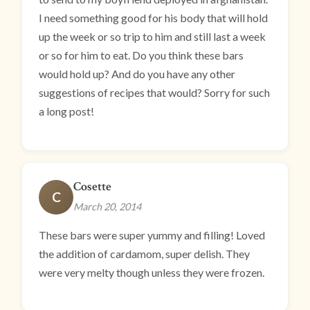
I need something good for his body that will hold
up the week or so trip to him and still last a week
or so for him to eat. Do you think these bars
would hold up? And do you have any other
suggestions of recipes that would? Sorry for such
a long post!
Cosette
C
March 20, 2014
These bars were super yummy and filling! Loved
the addition of cardamom, super delish. They
were very melty though unless they were frozen.