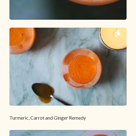
Turmeric, Carrot and Ginger Remedy