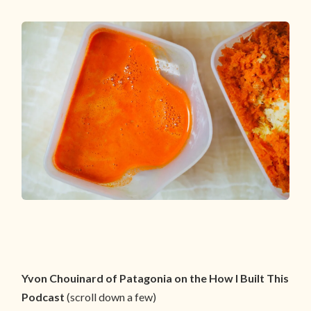
Yvon Chouinard of Patagonia on the How I Built This
Podcast
(scroll down a few)