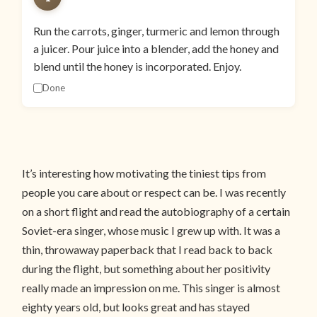
Run the carrots, ginger, turmeric and lemon through
a juicer. Pour juice into a blender, add the honey and
blend until the honey is incorporated. Enjoy.
Done
It’s interesting how motivating the tiniest tips from
people you care about or respect can be. I was recently
on a short flight and read the autobiography of a certain
Soviet-era singer, whose music I grew up with. It was a
thin, throwaway paperback that I read back to back
during the flight, but something about her positivity
really made an impression on me. This singer is almost
eighty years old, but looks great and has stayed