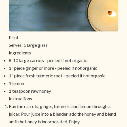
Print
Serves:
1 large glass
Ingredients
8-10 large carrots - peeled if not organic
1" piece ginger or more - peeled if not organic
1" piece fresh turmeric root - peeled if not organic
1 lemon
1 teaspoon raw honey
Instructions
Run the carrots, ginger, turmeric and lemon through a
juicer. Pour juice into a blender, add the honey and blend
until the honey is incorporated. Enjoy.