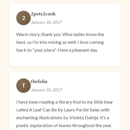
2pots2cook
2
January 10, 2017
Warm story, thank you. Wise ladies know the
best, so I’m into mixing as well. I love coming
back to “your place”. Have a pleasant day.
thefolia
T
January 10, 2017
I have been reading a library find to my little bear
called A Leaf Can Be by Laure Purdie Salas with
enchanting illustrations by Violeta Dabija. It’s a
poetic exploration of leaves throughout the year.