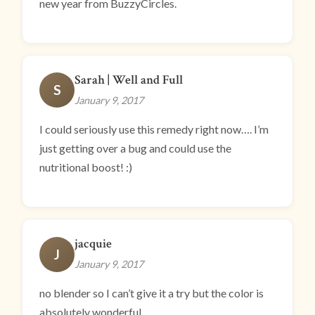
new year from BuzzyCircles.
Sarah | Well and Full
S
January 9, 2017
I could seriously use this remedy right now…. I’m
just getting over a bug and could use the
nutritional boost! :)
jacquie
J
January 9, 2017
no blender so I can’t give it a try but the color is
absolutely wonderful