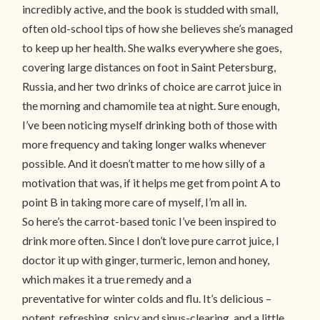
incredibly active, and the book is studded with small,
often old-school tips of how she believes she’s managed
to keep up her health. She walks everywhere she goes,
covering large distances on foot in Saint Petersburg,
Russia, and her two drinks of choice are carrot juice in
the morning and chamomile tea at night. Sure enough,
I’ve been noticing myself drinking both of those with
more frequency and taking longer walks whenever
possible. And it doesn’t matter to me how silly of a
motivation that was, if it helps me get from point A to
point B in taking more care of myself, I’m all in.
So here’s the carrot-based tonic I’ve been inspired to
drink more often. Since I don’t love pure carrot juice, I
doctor it up with ginger, turmeric, lemon and honey,
which makes it a true remedy and a
preventative for winter colds and flu. It’s delicious –
potent, refreshing, spicy and sinus-clearing, and a little