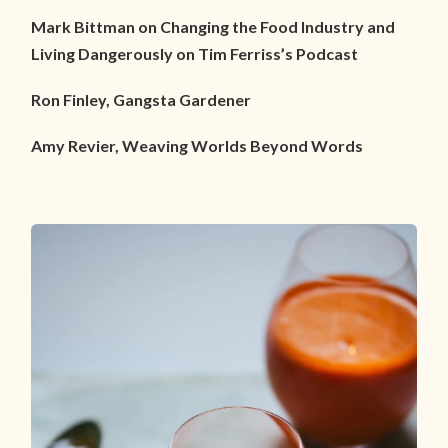
Mark Bittman on Changing the Food Industry and
Living Dangerously on Tim Ferriss’s Podcast
Ron Finley, Gangsta Gardener
Amy Revier, Weaving Worlds Beyond Words