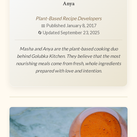
Anya
Plant-Based Recipe Developers
📅 Published January 8, 2017
🔄 Updated September 23, 2025
Masha and Anya are the plant-based cooking duo
behind Golubka Kitchen. They believe that the most
nourishing meals come from fresh, whole ingredients
prepared with love and intention.