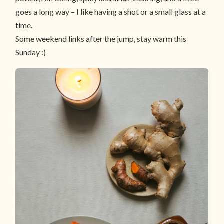
goes a long way – I like having a shot or a small glass at a
time.
Some weekend links after the jump, stay warm this
Sunday :)