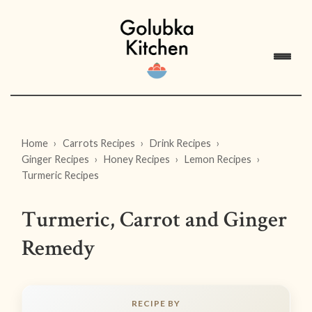
Home
Carrots Recipes
Drink Recipes
Ginger Recipes
Honey Recipes
Lemon Recipes
Turmeric Recipes
Turmeric, Carrot and Ginger
Remedy
RECIPE BY