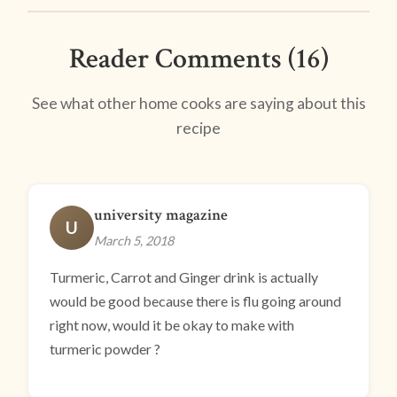
Reader Comments (16)
See what other home cooks are saying about this
recipe
university magazine
U
March 5, 2018
Turmeric, Carrot and Ginger drink is actually
would be good because there is flu going around
right now, would it be okay to make with
turmeric powder ?