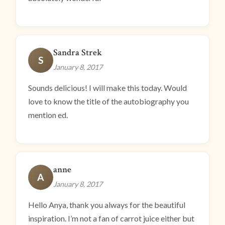
Sandra Strek
S
January 8, 2017
Sounds delicious! I will make this today. Would
love to know the title of the autobiography you
mention ed.
anne
A
January 8, 2017
Hello Anya, thank you always for the beautiful
inspiration. I’m not a fan of carrot juice either but