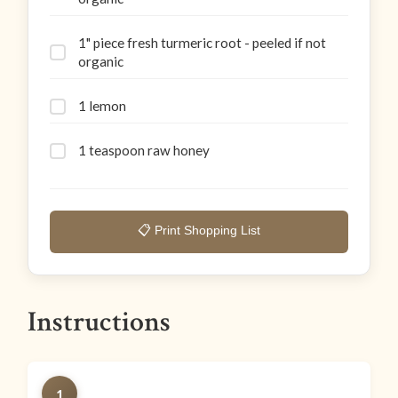
1" piece fresh turmeric root - peeled if not
organic
1 lemon
1 teaspoon raw honey
📋 Print Shopping List
Instructions
1