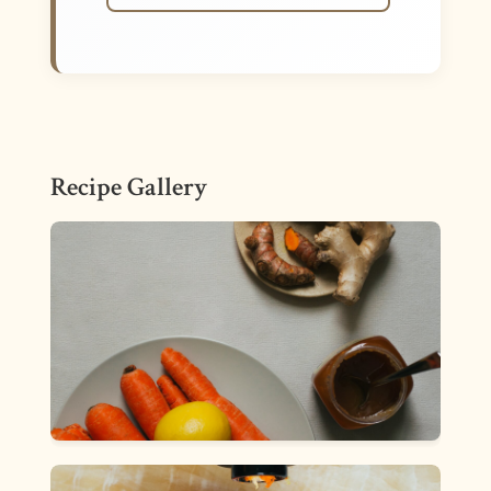
Recipe Gallery