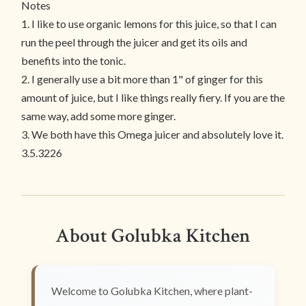
Notes
1. I like to use organic lemons for this juice, so that I can
run the peel through the juicer and get its oils and
benefits into the tonic.
2. I generally use a bit more than 1" of ginger for this
amount of juice, but I like things really fiery. If you are the
same way, add some more ginger.
3. We both have this Omega juicer and absolutely love it.
3.5.3226
About Golubka Kitchen
Welcome to Golubka Kitchen, where plant-