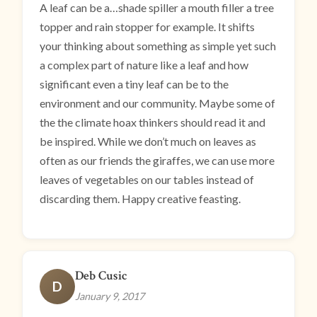
A leaf can be a…shade spiller a mouth filler a tree
topper and rain stopper for example. It shifts
your thinking about something as simple yet such
a complex part of nature like a leaf and how
significant even a tiny leaf can be to the
environment and our community. Maybe some of
the the climate hoax thinkers should read it and
be inspired. While we don’t much on leaves as
often as our friends the giraffes, we can use more
leaves of vegetables on our tables instead of
discarding them. Happy creative feasting.
Deb Cusic
D
January 9, 2017