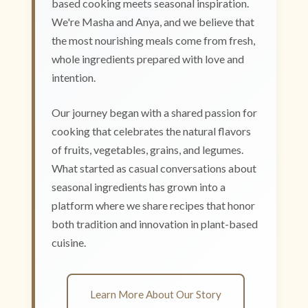
based cooking meets seasonal inspiration.
We're Masha and Anya, and we believe that
the most nourishing meals come from fresh,
whole ingredients prepared with love and
intention.
Our journey began with a shared passion for
cooking that celebrates the natural flavors
of fruits, vegetables, grains, and legumes.
What started as casual conversations about
seasonal ingredients has grown into a
platform where we share recipes that honor
both tradition and innovation in plant-based
cuisine.
Learn More About Our Story