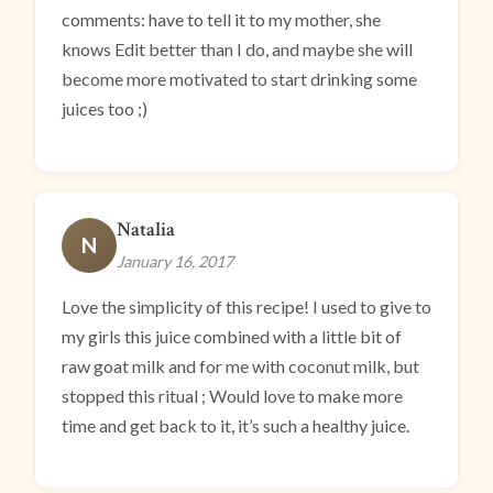
comments: have to tell it to my mother, she
knows Edit better than I do, and maybe she will
become more motivated to start drinking some
juices too ;)
Natalia
N
January 16, 2017
Love the simplicity of this recipe! I used to give to
my girls this juice combined with a little bit of
raw goat milk and for me with coconut milk, but
stopped this ritual ; Would love to make more
time and get back to it, it’s such a healthy juice.