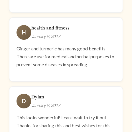
health and fitness
H
January 9, 2017
Ginger and turmeric has many good benefits.
There are use for medical and herbal purposes to
prevent some diseases in spreading.
Dylan
D
January 9, 2017
This looks wonderful! I can’t wait to try it out.
Thanks for sharing this and best wishes for this