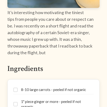
It’s interesting how motivating the tiniest
tips from people you care about or respect can
be. I was recently on a short flight and read the
autobiography of a certain Soviet-era singer,
whose music I grew up with. It was a thin,
throwaway paperback that I read back to back
during the flight, but
Ingredients
8-10 large carrots - peeled if not organic
1" piece ginger or more - peeled if not
organic