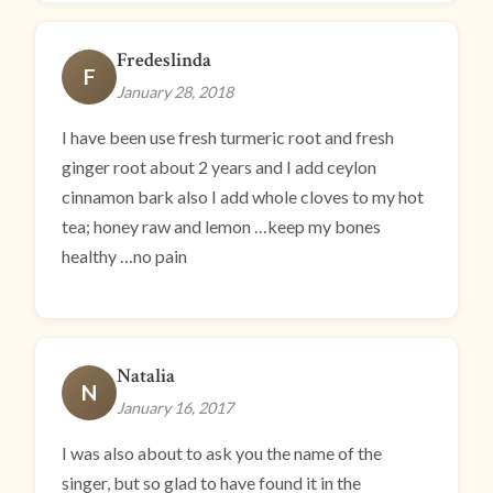
Fredeslinda
F
January 28, 2018
I have been use fresh turmeric root and fresh
ginger root about 2 years and I add ceylon
cinnamon bark also I add whole cloves to my hot
tea; honey raw and lemon …keep my bones
healthy …no pain
Natalia
N
January 16, 2017
I was also about to ask you the name of the
singer, but so glad to have found it in the