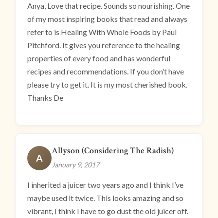
Anya, Love that recipe. Sounds so nourishing. One
of my most inspiring books that read and always
refer to is Healing With Whole Foods by Paul
Pitchford. It gives you reference to the healing
properties of every food and has wonderful
recipes and recommendations. If you don’t have
please try to get it. It is my most cherished book.
Thanks De
Allyson (Considering The Radish)
A
January 9, 2017
I inherited a juicer two years ago and I think I’ve
maybe used it twice. This looks amazing and so
vibrant, I think I have to go dust the old juicer off.