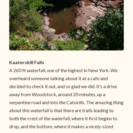
Kaaterskill Falls
A 260 ft waterfall, one of the highest in New York. We
overheard someone talking about it at a cafe and
decided to check it out, and so glad we did. It’s a drive
away from Woodstock, around 20 minutes, up a
serpentine road and into the Catskills. The amazing thing
about this waterfall is that there are trails leading to
both the crest of the waterfall, where it first begins to
drop, and the bottom, where it makes a nicely-sized