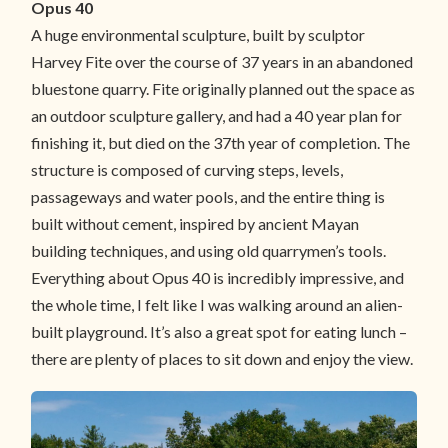
Opus 40
A huge environmental sculpture, built by sculptor
Harvey Fite over the course of 37 years in an abandoned
bluestone quarry. Fite originally planned out the space as
an outdoor sculpture gallery, and had a 40 year plan for
finishing it, but died on the 37th year of completion. The
structure is composed of curving steps, levels,
passageways and water pools, and the entire thing is
built without cement, inspired by ancient Mayan
building techniques, and using old quarrymen’s tools.
Everything about Opus 40 is incredibly impressive, and
the whole time, I felt like I was walking around an alien-
built playground. It’s also a great spot for eating lunch –
there are plenty of places to sit down and enjoy the view.