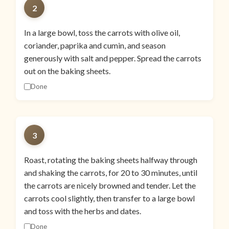
2
In a large bowl, toss the carrots with olive oil,
coriander, paprika and cumin, and season
generously with salt and pepper. Spread the carrots
out on the baking sheets.
Done
3
Roast, rotating the baking sheets halfway through
and shaking the carrots, for 20 to 30 minutes, until
the carrots are nicely browned and tender. Let the
carrots cool slightly, then transfer to a large bowl
and toss with the herbs and dates.
Done