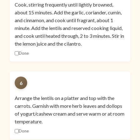
Cook, stirring frequently until lightly browned,
about 15 minutes. Add the garlic, coriander, cumin,
and cinnamon, and cook until fragrant, about 1
minute. Add the lentils and reserved cooking liquid,
and cook until heated through, 2 to 3 minutes. Stir in
the lemon juice and the cilantro.
Done
6
Arrange the lentils on a platter and top with the
carrots. Garnish with more herb leaves and dollops
of yogurt/cashew cream and serve warm or at room
temperature.
Done