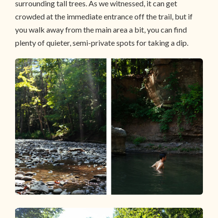
surrounding tall trees. As we witnessed, it can get
crowded at the immediate entrance off the trail, but if
you walk away from the main area a bit, you can find
plenty of quieter, semi-private spots for taking a dip.