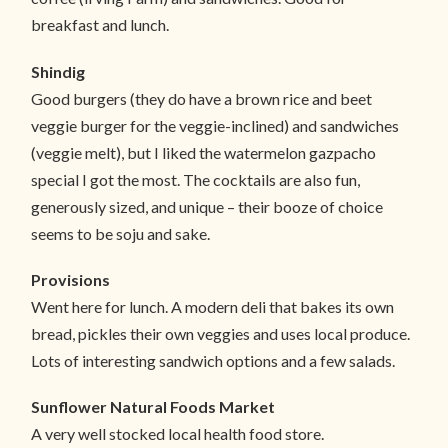
breakfast and lunch.
Shindig
Good burgers (they do have a brown rice and beet
veggie burger for the veggie-inclined) and sandwiches
(veggie melt), but I liked the watermelon gazpacho
special I got the most. The cocktails are also fun,
generously sized, and unique – their booze of choice
seems to be soju and sake.
Provisions
Went here for lunch. A modern deli that bakes its own
bread, pickles their own veggies and uses local produce.
Lots of interesting sandwich options and a few salads.
Sunflower Natural Foods Market
A very well stocked local health food store.