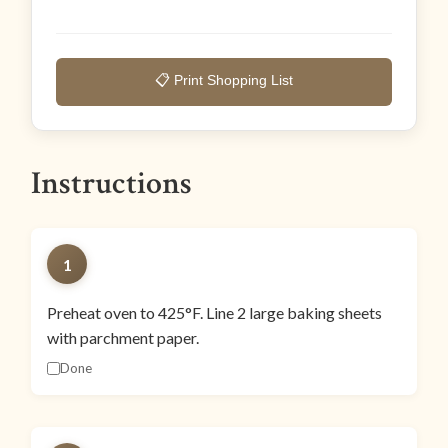
📋 Print Shopping List
Instructions
1
Preheat oven to 425°F. Line 2 large baking sheets
with parchment paper.
Done