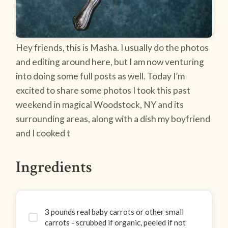
Hey friends, this is Masha. I usually do the photos
and editing around here, but I am now venturing
into doing some full posts as well. Today I’m
excited to share some photos I took this past
weekend in magical Woodstock, NY and its
surrounding areas, along with a dish my boyfriend
and I cooked t
Ingredients
3 pounds real baby carrots or other small
carrots - scrubbed if organic, peeled if not