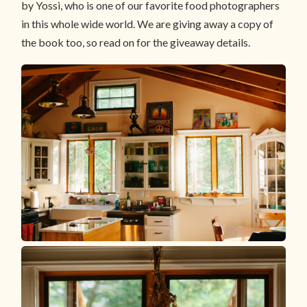
by Yossi, who is one of our favorite food photographers
in this whole wide world. We are giving away a copy of
the book too, so read on for the giveaway details.