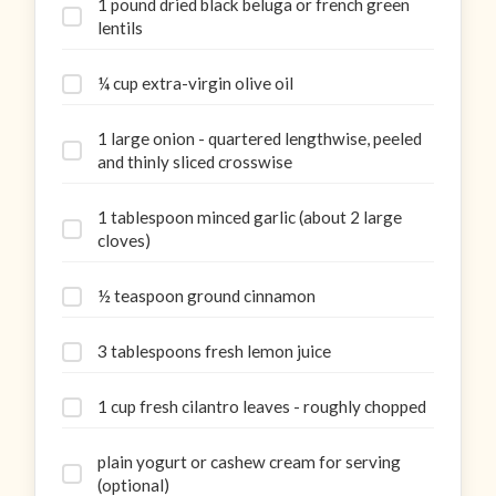
1 pound dried black beluga or french green
lentils
¼ cup extra-virgin olive oil
1 large onion - quartered lengthwise, peeled
and thinly sliced crosswise
1 tablespoon minced garlic (about 2 large
cloves)
½ teaspoon ground cinnamon
3 tablespoons fresh lemon juice
1 cup fresh cilantro leaves - roughly chopped
plain yogurt or cashew cream for serving
(optional)