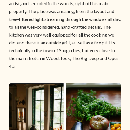
artist, and secluded in the woods, right off his main
property. The place was amazing, from the layout and
tree-filtered light streaming through the windows all day,
to all the well-considered, hand-crafted details. The
kitchen was very well equipped for all the cooking we
did, and there is an outside grill, as well as a fire pit. It’s
technically in the town of Saugerties, but very close to
the main stretch in Woodstock, The Big Deep and Opus
40.