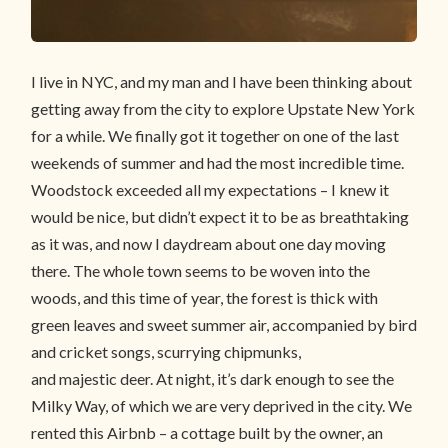
I live in NYC, and my man and I have been thinking about
getting away from the city to explore Upstate New York
for a while. We finally got it together on one of the last
weekends of summer and had the most incredible time.
Woodstock exceeded all my expectations – I knew it
would be nice, but didn’t expect it to be as breathtaking
as it was, and now I daydream about one day moving
there. The whole town seems to be woven into the
woods, and this time of year, the forest is thick with
green leaves and sweet summer air, accompanied by bird
and cricket songs, scurrying chipmunks,
and majestic deer. At night, it’s dark enough to see the
Milky Way, of which we are very deprived in the city. We
rented this Airbnb – a cottage built by the owner, an