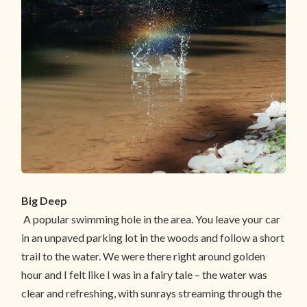
Big Deep
A popular swimming hole in the area. You leave your car
in an unpaved parking lot in the woods and follow a short
trail to the water. We were there right around golden
hour and I felt like I was in a fairy tale – the water was
clear and refreshing, with sunrays streaming through the