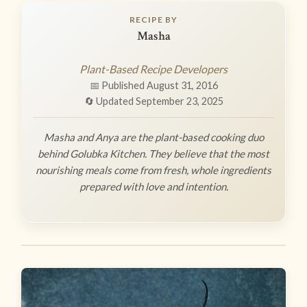
RECIPE BY
Masha
Plant-Based Recipe Developers
📅 Published August 31, 2016
🔄 Updated September 23, 2025
Masha and Anya are the plant-based cooking duo
behind Golubka Kitchen. They believe that the most
nourishing meals come from fresh, whole ingredients
prepared with love and intention.