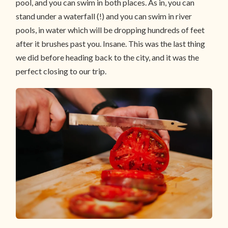
pool, and you can swim in both places. As in, you can
stand under a waterfall (!) and you can swim in river
pools, in water which will be dropping hundreds of feet
after it brushes past you. Insane. This was the last thing
we did before heading back to the city, and it was the
perfect closing to our trip.