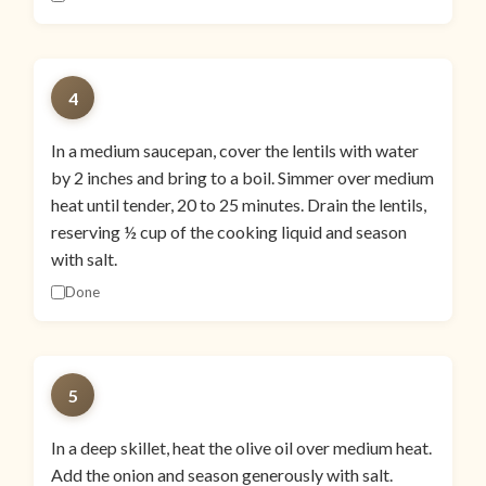
4
In a medium saucepan, cover the lentils with water
by 2 inches and bring to a boil. Simmer over medium
heat until tender, 20 to 25 minutes. Drain the lentils,
reserving ½ cup of the cooking liquid and season
with salt.
Done
5
In a deep skillet, heat the olive oil over medium heat.
Add the onion and season generously with salt.