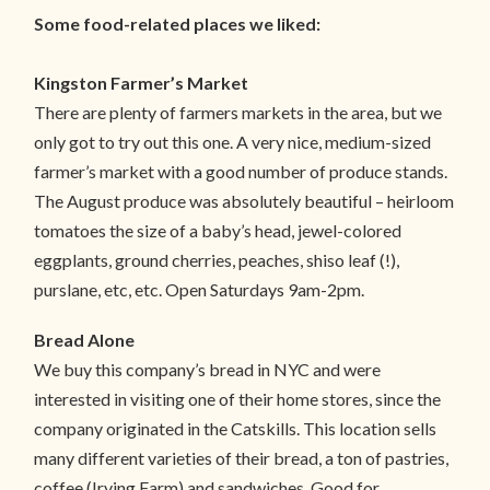
Some food-related places we liked:
Kingston Farmer’s Market
There are plenty of farmers markets in the area, but we
only got to try out this one. A very nice, medium-sized
farmer’s market with a good number of produce stands.
The August produce was absolutely beautiful – heirloom
tomatoes the size of a baby’s head, jewel-colored
eggplants, ground cherries, peaches, shiso leaf (!),
purslane, etc, etc. Open Saturdays 9am-2pm.
Bread Alone
We buy this company’s bread in NYC and were
interested in visiting one of their home stores, since the
company originated in the Catskills. This location sells
many different varieties of their bread, a ton of pastries,
coffee (Irving Farm) and sandwiches. Good for