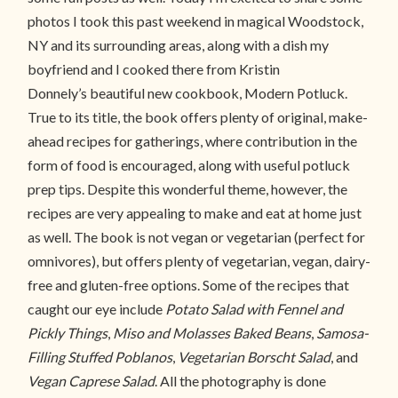
photos I took this past weekend in magical Woodstock,
NY and its surrounding areas, along with a dish my
boyfriend and I cooked there from Kristin
Donnely’s beautiful new cookbook, Modern Potluck.
True to its title, the book offers plenty of original, make-
ahead recipes for gatherings, where contribution in the
form of food is encouraged, along with useful potluck
prep tips. Despite this wonderful theme, however, the
recipes are very appealing to make and eat at home just
as well. The book is not vegan or vegetarian (perfect for
omnivores), but offers plenty of vegetarian, vegan, dairy-
free and gluten-free options. Some of the recipes that
caught our eye include
Potato Salad with Fennel and
Pickly Things
,
Miso and Molasses Baked Beans
,
Samosa-
Filling Stuffed Poblanos
,
Vegetarian Borscht Salad
, and
Vegan Caprese Salad
. All the photography is done