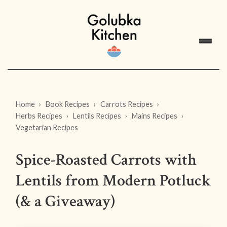
Home
Book Recipes
Carrots Recipes
Herbs Recipes
Lentils Recipes
Mains Recipes
Vegetarian Recipes
Spice-Roasted Carrots with
Lentils from Modern Potluck
(& a Giveaway)