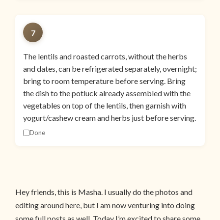
7
The lentils and roasted carrots, without the herbs
and dates, can be refrigerated separately, overnight;
bring to room temperature before serving. Bring
the dish to the potluck already assembled with the
vegetables on top of the lentils, then garnish with
yogurt/cashew cream and herbs just before serving.
Done
Hey friends, this is Masha. I usually do the photos and
editing around here, but I am now venturing into doing
some full posts as well. Today I’m excited to share some