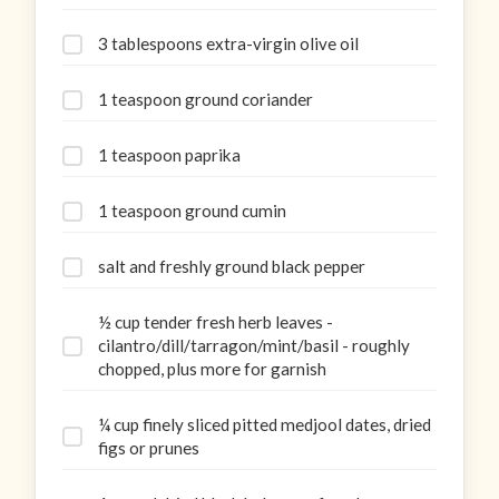
3 tablespoons extra-virgin olive oil
1 teaspoon ground coriander
1 teaspoon paprika
1 teaspoon ground cumin
salt and freshly ground black pepper
½ cup tender fresh herb leaves -
cilantro/dill/tarragon/mint/basil - roughly
chopped, plus more for garnish
¼ cup finely sliced pitted medjool dates, dried
figs or prunes