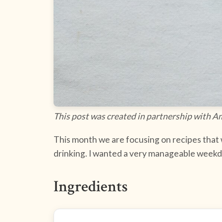
This post was created in partnership with A
This month we are focusing on recipes that wi
drinking. I wanted a very manageable weekday
Ingredients