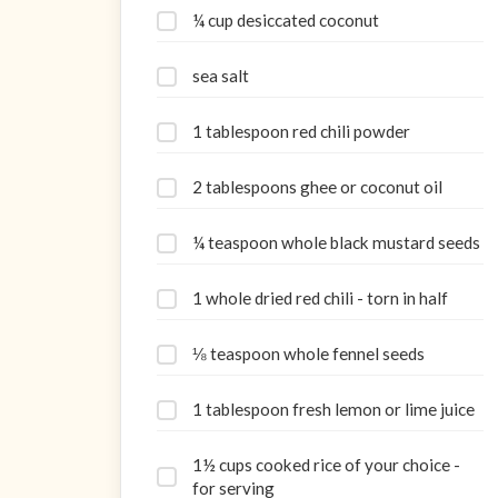
¼ cup desiccated coconut
sea salt
1 tablespoon red chili powder
2 tablespoons ghee or coconut oil
¼ teaspoon whole black mustard seeds
1 whole dried red chili - torn in half
⅛ teaspoon whole fennel seeds
1 tablespoon fresh lemon or lime juice
1½ cups cooked rice of your choice -
for serving