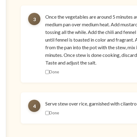
Once the vegetables are around 5 minutes a
3
medium pan over medium heat. Add mustard s
tossing all the while. Add the chili and fenn
until fennel is toasted in color and fragrant.
from the pan into the pot with the stew, mix 
minutes. Once stew is done cooking, discard 
Taste and adjust the salt.
Done
Serve stew over rice, garnished with cilantr
4
Done