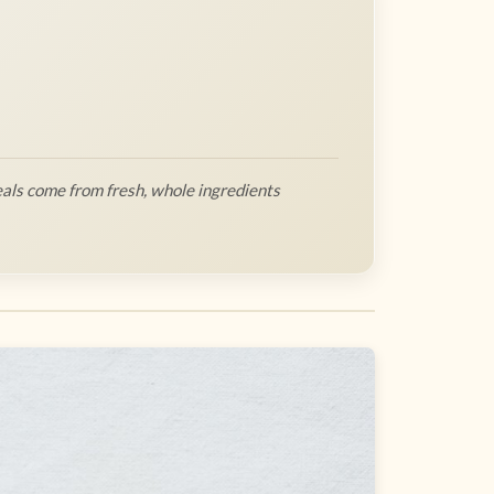
als come from fresh, whole ingredients