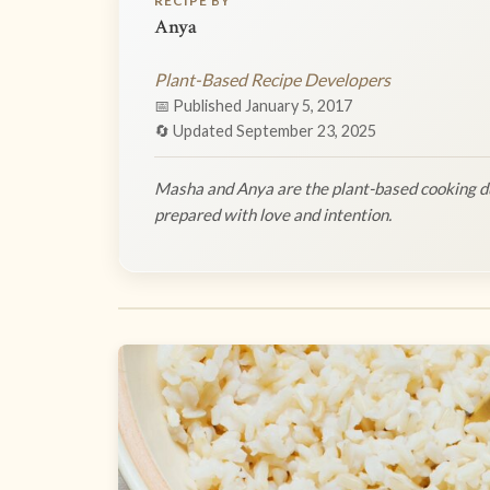
RECIPE BY
Anya
Plant-Based Recipe Developers
📅 Published January 5, 2017
🔄 Updated September 23, 2025
Masha and Anya are the plant-based cooking du
prepared with love and intention.