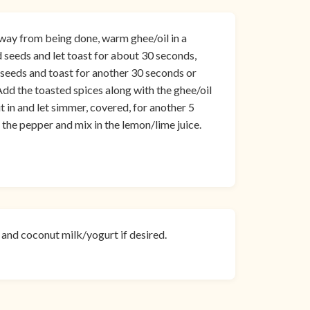
way from being done, warm ghee/oil in a
eeds and let toast for about 30 seconds,
el seeds and toast for another 30 seconds or
 Add the toasted spices along with the ghee/oil
it in and let simmer, covered, for another 5
the pepper and mix in the lemon/lime juice.
o and coconut milk/yogurt if desired.