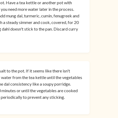
ot. Have a tea kettle or another pot with
 you need more water later in the process.
 add mung dal, turmeric, cumin, fenugreek and
ish a steady simmer and cook, covered, for 20
 dahl doesn't stick to the pan. Discard curry
t to the pot. If it seems like there isn't
t water from the tea kettle until the vegetables
e dal consistency like a soupy porridge.
 minutes or until the vegetables are cooked
x periodically to prevent any sticking.