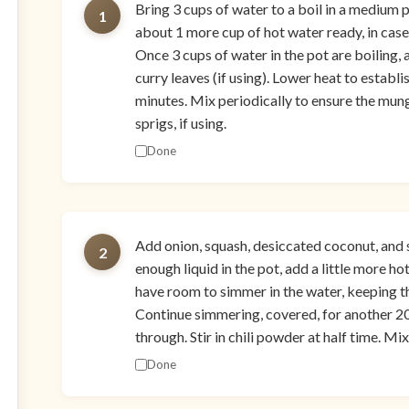
Bring 3 cups of water to a boil in a medium p
1
about 1 more cup of hot water ready, in case
Once 3 cups of water in the pot are boiling,
curry leaves (if using). Lower heat to establ
minutes. Mix periodically to ensure the mung
sprigs, if using.
Done
Add onion, squash, desiccated coconut, and sal
2
enough liquid in the pot, add a little more ho
have room to simmer in the water, keeping th
Continue simmering, covered, for another 20
through. Stir in chili powder at half time. Mi
Done