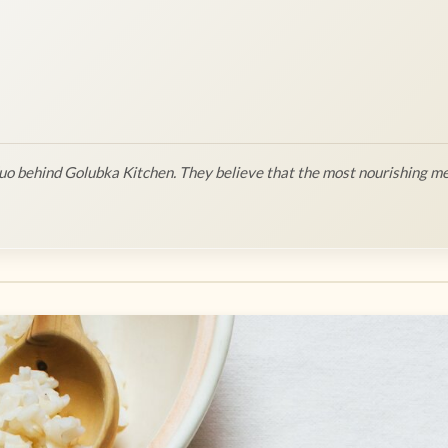
o behind Golubka Kitchen. They believe that the most nourishing me