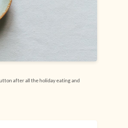
utton after all the holiday eating and