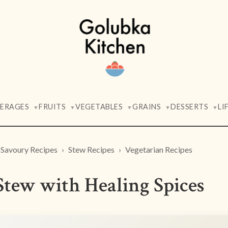
VERAGES
FRUITS
VEGETABLES
GRAINS
DESSERTS
LI
▼
▼
▼
▼
▼
Savoury Recipes
Stew Recipes
Vegetarian Recipes
Stew with Healing Spices