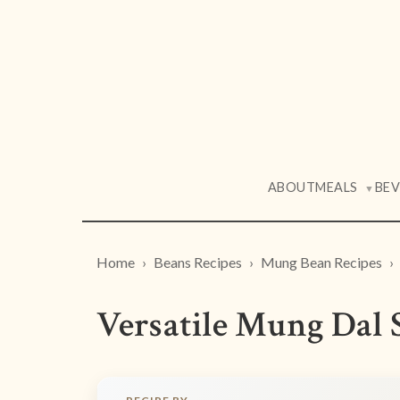
ABOUT
MEALS
BE
▼
Home
Beans Recipes
Mung Bean Recipes
Versatile Mung Dal 