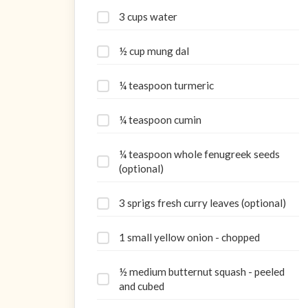
3 cups water
½ cup mung dal
¼ teaspoon turmeric
¼ teaspoon cumin
¼ teaspoon whole fenugreek seeds
(optional)
3 sprigs fresh curry leaves (optional)
1 small yellow onion - chopped
½ medium butternut squash - peeled
and cubed