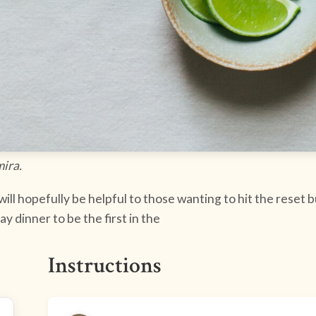
mira.
ll hopefully be helpful to those wanting to hit the reset b
 dinner to be the first in the
Instructions