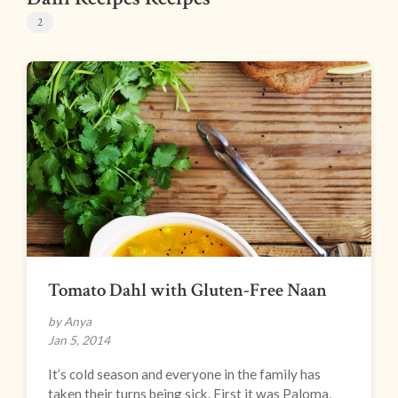
2
Tomato Dahl with Gluten-Free Naan
by Anya
Jan 5, 2014
It’s cold season and everyone in the family has
taken their turns being sick. First it was Paloma,