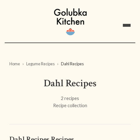
Home
Legume Recipes
Dahl Recipes
Dahl Recipes
2 recipes
Recipe collection
Dahl Recipes Recipes