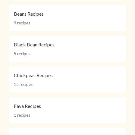
Beans Recipes
9 recipes
Black Bean Recipes
5 recipes
Chickpeas Recipes
15 recipes
Fava Recipes
1 recipes