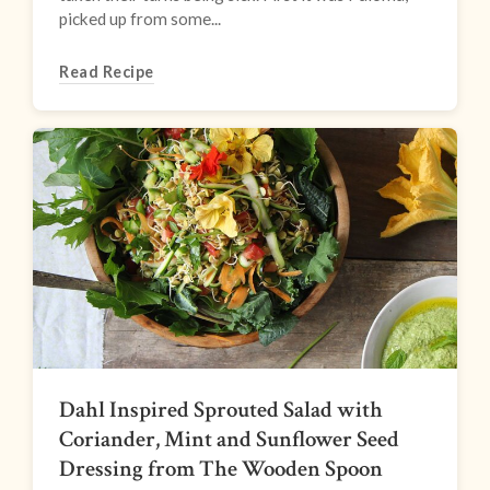
picked up from some...
Read Recipe
Dahl Inspired Sprouted Salad with
Coriander, Mint and Sunflower Seed
Dressing from The Wooden Spoon