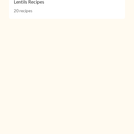
Lentils Recipes
20 recipes