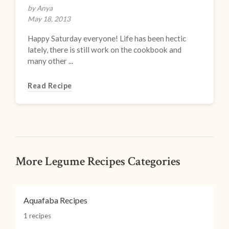
by Anya
May 18, 2013
Happy Saturday everyone! Life has been hectic
lately, there is still work on the cookbook and
many other ...
Read Recipe
More Legume Recipes Categories
Aquafaba Recipes
1 recipes