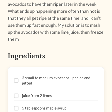
avocados to have them ripen later in the week.
What ends up happening more often than not is
that they all get ripe at the same time, and I can’t
use them up fast enough. My solution is to mash
up the avocados with some lime juice, then freeze
the m
Ingredients
3 small to medium avocados - peeled and
pitted
juice from 2 limes
5 tablespoons maple syrup