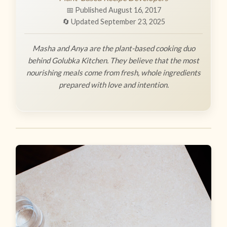
📅 Published August 16, 2017
🔄 Updated September 23, 2025
Masha and Anya are the plant-based cooking duo
behind Golubka Kitchen. They believe that the most
nourishing meals come from fresh, whole ingredients
prepared with love and intention.