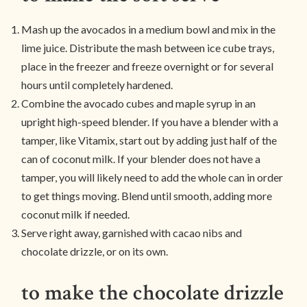
Mash up the avocados in a medium bowl and mix in the
lime juice. Distribute the mash between ice cube trays,
place in the freezer and freeze overnight or for several
hours until completely hardened.
Combine the avocado cubes and maple syrup in an
upright high-speed blender. If you have a blender with a
tamper, like Vitamix, start out by adding just half of the
can of coconut milk. If your blender does not have a
tamper, you will likely need to add the whole can in order
to get things moving. Blend until smooth, adding more
coconut milk if needed.
Serve right away, garnished with cacao nibs and
chocolate drizzle, or on its own.
to make the chocolate drizzle