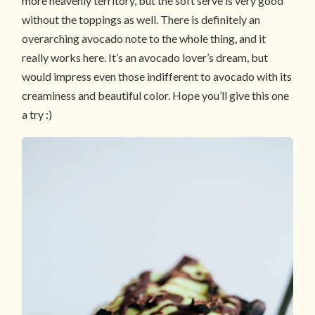
more heavenly territory, but the soft serve is very good
without the toppings as well. There is definitely an
overarching avocado note to the whole thing, and it
really works here. It’s an avocado lover’s dream, but
would impress even those indifferent to avocado with its
creaminess and beautiful color. Hope you’ll give this one
a try :)