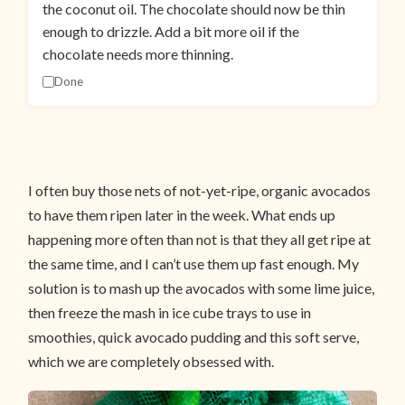
the coconut oil. The chocolate should now be thin
enough to drizzle. Add a bit more oil if the
chocolate needs more thinning.
Done
I often buy those nets of not-yet-ripe, organic avocados
to have them ripen later in the week. What ends up
happening more often than not is that they all get ripe at
the same time, and I can’t use them up fast enough. My
solution is to mash up the avocados with some lime juice,
then freeze the mash in ice cube trays to use in
smoothies, quick avocado pudding and this soft serve,
which we are completely obsessed with.