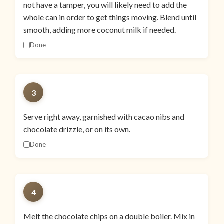
not have a tamper, you will likely need to add the
whole can in order to get things moving. Blend until
smooth, adding more coconut milk if needed.
Done
3
Serve right away, garnished with cacao nibs and
chocolate drizzle, or on its own.
Done
4
Melt the chocolate chips on a double boiler. Mix in