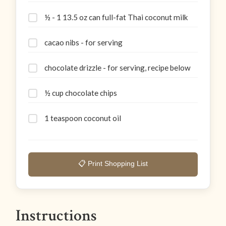
½ - 1 13.5 oz can full-fat Thai coconut milk
cacao nibs - for serving
chocolate drizzle - for serving, recipe below
½ cup chocolate chips
1 teaspoon coconut oil
📋 Print Shopping List
Instructions