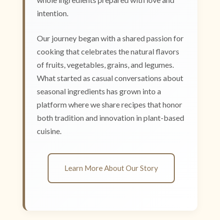
intention.
Our journey began with a shared passion for
cooking that celebrates the natural flavors
of fruits, vegetables, grains, and legumes.
What started as casual conversations about
seasonal ingredients has grown into a
platform where we share recipes that honor
both tradition and innovation in plant-based
cuisine.
Learn More About Our Story