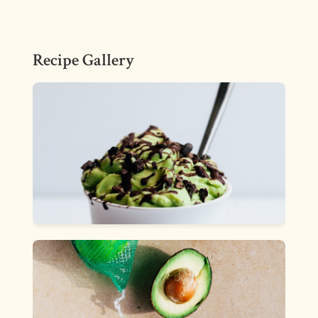
Recipe Gallery