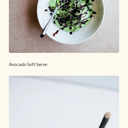
Avocado Soft Serve