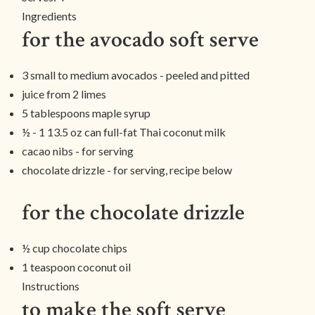
Ingredients
for the avocado soft serve
3 small to medium avocados - peeled and pitted
juice from 2 limes
5 tablespoons maple syrup
½ - 1 13.5 oz can full-fat Thai coconut milk
cacao nibs - for serving
chocolate drizzle - for serving, recipe below
for the chocolate drizzle
½ cup chocolate chips
1 teaspoon coconut oil
Instructions
to make the soft serve