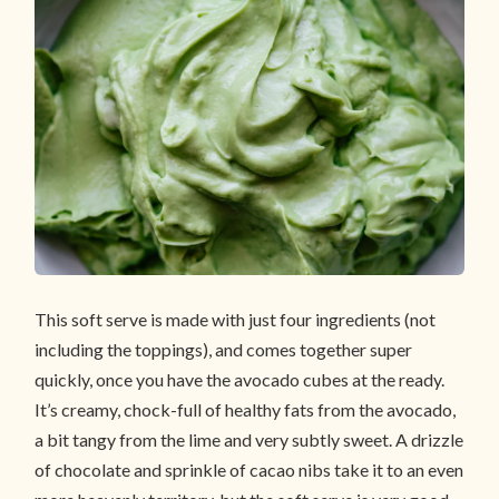
This soft serve is made with just four ingredients (not
including the toppings), and comes together super
quickly, once you have the avocado cubes at the ready.
It’s creamy, chock-full of healthy fats from the avocado,
a bit tangy from the lime and very subtly sweet. A drizzle
of chocolate and sprinkle of cacao nibs take it to an even