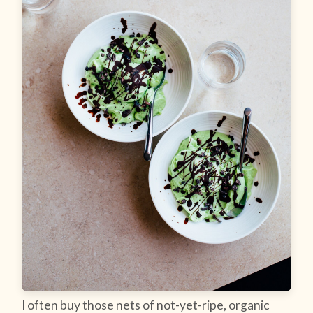
I often buy those nets of not-yet-ripe, organic