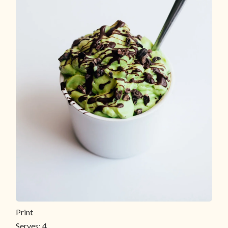
Print
Serves:
4