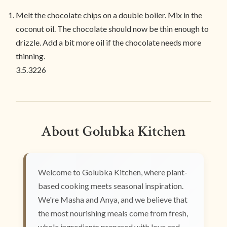
Melt the chocolate chips on a double boiler. Mix in the
coconut oil. The chocolate should now be thin enough to
drizzle. Add a bit more oil if the chocolate needs more
thinning.
3.5.3226
About Golubka Kitchen
Welcome to Golubka Kitchen, where plant-
based cooking meets seasonal inspiration.
We're Masha and Anya, and we believe that
the most nourishing meals come from fresh,
whole ingredients prepared with love and