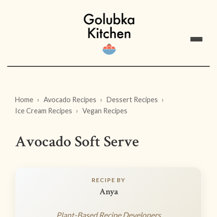
Home
Avocado Recipes
Dessert Recipes
Ice Cream Recipes
Vegan Recipes
Avocado Soft Serve
RECIPE BY
Anya
Plant-Based Recipe Developers