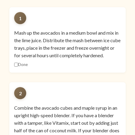
1
Mash up the avocados in a medium bowl and mix in
the lime juice. Distribute the mash between ice cube
trays, place in the freezer and freeze overnight or
for several hours until completely hardened.
Done
2
Combine the avocado cubes and maple syrup in an
upright high-speed blender. If you have a blender
with a tamper, like Vitamix, start out by adding just
half of the can of coconut milk. If your blender does