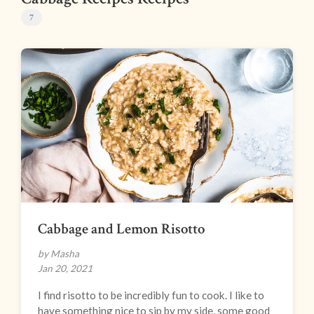
7
Cabbage and Lemon Risotto
by Masha
Jan 20, 2021
I find risotto to be incredibly fun to cook. I like to
have something nice to sip by my side, some good