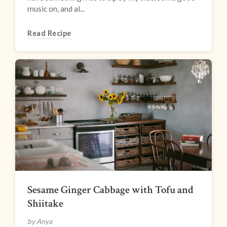
music on, and al...
Read Recipe
Sesame Ginger Cabbage with Tofu and
Shiitake
by Anya