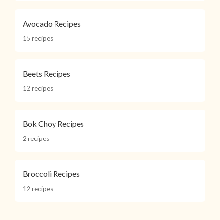
Avocado Recipes
15 recipes
Beets Recipes
12 recipes
Bok Choy Recipes
2 recipes
Broccoli Recipes
12 recipes