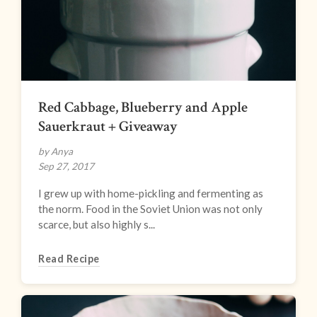
Red Cabbage, Blueberry and Apple
Sauerkraut + Giveaway
by Anya
Sep 27, 2017
I grew up with home-pickling and fermenting as
the norm. Food in the Soviet Union was not only
scarce, but also highly s...
Read Recipe