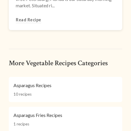
market. Situated ri...
Read Recipe
More Vegetable Recipes Categories
Asparagus Recipes
10 recipes
Asparagus Fries Recipes
1 recipes