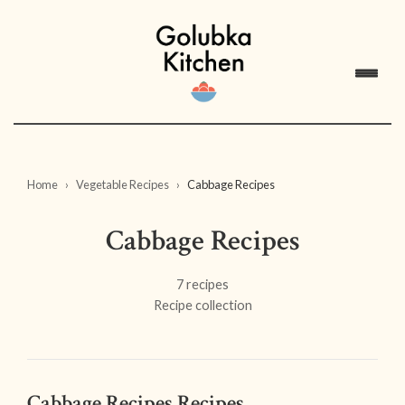
Home
Vegetable Recipes
Cabbage Recipes
Cabbage Recipes
7 recipes
Recipe collection
Cabbage Recipes Recipes