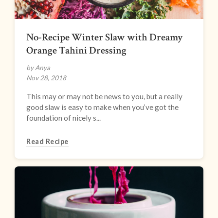
No-Recipe Winter Slaw with Dreamy
Orange Tahini Dressing
by Anya
Nov 28, 2018
This may or may not be news to you, but a really
good slaw is easy to make when you’ve got the
foundation of nicely s...
Read Recipe