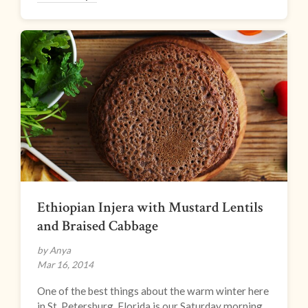
Ethiopian Injera with Mustard Lentils
and Braised Cabbage
by Anya
Mar 16, 2014
One of the best things about the warm winter here
in St. Petersburg, Florida is our Saturday morning