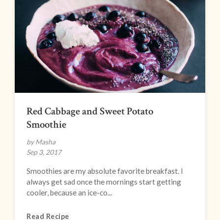
Red Cabbage and Sweet Potato
Smoothie
by Masha
Sep 3, 2017
Smoothies are my absolute favorite breakfast. I
always get sad once the mornings start getting
cooler, because an ice-co...
Read Recipe