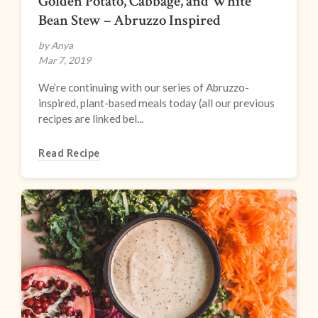
Golden Potato, Cabbage, and White
Bean Stew – Abruzzo Inspired
by Anya
Mar 7, 2019
We’re continuing with our series of Abruzzo-
inspired, plant-based meals today (all our previous
recipes are linked bel...
Read Recipe