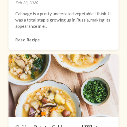
Feb 23, 2020
Cabbage is a pretty underrated vegetable I think. It
was a total staple growing up in Russia, making its
appearance in e...
Read Recipe