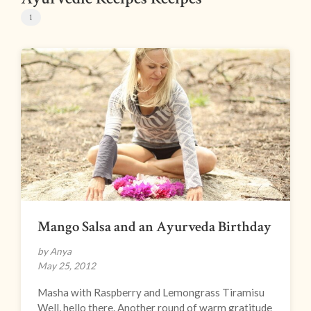
1
Mango Salsa and an Ayurveda Birthday
by Anya
May 25, 2012
Masha with Raspberry and Lemongrass Tiramisu
Well, hello there. Another round of warm gratitude