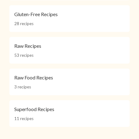
Gluten-Free Recipes
28 recipes
Raw Recipes
53 recipes
Raw Food Recipes
3 recipes
Superfood Recipes
11 recipes