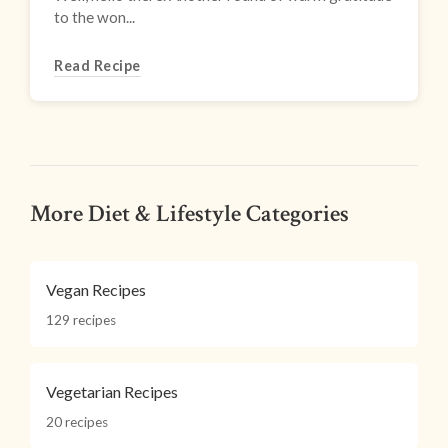
to the won...
Read Recipe
More Diet & Lifestyle Categories
Vegan Recipes
129 recipes
Vegetarian Recipes
20 recipes