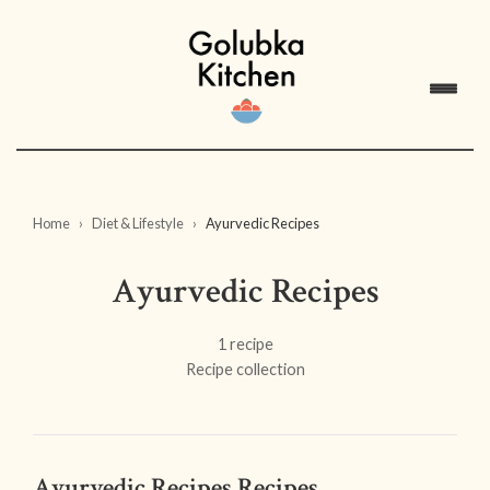
Home
Diet & Lifestyle
Ayurvedic Recipes
Ayurvedic Recipes
1 recipe
Recipe collection
Ayurvedic Recipes Recipes