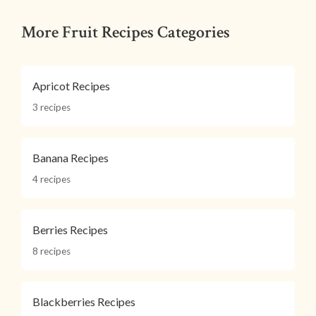
More Fruit Recipes Categories
Apricot Recipes
3 recipes
Banana Recipes
4 recipes
Berries Recipes
8 recipes
Blackberries Recipes