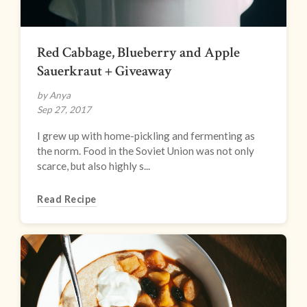
Red Cabbage, Blueberry and Apple
Sauerkraut + Giveaway
by Anya
Sep 27, 2017
I grew up with home-pickling and fermenting as
the norm. Food in the Soviet Union was not only
scarce, but also highly s...
Read Recipe