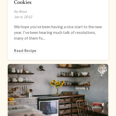
Cookies
by Anya
Jan 6, 2012
We hope you’ve been having a nice start to the new
year. I’ve been hearing much talk of resolutions,
many of them fo...
Read Recipe