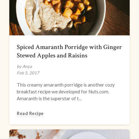
Spiced Amaranth Porridge with Ginger
Stewed Apples and Raisins
by Anya
Feb 5, 2017
This creamy amaranth porridge is another cozy
breakfast recipe we developed for Nuts.com.
Amaranth is the superstar of t...
Read Recipe