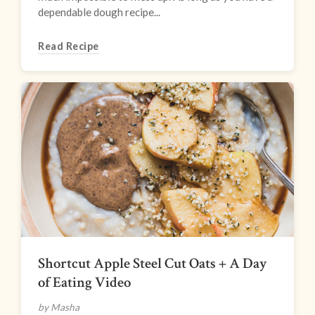
dependable dough recipe...
Read Recipe
Shortcut Apple Steel Cut Oats + A Day
of Eating Video
by Masha