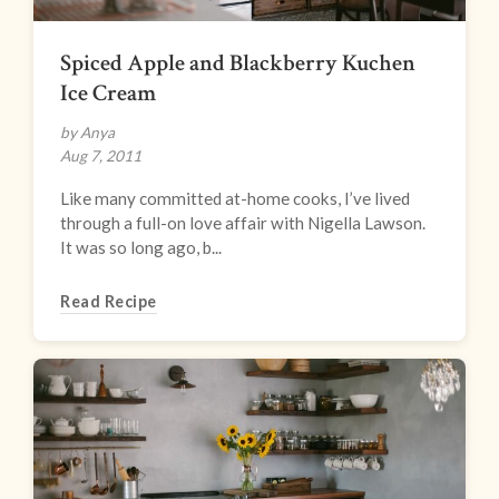
Spiced Apple and Blackberry Kuchen
Ice Cream
by Anya
Aug 7, 2011
Like many committed at-home cooks, I’ve lived
through a full-on love affair with Nigella Lawson.
It was so long ago, b...
Read Recipe