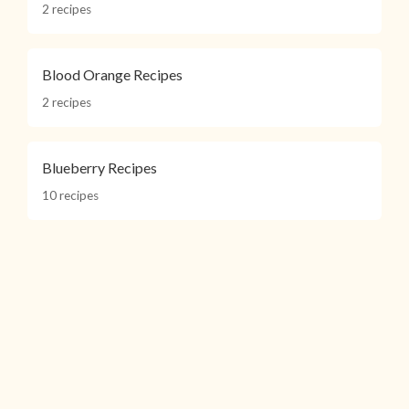
2 recipes
Blood Orange Recipes
2 recipes
Blueberry Recipes
10 recipes