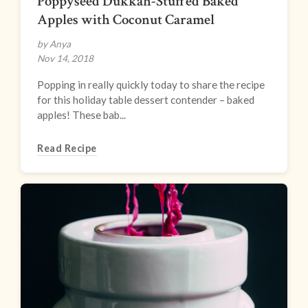
Poppyseed Dukkah-Stuffed Baked
Apples with Coconut Caramel
by Anya
Nov 14, 2018
Popping in really quickly today to share the recipe
for this holiday table dessert contender – baked
apples! These bab...
Read Recipe