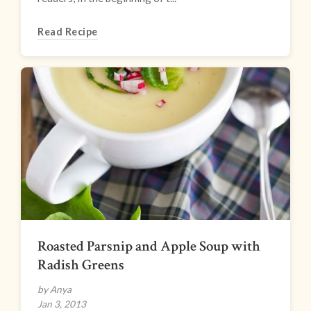
Read Recipe
Roasted Parsnip and Apple Soup with
Radish Greens
by Anya
Jan 3, 2013