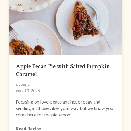
Apple Pecan Pie with Salted Pumpkin
Caramel
by Anya
Nov 10, 2016
Focusing on love, peace and hope today and
sending all those vibes your way, but we know you
come here for the pie, amon...
Read Recipe