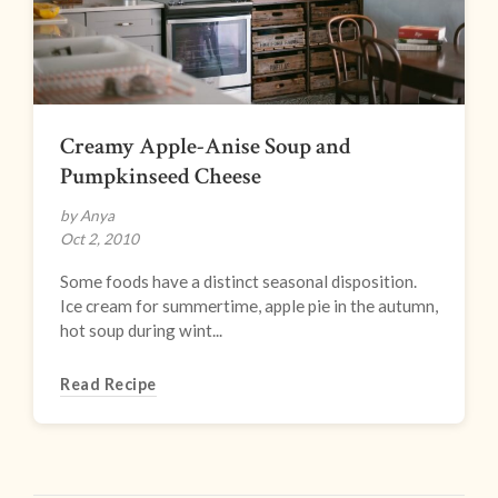
Creamy Apple-Anise Soup and
Pumpkinseed Cheese
by Anya
Oct 2, 2010
Some foods have a distinct seasonal disposition.
Ice cream for summertime, apple pie in the autumn,
hot soup during wint...
Read Recipe