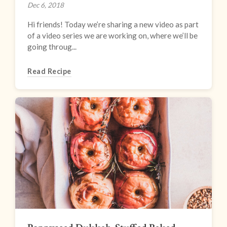
Dec 6, 2018
Hi friends! Today we’re sharing a new video as part
of a video series we are working on, where we’ll be
going throug...
Read Recipe