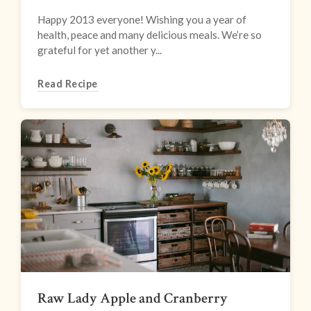
Happy 2013 everyone! Wishing you a year of
health, peace and many delicious meals. We’re so
grateful for yet another y...
Read Recipe
Raw Lady Apple and Cranberry