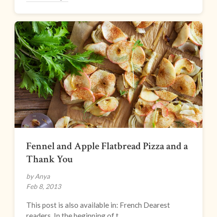
Fennel and Apple Flatbread Pizza and a
Thank You
by Anya
Feb 8, 2013
This post is also available in: French Dearest
readers, In the beginning of t...