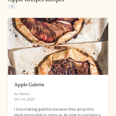
11
Apple Galette
by Masha
Oct 14, 2020
I love making galettes because they are pretty
much impossible to mess up. As long as you have a