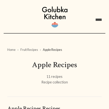
Home
Fruit Recipes
Apple Recipes
Apple Recipes
11 recipes
Recipe collection
Apple Recipes Recipes