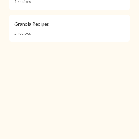
1 recipes
Granola Recipes
2 recipes