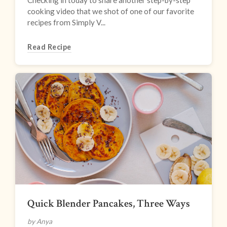
Checking in today to share another step-by-step
cooking video that we shot of one of our favorite
recipes from Simply V...
Read Recipe
Quick Blender Pancakes, Three Ways
by Anya