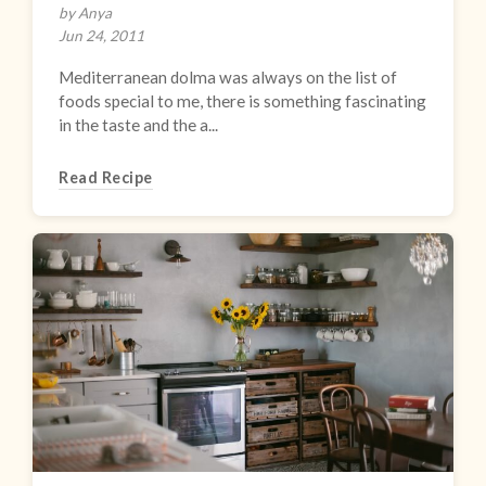
by Anya
Jun 24, 2011
Mediterranean dolma was always on the list of
foods special to me, there is something fascinating
in the taste and the a...
Read Recipe