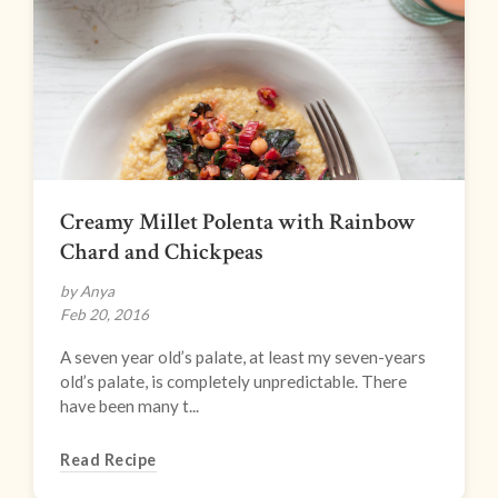
Creamy Millet Polenta with Rainbow
Chard and Chickpeas
by Anya
Feb 20, 2016
A seven year old’s palate, at least my seven-years
old’s palate, is completely unpredictable. There
have been many t...
Read Recipe