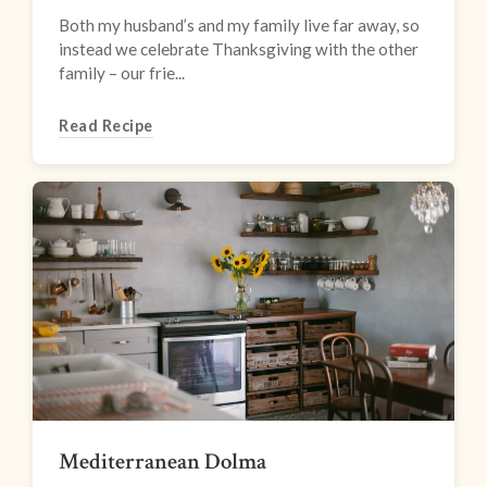
Both my husband’s and my family live far away, so
instead we celebrate Thanksgiving with the other
family – our frie...
Read Recipe
Mediterranean Dolma