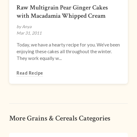
Raw Multigrain Pear Ginger Cakes
with Macadamia Whipped Cream
by Anya
Mar 31, 2011
Today, we have a hearty recipe for you. We’ve been
enjoying these cakes all throughout the winter.
They work equally w...
Read Recipe
More Grains & Cereals Categories