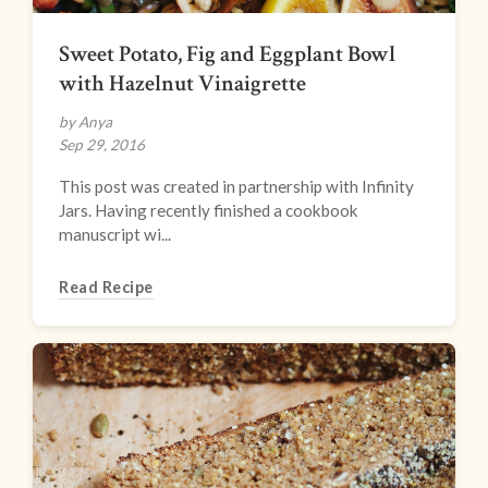
Sweet Potato, Fig and Eggplant Bowl
with Hazelnut Vinaigrette
by Anya
Sep 29, 2016
This post was created in partnership with Infinity
Jars. Having recently finished a cookbook
manuscript wi...
Read Recipe