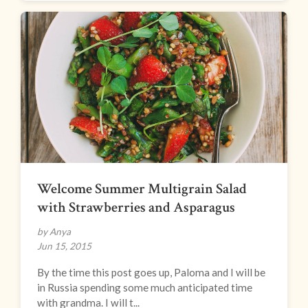
Welcome Summer Multigrain Salad
with Strawberries and Asparagus
by Anya
Jun 15, 2015
By the time this post goes up, Paloma and I will be
in Russia spending some much anticipated time
with grandma. I will t...