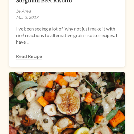
Sorghum Beet Risotto
by Anya
Mar 5, 2017
I’ve been seeing a lot of ‘why not just make it with
rice’ reactions to alternative grain risotto recipes. I
have ...
Read Recipe