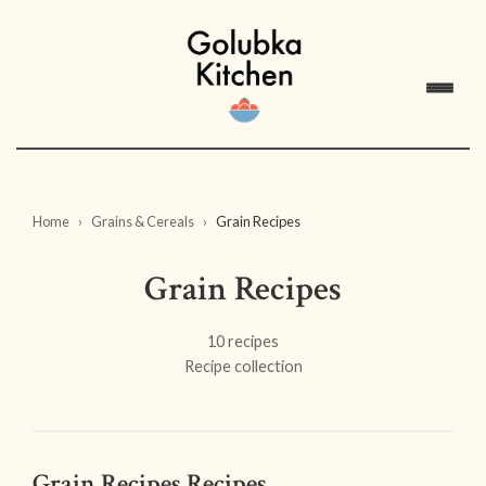
Home
Grains & Cereals
Grain Recipes
Grain Recipes
10 recipes
Recipe collection
Grain Recipes Recipes