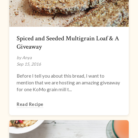
Spiced and Seeded Multigrain Loaf & A
Giveaway
by Anya
Sep 15, 2016
Before I tell you about this bread, I want to
mention that we are hosting an amazing giveaway
for one KoMo grain mill t...
Read Recipe