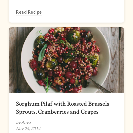
Read Recipe
Sorghum Pilaf with Roasted Brussels
Sprouts, Cranberries and Grapes
by Anya
Nov 24, 2014