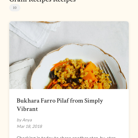
10
Bukhara Farro Pilaf from Simply
Vibrant
by Anya
Mar 18, 2018