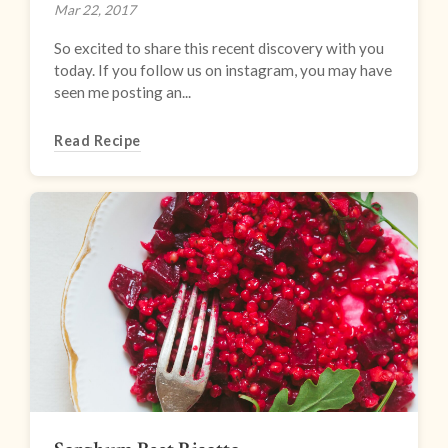
Mar 22, 2017
So excited to share this recent discovery with you
today. If you follow us on instagram, you may have
seen me posting an...
Read Recipe