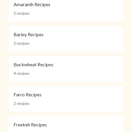
Amaranth Recipes
2 recipes
Barley Recipes
2 recipes
Buckwheat Recipes
4 recipes
Farro Recipes
2 recipes
Freekeh Recipes