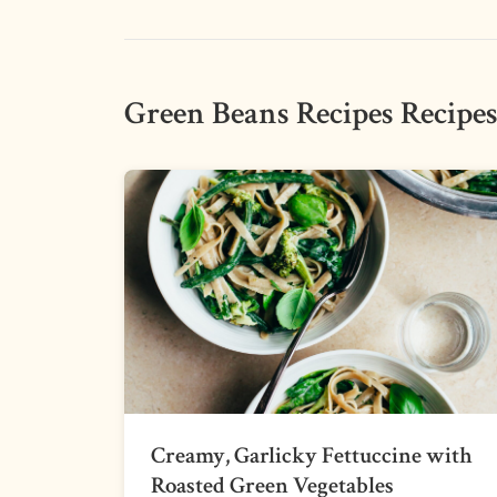
Green Beans Recipes Recipe
Creamy, Garlicky Fettuccine with
Roasted Green Vegetables