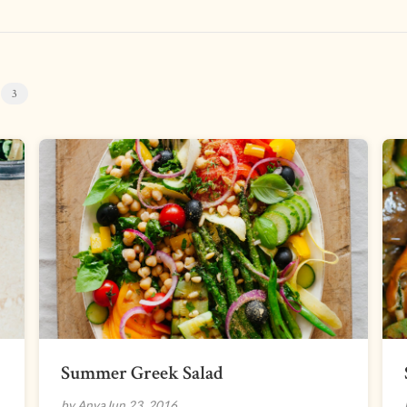
s
3
Summer Greek Salad
by Anya
Jun 23, 2016