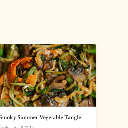
Smoky Summer Vegetable Tangle
by Anya
Jun 8, 2016