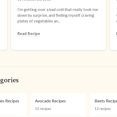
I’m getting over a bad cold that really took me
down by surprise, and finding myself craving
plates of vegetables an...
Read Recipe
gories
ies Recipes
Avocado Recipes
Beets Recip
15 recipes
12 recipes