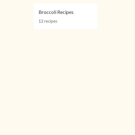
Broccoli Recipes
12 recipes