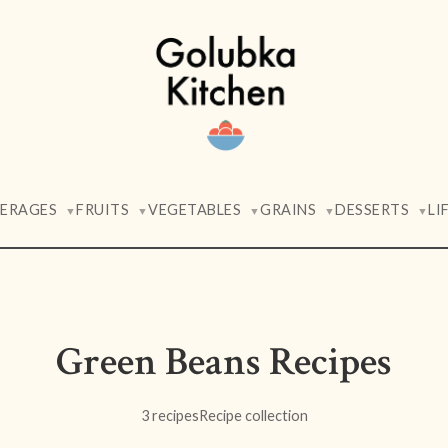
VERAGES
FRUITS
VEGETABLES
GRAINS
DESSERTS
LI
▼
▼
▼
▼
▼
Green Beans Recipes
3 recipes
Recipe collection