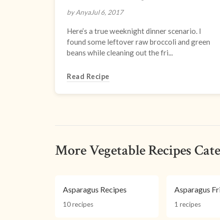
by Anya
Jul 6, 2017
Here’s a true weeknight dinner scenario. I
found some leftover raw broccoli and green
beans while cleaning out the fri...
Read Recipe
More Vegetable Recipes Cate
Asparagus Recipes
Asparagus Fr
10 recipes
1 recipes