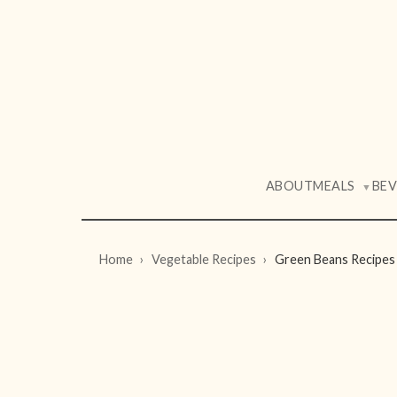
ABOUT
MEALS
BE
▼
Home
Vegetable Recipes
Green Beans Recipes