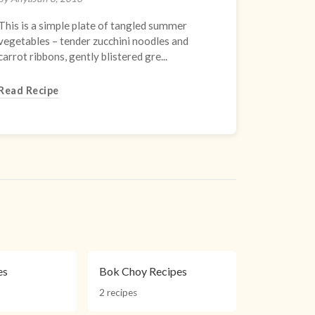
This is a simple plate of tangled summer
vegetables – tender zucchini noodles and
carrot ribbons, gently blistered gre...
Read Recipe
es
Bok Choy Recipes
2 recipes