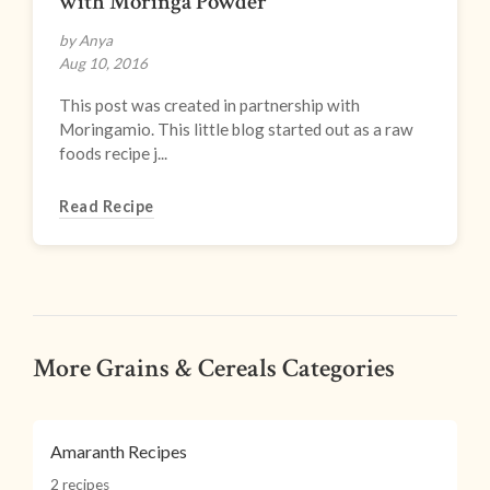
with Moringa Powder
by Anya
Aug 10, 2016
This post was created in partnership with
Moringamio. This little blog started out as a raw
foods recipe j...
Read Recipe
More Grains & Cereals Categories
Amaranth Recipes
2 recipes