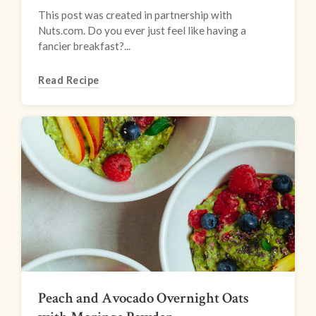
This post was created in partnership with
Nuts.com. Do you ever just feel like having a
fancier breakfast?...
Read Recipe
Peach and Avocado Overnight Oats