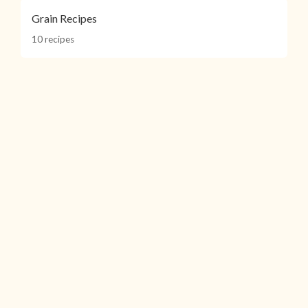
Grain Recipes
10 recipes