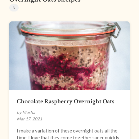
3
Chocolate Raspberry Overnight Oats
by Masha
Mar 17, 2021
I make a variation of these overnight oats all the
time. I love that they come together super quickly,