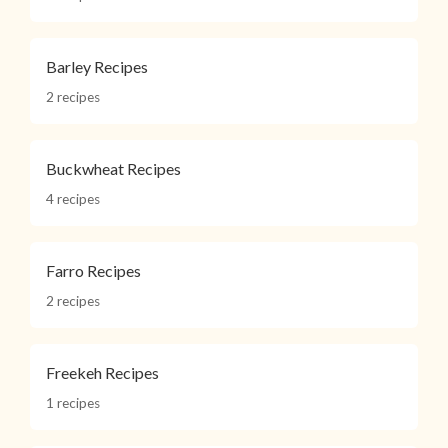
Barley Recipes
2 recipes
Buckwheat Recipes
4 recipes
Farro Recipes
2 recipes
Freekeh Recipes
1 recipes