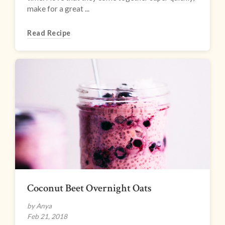
make for a great ...
Read Recipe
Coconut Beet Overnight Oats
by Anya
Feb 21, 2018