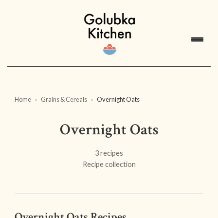
Home
Grains & Cereals
Overnight Oats
Overnight Oats
3 recipes
Recipe collection
Overnight Oats Recipes