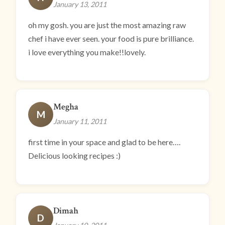
January 13, 2011
oh my gosh. you are just the most amazing raw
chef i have ever seen. your food is pure brilliance.
i love everything you make!!lovely.
Megha
M
January 11, 2011
first time in your space and glad to be here….
Delicious looking recipes :)
Dimah
D