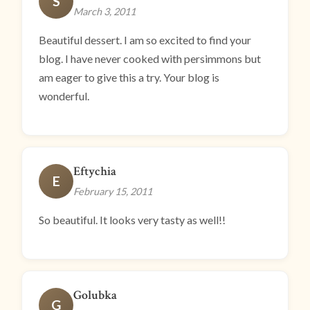
S
March 3, 2011
Beautiful dessert. I am so excited to find your
blog. I have never cooked with persimmons but
am eager to give this a try. Your blog is
wonderful.
Eftychia
E
February 15, 2011
So beautiful. It looks very tasty as well!!
Golubka
G