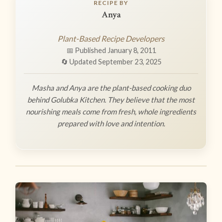
RECIPE BY
Anya
Plant-Based Recipe Developers
📅 Published January 8, 2011
🔄 Updated September 23, 2025
Masha and Anya are the plant-based cooking duo
behind Golubka Kitchen. They believe that the most
nourishing meals come from fresh, whole ingredients
prepared with love and intention.