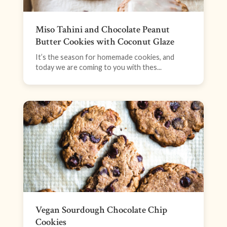
Miso Tahini and Chocolate Peanut
Butter Cookies with Coconut Glaze
It’s the season for homemade cookies, and
today we are coming to you with thes...
Vegan Sourdough Chocolate Chip
Cookies