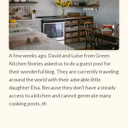
A few weeks ago, David and Luise from Green
Kitchen Stories asked us to do a guest post for
their wonderful blog. They are currently traveling
around the world with their adorable little
daughter Elsa. Because they don’t have a steady
access to a kitchen and cannot generate many
cooking posts, th