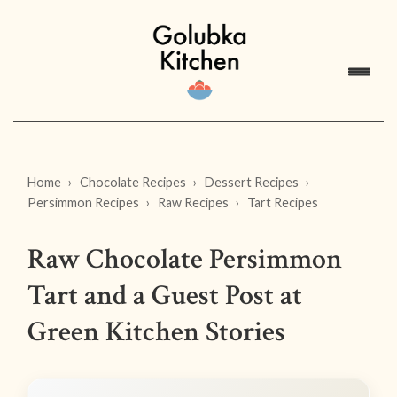
Home
Chocolate Recipes
Dessert Recipes
Persimmon Recipes
Raw Recipes
Tart Recipes
Raw Chocolate Persimmon
Tart and a Guest Post at
Green Kitchen Stories