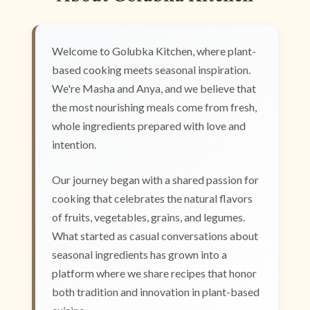
Welcome to Golubka Kitchen, where plant-
based cooking meets seasonal inspiration.
We're Masha and Anya, and we believe that
the most nourishing meals come from fresh,
whole ingredients prepared with love and
intention.
Our journey began with a shared passion for
cooking that celebrates the natural flavors
of fruits, vegetables, grains, and legumes.
What started as casual conversations about
seasonal ingredients has grown into a
platform where we share recipes that honor
both tradition and innovation in plant-based