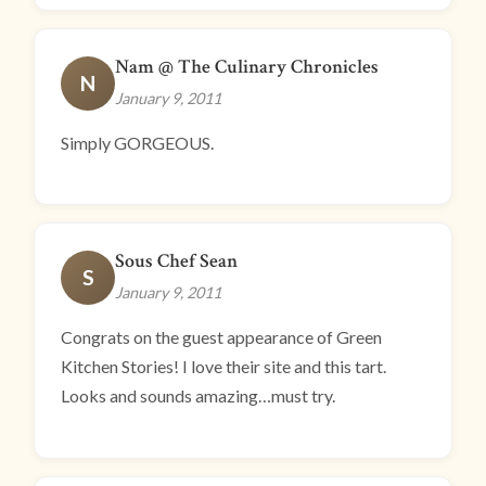
Nam @ The Culinary Chronicles
N
January 9, 2011
Simply GORGEOUS.
Sous Chef Sean
S
January 9, 2011
Congrats on the guest appearance of Green
Kitchen Stories! I love their site and this tart.
Looks and sounds amazing…must try.