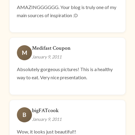
AMAZINGGGGGG. Your blog is truly one of my
main sources of inspiration :D
Medifast Coupon
M
January 9, 2011
Absolutely gorgeous pictures! This is a healthy
way to eat. Very nice presentation.
bigFATcook
B
January 9, 2011
Wow, it looks just beautiful!!