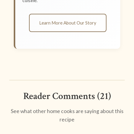
cuisine.
Learn More About Our Story
Reader Comments (21)
See what other home cooks are saying about this
recipe