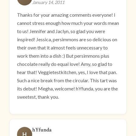
January 14, 2011
Thanks for your amazing comments everyone! I
cannot stress enough how much your words mean
to us! Jennifer and Jaclyn, so glad you were
inspired! Jessica, persimmons are so delicious on
their own that it almost feels unnecessary to
work them into a dish :) But persimmons plus
chocolate really do equal love! Amy, so glad to
hear that! Veggietestkitchen, yes, I love that pan.
Such a nice break from the circular. This tart was
its debut! Megha, welcome! hYfunda, you are the
sweetest, thank you.
hYfunda
H