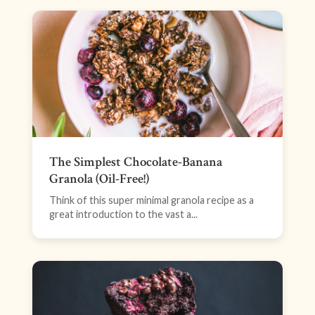
The Simplest Chocolate-Banana
Granola (Oil-Free!)
Think of this super minimal granola recipe as a
great introduction to the vast a...