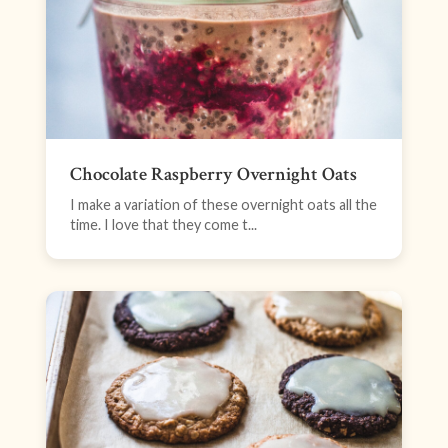
Chocolate Raspberry Overnight Oats
I make a variation of these overnight oats all the
time. I love that they come t...