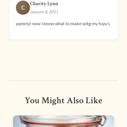
Charity Lynn
C
January 8, 2011
yummy! now i know what to make witg my fuyu’s
You Might Also Like