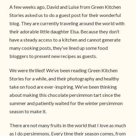
A few weeks ago, David and Luise from Green Kitchen
Stories asked us to do a guest post for their wonderful
blog. They are currently traveling around the world with
their adorable little daughter Elsa. Because they don’t
have a steady access to a kitchen and cannot generate
many cooking posts, they’ve lined up some food
bloggers to present new recipes as guests.
We were thrilled! We’ve been reading Green Kitchen
Stories for a while, and their photography and healthy
take on food are ever-inspiring. We’ve been thinking
about making this chocolate persimmon tart since the
summer and patiently waited for the winter persimmon
season to make it.
There are not many fruits in the world that I love as much
as I do persimmons. Every time their season comes, from