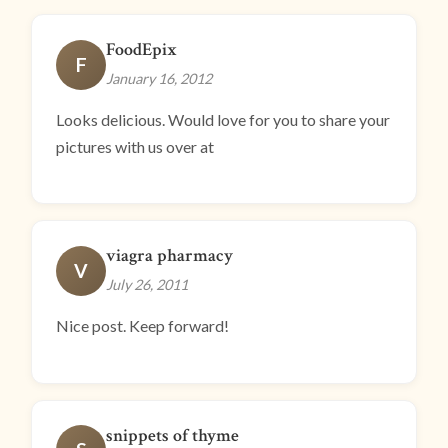
FoodEpix
F
January 16, 2012
Looks delicious. Would love for you to share your
pictures with us over at
viagra pharmacy
V
July 26, 2011
Nice post. Keep forward!
snippets of thyme