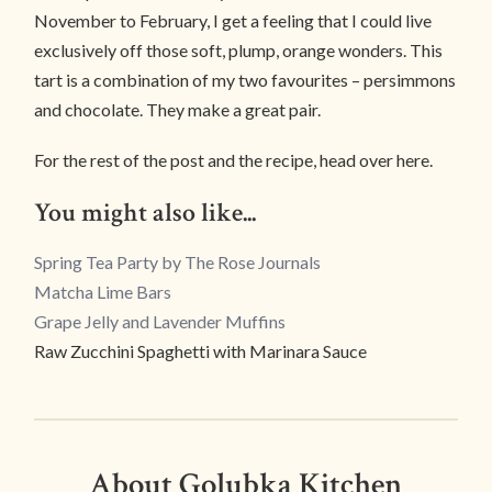
November to February, I get a feeling that I could live
exclusively off those soft, plump, orange wonders. This
tart is a combination of my two favourites – persimmons
and chocolate. They make a great pair.
For the rest of the post and the recipe, head over here.
You might also like...
Spring Tea Party by The Rose Journals
Matcha Lime Bars
Grape Jelly and Lavender Muffins
Raw Zucchini Spaghetti with Marinara Sauce
About Golubka Kitchen