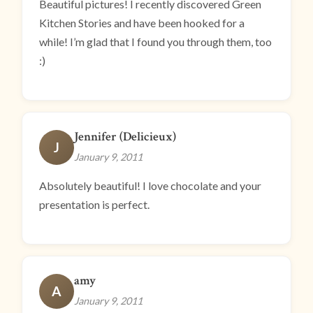
Beautiful pictures! I recently discovered Green
Kitchen Stories and have been hooked for a
while! I’m glad that I found you through them, too
:)
Jennifer (Delicieux)
J
January 9, 2011
Absolutely beautiful! I love chocolate and your
presentation is perfect.
amy
A
January 9, 2011