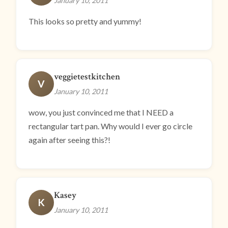
January 10, 2011
This looks so pretty and yummy!
veggietestkitchen
V
January 10, 2011
wow, you just convinced me that I NEED a
rectangular tart pan. Why would I ever go circle
again after seeing this?!
Kasey
K
January 10, 2011