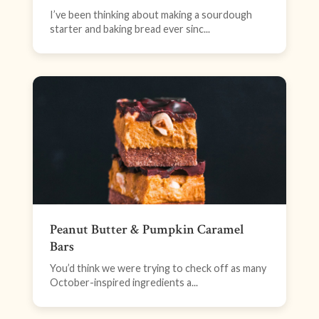
I’ve been thinking about making a sourdough
starter and baking bread ever sinc...
Peanut Butter & Pumpkin Caramel
Bars
You’d think we were trying to check off as many
October-inspired ingredients a...