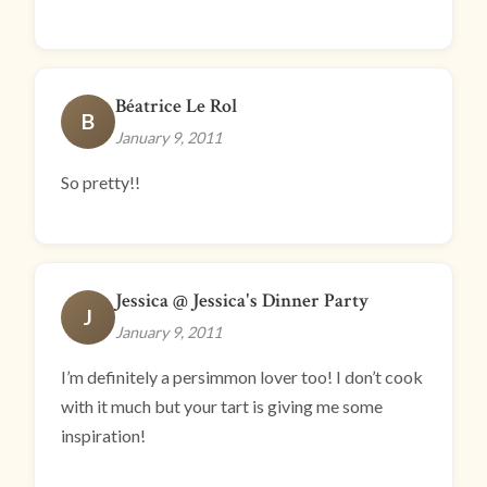
Béatrice Le Rol
B
January 9, 2011
So pretty!!
Jessica @ Jessica's Dinner Party
J
January 9, 2011
I’m definitely a persimmon lover too! I don’t cook
with it much but your tart is giving me some
inspiration!