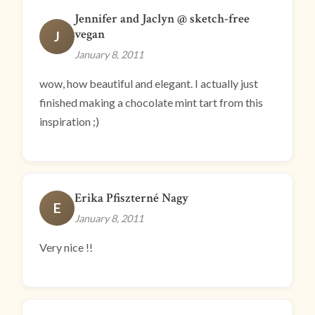
Jennifer and Jaclyn @ sketch-free
vegan
J
January 8, 2011
wow, how beautiful and elegant. I actually just
finished making a chocolate mint tart from this
inspiration ;)
Erika Pfiszterné Nagy
E
January 8, 2011
Very nice !!