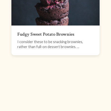
Fudgy Sweet Potato Brownies
I consider these to be snacking brownies,
rather than full-on dessert brownies. ...