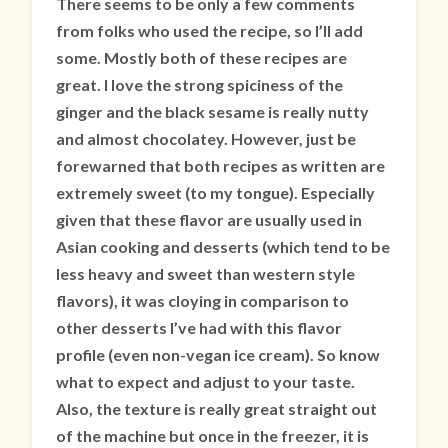
There seems to be only a few comments
from folks who used the recipe, so I’ll add
some. Mostly both of these recipes are
great. I love the strong spiciness of the
ginger and the black sesame is really nutty
and almost chocolatey. However, just be
forewarned that both recipes as written are
extremely sweet (to my tongue). Especially
given that these flavor are usually used in
Asian cooking and desserts (which tend to be
less heavy and sweet than western style
flavors), it was cloying in comparison to
other desserts I’ve had with this flavor
profile (even non-vegan ice cream). So know
what to expect and adjust to your taste.
Also, the texture is really great straight out
of the machine but once in the freezer, it is