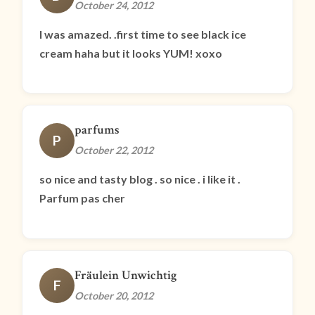
October 24, 2012
I was amazed. .first time to see black ice
cream haha but it looks YUM! xoxo
parfums
P
October 22, 2012
so nice and tasty blog . so nice . i like it .
Parfum pas cher
Fräulein Unwichtig
F
October 20, 2012