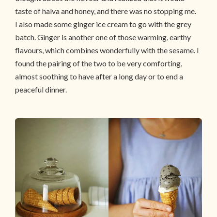
taste of halva and honey, and there was no stopping me.
I also made some ginger ice cream to go with the grey
batch. Ginger is another one of those warming, earthy
flavours, which combines wonderfully with the sesame. I
found the pairing of the two to be very comforting,
almost soothing to have after a long day or to end a
peaceful dinner.