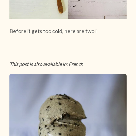
Before it gets too cold, here are two i
This post is also available in: French