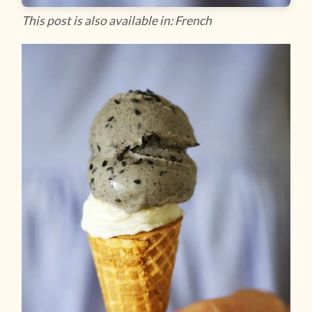
This post is also available in: French