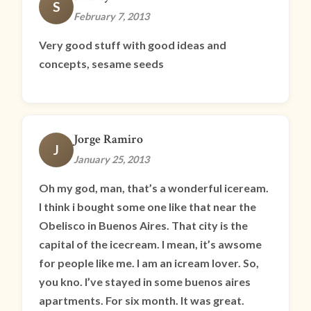
S
February 7, 2013
Very good stuff with good ideas and
concepts, sesame seeds
Jorge Ramiro
J
January 25, 2013
Oh my god, man, that’s a wonderful iceream.
I think i bought some one like that near the
Obelisco in Buenos Aires. That city is the
capital of the icecream. I mean, it’s awsome
for people like me. I am an icream lover. So,
you kno. I’ve stayed in some buenos aires
apartments. For six month. It was great.