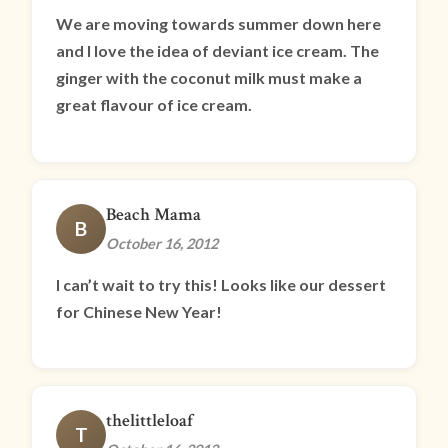
We are moving towards summer down here
and I love the idea of deviant ice cream. The
ginger with the coconut milk must make a
great flavour of ice cream.
Beach Mama
B
October 16, 2012
I can’t wait to try this! Looks like our dessert
for Chinese New Year!
thelittleloaf
T