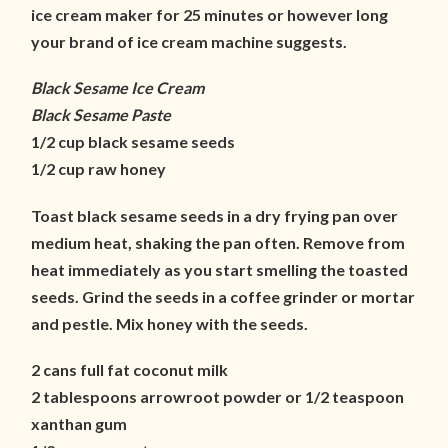
ice cream maker for 25 minutes or however long
your brand of ice cream machine suggests.
Black Sesame Ice Cream
Black Sesame Paste
1/2 cup black sesame seeds
1/2 cup raw honey
Toast black sesame seeds in a dry frying pan over
medium heat, shaking the pan often. Remove from
heat immediately as you start smelling the toasted
seeds. Grind the seeds in a coffee grinder or mortar
and pestle. Mix honey with the seeds.
2 cans full fat coconut milk
2 tablespoons arrowroot powder or 1/2 teaspoon
xanthan gum