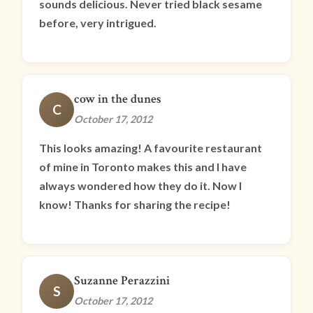
sounds delicious. Never tried black sesame
before, very intrigued.
cow in the dunes
C
October 17, 2012
This looks amazing! A favourite restaurant
of mine in Toronto makes this and I have
always wondered how they do it. Now I
know! Thanks for sharing the recipe!
Suzanne Perazzini
S
October 17, 2012