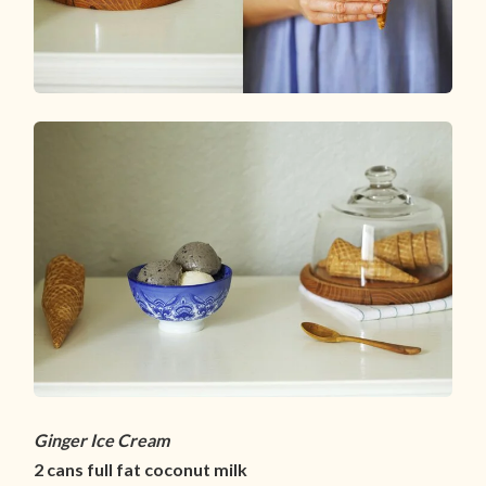
Ginger Ice Cream
2 cans full fat coconut milk