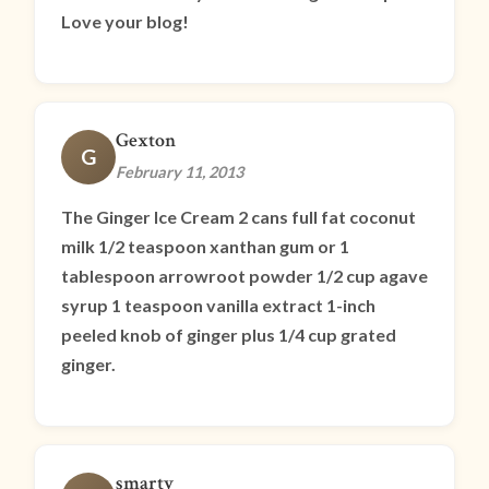
Love your blog!
Gexton
G
February 11, 2013
The Ginger Ice Cream 2 cans full fat coconut
milk 1/2 teaspoon xanthan gum or 1
tablespoon arrowroot powder 1/2 cup agave
syrup 1 teaspoon vanilla extract 1-inch
peeled knob of ginger plus 1/4 cup grated
ginger.
smarty