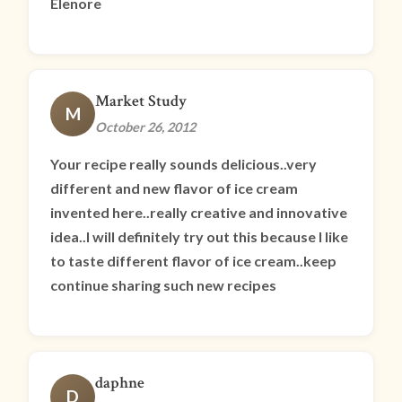
Elenore
Market Study
M
October 26, 2012
Your recipe really sounds delicious..very
different and new flavor of ice cream
invented here..really creative and innovative
idea..I will definitely try out this because I like
to taste different flavor of ice cream..keep
continue sharing such new recipes
daphne
D