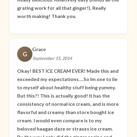
grating work for all that ginger!). Really
worth making! Thank you.
Grace
G
September 15, 2014
Okay! BEST ICE CREAM EVER! Made this and
exceeded my expectations….So Im one to lie
to myself about healthy stuff being yummy.
But this?! This is actually good! It has the
consistency of normal ice cream, and is more
flavorful and creamy than store bought ice
cream. I would even compare is to my
beloved haagan daze or strauss ice cream.
By the way I only did the ginger recipe and