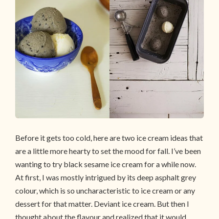
Before it gets too cold, here are two ice cream ideas that
are a little more hearty to set the mood for fall. I’ve been
wanting to try black sesame ice cream for a while now.
At first, I was mostly intrigued by its deep asphalt grey
colour, which is so uncharacteristic to ice cream or any
dessert for that matter. Deviant ice cream. But then I
thought about the flavour and realized that it would