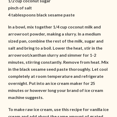
1/2 cup coconut sugar
pinch of salt
4 tablespoons black sesame paste
In a bowl, mix together 1/4 cup coconut milk and
arrowroot powder, making a slurry. In a medium
sized pan, combine the rest of the milk, sugar and
salt and bring to a boil. Lower the heat, stir in the
arrowroot/xanthan slurry and simmer for 1-2
minutes, stirring constantly. Remove from heat. Mix
in the black sesame seed paste thoroughly. Let cool
completely at room temperature and refrigerate
overnight. Put into an ice cream maker for 25
minutes or however long your brand of ice cream
machine suggests.
To make raw ice cream, use this recipe for vanilla ice
cream and add about the same amount of grated