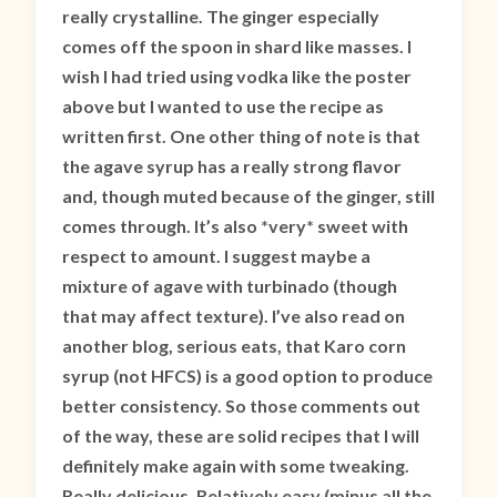
really crystalline. The ginger especially
comes off the spoon in shard like masses. I
wish I had tried using vodka like the poster
above but I wanted to use the recipe as
written first. One other thing of note is that
the agave syrup has a really strong flavor
and, though muted because of the ginger, still
comes through. It’s also *very* sweet with
respect to amount. I suggest maybe a
mixture of agave with turbinado (though
that may affect texture). I’ve also read on
another blog, serious eats, that Karo corn
syrup (not HFCS) is a good option to produce
better consistency. So those comments out
of the way, these are solid recipes that I will
definitely make again with some tweaking.
Really delicious. Relatively easy (minus all the