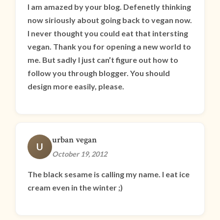
I am amazed by your blog. Defenetly thinking
now siriously about going back to vegan now.
I never thought you could eat that intersting
vegan. Thank you for opening a new world to
me. But sadly I just can’t figure out how to
follow you through blogger. You should
design more easily, please.
urban vegan
U
October 19, 2012
The black sesame is calling my name. I eat ice
cream even in the winter ;)