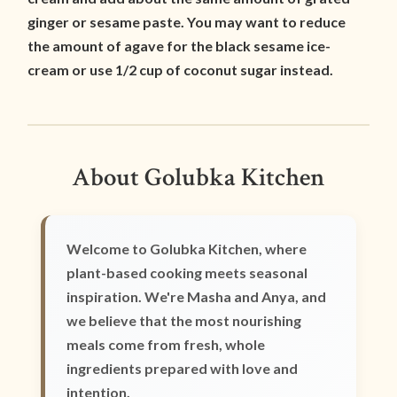
ginger or sesame paste. You may want to reduce
the amount of agave for the black sesame ice-
cream or use 1/2 cup of coconut sugar instead.
About Golubka Kitchen
Welcome to Golubka Kitchen, where
plant-based cooking meets seasonal
inspiration. We're Masha and Anya, and
we believe that the most nourishing
meals come from fresh, whole
ingredients prepared with love and
intention.