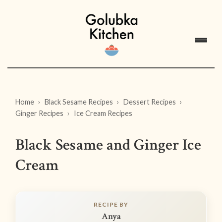
Home
Black Sesame Recipes
Dessert Recipes
Ginger Recipes
Ice Cream Recipes
Black Sesame and Ginger Ice
Cream
RECIPE BY
Anya