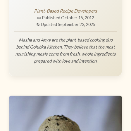
Plant-Based Recipe Developers
📅 Published October 15, 2012
🔄 Updated September 23, 2025
Masha and Anya are the plant-based cooking duo
behind Golubka Kitchen. They believe that the most
nourishing meals come from fresh, whole ingredients
prepared with love and intention.