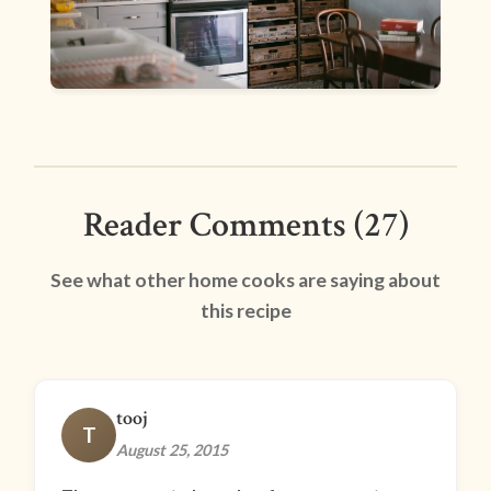
Reader Comments (27)
See what other home cooks are saying about
this recipe
tooj
T
August 25, 2015