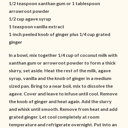
1/2 teaspoon xanthan gum or 1 tablespoon
arrowroot powder
1/2 cup agave syrup
1 teaspoon vanilla extract
1-inch peeled knob of ginger plus 1/4 cup grated
ginger
In a bowl, mix together 1/4 cup of coconut milk with
xanthan gum or arrowroot powder to form a thick
slurry, set aside. Heat the rest of the milk, agave
syrup, vanilla and the knob of ginger in a medium
sized pan. Bring to a near boil, mix to dissolve the
agave. Cover and leave to infuse until cool. Remove
the knob of ginger and heat again. Add the slurry
and whisk until smooth. Remove from heat and add
grated ginger. Let cool completely at room
temperature and refrigerate overnight. Put into an