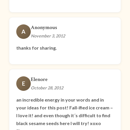
Anonymous
A
November 3, 2012
thanks for sharing.
Elenore
E
October 28, 2012
an incredible energy in your words and in
your ideas for this post! Fall-ified ice cream –
I love it! and even though it´s difficult to find
black sesame seeds here I will try! xoxo