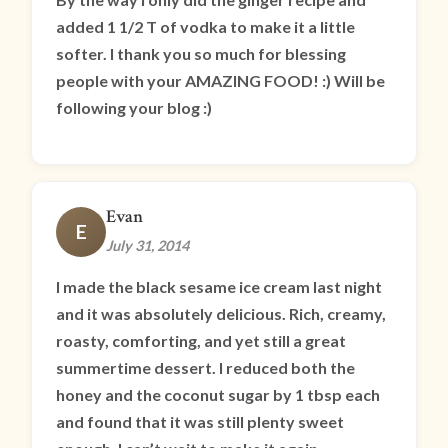
added 1 1/2 T of vodka to make it a little
softer. I thank you so much for blessing
people with your AMAZING FOOD! :) Will be
following your blog :)
Evan
E
July 31, 2014
I made the black sesame ice cream last night
and it was absolutely delicious. Rich, creamy,
roasty, comforting, and yet still a great
summertime dessert. I reduced both the
honey and the coconut sugar by 1 tbsp each
and found that it was still plenty sweet