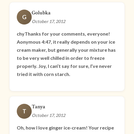
Golubka
G
October 17, 2012
chyThanks for your comments, everyone!
Aonymous 4:47, it really depends on your ice
cream maker, but generally your mixture has
to be very well chilled in order to freeze
properly. Joy, I can’t say for sure, I’ve never
tried it with corn starch.
Tanya
T
October 17, 2012
Oh, how I love ginger ice-cream! Your recipe