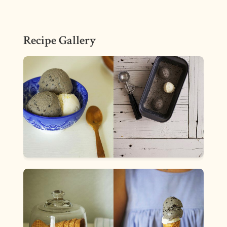
Recipe Gallery