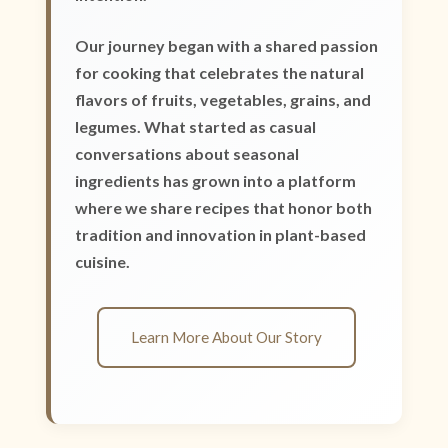
Our journey began with a shared passion
for cooking that celebrates the natural
flavors of fruits, vegetables, grains, and
legumes. What started as casual
conversations about seasonal
ingredients has grown into a platform
where we share recipes that honor both
tradition and innovation in plant-based
cuisine.
Learn More About Our Story