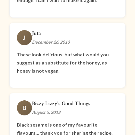
enough. I can’t wait to make it again.
Juta
J
December 26, 2013
These look delicious, but what would you
suggest as a substitute for the honey, as
honey is not vegan.
Bizzy Lizzy's Good Things
B
August 5, 2013
Black sesame is one of my favourite
flavours… thank you for sharing the recipe.