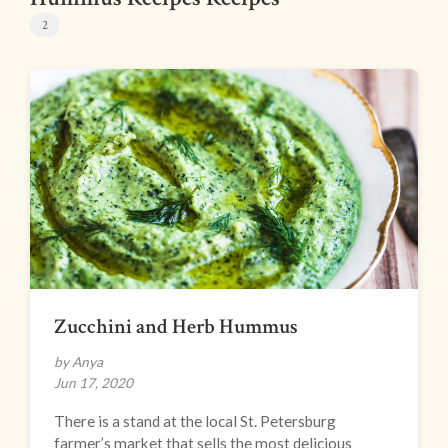
2
Zucchini and Herb Hummus
by Anya
Jun 17, 2020
There is a stand at the local St. Petersburg
farmer’s market that sells the most delicious