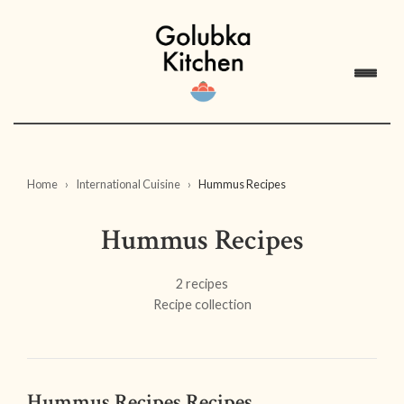
Home
International Cuisine
Hummus Recipes
Hummus Recipes
2 recipes
Recipe collection
Hummus Recipes Recipes