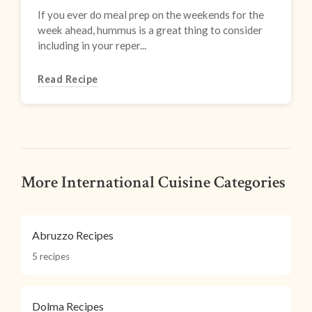
If you ever do meal prep on the weekends for the
week ahead, hummus is a great thing to consider
including in your reper...
Read Recipe
More International Cuisine Categories
Abruzzo Recipes
5 recipes
Dolma Recipes