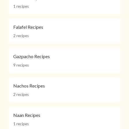
1 recipes
Falafel Recipes
2 recipes
Gazpacho Recipes
9 recipes
Nachos Recipes
2 recipes
Naan Recipes
1 recipes