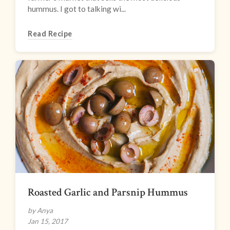
hummus. I got to talking wi...
Read Recipe
Roasted Garlic and Parsnip Hummus
by Anya
Jan 15, 2017