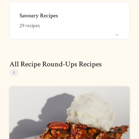
Savoury Recipes
29 recipes
→
All Recipe Round-Ups Recipes
5