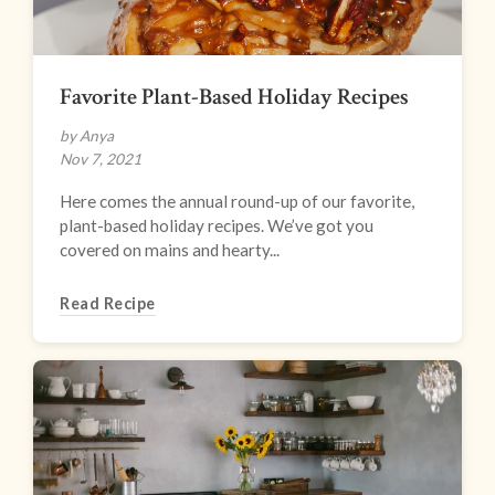
Favorite Plant-Based Holiday Recipes
by Anya
Nov 7, 2021
Here comes the annual round-up of our favorite,
plant-based holiday recipes. We’ve got you
covered on mains and hearty...
Read Recipe