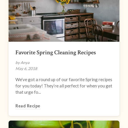
Favorite Spring Cleaning Recipes
by Anya
May 6, 2018
We’ve got a round up of our favorite Spring recipes
for you today! They’re all perfect for when you get
that urge fo...
Read Recipe