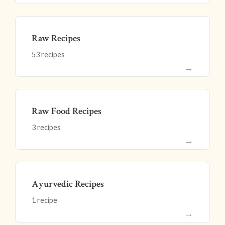
Raw Recipes
53 recipes
→
Raw Food Recipes
3 recipes
→
Ayurvedic Recipes
1 recipe
→