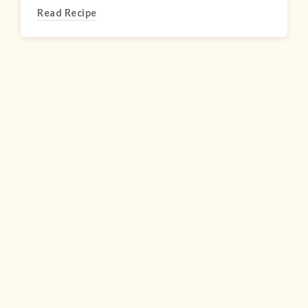
Read Recipe