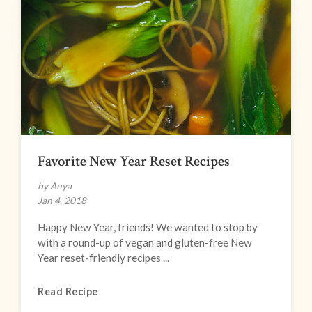
Favorite New Year Reset Recipes
by Anya
Jan 4, 2018
Happy New Year, friends! We wanted to stop by
with a round-up of vegan and gluten-free New
Year reset-friendly recipes ...
Read Recipe