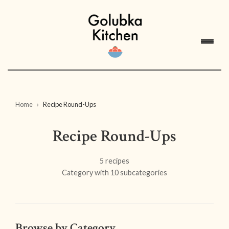
Home
Recipe Round-Ups
Recipe Round-Ups
5 recipes
Category with 10 subcategories
Browse by Category