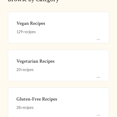
Vegan Recipes
129 recipes
→
Vegetarian Recipes
20 recipes
→
Gluten-Free Recipes
28 recipes
→