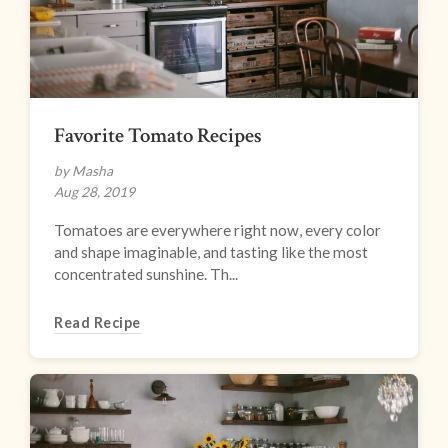
Favorite Tomato Recipes
by Masha
Aug 28, 2019
Tomatoes are everywhere right now, every color
and shape imaginable, and tasting like the most
concentrated sunshine. Th...
Read Recipe