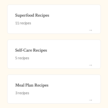
Superfood Recipes
11 recipes
→
Self-Care Recipes
5 recipes
→
Meal Plan Recipes
3 recipes
→