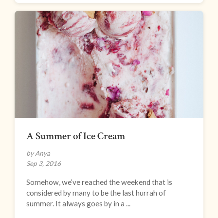
A Summer of Ice Cream
by Anya
Sep 3, 2016
Somehow, we’ve reached the weekend that is
considered by many to be the last hurrah of
summer. It always goes by in a ...