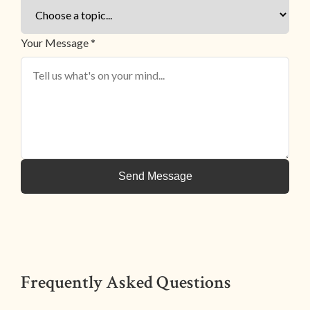
Your Message *
Send Message
Frequently Asked Questions