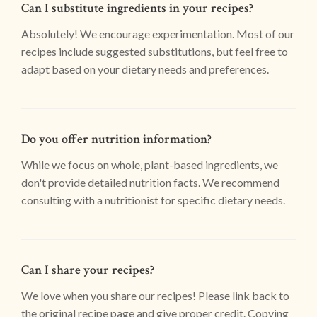
Can I substitute ingredients in your recipes?
Absolutely! We encourage experimentation. Most of our
recipes include suggested substitutions, but feel free to
adapt based on your dietary needs and preferences.
Do you offer nutrition information?
While we focus on whole, plant-based ingredients, we
don't provide detailed nutrition facts. We recommend
consulting with a nutritionist for specific dietary needs.
Can I share your recipes?
We love when you share our recipes! Please link back to
the original recipe page and give proper credit. Copying