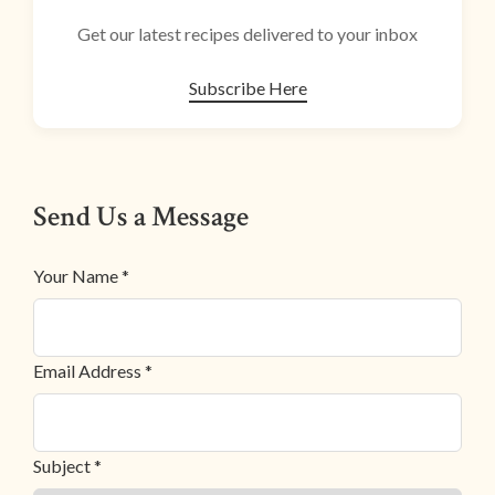
Get our latest recipes delivered to your inbox
Subscribe Here
Send Us a Message
Your Name *
Email Address *
Subject *