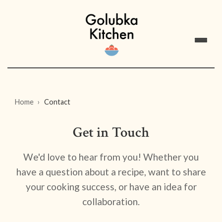
Home
Contact
Get in Touch
We'd love to hear from you! Whether you
have a question about a recipe, want to share
your cooking success, or have an idea for
collaboration.