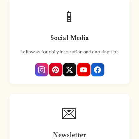
📱
Social Media
Follow us for daily inspiration and cooking tips
💌
Newsletter