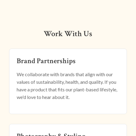
Work With Us
Brand Partnerships
We collaborate with brands that align with our
values of sustainability, health, and quality. If you
have a product that fits our plant-based lifestyle,
we'd love to hear about it.