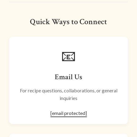
Quick Ways to Connect
📧
Email Us
For recipe questions, collaborations, or general
inquiries
[email protected]