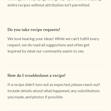
entire recipes without attribution isn't permitted.
Do you take recipe requests?
We love hearing your ideas! While we can't fulfill every
request, we do read all suggestions and often get
inspired by what our community wants to see.
How do I troubleshoot a recipe?
If a recipe didn't turn out as expected, please reach out!
Include details about what happened, any substitutions
you made, and photos if possible.