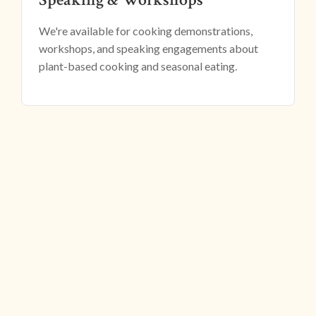
We're available for cooking demonstrations,
workshops, and speaking engagements about
plant-based cooking and seasonal eating.