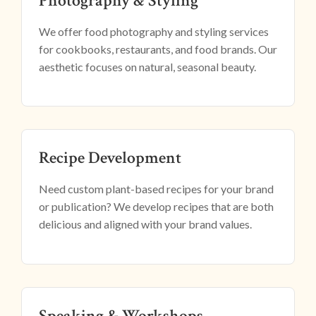
Photography & Styling
We offer food photography and styling services
for cookbooks, restaurants, and food brands. Our
aesthetic focuses on natural, seasonal beauty.
Recipe Development
Need custom plant-based recipes for your brand
or publication? We develop recipes that are both
delicious and aligned with your brand values.
Speaking & Workshops