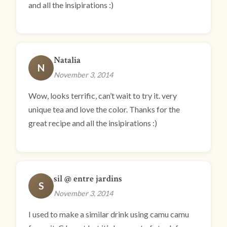
and all the insipirations :)
Natalia
N
November 3, 2014
Wow, looks terrific, can’t wait to try it. very
unique tea and love the color. Thanks for the
great recipe and all the insipirations :)
sil @ entre jardins
S
November 3, 2014
I used to make a similar drink using camu camu