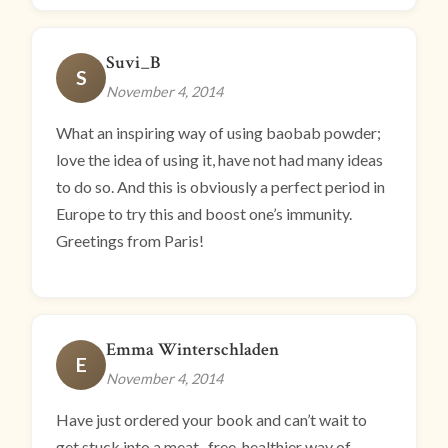
Suvi_B
S
November 4, 2014
What an inspiring way of using baobab powder;
love the idea of using it, have not had many ideas
to do so. And this is obviously a perfect period in
Europe to try this and boost one’s immunity.
Greetings from Paris!
Emma Winterschladen
E
November 4, 2014
Have just ordered your book and can’t wait to
get stuck into a meat- free, healthier way of