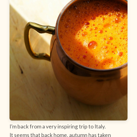
I’m back from a very inspiring trip to Italy.
It seems that back home, autumn has taken