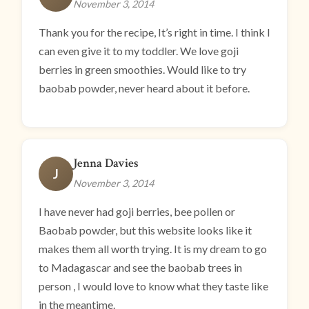
November 3, 2014
Thank you for the recipe, It’s right in time. I think I
can even give it to my toddler. We love goji
berries in green smoothies. Would like to try
baobab powder, never heard about it before.
Jenna Davies
J
November 3, 2014
I have never had goji berries, bee pollen or
Baobab powder, but this website looks like it
makes them all worth trying. It is my dream to go
to Madagascar and see the baobab trees in
person , I would love to know what they taste like
in the meantime.