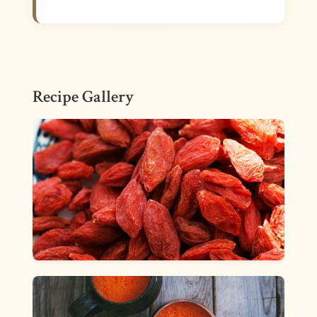
Recipe Gallery