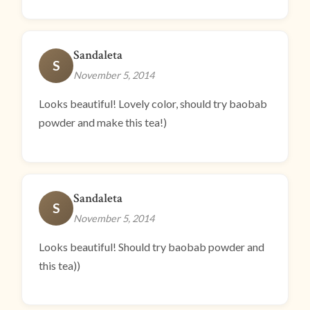
Sandaleta
S
November 5, 2014
Looks beautiful! Lovely color, should try baobab
powder and make this tea!)
Sandaleta
S
November 5, 2014
Looks beautiful! Should try baobab powder and
this tea))