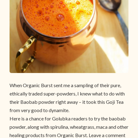
When Organic Burst sent me a sampling of their pure,
ethically traded super-powders, I knew what to do with
their Baobab powder right away – it took this Goji Tea
from very good to dynamite.
Here is a chance for Golubka readers to try the baobab
powder, along with spirulina, wheatgrass, maca and other
healing products from Organic Burst. Leave a comment