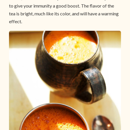
to give your immunity a good boost. The flavor of the
tea is bright, much like its color, and will have a warming
effect.