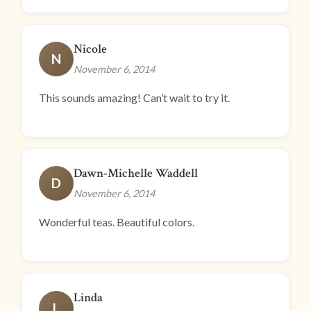
Nicole
N
November 6, 2014
This sounds amazing! Can’t wait to try it.
Dawn-Michelle Waddell
D
November 6, 2014
Wonderful teas. Beautiful colors.
Linda
L