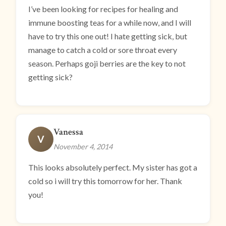
I’ve been looking for recipes for healing and
immune boosting teas for a while now, and I will
have to try this one out! I hate getting sick, but
manage to catch a cold or sore throat every
season. Perhaps goji berries are the key to not
getting sick?
Vanessa
V
November 4, 2014
This looks absolutely perfect. My sister has got a
cold so i will try this tomorrow for her. Thank
you!