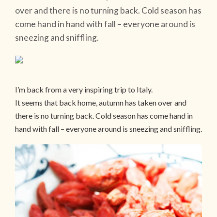
over and there is no turning back. Cold season has
come hand in hand with fall – everyone around is
sneezing and sniffling.
I’m back from a very inspiring trip to Italy.
It seems that back home, autumn has taken over and
there is no turning back. Cold season has come hand in
hand with fall – everyone around is sneezing and sniffling.