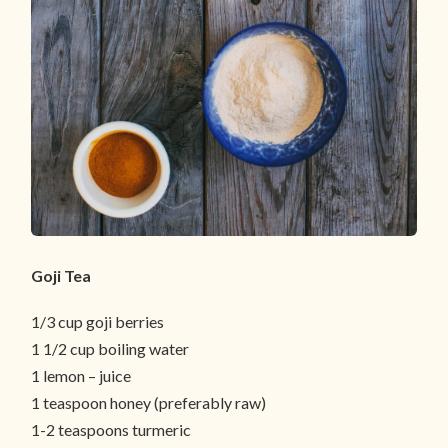
Goji Tea
1/3 cup goji berries
1 1/2 cup boiling water
1 lemon – juice
1 teaspoon honey (preferably raw)
1-2 teaspoons turmeric