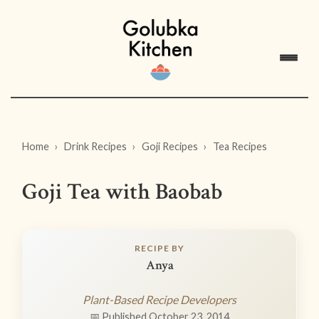
Home
Drink Recipes
Goji Recipes
Tea Recipes
Goji Tea with Baobab
RECIPE BY
Anya
Plant-Based Recipe Developers
📅 Published October 23, 2014