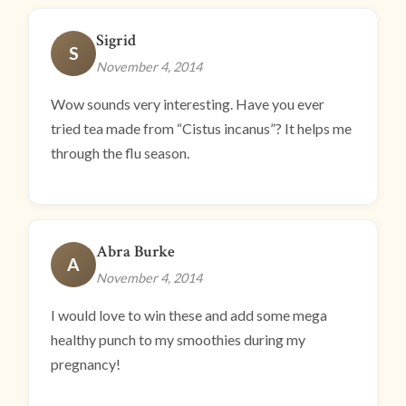
Sigrid
S
November 4, 2014
Wow sounds very interesting. Have you ever
tried tea made from “Cistus incanus”? It helps me
through the flu season.
Abra Burke
A
November 4, 2014
I would love to win these and add some mega
healthy punch to my smoothies during my
pregnancy!