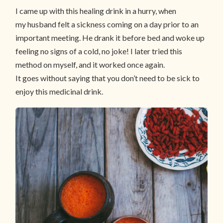
I came up with this healing drink in a hurry, when
my husband felt a sickness coming on a day prior to an
important meeting. He drank it before bed and woke up
feeling no signs of a cold, no joke! I later tried this
method on myself, and it worked once again.
It goes without saying that you don’t need to be sick to
enjoy this medicinal drink.