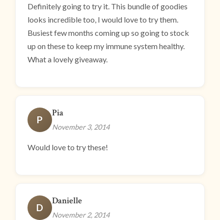
Definitely going to try it. This bundle of goodies
looks incredible too, I would love to try them.
Busiest few months coming up so going to stock
up on these to keep my immune system healthy.
What a lovely giveaway.
Pia
P
November 3, 2014
Would love to try these!
Danielle
D
November 2, 2014