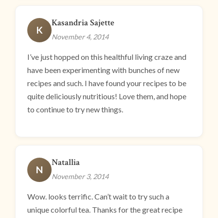
Kasandria Sajette
K
November 4, 2014
I’ve just hopped on this healthful living craze and
have been experimenting with bunches of new
recipes and such. I have found your recipes to be
quite deliciously nutritious! Love them, and hope
to continue to try new things.
Natallia
N
November 3, 2014
Wow. looks terrific. Can’t wait to try such a
unique colorful tea. Thanks for the great recipe