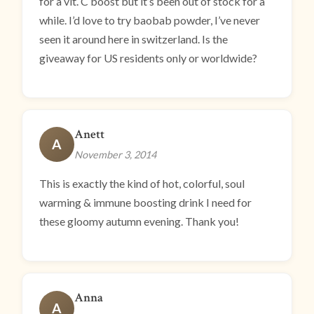
for a vit. C boost but it’s been out of stock for a
while. I’d love to try baobab powder, I’ve never
seen it around here in switzerland. Is the
giveaway for US residents only or worldwide?
Anett
A
November 3, 2014
This is exactly the kind of hot, colorful, soul
warming & immune boosting drink I need for
these gloomy autumn evening. Thank you!
Anna
A