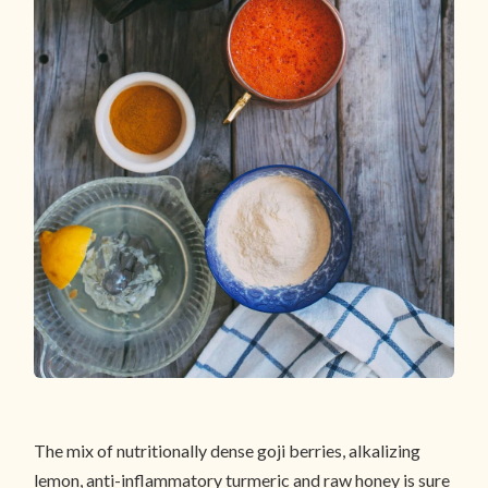
The mix of nutritionally dense goji berries, alkalizing
lemon, anti-inflammatory turmeric and raw honey is sure