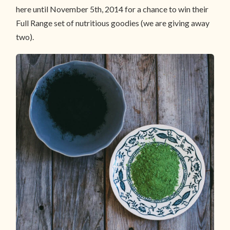
here until November 5th, 2014 for a chance to win their
Full Range set of nutritious goodies (we are giving away
two).