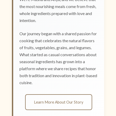
the most nourishing meals come from fresh,
whole ingredients prepared with love and
intention.
Our journey began with a shared passion for
cooking that celebrates the natural flavors
of fruits, vegetables, grains, and legumes.
What started as casual conversations about
seasonal ingredients has grown into a
platform where we share recipes that honor
both tradition and innovation in plant-based
cuisine.
Learn More About Our Story