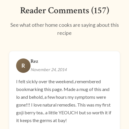
Reader Comments (157)
See what other home cooks are saying about this
recipe
Rez
R
November 24, 2014
I felt sickly over the weekend..remembered
bookmarking this page. Made a mug of this and
lo and behold, a few hours my symptoms were
gone!!! I love natural remedies. This was my first
goji berry tea.. a little YEOUCH but so worth it if
it keeps the germs at bay!