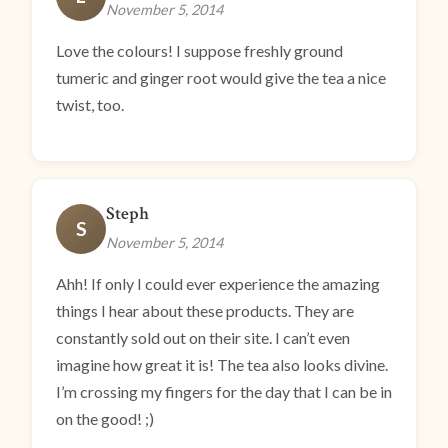
November 5, 2014
Love the colours! I suppose freshly ground
tumeric and ginger root would give the tea a nice
twist, too.
Steph
S
November 5, 2014
Ahh! If only I could ever experience the amazing
things I hear about these products. They are
constantly sold out on their site. I can’t even
imagine how great it is! The tea also looks divine.
I’m crossing my fingers for the day that I can be in
on the good! ;)