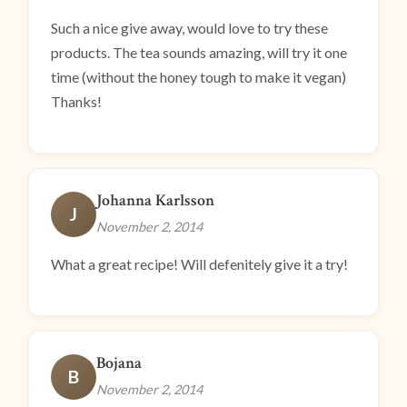
Such a nice give away, would love to try these
products. The tea sounds amazing, will try it one
time (without the honey tough to make it vegan)
Thanks!
Johanna Karlsson
J
November 2, 2014
What a great recipe! Will defenitely give it a try!
Bojana
B
November 2, 2014