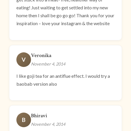
eating! Just waiting to get settled into my new
home then I shall be go go go! Thank you for your
inspiration – love your instagram & the website
Veronika
V
November 4, 2014
I like goji tea for an antiflue effect. I would try a
baobab version also
Bhiravi
B
November 4, 2014