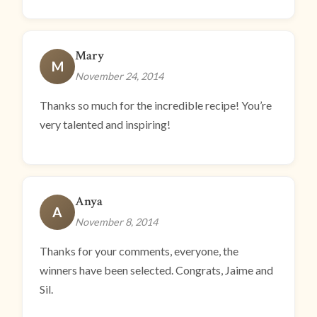
Mary
M
November 24, 2014
Thanks so much for the incredible recipe! You’re
very talented and inspiring!
Anya
A
November 8, 2014
Thanks for your comments, everyone, the
winners have been selected. Congrats, Jaime and
Sil.