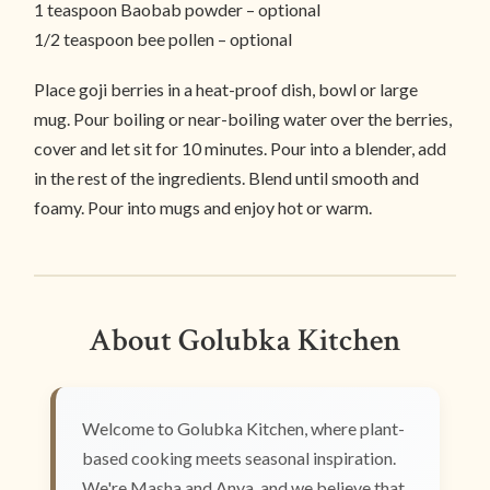
1 teaspoon Baobab powder – optional
1/2 teaspoon bee pollen – optional
Place goji berries in a heat-proof dish, bowl or large
mug. Pour boiling or near-boiling water over the berries,
cover and let sit for 10 minutes. Pour into a blender, add
in the rest of the ingredients. Blend until smooth and
foamy. Pour into mugs and enjoy hot or warm.
About Golubka Kitchen
Welcome to Golubka Kitchen, where plant-
based cooking meets seasonal inspiration.
We're Masha and Anya, and we believe that