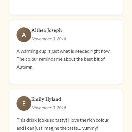
Althea Joseph
A
November 3, 2014
A warming cup is just what is needed right now.
The colour reminds me about the best bit of
Autumn.
Emily Hyland
E
November 3, 2014
This drink looks so tasty! I love the rich colour
and I can just imagine the taste… yummy!