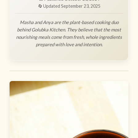
🔄 Updated September 23, 2025
Masha and Anya are the plant-based cooking duo
behind Golubka Kitchen. They believe that the most
nourishing meals come from fresh, whole ingredients
prepared with love and intention.