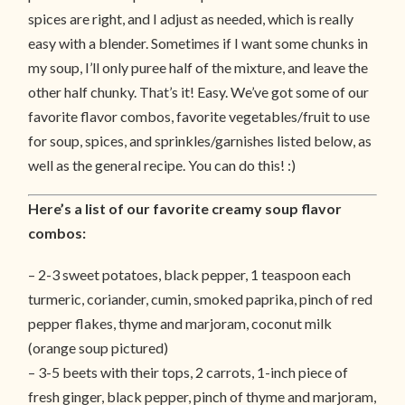
spices are right, and I adjust as needed, which is really
easy with a blender. Sometimes if I want some chunks in
my soup, I’ll only puree half of the mixture, and leave the
other half chunky. That’s it! Easy. We’ve got some of our
favorite flavor combos, favorite vegetables/fruit to use
for soup, spices, and sprinkles/garnishes listed below, as
well as the general recipe. You can do this! :)
Here’s a list of our favorite creamy soup flavor
combos:
– 2-3 sweet potatoes, black pepper, 1 teaspoon each
turmeric, coriander, cumin, smoked paprika, pinch of red
pepper flakes, thyme and marjoram, coconut milk
(orange soup pictured)
– 3-5 beets with their tops, 2 carrots, 1-inch piece of
fresh ginger, black pepper, pinch of thyme and marjoram,