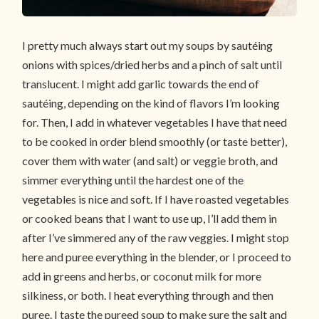
I pretty much always start out my soups by sautéing
onions with spices/dried herbs and a pinch of salt until
translucent. I might add garlic towards the end of
sautéing, depending on the kind of flavors I’m looking
for. Then, I add in whatever vegetables I have that need
to be cooked in order blend smoothly (or taste better),
cover them with water (and salt) or veggie broth, and
simmer everything until the hardest one of the
vegetables is nice and soft. If I have roasted vegetables
or cooked beans that I want to use up, I’ll add them in
after I’ve simmered any of the raw veggies. I might stop
here and puree everything in the blender, or I proceed to
add in greens and herbs, or coconut milk for more
silkiness, or both. I heat everything through and then
puree. I taste the pureed soup to make sure the salt and