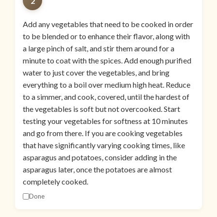
2
Add any vegetables that need to be cooked in order
to be blended or to enhance their flavor, along with
a large pinch of salt, and stir them around for a
minute to coat with the spices. Add enough purified
water to just cover the vegetables, and bring
everything to a boil over medium high heat. Reduce
to a simmer, and cook, covered, until the hardest of
the vegetables is soft but not overcooked. Start
testing your vegetables for softness at 10 minutes
and go from there. If you are cooking vegetables
that have significantly varying cooking times, like
asparagus and potatoes, consider adding in the
asparagus later, once the potatoes are almost
completely cooked.
Done