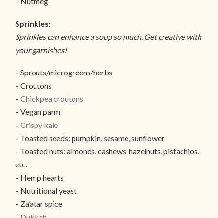
– Nutmeg
Sprinkles:
Sprinkles can enhance a soup so much. Get creative with
your garnishes!
– Sprouts/microgreens/herbs
– Croutons
–
Chickpea croutons
– Vegan parm
–
Crispy kale
– Toasted seeds: pumpkin, sesame, sunflower
– Toasted nuts: almonds, cashews, hazelnuts, pistachios,
etc.
– Hemp hearts
– Nutritional yeast
– Za’atar spice
–
Dukkah