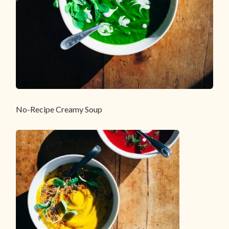
No-Recipe Creamy Soup