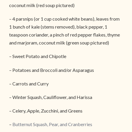
coconut milk (red soup pictured)
– 4 parsnips (or 1 cup cooked white beans), leaves from
1 bunch of kale (stems removed), black pepper, 1
teaspoon coriander, a pinch of red pepper flakes, thyme
and marjoram, coconut milk (green soup pictured)
– Sweet Potato and Chipotle
– Potatoes and Broccoli and/or Asparagus
– Carrots and Curry
– Winter Squash, Cauliflower, and Harissa
– Celery, Apple, Zucchini, and Greens
–
Butternut Squash, Pear, and Cranberries