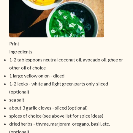
Print
Ingredients
1-2 tablespoons neutral coconut oil, avocado oil, ghee or
other oil of choice
1 large yellow onion - diced
1-2 leeks - white and light green parts only, sliced
(optional)
sea salt
about 3 garlic cloves - sliced (optional)
spices of choice (see above list for spice ideas)
dried herbs - thyme, marjoram, oregano, basil, etc.
(optional)