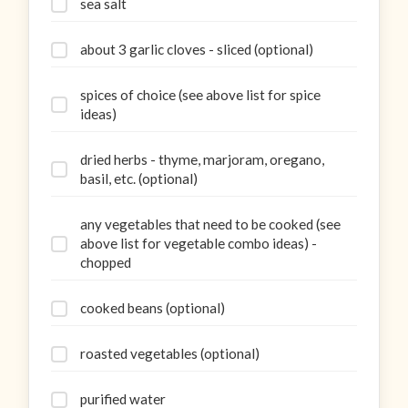
sea salt
about 3 garlic cloves - sliced (optional)
spices of choice (see above list for spice
ideas)
dried herbs - thyme, marjoram, oregano,
basil, etc. (optional)
any vegetables that need to be cooked (see
above list for vegetable combo ideas) -
chopped
cooked beans (optional)
roasted vegetables (optional)
purified water