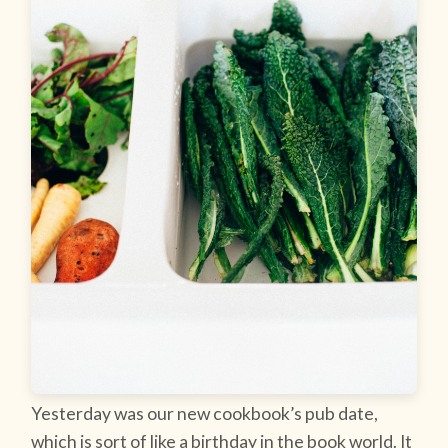
Yesterday was our new cookbook’s pub date,
which is sort of like a birthday in the book world. It