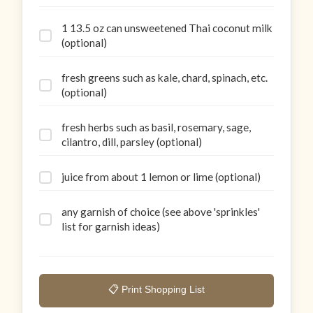
1 13.5 oz can unsweetened Thai coconut milk
(optional)
fresh greens such as kale, chard, spinach, etc.
(optional)
fresh herbs such as basil, rosemary, sage,
cilantro, dill, parsley (optional)
juice from about 1 lemon or lime (optional)
any garnish of choice (see above 'sprinkles'
list for garnish ideas)
📋 Print Shopping List