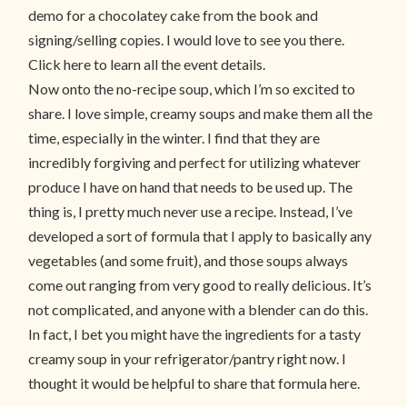
demo for a chocolatey cake from the book and
signing/selling copies. I would love to see you there.
Click here to learn all the event details.
Now onto the no-recipe soup, which I’m so excited to
share. I love simple, creamy soups and make them all the
time, especially in the winter. I find that they are
incredibly forgiving and perfect for utilizing whatever
produce I have on hand that needs to be used up. The
thing is, I pretty much never use a recipe. Instead, I’ve
developed a sort of formula that I apply to basically any
vegetables (and some fruit), and those soups always
come out ranging from very good to really delicious. It’s
not complicated, and anyone with a blender can do this.
In fact, I bet you might have the ingredients for a tasty
creamy soup in your refrigerator/pantry right now. I
thought it would be helpful to share that formula here.