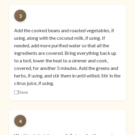
3
Add the cooked beans and roasted vegetables, if
using, along with the coconut milk, if using. If
needed, add more purified water so that all the
ingredients are covered. Bring everything back up
to a boil, lower the heat to a simmer and cook,
covered, for another 5 minutes. Add the greens and
herbs, if using, and stir them in until wilted. Stir in the
citrus juice, if using.
Done
4