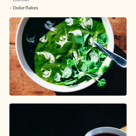
– Dulse flakes