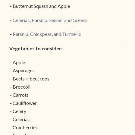
– Butternut Squash and Apple
–
Celeriac, Parsnip, Fennel, and Greens
–
Parsnip, Chickpeas, and Turmeric
Vegetables to consider:
– Apple
– Asparagus
– Beets + beet tops
– Broccoli
– Carrots
– Cauliflower
– Celery
– Celeriac
– Cranberries