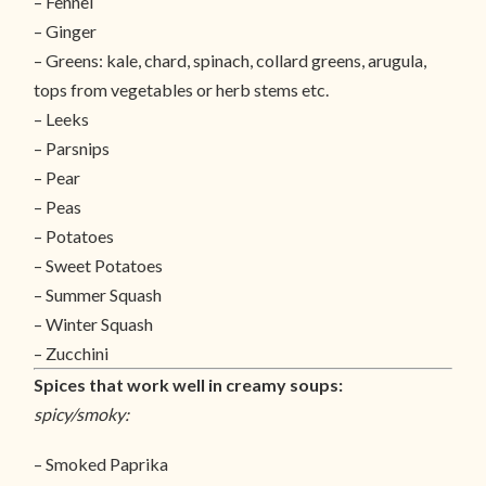
– Fennel
– Ginger
– Greens: kale, chard, spinach, collard greens, arugula,
tops from vegetables or herb stems etc.
– Leeks
– Parsnips
– Pear
– Peas
– Potatoes
– Sweet Potatoes
– Summer Squash
– Winter Squash
– Zucchini
Spices that work well in creamy soups:
spicy/smoky:
– Smoked Paprika