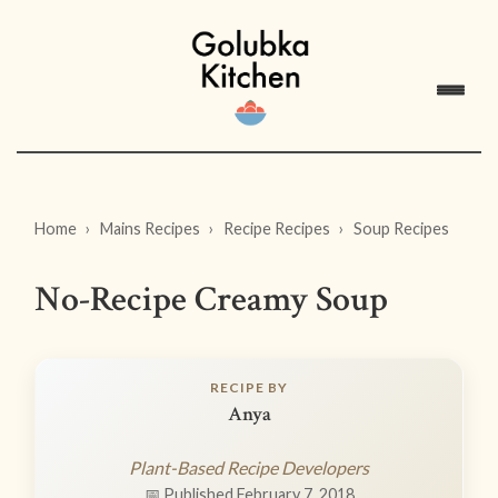
Home
Mains Recipes
Recipe Recipes
Soup Recipes
No-Recipe Creamy Soup
RECIPE BY
Anya
Plant-Based Recipe Developers
📅 Published February 7, 2018