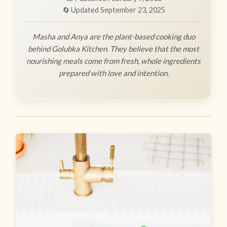
🔄 Updated September 23, 2025
Masha and Anya are the plant-based cooking duo
behind Golubka Kitchen. They believe that the most
nourishing meals come from fresh, whole ingredients
prepared with love and intention.