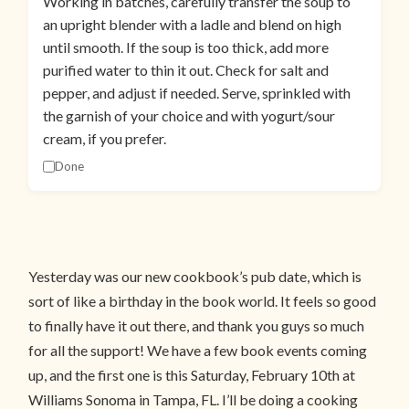
Working in batches, carefully transfer the soup to
an upright blender with a ladle and blend on high
until smooth. If the soup is too thick, add more
purified water to thin it out. Check for salt and
pepper, and adjust if needed. Serve, sprinkled with
the garnish of your choice and with yogurt/sour
cream, if you prefer.
Done
Yesterday was our new cookbook’s pub date, which is
sort of like a birthday in the book world. It feels so good
to finally have it out there, and thank you guys so much
for all the support! We have a few book events coming
up, and the first one is this Saturday, February 10th at
Williams Sonoma in Tampa, FL. I’ll be doing a cooking