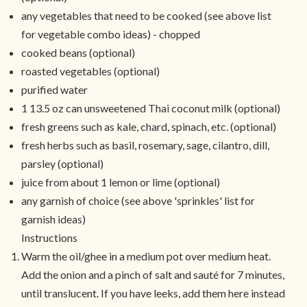
any vegetables that need to be cooked (see above list
for vegetable combo ideas) - chopped
cooked beans (optional)
roasted vegetables (optional)
purified water
1 13.5 oz can unsweetened Thai coconut milk (optional)
fresh greens such as kale, chard, spinach, etc. (optional)
fresh herbs such as basil, rosemary, sage, cilantro, dill,
parsley (optional)
juice from about 1 lemon or lime (optional)
any garnish of choice (see above 'sprinkles' list for
garnish ideas)
Instructions
Warm the oil/ghee in a medium pot over medium heat.
Add the onion and a pinch of salt and sauté for 7 minutes,
until translucent. If you have leeks, add them here instead