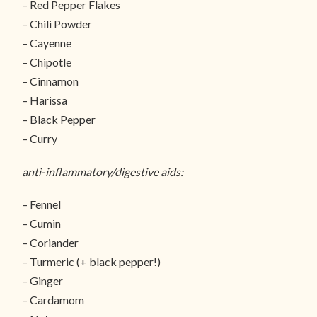
– Red Pepper Flakes
– Chili Powder
– Cayenne
– Chipotle
– Cinnamon
– Harissa
– Black Pepper
– Curry
anti-inflammatory/digestive aids:
– Fennel
– Cumin
– Coriander
– Turmeric (+ black pepper!)
– Ginger
– Cardamom