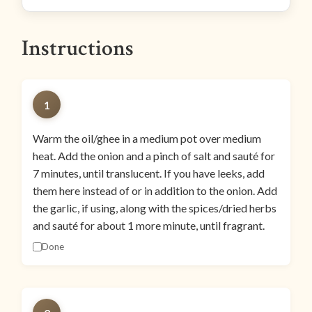
Instructions
1
Warm the oil/ghee in a medium pot over medium
heat. Add the onion and a pinch of salt and sauté for
7 minutes, until translucent. If you have leeks, add
them here instead of or in addition to the onion. Add
the garlic, if using, along with the spices/dried herbs
and sauté for about 1 more minute, until fragrant.
Done