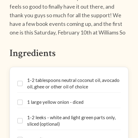
feels so good to finally have it out there, and
thank you guys so much for all the support! We
have a few book events coming up, and the first
one is this Saturday, February 10th at Williams So
Ingredients
1-2 tablespoons neutral coconut oil, avocado
oil, ghee or other oil of choice
1 large yellow onion - diced
1-2 leeks - white and light green parts only,
sliced (optional)