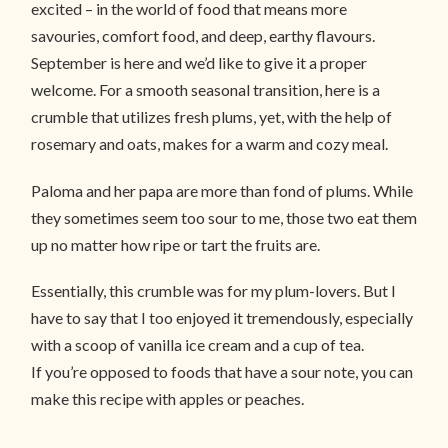
excited – in the world of food that means more
savouries, comfort food, and deep, earthy flavours.
September is here and we’d like to give it a proper
welcome. For a smooth seasonal transition, here is a
crumble that utilizes fresh plums, yet, with the help of
rosemary and oats, makes for a warm and cozy meal.
Paloma and her papa are more than fond of plums. While
they sometimes seem too sour to me, those two eat them
up no matter how ripe or tart the fruits are.
Essentially, this crumble was for my plum-lovers. But I
have to say that I too enjoyed it tremendously, especially
with a scoop of vanilla ice cream and a cup of tea.
If you’re opposed to foods that have a sour note, you can
make this recipe with apples or peaches.