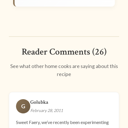
Reader Comments (26)
See what other home cooks are saying about this
recipe
Golubka
G
February 28, 2011
Sweet Faery, we’ve recently been experimenting