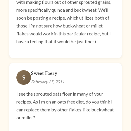
with making flours out of other sprouted grains,
more specifically quinoa and buckwheat. We’ll
soon be posting a recipe, which utilizes both of
those. I’m not sure how buckwheat or millet
flakes would work in this particular recipe, but I
have a feeling that it would be just fine :)
Sweet Faery
S
February 25, 2011
I see the sprouted oats flour in many of your
recipes. As I’m on an oats free diet, do you think I
can replace them by other flakes, like buckwheat
or millet?