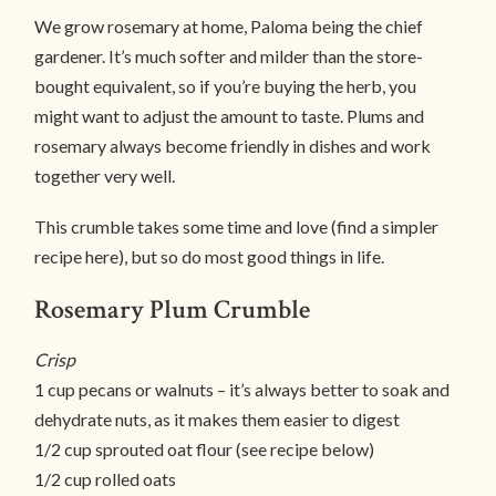
We grow rosemary at home, Paloma being the chief
gardener. It’s much softer and milder than the store-
bought equivalent, so if you’re buying the herb, you
might want to adjust the amount to taste. Plums and
rosemary always become friendly in dishes and work
together very well.
This crumble takes some time and love (find a simpler
recipe here), but so do most good things in life.
Rosemary Plum Crumble
Crisp
1 cup pecans or walnuts – it’s always better to soak and
dehydrate nuts, as it makes them easier to digest
1/2 cup sprouted oat flour (see recipe below)
1/2 cup rolled oats