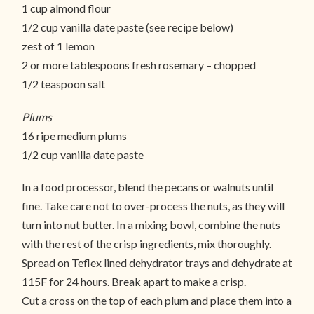
1 cup almond flour
1/2 cup vanilla date paste (see recipe below)
zest of 1 lemon
2 or more tablespoons fresh rosemary – chopped
1/2 teaspoon salt
Plums
16 ripe medium plums
1/2 cup vanilla date paste
In a food processor, blend the pecans or walnuts until
fine. Take care not to over-process the nuts, as they will
turn into nut butter. In a mixing bowl, combine the nuts
with the rest of the crisp ingredients, mix thoroughly.
Spread on Teflex lined dehydrator trays and dehydrate at
115F for 24 hours. Break apart to make a crisp.
Cut a cross on the top of each plum and place them into a