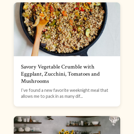
Savory Vegetable Crumble with
Eggplant, Zucchini, Tomatoes and
Mushrooms
I’ve found a new favorite weeknight meal that
allows me to pack in as many dif...