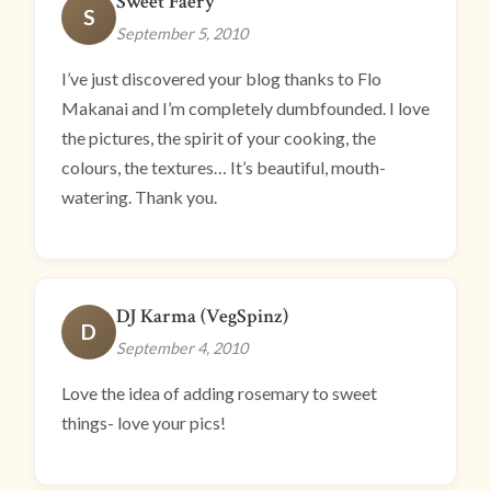
Sweet Faery
S
September 5, 2010
I’ve just discovered your blog thanks to Flo
Makanai and I’m completely dumbfounded. I love
the pictures, the spirit of your cooking, the
colours, the textures… It’s beautiful, mouth-
watering. Thank you.
DJ Karma (VegSpinz)
D
September 4, 2010
Love the idea of adding rosemary to sweet
things- love your pics!