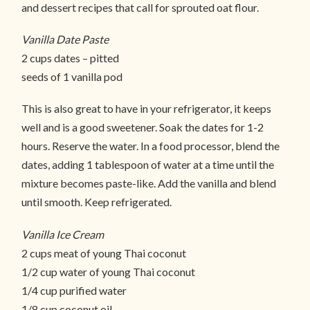
and dessert recipes that call for sprouted oat flour.
Vanilla Date Paste
2 cups dates – pitted
seeds of 1 vanilla pod
This is also great to have in your refrigerator, it keeps
well and is a good sweetener. Soak the dates for 1-2
hours. Reserve the water. In a food processor, blend the
dates, adding 1 tablespoon of water at a time until the
mixture becomes paste-like. Add the vanilla and blend
until smooth. Keep refrigerated.
Vanilla Ice Cream
2 cups meat of young Thai coconut
1/2 cup water of young Thai coconut
1/4 cup purified water
1/8 cup coconut oil