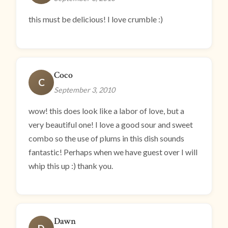
this must be delicious! I love crumble :)
Coco
C
September 3, 2010
wow! this does look like a labor of love, but a
very beautiful one! I love a good sour and sweet
combo so the use of plums in this dish sounds
fantastic! Perhaps when we have guest over I will
whip this up :) thank you.
Dawn