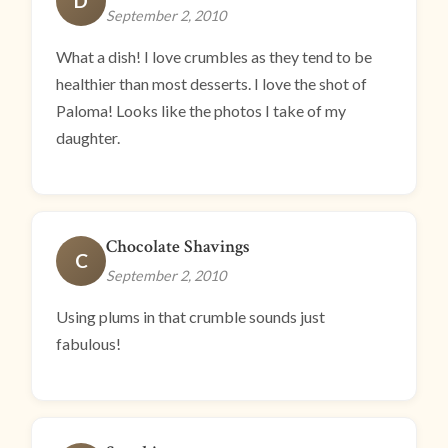
D
September 2, 2010
What a dish! I love crumbles as they tend to be
healthier than most desserts. I love the shot of
Paloma! Looks like the photos I take of my
daughter.
Chocolate Shavings
C
September 2, 2010
Using plums in that crumble sounds just
fabulous!