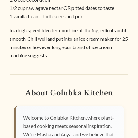
1/2 cup raw agave nectar OR pitted dates to taste
1 vanilla bean – both seeds and pod
In a high speed blender, combine all the ingredients until
smooth. Chill well and put into an ice cream maker for 25
minutes or however long your brand of ice cream
machine suggests.
About Golubka Kitchen
Welcome to Golubka Kitchen, where plant-
based cooking meets seasonal inspiration.
We're Masha and Anya, and we believe that