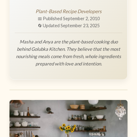
Plant-Based Recipe Developers
📅 Published September 2, 2010
🔄 Updated September 23, 2025
Masha and Anya are the plant-based cooking duo
behind Golubka Kitchen. They believe that the most
nourishing meals come from fresh, whole ingredients
prepared with love and intention.