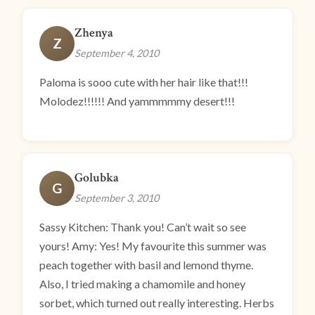
Zhenya
Z
September 4, 2010
Paloma is sooo cute with her hair like that!!!
Molodez!!!!!! And yammmmmy desert!!!
Golubka
G
September 3, 2010
Sassy Kitchen: Thank you! Can’t wait so see
yours! Amy: Yes! My favourite this summer was
peach together with basil and lemond thyme.
Also, I tried making a chamomile and honey
sorbet, which turned out really interesting. Herbs