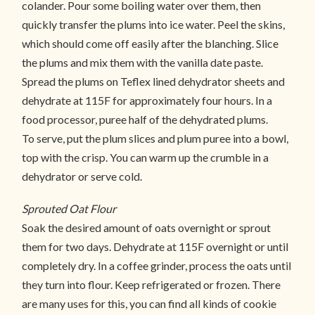
colander. Pour some boiling water over them, then
quickly transfer the plums into ice water. Peel the skins,
which should come off easily after the blanching. Slice
the plums and mix them with the vanilla date paste.
Spread the plums on Teflex lined dehydrator sheets and
dehydrate at 115F for approximately four hours. In a
food processor, puree half of the dehydrated plums.
To serve, put the plum slices and plum puree into a bowl,
top with the crisp. You can warm up the crumble in a
dehydrator or serve cold.
Sprouted Oat Flour
Soak the desired amount of oats overnight or sprout
them for two days. Dehydrate at 115F overnight or until
completely dry. In a coffee grinder, process the oats until
they turn into flour. Keep refrigerated or frozen. There
are many uses for this, you can find all kinds of cookie