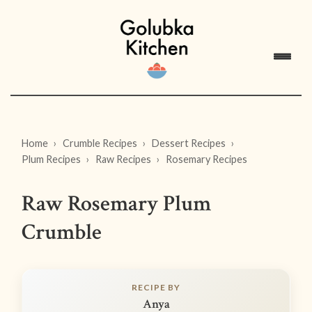
Home
Crumble Recipes
Dessert Recipes
Plum Recipes
Raw Recipes
Rosemary Recipes
Raw Rosemary Plum
Crumble
RECIPE BY
Anya