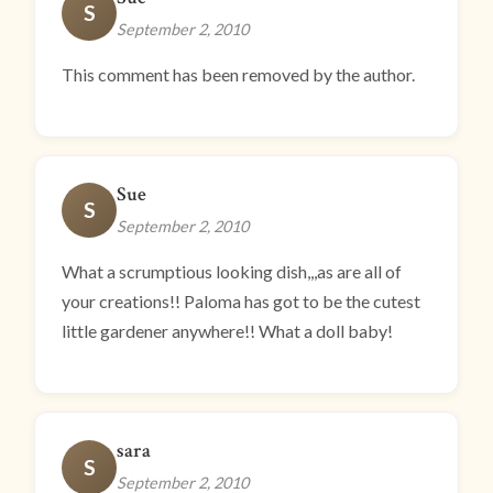
S
September 2, 2010
This comment has been removed by the author.
Sue
S
September 2, 2010
What a scrumptious looking dish,,,as are all of
your creations!! Paloma has got to be the cutest
little gardener anywhere!! What a doll baby!
sara
S
September 2, 2010