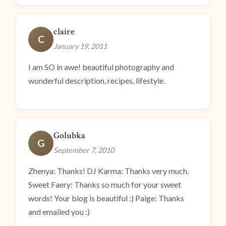
claire
C
January 19, 2011
I am SO in awe! beautiful photography and
wonderful description, recipes, lifestyle.
Golubka
G
September 7, 2010
Zhenya: Thanks! DJ Karma: Thanks very much.
Sweet Faery: Thanks so much for your sweet
words! Your blog is beautiful :) Paige: Thanks
and emailed you :)