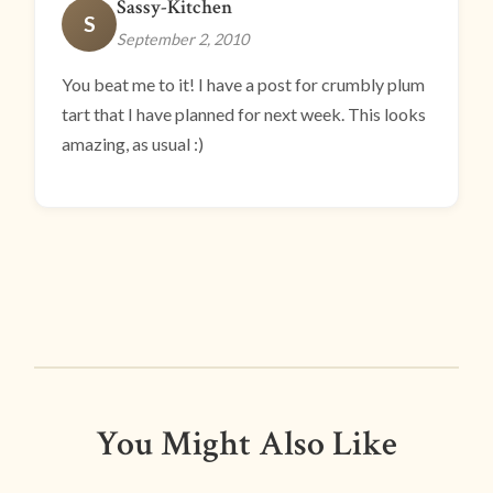
Sassy-Kitchen
S
September 2, 2010
You beat me to it! I have a post for crumbly plum
tart that I have planned for next week. This looks
amazing, as usual :)
You Might Also Like