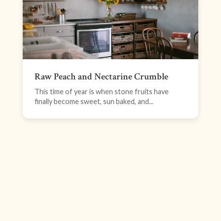
Raw Peach and Nectarine Crumble
This time of year is when stone fruits have
finally become sweet, sun baked, and...