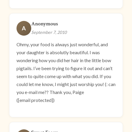
Anonymous
A
September 7, 2010
Ohmy, your food is always just wonderful, and
your daughter is absolutly beautiful. I was
wondering how you did her hair in the little bow
pigtails. I’ve been trying to figure it out and can’t
seem to quite come up with what you did. If you
could let me know, I might just worship you! (: can
you e-mail me?? Thank you, Paige
([email protected])