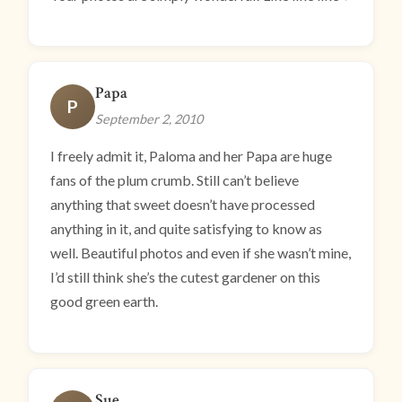
Papa
P
September 2, 2010
I freely admit it, Paloma and her Papa are huge
fans of the plum crumb. Still can’t believe
anything that sweet doesn’t have processed
anything in it, and quite satisfying to know as
well. Beautiful photos and even if she wasn’t mine,
I’d still think she’s the cutest gardener on this
good green earth.
Sue