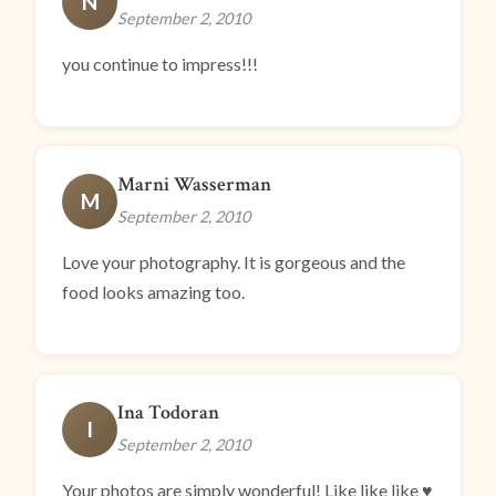
N
September 2, 2010
you continue to impress!!!
Marni Wasserman
M
September 2, 2010
Love your photography. It is gorgeous and the
food looks amazing too.
Ina Todoran
I
September 2, 2010
Your photos are simply wonderful! Like like like ♥