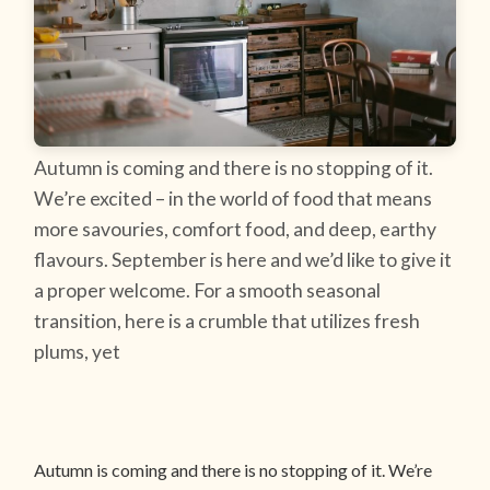
Autumn is coming and there is no stopping of it.
We’re excited – in the world of food that means
more savouries, comfort food, and deep, earthy
flavours. September is here and we’d like to give it
a proper welcome. For a smooth seasonal
transition, here is a crumble that utilizes fresh
plums, yet
Autumn is coming and there is no stopping of it. We’re