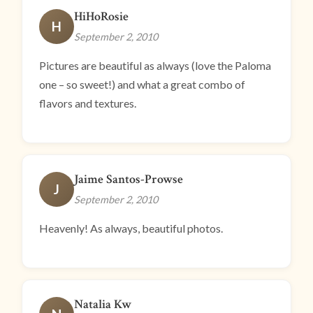
HiHoRosie
H
September 2, 2010
Pictures are beautiful as always (love the Paloma
one – so sweet!) and what a great combo of
flavors and textures.
Jaime Santos-Prowse
J
September 2, 2010
Heavenly! As always, beautiful photos.
Natalia Kw