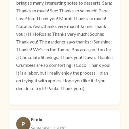
bring so many interesting notes to desserts. Sara:
Thanks so much! Sue: Thanks so so much! Papa:
Love! Ina: Thank you! Marni: Thanks so much!
Natalia: Awh, thanks very much! Jaime: Thank
you :) HiHoRosie: Thanks very much! Sophie:
Thank you! The gardener says thanks :) Sunshine:
Thanks! We’re in the Tampa Bay area, not too far
:) Chocolate Shavings: Thank you! Dawn: Thanks!
Crumbles are so comforting :) Coco: Thank you!
It is a labor, but I really enjoy the process. I plan
on trying it with apples. Hope you like it if you
decide to try it! Paula: Thank you :)
Paula
P
September 3, 2010