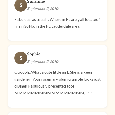
Sunshine
S
September 2, 2010
Fabulous, as usual… Where in FL are y’all located?
I’m in SoFla, in the Ft. Lauderdale area.
Sophie
S
September 2, 2010
Oooooh,..What a cute little girl,..She is a keen
gardener! Your rosemary plum crumble looks just
divine!! Fabulously presented too!
MMMMMMMMMMMMMMMMM,…!!!