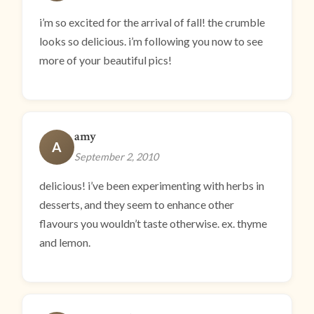
i’m so excited for the arrival of fall! the crumble
looks so delicious. i’m following you now to see
more of your beautiful pics!
amy
A
September 2, 2010
delicious! i’ve been experimenting with herbs in
desserts, and they seem to enhance other
flavours you wouldn’t taste otherwise. ex. thyme
and lemon.