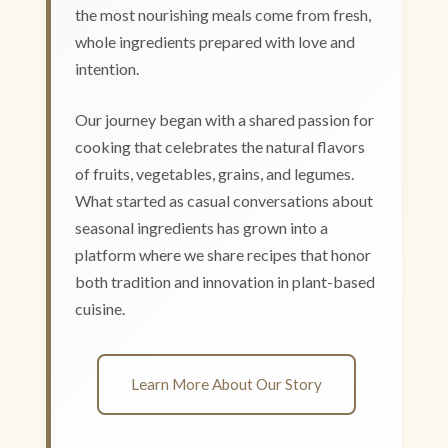
the most nourishing meals come from fresh,
whole ingredients prepared with love and
intention.
Our journey began with a shared passion for
cooking that celebrates the natural flavors
of fruits, vegetables, grains, and legumes.
What started as casual conversations about
seasonal ingredients has grown into a
platform where we share recipes that honor
both tradition and innovation in plant-based
cuisine.
Learn More About Our Story