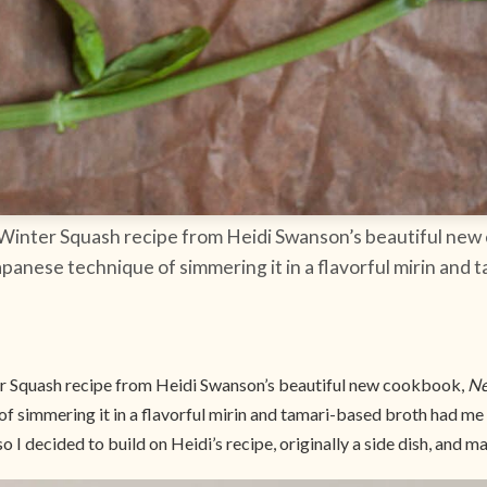
 Winter Squash recipe from Heidi Swanson’s beautiful ne
apanese technique of simmering it in a flavorful mirin and
r Squash recipe from Heidi Swanson’s beautiful new cookbook,
Ne
of simmering it in a flavorful mirin and tamari-based broth had me
 I decided to build on Heidi’s recipe, originally a side dish, and ma