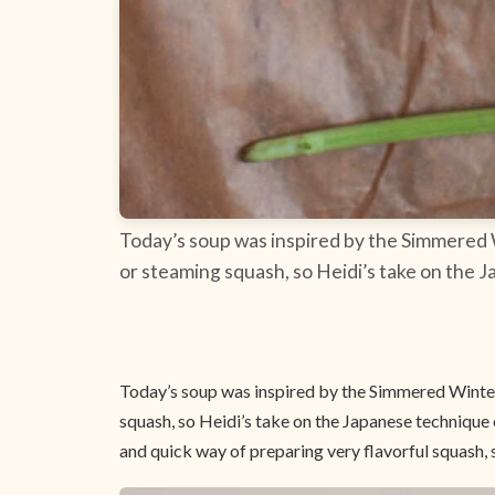
Today’s soup was inspired by the Simmered
or steaming squash, so Heidi’s take on the J
Today’s soup was inspired by the Simmered Winte
squash, so Heidi’s take on the Japanese technique 
and quick way of preparing very flavorful squash, so