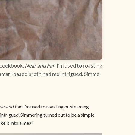
w cookbook,
Near and Far
. I’m used to roasting
 tamari-based broth had me intrigued. Simme
ar and Far
. I’m used to roasting or steaming
 intrigued. Simmering turned out to be a simple
ke it into a meal.