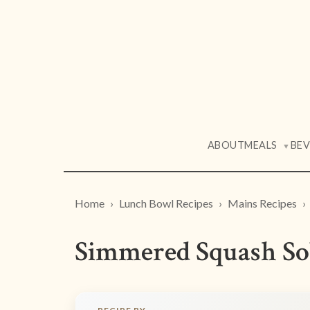
ABOUT
MEALS
BE
▼
Home
Lunch Bowl Recipes
Mains Recipes
Simmered Squash So