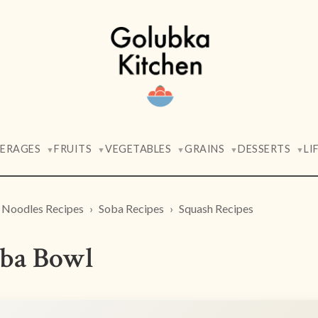
VERAGES
FRUITS
VEGETABLES
GRAINS
DESSERTS
LI
▼
▼
▼
▼
▼
Noodles Recipes
Soba Recipes
Squash Recipes
ba Bowl