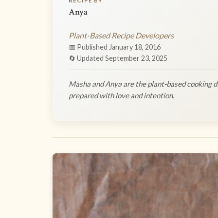
RECIPE BY
Anya
Plant-Based Recipe Developers
📅 Published January 18, 2016
🔄 Updated September 23, 2025
Masha and Anya are the plant-based cooking du
prepared with love and intention.