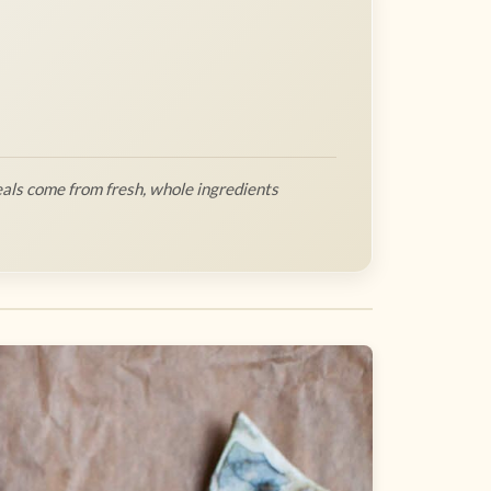
als come from fresh, whole ingredients