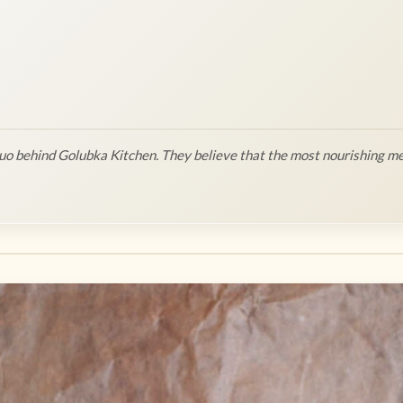
o behind Golubka Kitchen. They believe that the most nourishing me