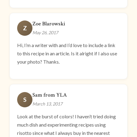
Zoe Blarowski
Z
May 26, 2017
Hi, I’m a writer with and I’d love to include a link
to this recipe in an article. Is it alright if I also use
your photo? Thanks.
Sam from YLA
S
March 13, 2017
Look at the burst of colors! I haven’t tried doing
much dish and experimenting recipes using
risotto since what I always buy in the nearest