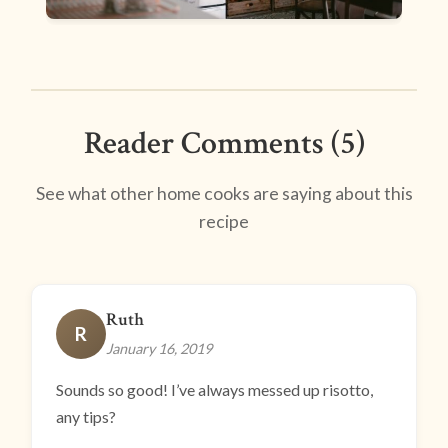
Reader Comments (5)
See what other home cooks are saying about this
recipe
Ruth
R
January 16, 2019
Sounds so good! I’ve always messed up risotto,
any tips?