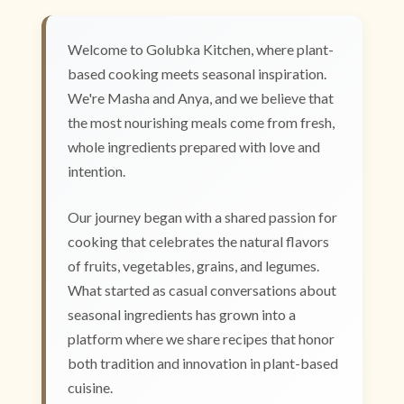
Welcome to Golubka Kitchen, where plant-
based cooking meets seasonal inspiration.
We're Masha and Anya, and we believe that
the most nourishing meals come from fresh,
whole ingredients prepared with love and
intention.
Our journey began with a shared passion for
cooking that celebrates the natural flavors
of fruits, vegetables, grains, and legumes.
What started as casual conversations about
seasonal ingredients has grown into a
platform where we share recipes that honor
both tradition and innovation in plant-based
cuisine.