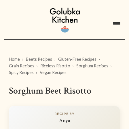
Home
Beets Recipes
Gluten-Free Recipes
Grain Recipes
Riceless Risotto
Sorghum Recipes
Spicy Recipes
Vegan Recipes
Sorghum Beet Risotto
RECIPE BY
Anya