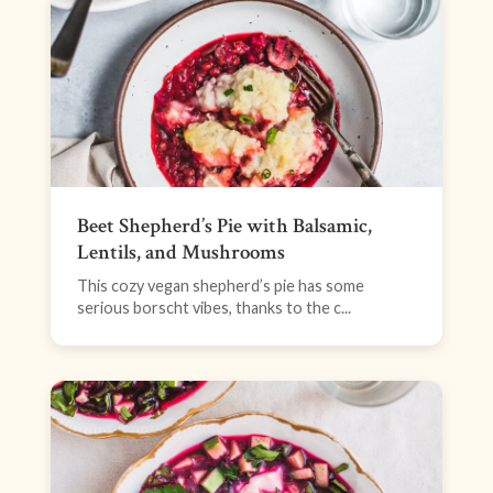
Beet Shepherd’s Pie with Balsamic,
Lentils, and Mushrooms
This cozy vegan shepherd’s pie has some
serious borscht vibes, thanks to the c...