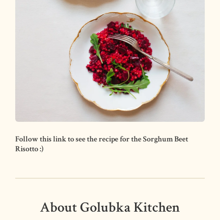
Follow this link to see the recipe for the Sorghum Beet
Risotto :)
About Golubka Kitchen