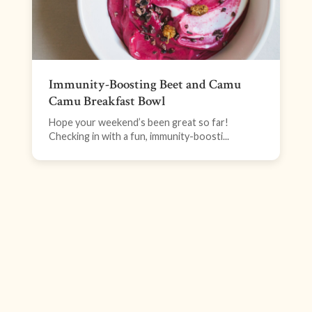
Immunity-Boosting Beet and Camu
Camu Breakfast Bowl
Hope your weekend’s been great so far!
Checking in with a fun, immunity-boosti...