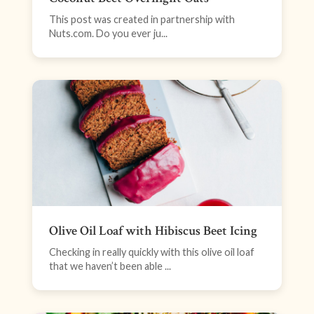
This post was created in partnership with
Nuts.com. Do you ever ju...
Olive Oil Loaf with Hibiscus Beet Icing
Checking in really quickly with this olive oil loaf
that we haven’t been able ...