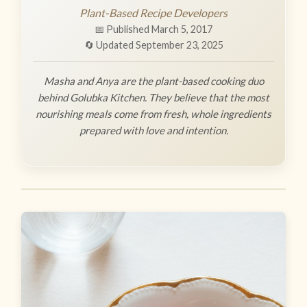
Plant-Based Recipe Developers
📅 Published March 5, 2017
🔄 Updated September 23, 2025
Masha and Anya are the plant-based cooking duo
behind Golubka Kitchen. They believe that the most
nourishing meals come from fresh, whole ingredients
prepared with love and intention.