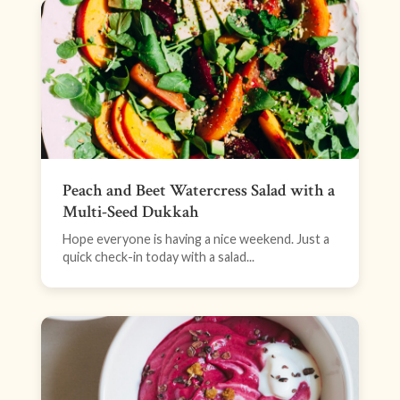
Peach and Beet Watercress Salad with a
Multi-Seed Dukkah
Hope everyone is having a nice weekend. Just a
quick check-in today with a salad...