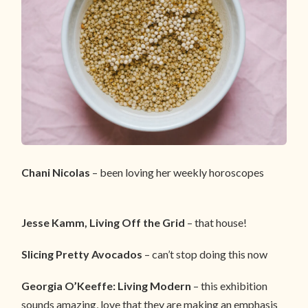
Chani Nicolas
– been loving her weekly horoscopes
Jesse Kamm, Living Off the Grid
– that house!
Slicing Pretty Avocados
– can’t stop doing this now
Georgia O’Keeffe: Living Modern
– this exhibition
sounds amazing, love that they are making an emphasis