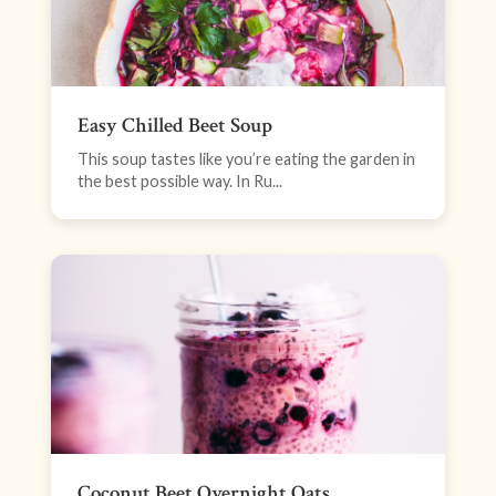
Easy Chilled Beet Soup
This soup tastes like you’re eating the garden in
the best possible way. In Ru...
Coconut Beet Overnight Oats