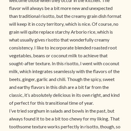
welcome those when they occur in the kitchen. The
flavor will always be a bit more new and unexpected
than traditional risotto, but the creamy grain dish format
will keep it in cozy territory, which is nice. Of course, no
grain will quite replace starchy Arborio rice, which is
what usually gives risotto that wonderfully creamy
consistency. I like to incorporate blended roasted root
vegetables, beans or coconut milk to achieve that
sought-after texture. In this risotto, I went with coconut
milk, which integrates seamlessly with the flavors of the
beets, ginger, garlic and chili. Though the spicy, sweet
and earthy flavors in this dish are a bit far from the
classic, it’s absolutely delicious in its own right, and kind
of perfect for this transitional time of year.
I’ve tried sorghum in salads and bowls in the past, but
always found it to be a bit too chewy for my liking. That
toothsome texture works perfectly in risotto, though, so