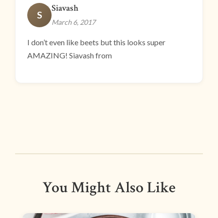
Siavash
S
March 6, 2017
I don’t even like beets but this looks super
AMAZING! Siavash from
You Might Also Like