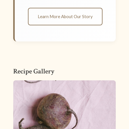
Learn More About Our Story
Recipe Gallery