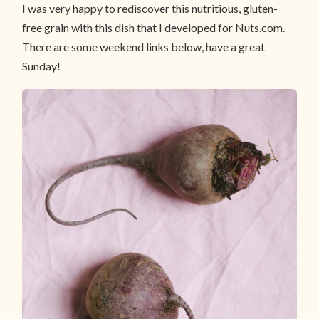
I was very happy to rediscover this nutritious, gluten-
free grain with this dish that I developed for Nuts.com.
There are some weekend links below, have a great
Sunday!