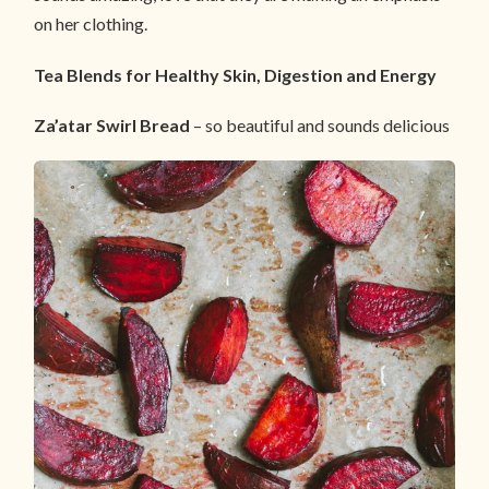
on her clothing.
Tea Blends for Healthy Skin, Digestion and Energy
Za’atar Swirl Bread
– so beautiful and sounds delicious