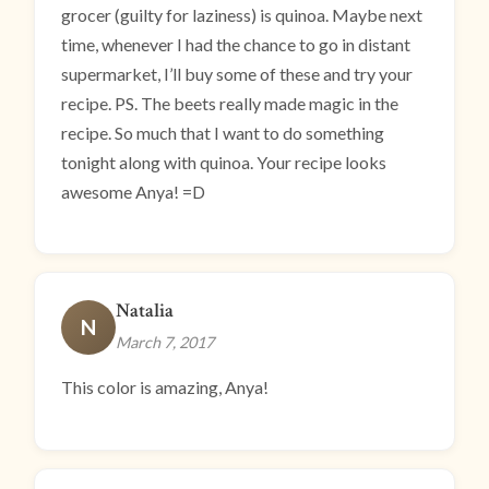
grocer (guilty for laziness) is quinoa. Maybe next
time, whenever I had the chance to go in distant
supermarket, I’ll buy some of these and try your
recipe. PS. The beets really made magic in the
recipe. So much that I want to do something
tonight along with quinoa. Your recipe looks
awesome Anya! =D
Natalia
N
March 7, 2017
This color is amazing, Anya!