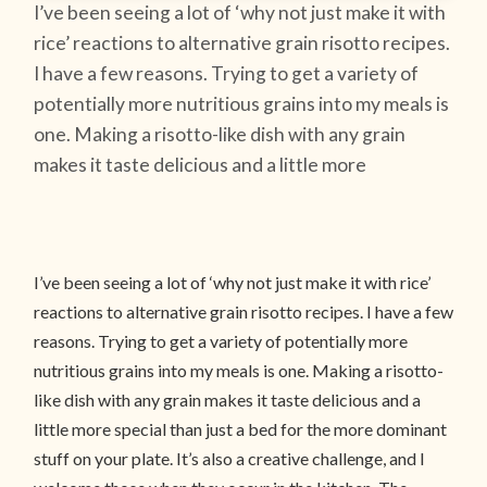
I’ve been seeing a lot of ‘why not just make it with
rice’ reactions to alternative grain risotto recipes.
I have a few reasons. Trying to get a variety of
potentially more nutritious grains into my meals is
one. Making a risotto-like dish with any grain
makes it taste delicious and a little more
I’ve been seeing a lot of ‘why not just make it with rice’
reactions to alternative grain risotto recipes. I have a few
reasons. Trying to get a variety of potentially more
nutritious grains into my meals is one. Making a risotto-
like dish with any grain makes it taste delicious and a
little more special than just a bed for the more dominant
stuff on your plate. It’s also a creative challenge, and I