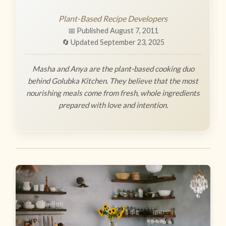
Plant-Based Recipe Developers
📅 Published August 7, 2011
🔄 Updated September 23, 2025
Masha and Anya are the plant-based cooking duo
behind Golubka Kitchen. They believe that the most
nourishing meals come from fresh, whole ingredients
prepared with love and intention.