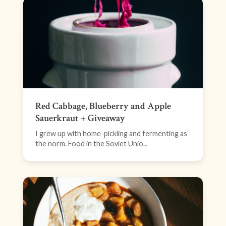
Red Cabbage, Blueberry and Apple
Sauerkraut + Giveaway
I grew up with home-pickling and fermenting as
the norm. Food in the Soviet Unio...