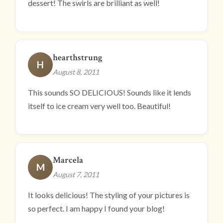
dessert! The swirls are brilliant as well!
hearthstrung
H
August 8, 2011
This sounds SO DELICIOUS! Sounds like it lends
itself to ice cream very well too. Beautiful!
Marcela
M
August 7, 2011
It looks delicious! The styling of your pictures is
so perfect. I am happy I found your blog!