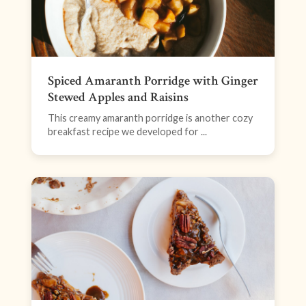
Spiced Amaranth Porridge with Ginger
Stewed Apples and Raisins
This creamy amaranth porridge is another cozy
breakfast recipe we developed for ...