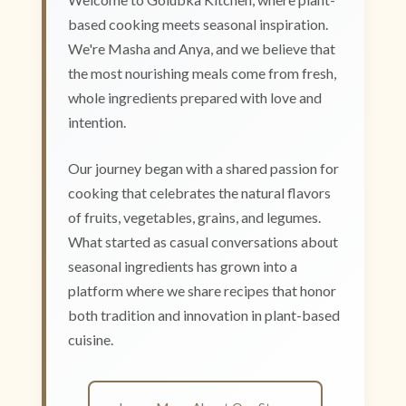
based cooking meets seasonal inspiration.
We're Masha and Anya, and we believe that
the most nourishing meals come from fresh,
whole ingredients prepared with love and
intention.
Our journey began with a shared passion for
cooking that celebrates the natural flavors
of fruits, vegetables, grains, and legumes.
What started as casual conversations about
seasonal ingredients has grown into a
platform where we share recipes that honor
both tradition and innovation in plant-based
cuisine.