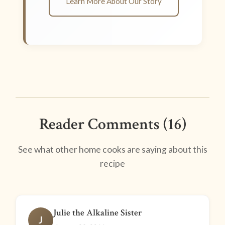
Learn More About Our Story
Reader Comments (16)
See what other home cooks are saying about this
recipe
Julie the Alkaline Sister
J