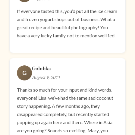
If everyone tasted this, you’d put all the ice cream
and frozen yogurt shops out of business. What a
great recipe and beautiful photography! You
have a very lucky family, not to mention well fed.
Golubka
G
August 9, 2011
Thanks so much for your input and kind words,
everyone! Lisa, we’ve had the same sad coconut
story happening. A few months ago, they
disappeared completely, but recently started
popping up again here and there. Where in Asia
are you going? Sounds so exciting. Mary, you