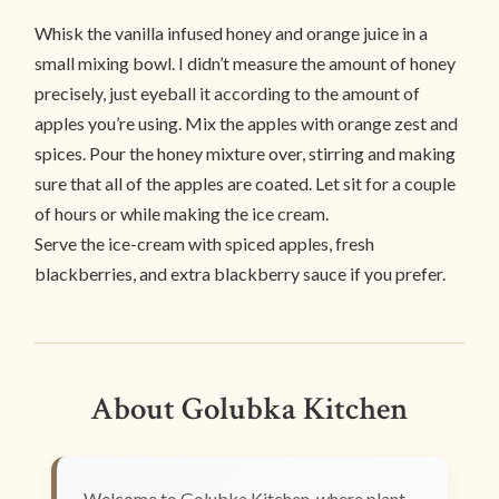
Whisk the vanilla infused honey and orange juice in a
small mixing bowl. I didn’t measure the amount of honey
precisely, just eyeball it according to the amount of
apples you’re using. Mix the apples with orange zest and
spices. Pour the honey mixture over, stirring and making
sure that all of the apples are coated. Let sit for a couple
of hours or while making the ice cream.
Serve the ice-cream with spiced apples, fresh
blackberries, and extra blackberry sauce if you prefer.
About Golubka Kitchen
Welcome to Golubka Kitchen, where plant-