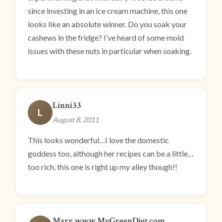
since investing in an ice cream machine, this one
looks like an absolute winner. Do you soak your
cashews in the fridge? I’ve heard of some mold
issues with these nuts in particular when soaking.
Linni33
L
August 8, 2011
This looks wonderful…I love the domestic
goddess too, although her recipes can be a little…
too rich, this one is right up my alley though!!
Mary www.MyGreenDiet.com