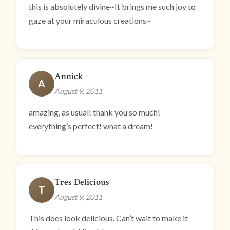
this is absolutely divine~It brings me such joy to
gaze at your miraculous creations~
Annick
A
August 9, 2011
amazing, as usual! thank you so much!
everything’s perfect! what a dream!
Tres Delicious
T
August 9, 2011
This does look delicious. Can’t wait to make it