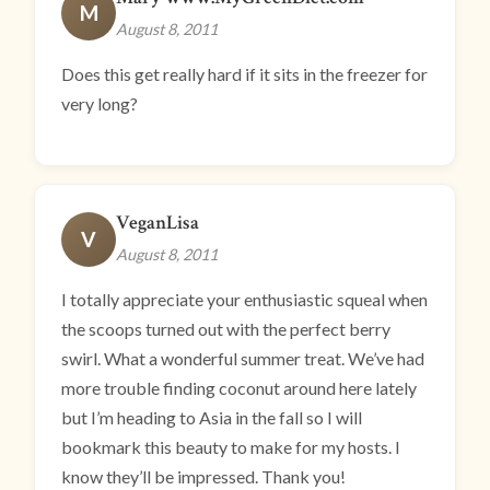
M
August 8, 2011
Does this get really hard if it sits in the freezer for
very long?
VeganLisa
V
August 8, 2011
I totally appreciate your enthusiastic squeal when
the scoops turned out with the perfect berry
swirl. What a wonderful summer treat. We’ve had
more trouble finding coconut around here lately
but I’m heading to Asia in the fall so I will
bookmark this beauty to make for my hosts. I
know they’ll be impressed. Thank you!