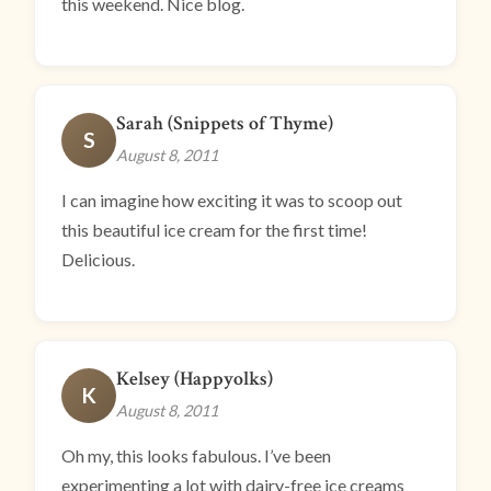
this weekend. Nice blog.
Sarah (Snippets of Thyme)
S
August 8, 2011
I can imagine how exciting it was to scoop out
this beautiful ice cream for the first time!
Delicious.
Kelsey (Happyolks)
K
August 8, 2011
Oh my, this looks fabulous. I’ve been
experimenting a lot with dairy-free ice creams