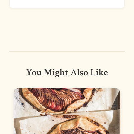
You Might Also Like