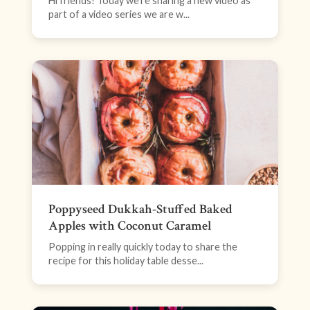
Hi friends! Today we’re sharing a new video as
part of a video series we are w...
Poppyseed Dukkah-Stuffed Baked
Apples with Coconut Caramel
Popping in really quickly today to share the
recipe for this holiday table desse...