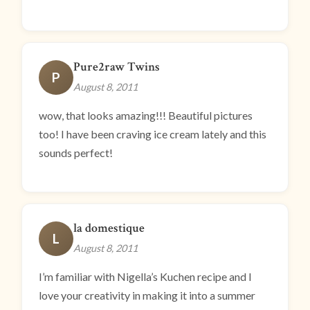
Pure2raw Twins
P
August 8, 2011
wow, that looks amazing!!! Beautiful pictures
too! I have been craving ice cream lately and this
sounds perfect!
la domestique
L
August 8, 2011
I’m familiar with Nigella’s Kuchen recipe and I
love your creativity in making it into a summer