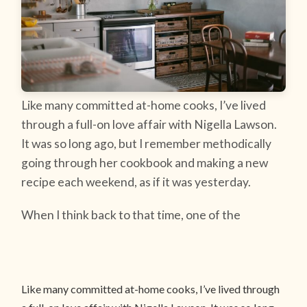
Like many committed at-home cooks, I’ve lived
through a full-on love affair with Nigella Lawson.
It was so long ago, but I remember methodically
going through her cookbook and making a new
recipe each weekend, as if it was yesterday.
When I think back to that time, one of the
Like many committed at-home cooks, I’ve lived through