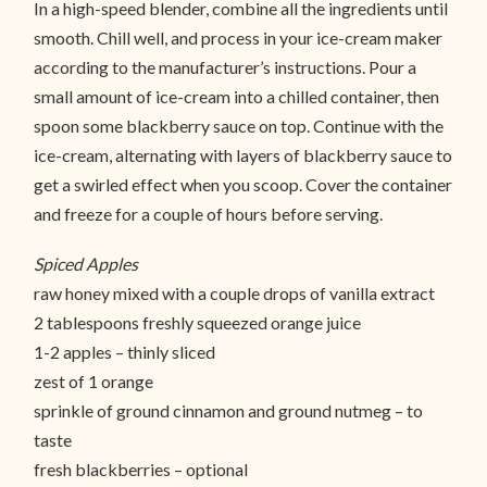
In a high-speed blender, combine all the ingredients until
smooth. Chill well, and process in your ice-cream maker
according to the manufacturer’s instructions. Pour a
small amount of ice-cream into a chilled container, then
spoon some blackberry sauce on top. Continue with the
ice-cream, alternating with layers of blackberry sauce to
get a swirled effect when you scoop. Cover the container
and freeze for a couple of hours before serving.
Spiced Apples
raw honey mixed with a couple drops of vanilla extract
2 tablespoons freshly squeezed orange juice
1-2 apples – thinly sliced
zest of 1 orange
sprinkle of ground cinnamon and ground nutmeg – to
taste
fresh blackberries – optional