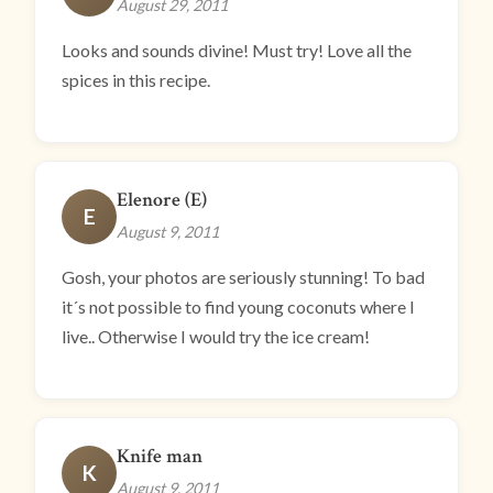
August 29, 2011
Looks and sounds divine! Must try! Love all the
spices in this recipe.
Elenore (E)
E
August 9, 2011
Gosh, your photos are seriously stunning! To bad
it´s not possible to find young coconuts where I
live.. Otherwise I would try the ice cream!
Knife man
K
August 9, 2011