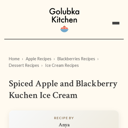
Home
Apple Recipes
Blackberries Recipes
Dessert Recipes
Ice Cream Recipes
Spiced Apple and Blackberry
Kuchen Ice Cream
RECIPE BY
Anya