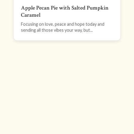
Apple Pecan Pie with Salted Pumpkin
Caramel
Focusing on love, peace and hope today and
sending all those vibes your way, but...