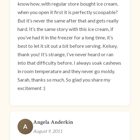
know how, with regular store bought ice cream,
when you open it first it is perfectly scoopable?
But it’s never the same after that and gets really
hard. It’s the same story with this ice cream, if
you’ve had it in the freezer for a long time, it’s
best to let it sit out a bit before serving. Kelsey,
thank you! It’s strange, I’ve never heard or ran
into that difficulty before. I always soak cashews
in room temperature and they never go moldy.
Sarah, thanks so much. So glad you share my
excitement :)
Angela Anderkin
A
August 9, 2011