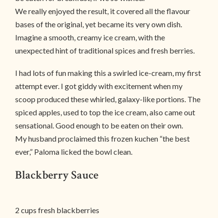
We really enjoyed the result, it covered all the flavour
bases of the original, yet became its very own dish.
Imagine a smooth, creamy ice cream, with the
unexpected hint of traditional spices and fresh berries.
I had lots of fun making this a swirled ice-cream, my first
attempt ever. I got giddy with excitement when my
scoop produced these whirled, galaxy-like portions. The
spiced apples, used to top the ice cream, also came out
sensational. Good enough to be eaten on their own.
My husband proclaimed this frozen kuchen “the best
ever,” Paloma licked the bowl clean.
Blackberry Sauce
2 cups fresh blackberries