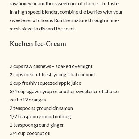
raw honey or another sweetener of choice – to taste
In a high speed blender, combine the berries with your
sweetener of choice. Run the mixture through a fine-
mesh sieve to discard the seeds.
Kuchen Ice-Cream
2 cups raw cashews – soaked overnight
2 cups meat of fresh young Thai coconut
1 cup freshly squeezed apple juice
3/4 cup agave syrup or another sweetener of choice
zest of 2 oranges
2 teaspoons ground cinnamon
1/2 teaspoon ground nutmeg
1 teaspoon ground ginger
3/4 cup coconut oil