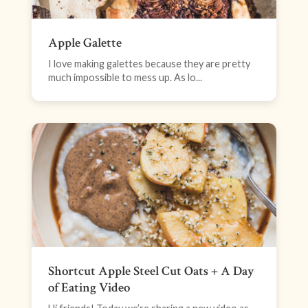
Apple Galette
I love making galettes because they are pretty
much impossible to mess up. As lo...
Shortcut Apple Steel Cut Oats + A Day
of Eating Video