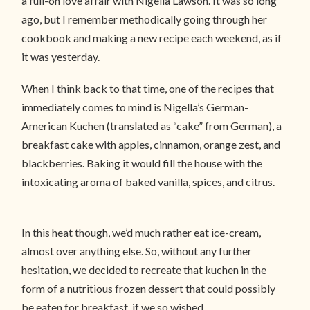
a full-on love affair with Nigella Lawson. It was so long
ago, but I remember methodically going through her
cookbook and making a new recipe each weekend, as if
it was yesterday.
When I think back to that time, one of the recipes that
immediately comes to mind is Nigella’s German-
American Kuchen (translated as “cake” from German), a
breakfast cake with apples, cinnamon, orange zest, and
blackberries. Baking it would fill the house with the
intoxicating aroma of baked vanilla, spices, and citrus.
In this heat though, we’d much rather eat ice-cream,
almost over anything else. So, without any further
hesitation, we decided to recreate that kuchen in the
form of a nutritious frozen dessert that could possibly
be eaten for breakfast, if we so wished.