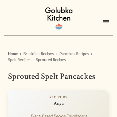
Home
Breakfast Recipes
Pancakes Recipes
Spelt Recipes
Sprouted Recipes
Sprouted Spelt Pancackes
RECIPE BY
Anya
Plant-Based Recipe Developers