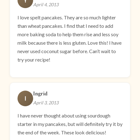
Y
April 4, 2013
I love spelt pancakes. They are so much lighter
than wheat pancakes. I find that I need to add
more baking soda to help them rise and less soy
milk because there is less gluten. Love this! I have
never used coconut sugar before. Can’t wait to
try your recipe!
Ingrid
I
April 3, 2013
I have never thought about using sourdough
starter in my pancakes, but will definitely try it by
the end of the week. These look delicious!