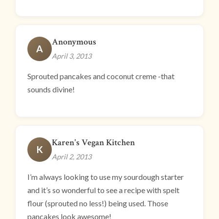
Anonymous
A
April 3, 2013
Sprouted pancakes and coconut creme -that
sounds divine!
Karen's Vegan Kitchen
K
April 2, 2013
I’m always looking to use my sourdough starter
and it’s so wonderful to see a recipe with spelt
flour (sprouted no less!) being used. Those
pancakes look awesome!