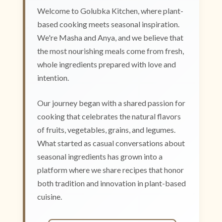
Welcome to Golubka Kitchen, where plant-
based cooking meets seasonal inspiration.
We're Masha and Anya, and we believe that
the most nourishing meals come from fresh,
whole ingredients prepared with love and
intention.
Our journey began with a shared passion for
cooking that celebrates the natural flavors
of fruits, vegetables, grains, and legumes.
What started as casual conversations about
seasonal ingredients has grown into a
platform where we share recipes that honor
both tradition and innovation in plant-based
cuisine.