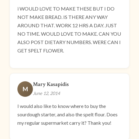
i WOULD LOVE TO MAKE THESE BUT I DO
NOT MAKE BREAD. IS THERE ANY WAY
AROUND THAT. WORK 12 HRS A DAY. JUST
NO TIME. WOULD LOVE TO MAKE. CAN YOU
ALSO POST DIETARY NUMBERS. WERE CAN I
GET SPELT FLOWER.
Mary Kasapidis
M
June 12, 2014
I would also like to know where to buy the
sourdough starter, and also the spelt flour. Does
my regular supermarket carry it? Thank you!