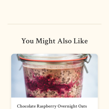
You Might Also Like
Chocolate Raspberry Overnight Oats