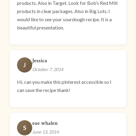
products. Also in Target. Look for Bob’s Red Mill
products in clear packages. Also in Big Lots. I
would like to see your sourdough recipe. It is a
beautiful presentation.
Jessica
J
October 7, 2014
Hi, can you make this pinterest accessible so I
can save the recipe thank!
sue whalen
S
June 13, 2014