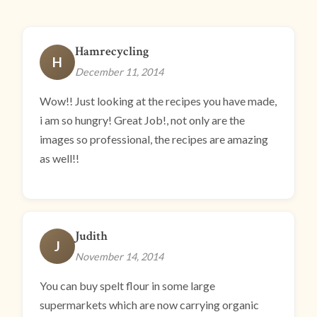
Hamrecycling
H
December 11, 2014
Wow!! Just looking at the recipes you have made,
i am so hungry! Great Job!, not only are the
images so professional, the recipes are amazing
as well!!
Judith
J
November 14, 2014
You can buy spelt flour in some large
supermarkets which are now carrying organic