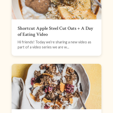
Shortcut Apple Steel Cut Oats + A Day
of Eating Video
Hi friends! Today we’re sharing a new video as
part of a video series we are w...