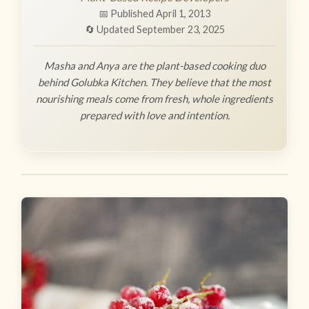
📅 Published April 1, 2013
🔄 Updated September 23, 2025
Masha and Anya are the plant-based cooking duo
behind Golubka Kitchen. They believe that the most
nourishing meals come from fresh, whole ingredients
prepared with love and intention.