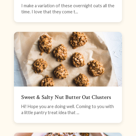
I make a variation of these overnight oats all the
time. I love that they come t...
Sweet & Salty Nut Butter Oat Clusters
Hi! Hope you are doing well. Coming to you with
a little pantry treat idea that ...