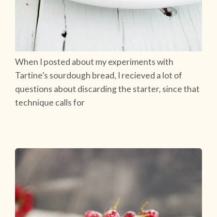
When I posted about my experiments with
Tartine’s sourdough bread, I recieved a lot of
questions about discarding the starter, since that
technique calls for