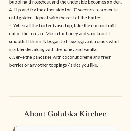
bubbling throughout and the underside becomes golden.
4. Flip and fry the other side for 30 seconds to a minute,
until golden. Repeat with the rest of the batter.
5. When all the batter is used up, take the coconut milk
out of the freezer. Mix in the honey and vanilla until
smooth. If the milk began to freeze, give it a quick whirl
in a blender, along with the honey and vanilla.
6. Serve the pancakes with coconut creme and fresh
berries or any other toppings / sides you like.
About Golubka Kitchen