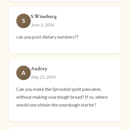
S.Wineburg
S
June 5, 2014
can you post dietary numbers??
Audrey
A
May 25, 2014
Can you make the Sprouted spelt pancakes
without making sourdough bread? If so, where
would one obtain the sourdough starter?