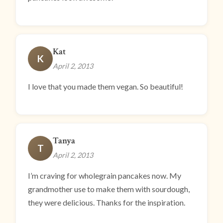
Kat
K
April 2, 2013
I love that you made them vegan. So beautiful!
Tanya
T
April 2, 2013
I’m craving for wholegrain pancakes now. My
grandmother use to make them with sourdough,
they were delicious. Thanks for the inspiration.