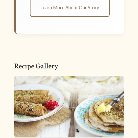
Learn More About Our Story
Recipe Gallery