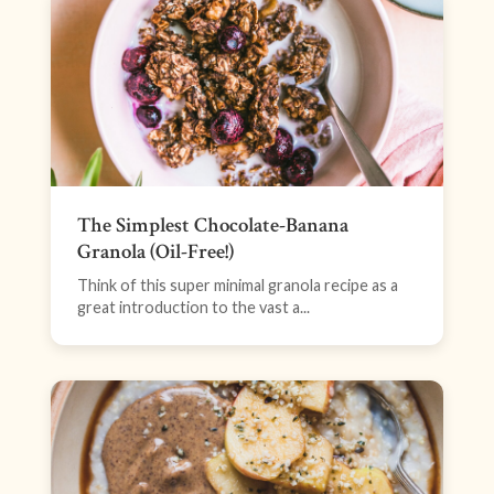
The Simplest Chocolate-Banana
Granola (Oil-Free!)
Think of this super minimal granola recipe as a
great introduction to the vast a...