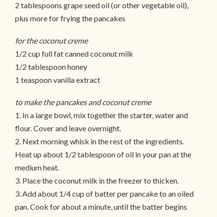
2 tablespoons grape seed oil (or other vegetable oil),
plus more for frying the pancakes
for the coconut creme
1/2 cup full fat canned coconut milk
1/2 tablespoon honey
1 teaspoon vanilla extract
to make the pancakes and coconut creme
1. In a large bowl, mix together the starter, water and
flour. Cover and leave overnight.
2. Next morning whisk in the rest of the ingredients.
Heat up about 1/2 tablespoon of oil in your pan at the
medium heat.
3. Place the coconut milk in the freezer to thicken.
3. Add about 1/4 cup of batter per pancake to an oiled
pan. Cook for about a minute, until the batter begins