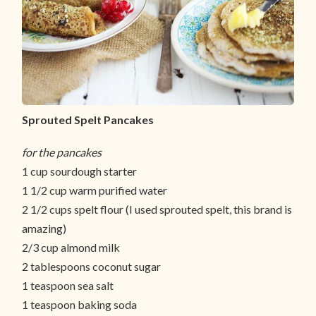
Sprouted Spelt Pancakes
for the pancakes
1 cup sourdough starter
1 1/2 cup warm purified water
2 1/2 cups spelt flour (I used sprouted spelt, this brand is
amazing)
2/3 cup almond milk
2 tablespoons coconut sugar
1 teaspoon sea salt
1 teaspoon baking soda