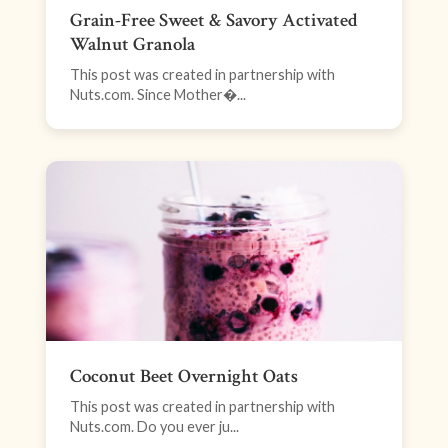
Grain-Free Sweet & Savory Activated
Walnut Granola
This post was created in partnership with
Nuts.com. Since Mother�...
Coconut Beet Overnight Oats
This post was created in partnership with
Nuts.com. Do you ever ju...