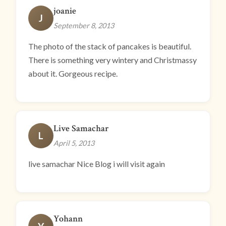
joanie
J
September 8, 2013
The photo of the stack of pancakes is beautiful.
There is something very wintery and Christmassy
about it. Gorgeous recipe.
Live Samachar
L
April 5, 2013
live samachar Nice Blog i will visit again
Yohann