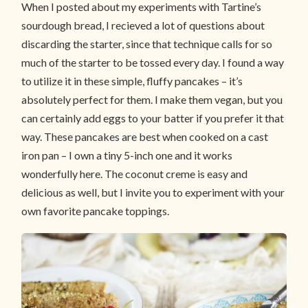
When I posted about my experiments with Tartine’s
sourdough bread, I recieved a lot of questions about
discarding the starter, since that technique calls for so
much of the starter to be tossed every day. I found a way
to utilize it in these simple, fluffy pancakes – it’s
absolutely perfect for them. I make them vegan, but you
can certainly add eggs to your batter if you prefer it that
way. These pancakes are best when cooked on a cast
iron pan – I own a tiny 5-inch one and it works
wonderfully here. The coconut creme is easy and
delicious as well, but I invite you to experiment with your
own favorite pancake toppings.