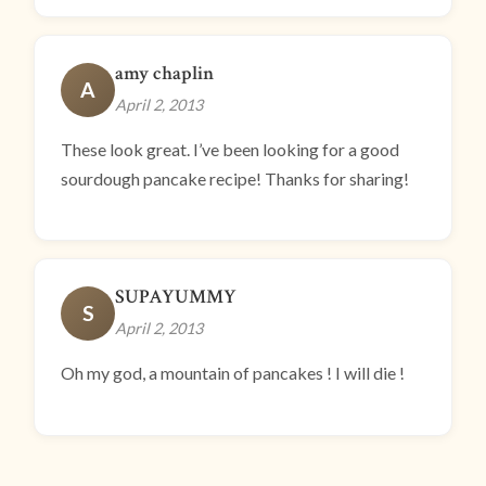
amy chaplin
A
April 2, 2013
These look great. I’ve been looking for a good
sourdough pancake recipe! Thanks for sharing!
SUPAYUMMY
S
April 2, 2013
Oh my god, a mountain of pancakes ! I will die !