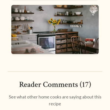
Reader Comments (17)
See what other home cooks are saying about this
recipe