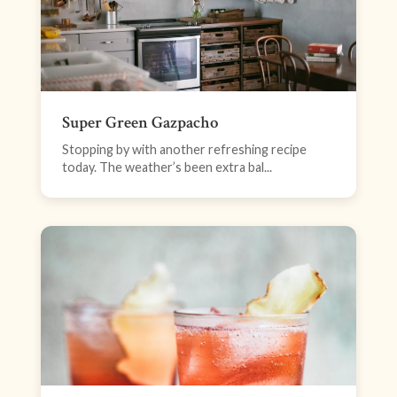
Super Green Gazpacho
Stopping by with another refreshing recipe
today. The weather’s been extra bal...