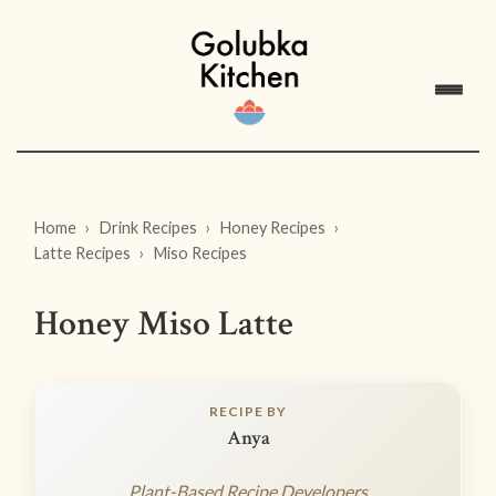
Home
Drink Recipes
Honey Recipes
Latte Recipes
Miso Recipes
Honey Miso Latte
RECIPE BY
Anya
Plant-Based Recipe Developers