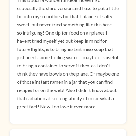
especially the shiro version and I use to put a little
bit into my smoothies for that balance of salty-
sweet, but never tried something like this here…
so intriguing! One tip for food on airplanes I
havent tried myself yet but keep in mind for
future flights, is to bring instant miso soup that
just needs some boiling water….maybe it´s useful
to bring a container to serve it then, as I don´t
think they have bowls on the plane. Or maybe one
of those instant ramen in a jar that you can find
recipes for on the web! Also I didn´t know about
that radiation absorbing ability of miso, what a
great fact! Now I do love it even more