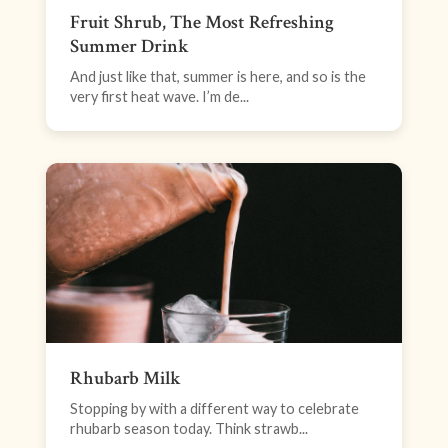
Fruit Shrub, The Most Refreshing
Summer Drink
And just like that, summer is here, and so is the
very first heat wave. I’m de...
Rhubarb Milk
Stopping by with a different way to celebrate
rhubarb season today. Think strawb...