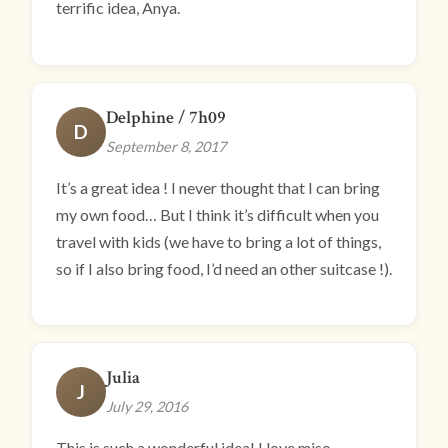
terrific idea, Anya.
Delphine / 7h09
D
September 8, 2017
It’s a great idea ! I never thought that I can bring
my own food… But I think it’s difficult when you
travel with kids (we have to bring a lot of things,
so if I also bring food, I’d need an other suitcase !).
Julia
J
July 29, 2016
This is such a wonderful idea! I love miso,