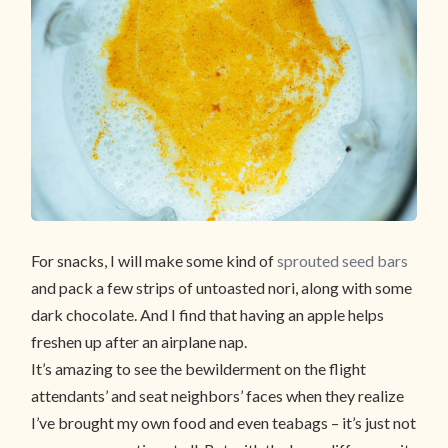
For snacks, I will make some kind of
sprouted seed bars
and pack a few strips of untoasted nori, along with some
dark chocolate. And I find that having an apple helps
freshen up after an airplane nap.
It’s amazing to see the bewilderment on the flight
attendants’ and seat neighbors’ faces when they realize
I’ve brought my own food and even teabags – it’s just not