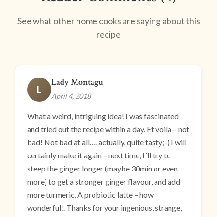
See what other home cooks are saying about this
recipe
Lady Montagu
L
April 4, 2018
What a weird, intriguing idea! I was fascinated
and tried out the recipe within a day. Et voila – not
bad! Not bad at all…. actually, quite tasty;-) I will
certainly make it again – next time, I´ll try to
steep the ginger longer (maybe 30min or even
more) to get a stronger ginger flavour, and add
more turmeric. A probiotic latte – how
wonderful!. Thanks for your ingenious, strange,