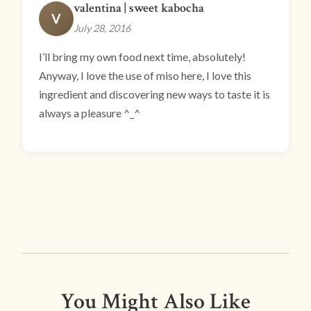
valentina | sweet kabocha
V
July 28, 2016
I’ll bring my own food next time, absolutely!
Anyway, I love the use of miso here, I love this
ingredient and discovering new ways to taste it is
always a pleasure ^_^
You Might Also Like