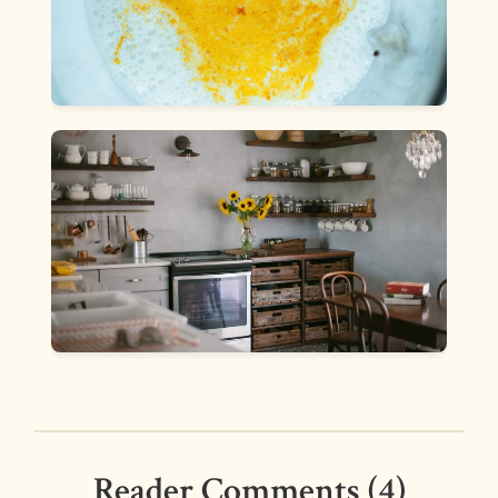
Reader Comments (4)