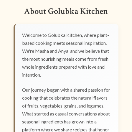
About Golubka Kitchen
Welcome to Golubka Kitchen, where plant-
based cooking meets seasonal inspiration.
We're Masha and Anya, and we believe that
the most nourishing meals come from fresh,
whole ingredients prepared with love and
intention.
Our journey began with a shared passion for
cooking that celebrates the natural flavors
of fruits, vegetables, grains, and legumes.
What started as casual conversations about
seasonal ingredients has grown into a
platform where we share recipes that honor