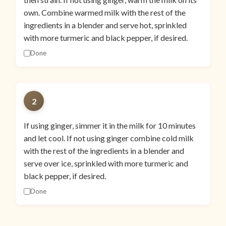
own. Combine warmed milk with the rest of the
ingredients in a blender and serve hot, sprinkled
with more turmeric and black pepper, if desired.
Done
2
If using ginger, simmer it in the milk for 10 minutes
and let cool. If not using ginger combine cold milk
with the rest of the ingredients in a blender and
serve over ice, sprinkled with more turmeric and
black pepper, if desired.
Done