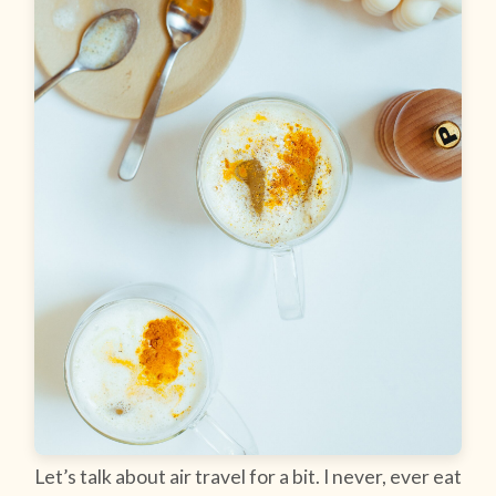
Let’s talk about air travel for a bit. I never, ever eat