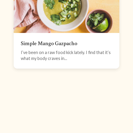
Simple Mango Gazpacho
I’ve been on a raw food kick lately. I find that it’s
what my body craves in...