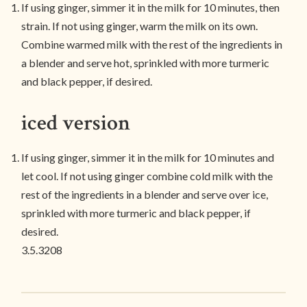
If using ginger, simmer it in the milk for 10 minutes, then
strain. If not using ginger, warm the milk on its own.
Combine warmed milk with the rest of the ingredients in
a blender and serve hot, sprinkled with more turmeric
and black pepper, if desired.
iced version
If using ginger, simmer it in the milk for 10 minutes and
let cool. If not using ginger combine cold milk with the
rest of the ingredients in a blender and serve over ice,
sprinkled with more turmeric and black pepper, if
desired.
3.5.3208