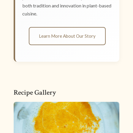
both tradition and innovation in plant-based
cuisine.
Learn More About Our Story
Recipe Gallery