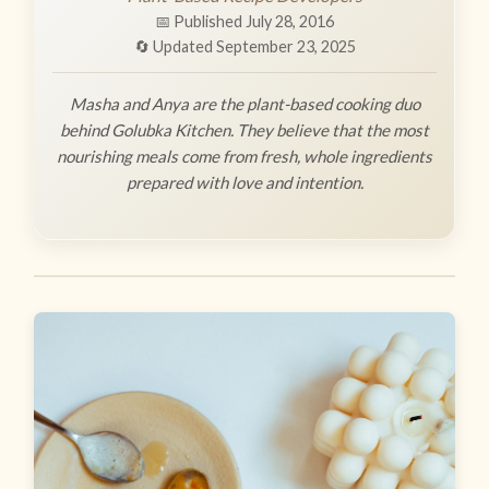
📅 Published July 28, 2016
🔄 Updated September 23, 2025
Masha and Anya are the plant-based cooking duo
behind Golubka Kitchen. They believe that the most
nourishing meals come from fresh, whole ingredients
prepared with love and intention.