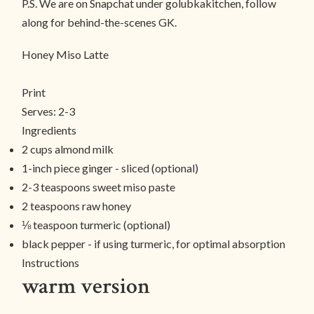
P.S. We are on Snapchat under golubkakitchen, follow
along for behind-the-scenes GK.
Honey Miso Latte
Print
Serves:
2-3
Ingredients
2 cups almond milk
1-inch piece ginger - sliced (optional)
2-3 teaspoons sweet miso paste
2 teaspoons raw honey
⅛ teaspoon turmeric (optional)
black pepper - if using turmeric, for optimal absorption
Instructions
warm version