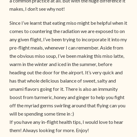
a common practice at all. But with the huge difference it
makes, I don’t see why not!
Since I’ve learnt that eating miso might be helpful when it
comes to countering the radiation we are exposed to on
any given flight, I’ve been trying to incorporate it into my
pre-flight meals, whenever I can remember. Aside from
the obvious miso soup, I’ve been making this miso latte,
warm in the winter and iced in the summer, before
heading out the door for the airport. It’s very quick and
has that whole delicious balance of sweet, salty and
umami flavors going for it. There is also an immunity
boost from turmeric, honey and ginger to help you fight
off the myriad germs swirling around that flying can you
will be spending some time in :)
If you have any in-flight health tips, I would love to hear
them! Always looking for more. Enjoy!