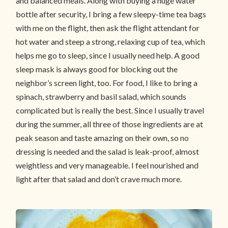
and balanced meals. Along with buying a huge water
bottle after security, I bring a few sleepy-time tea bags
with me on the flight, then ask the flight attendant for
hot water and steep a strong, relaxing cup of tea, which
helps me go to sleep, since I usually need help. A good
sleep mask is always good for blocking out the
neighbor’s screen light, too. For food, I like to bring a
spinach, strawberry and basil salad, which sounds
complicated but is really the best. Since I usually travel
during the summer, all three of those ingredients are at
peak season and taste amazing on their own, so no
dressing is needed and the salad is leak-proof, almost
weightless and very manageable. I feel nourished and
light after that salad and don’t crave much more.