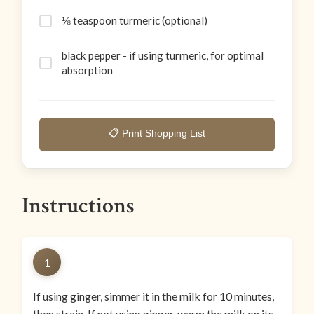
⅛ teaspoon turmeric (optional)
black pepper - if using turmeric, for optimal
absorption
📋 Print Shopping List
Instructions
1
If using ginger, simmer it in the milk for 10 minutes,
then strain. If not using ginger, warm the milk on its