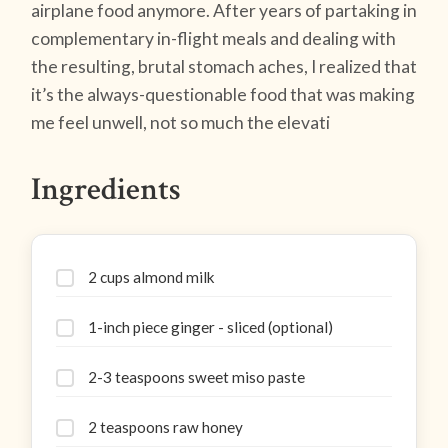
airplane food anymore. After years of partaking in
complementary in-flight meals and dealing with
the resulting, brutal stomach aches, I realized that
it’s the always-questionable food that was making
me feel unwell, not so much the elevati
Ingredients
2 cups almond milk
1-inch piece ginger - sliced (optional)
2-3 teaspoons sweet miso paste
2 teaspoons raw honey