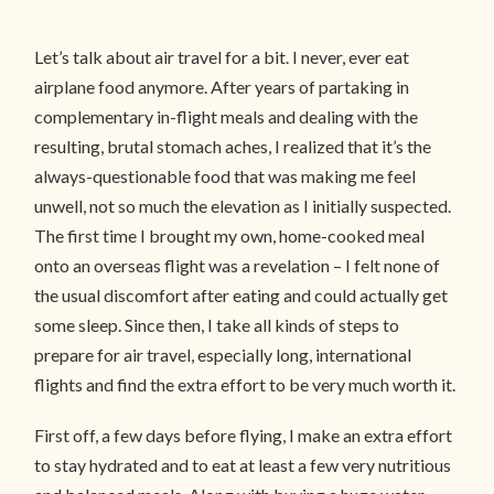
Let’s talk about air travel for a bit. I never, ever eat
airplane food anymore. After years of partaking in
complementary in-flight meals and dealing with the
resulting, brutal stomach aches, I realized that it’s the
always-questionable food that was making me feel
unwell, not so much the elevation as I initially suspected.
The first time I brought my own, home-cooked meal
onto an overseas flight was a revelation – I felt none of
the usual discomfort after eating and could actually get
some sleep. Since then, I take all kinds of steps to
prepare for air travel, especially long, international
flights and find the extra effort to be very much worth it.
First off, a few days before flying, I make an extra effort
to stay hydrated and to eat at least a few very nutritious