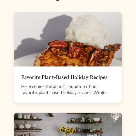
Favorite Plant-Based Holiday Recipes
Here comes the annual round-up of our
favorite, plant-based holiday recipes. We�...