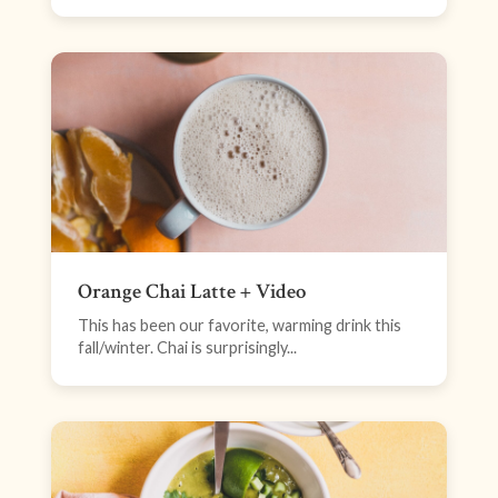
Orange Chai Latte + Video
This has been our favorite, warming drink this
fall/winter. Chai is surprisingly...