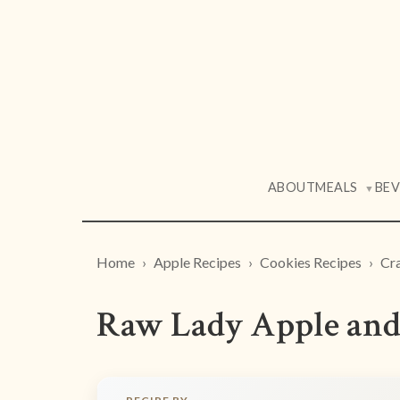
ABOUT
MEALS
BE
▼
Home
Apple Recipes
Cookies Recipes
Cra
Raw Lady Apple and