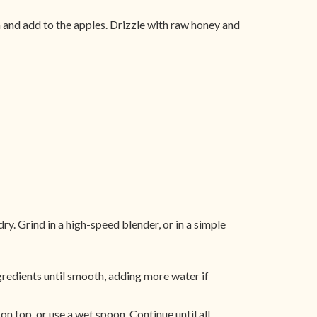
an and add to the apples. Drizzle with raw honey and
. Grind in a high-speed blender, or in a simple
ngredients until smooth, adding more water if
on top, or use a wet spoon. Continue until all