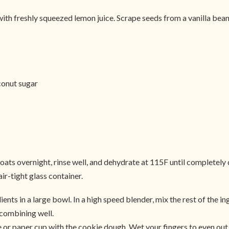
le with freshly squeezed lemon juice. Scrape seeds from a vanilla be
conut sugar
 overnight, rinse well, and dehydrate at 115F until completely dry
ir-tight glass container.
ients in a large bowl. In a high speed blender, mix the rest of the i
 combining well.
ne or paper cup with the cookie dough. Wet your fingers to even out 