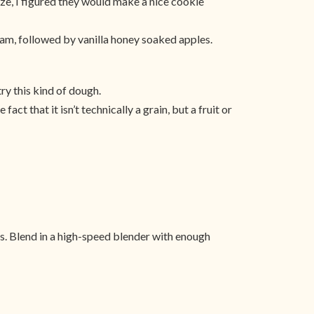
size, I figured they would make a nice cookie
jam, followed by vanilla honey soaked apples.
try this kind of dough.
act that it isn’t technically a grain, but a fruit or
es. Blend in a high-speed blender with enough