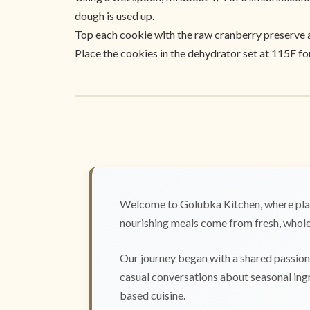
dough is used up.
Top each cookie with the raw cranberry preserve an
Place the cookies in the dehydrator set at 115F fo
Welcome to Golubka Kitchen, where plan
nourishing meals come from fresh, whole 
Our journey began with a shared passion 
casual conversations about seasonal ingr
based cuisine.