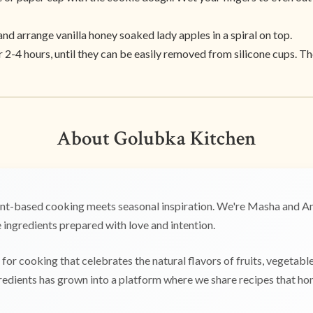
d arrange vanilla honey soaked lady apples in a spiral on top.
r 2-4 hours, until they can be easily removed from silicone cups. T
About Golubka Kitchen
t-based cooking meets seasonal inspiration. We're Masha and Any
ingredients prepared with love and intention.
for cooking that celebrates the natural flavors of fruits, vegetabl
edients has grown into a platform where we share recipes that hono