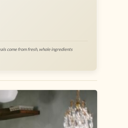
als come from fresh, whole ingredients