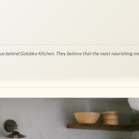
o behind Golubka Kitchen. They believe that the most nourishing me