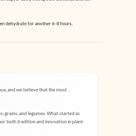
hen dehydrate for another 6-8 hours.
a, and we believe that the most
es, grains, and legumes. What started as
r both tradition and innovation in plant-