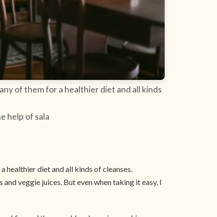
ny of them for a healthier diet and all kinds
e help of sala
 healthier diet and all kinds of cleanses.
 and veggie juices. But even when taking it easy, I