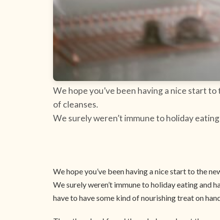
We hope you’ve been having a nice start to t
of cleanses.
We surely weren’t immune to holiday eating a
We hope you’ve been having a nice start to the new 
We surely weren’t immune to holiday eating and have
have to have some kind of nourishing treat on han