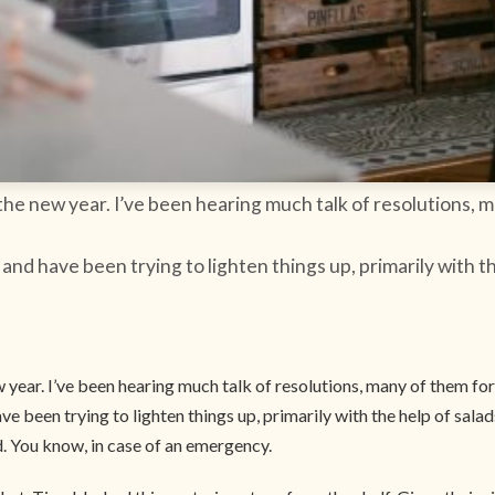
he new year. I’ve been hearing much talk of resolutions, ma
nd have been trying to lighten things up, primarily with th
year. I’ve been hearing much talk of resolutions, many of them for a
 been trying to lighten things up, primarily with the help of salads
d. You know, in case of an emergency.