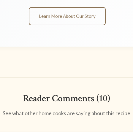
Learn More About Our Story
Reader Comments (10)
See what other home cooks are saying about this recipe