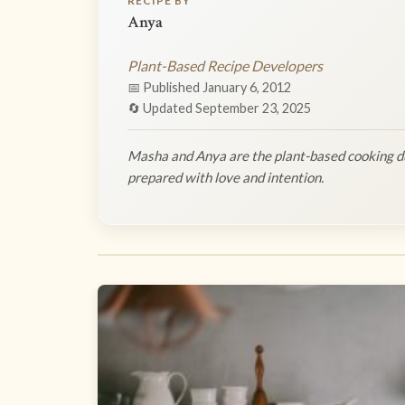
RECIPE BY
Anya
Plant-Based Recipe Developers
📅 Published January 6, 2012
🔄 Updated September 23, 2025
Masha and Anya are the plant-based cooking du
prepared with love and intention.