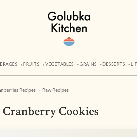
VERAGES
FRUITS
VEGETABLES
GRAINS
DESSERTS
LI
▼
▼
▼
▼
▼
nberries Recipes
Raw Recipes
 Cranberry Cookies