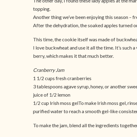
The other day, I found these lady apples at the mar
topping.
Another thing we’ve been enjoying this season – fr
After the dehydration, the soaked apples turned ou
This time, the cookie itself was made of buckwheat o
I love buckwheat and use it all the time. It’s such a 
berry, which makes it that much better.
Cranberry Jam
1 1/2 cups fresh cranberries
3 tablespoons agave syrup, honey, or another swe
juice of 1/2 lemon
1/2 cup Irish moss gelTo make Irish moss gel, rins
purified water to reach a smooth gel-like consiste
To make the jam, blend all the ingredients togethe