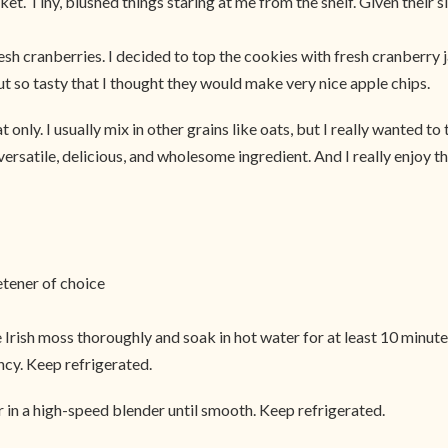
ket. Tiny, blushed things staring at me from the shelf. Given their 
esh cranberries. I decided to top the cookies with fresh cranberry 
t so tasty that I thought they would make very nice apple chips.
nly. I usually mix in other grains like oats, but I really wanted to 
versatile, delicious, and wholesome ingredient. And I really enjoy the f
etener of choice
e Irish moss thoroughly and soak in hot water for at least 10 minut
ncy. Keep refrigerated.
r in a high-speed blender until smooth. Keep refrigerated.