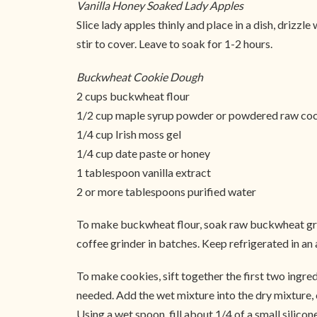
Vanilla Honey Soaked Lady Apples
Slice lady apples thinly and place in a dish, drizz
stir to cover. Leave to soak for 1-2 hours.
Buckwheat Cookie Dough
2 cups buckwheat flour
1/2 cup maple syrup powder or powdered raw co
1/4 cup Irish moss gel
1/4 cup date paste or honey
1 tablespoon vanilla extract
2 or more tablespoons purified water
To make buckwheat flour, soak raw buckwheat groats
coffee grinder in batches. Keep refrigerated in an a
To make cookies, sift together the first two ingred
needed. Add the wet mixture into the dry mixture,
Using a wet spoon, fill about 1/4 of a small silico