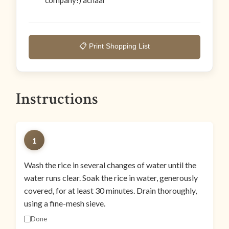
company!) achaar
📋 Print Shopping List
Instructions
1
Wash the rice in several changes of water until the
water runs clear. Soak the rice in water, generously
covered, for at least 30 minutes. Drain thoroughly,
using a fine-mesh sieve.
Done