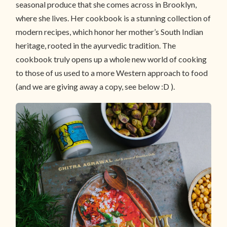
seasonal produce that she comes across in Brooklyn,
where she lives. Her cookbook is a stunning collection of
modern recipes, which honor her mother’s South Indian
heritage, rooted in the ayurvedic tradition. The
cookbook truly opens up a whole new world of cooking
to those of us used to a more Western approach to food
(and we are giving away a copy, see below :D ).