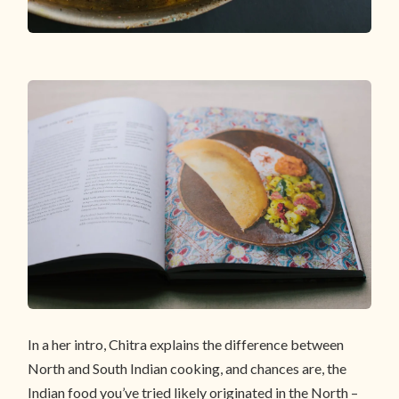
In a her intro, Chitra explains the difference between
North and South Indian cooking, and chances are, the
Indian food you’ve tried likely originated in the North –