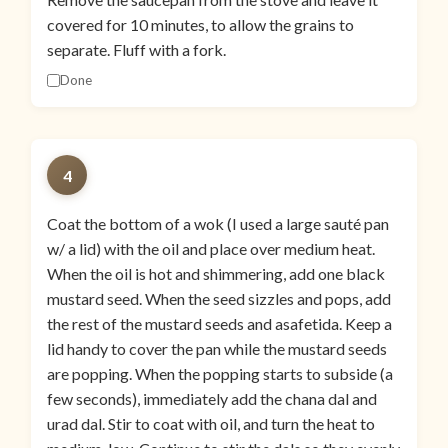
covered for 10 minutes, to allow the grains to
separate. Fluff with a fork.
Done
4
Coat the bottom of a wok (I used a large sauté pan
w/ a lid) with the oil and place over medium heat.
When the oil is hot and shimmering, add one black
mustard seed. When the seed sizzles and pops, add
the rest of the mustard seeds and asafetida. Keep a
lid handy to cover the pan while the mustard seeds
are popping. When the popping starts to subside (a
few seconds), immediately add the chana dal and
urad dal. Stir to coat with oil, and turn the heat to