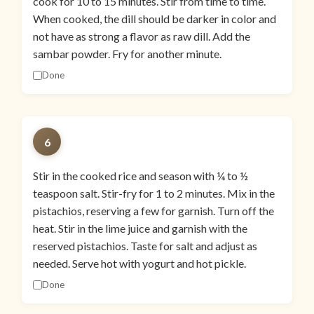
cook for 10 to 15 minutes. Stir from time to time.
When cooked, the dill should be darker in color and
not have as strong a flavor as raw dill. Add the
sambar powder. Fry for another minute.
Done
6
Stir in the cooked rice and season with ¼ to ½
teaspoon salt. Stir-fry for 1 to 2 minutes. Mix in the
pistachios, reserving a few for garnish. Turn off the
heat. Stir in the lime juice and garnish with the
reserved pistachios. Taste for salt and adjust as
needed. Serve hot with yogurt and hot pickle.
Done