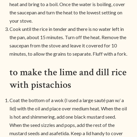
heat and bring to a boil. Once the water is boiling, cover
the saucepan and turn the heat to the lowest setting on
your stove.
Cook until the rice in tender and there is no water left in
the pan, about 15 minutes. Turn off the heat. Remove the
saucepan from the stove and leave it covered for 10
minutes, to allow the grains to separate. Fluff with a fork.
to make the lime and dill rice
with pistachios
Coat the bottom of a wok (I used a large sauté pan w/ a
lid) with the oil and place over medium heat. When the oil
is hot and shimmering, add one black mustard seed.
When the seed sizzles and pops, add the rest of the
mustard seeds and asafetida. Keep a lid handy to cover