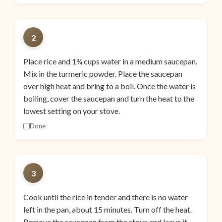
2
Place rice and 1¾ cups water in a medium saucepan.
Mix in the turmeric powder. Place the saucepan
over high heat and bring to a boil. Once the water is
boiling, cover the saucepan and turn the heat to the
lowest setting on your stove.
Done
3
Cook until the rice in tender and there is no water
left in the pan, about 15 minutes. Turn off the heat.
Remove the saucepan from the stove and leave it