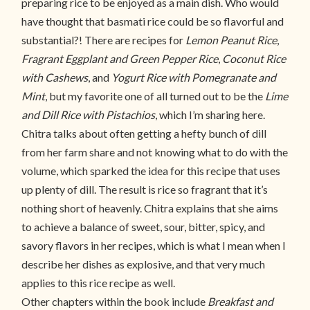
preparing rice to be enjoyed as a main dish. Who would
have thought that basmati rice could be so flavorful and
substantial?! There are recipes for
Lemon Peanut Rice
,
Fragrant Eggplant and Green Pepper Rice
,
Coconut Rice
with Cashews
, and
Yogurt Rice with Pomegranate and
Mint
, but my favorite one of all turned out to be the
Lime
and Dill Rice with Pistachios
, which I’m sharing here.
Chitra talks about often getting a hefty bunch of dill
from her farm share and not knowing what to do with the
volume, which sparked the idea for this recipe that uses
up plenty of dill. The result is rice so fragrant that it’s
nothing short of heavenly. Chitra explains that she aims
to achieve a balance of sweet, sour, bitter, spicy, and
savory flavors in her recipes, which is what I mean when I
describe her dishes as explosive, and that very much
applies to this rice recipe as well.
Other chapters within the book include
Breakfast and