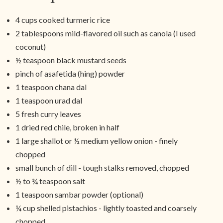
4 cups cooked turmeric rice
2 tablespoons mild-flavored oil such as canola (I used
coconut)
½ teaspoon black mustard seeds
pinch of asafetida (hing) powder
1 teaspoon chana dal
1 teaspoon urad dal
5 fresh curry leaves
1 dried red chile, broken in half
1 large shallot or ½ medium yellow onion - finely
chopped
small bunch of dill - tough stalks removed, chopped
½ to ¾ teaspoon salt
1 teaspoon sambar powder (optional)
¼ cup shelled pistachios - lightly toasted and coarsely
chopped