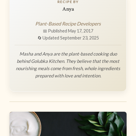
RECIPE BY
Anya
Plant-Based Recipe Developers
📅 Published May 17, 2017
🔄 Updated September 23, 2025
Masha and Anya are the plant-based cooking duo
behind Golubka Kitchen. They believe that the most
nourishing meals come from fresh, whole ingredients
prepared with love and intention.