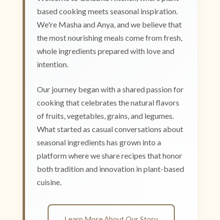
based cooking meets seasonal inspiration.
We're Masha and Anya, and we believe that
the most nourishing meals come from fresh,
whole ingredients prepared with love and
intention.
Our journey began with a shared passion for
cooking that celebrates the natural flavors
of fruits, vegetables, grains, and legumes.
What started as casual conversations about
seasonal ingredients has grown into a
platform where we share recipes that honor
both tradition and innovation in plant-based
cuisine.
Learn More About Our Story