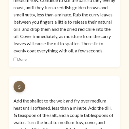
medium-low. Continue to stir the dals so they evenly
roast, until they turn a reddish golden brown and
smell nutty, less than a minute. Rub the curry leaves
between you fingers a little to release their natural
oils, and drop them and the dried red chile into the
oil. Cover immediately, as moisture from the curry
leaves will cause the oil to spatter. Then stir to
evenly coat everything with oil, a few seconds.
Done
5
Add the shallot to the wok and fry over medium
heat until softened, less than a minute. Add the dill,
¼ teaspoon of the salt, and a couple tablespoons of
water. Turn the heat to medium-low, cover, and