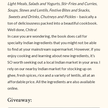
Light Meals
,
Salads and Yogurts
,
Stir-Fries and Curries
,
Soups, Stews and Lentils
,
Festive Bites and Snacks
,
Sweets and Drinks
,
Chutneys and Pickles
– basically a
ton of deliciousness packed into a beautiful cookbook.
Well done, Chitra!
In case you are wondering, the book does call for
specialty Indian ingredients that you might not be able
to find at your mainstream supermarket. However, if you
enjoy cooking and learning about new ingredients, it’s
SO worth seeking out a local Indian market in your area. I
rely on our nearby Indian market for stocking up on
ghee, fresh spices, rice and a variety of lentils, all at an
affordable price. All the ingredients are also available
online.
Giveaway: