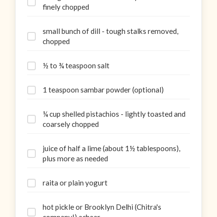
finely chopped
small bunch of dill - tough stalks removed,
chopped
½ to ¾ teaspoon salt
1 teaspoon sambar powder (optional)
¼ cup shelled pistachios - lightly toasted and
coarsely chopped
juice of half a lime (about 1½ tablespoons),
plus more as needed
raita or plain yogurt
hot pickle or Brooklyn Delhi (Chitra's