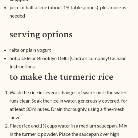
juice of half a lime (about 1½ tablespoons), plus more as
needed
serving options
raita or plain yogurt
hot pickle or Brooklyn Delhi (Chitra's company!) achaar
Instructions
to make the turmeric rice
Wash the rice in several changes of water until the water
runs clear. Soak the rice in water, generously covered, for
at least 30 minutes. Drain thoroughly, using a fine-mesh
sieve.
Place rice and 1¾ cups water in a medium saucepan. Mix
in the turmeric powder. Place the saucepan over high