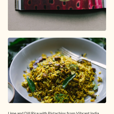
Lime and Dill Rice with Pistachios from Vibrant India