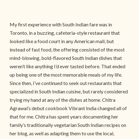
My first experience with South Indian fare was in
Toronto, in a buzzing, cafeteria-style restaurant that
looked like a food court in any American mall, but
instead of fast food, the offering consisted of the most
mind-blowing, bold-flavored South Indian dishes that
weren’t like anything I’d ever tasted before. That ended
up being one of the most memorable meals of my life.
Since then, I’ve continued to seek out restaurants that
specialized in South Indian cuisine, but rarely considered
trying my hand at any of the dishes at home. Chitra
Agrawal’s debut cookbook Vibrant India changed all of
that for me. Chitra has spent years documenting her
family’s traditionally vegetarian South Indian recipes on
her blog, as well as adapting them to use the local,