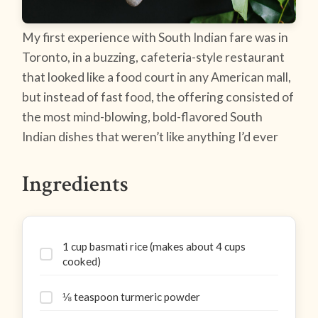
My first experience with South Indian fare was in
Toronto, in a buzzing, cafeteria-style restaurant
that looked like a food court in any American mall,
but instead of fast food, the offering consisted of
the most mind-blowing, bold-flavored South
Indian dishes that weren’t like anything I’d ever
Ingredients
1 cup basmati rice (makes about 4 cups
cooked)
⅛ teaspoon turmeric powder