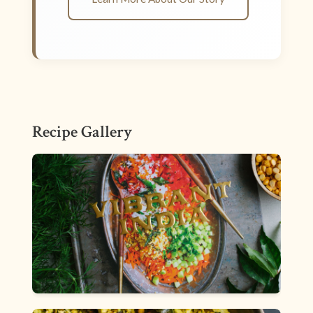
Recipe Gallery