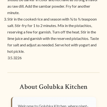
as raw dill. Add the sambar powder. Fry for another
minute.
Stir in the cooked rice and season with ¼ to ½ teaspoon
salt. Stir-fry for 1 to 2 minutes. Mix in the pistachios,
reserving a few for garnish. Turn off the heat. Stir in the
lime juice and garnish with the reserved pistachios. Taste
for salt and adjust as needed. Serve hot with yogurt and
hot pickle.
3.5.3226
About Golubka Kitchen
Welcome to Golubka Kitchen, where plant-