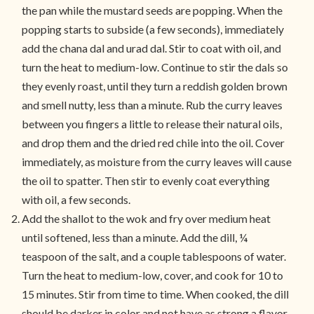
the pan while the mustard seeds are popping. When the
popping starts to subside (a few seconds), immediately
add the chana dal and urad dal. Stir to coat with oil, and
turn the heat to medium-low. Continue to stir the dals so
they evenly roast, until they turn a reddish golden brown
and smell nutty, less than a minute. Rub the curry leaves
between you fingers a little to release their natural oils,
and drop them and the dried red chile into the oil. Cover
immediately, as moisture from the curry leaves will cause
the oil to spatter. Then stir to evenly coat everything
with oil, a few seconds.
Add the shallot to the wok and fry over medium heat
until softened, less than a minute. Add the dill, ¼
teaspoon of the salt, and a couple tablespoons of water.
Turn the heat to medium-low, cover, and cook for 10 to
15 minutes. Stir from time to time. When cooked, the dill
should be darker in color and not have as strong a flavor