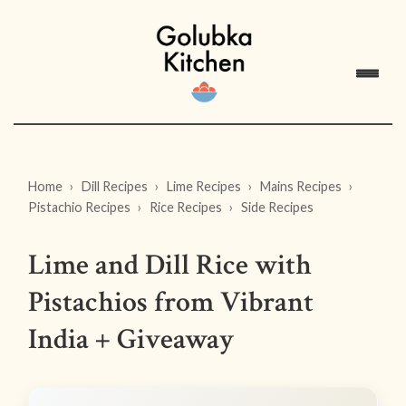
Home
Dill Recipes
Lime Recipes
Mains Recipes
Pistachio Recipes
Rice Recipes
Side Recipes
Lime and Dill Rice with
Pistachios from Vibrant
India + Giveaway