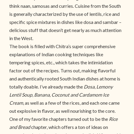
think naan, samosas and curries. Cuisine from the South
is generally characterized by the use of lentils, rice and
specific spice mixtures in dishes like dosa and sambar –
delicious stuff that doesn’t get nearly as much attention
in the West.
The book is filled with Chitra’s super comprehensive
explanations of Indian cooking techniques like
tempering spices, etc., which takes the intimidation
factor out of the recipes. Turns out, making flavorful
and authentically rooted South Indian dishes at home is
totally doable. I’ve already made the
Dosa
,
Lemony
Lentil Soup
,
Banana,
Coconut and Cardamom Ice
Cream
, as well as a few of the rices, and each one came
out explosive in flavor, as well nourishing to the core.
One of my favorite chapters turned out to be the
Rice
and Bread
chapter, which offers a ton of ideas on