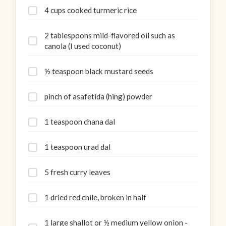
4 cups cooked turmeric rice
2 tablespoons mild-flavored oil such as
canola (I used coconut)
½ teaspoon black mustard seeds
pinch of asafetida (hing) powder
1 teaspoon chana dal
1 teaspoon urad dal
5 fresh curry leaves
1 dried red chile, broken in half
1 large shallot or ½ medium yellow onion -