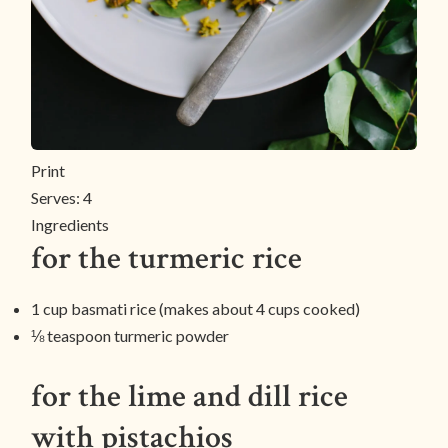
Print
Serves:
4
Ingredients
for the turmeric rice
1 cup basmati rice (makes about 4 cups cooked)
⅛ teaspoon turmeric powder
for the lime and dill rice
with pistachios