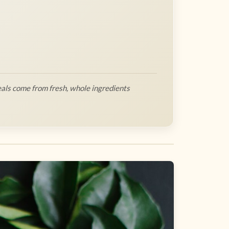
als come from fresh, whole ingredients