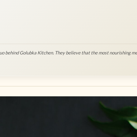
o behind Golubka Kitchen. They believe that the most nourishing me