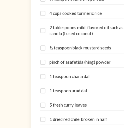
4 cups cooked turmeric rice
2 tablespoons mild-flavored oil such as
canola (I used coconut)
½ teaspoon black mustard seeds
pinch of asafetida (hing) powder
1 teaspoon chana dal
1 teaspoon urad dal
5 fresh curry leaves
1 dried red chile, broken in half