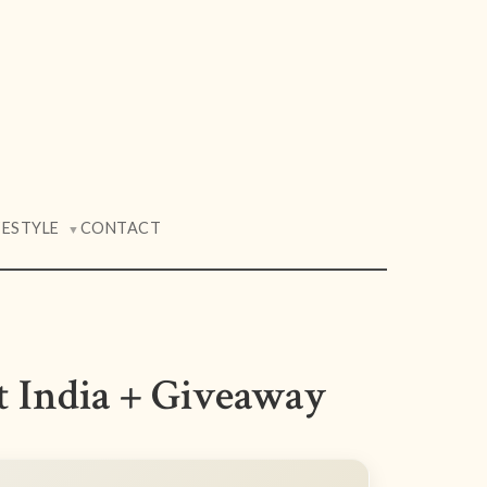
FESTYLE
CONTACT
▼
t India + Giveaway