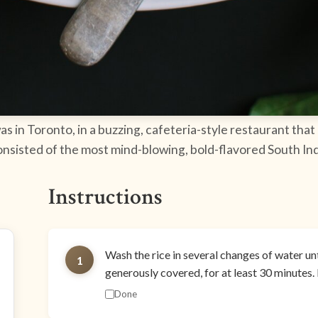
s in Toronto, in a buzzing, cafeteria-style restaurant that
consisted of the most mind-blowing, bold-flavored South Ind
Instructions
Wash the rice in several changes of water unti
1
generously covered, for at least 30 minutes. 
Done