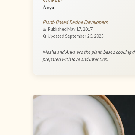
RECIPE BY
Anya
Plant-Based Recipe Developers
📅 Published May 17, 2017
🔄 Updated September 23, 2025
Masha and Anya are the plant-based cooking du
prepared with love and intention.