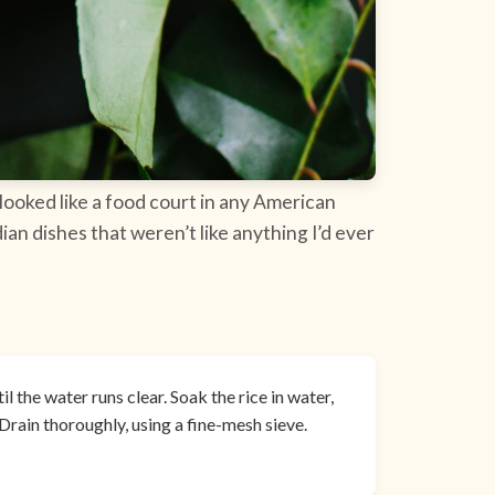
 looked like a food court in any American
ian dishes that weren’t like anything I’d ever
l the water runs clear. Soak the rice in water,
Drain thoroughly, using a fine-mesh sieve.