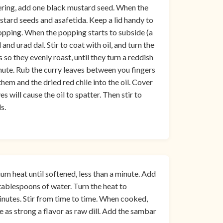
ering, add one black mustard seed. When the
ustard seeds and asafetida. Keep a lid handy to
opping. When the popping starts to subside (a
nd urad dal. Stir to coat with oil, and turn the
 so they evenly roast, until they turn a reddish
nute. Rub the curry leaves between you fingers
p them and the dried red chile into the oil. Cover
 will cause the oil to spatter. Then stir to
s.
um heat until softened, less than a minute. Add
e tablespoons of water. Turn the heat to
nutes. Stir from time to time. When cooked,
ve as strong a flavor as raw dill. Add the sambar