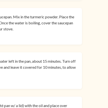
ucepan. Mix in the turmeric powder. Place the
 Once the water is boiling, cover the saucepan
ur stove.
water left in the pan, about 15 minutes. Turn off
e and leave it covered for 10 minutes, to allow
é pan w/ a lid) with the oil and place over