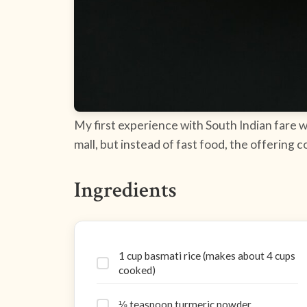
My first experience with South Indian fare wa
mall, but instead of fast food, the offering 
Ingredients
1 cup basmati rice (makes about 4 cups
cooked)
⅛ teaspoon turmeric powder