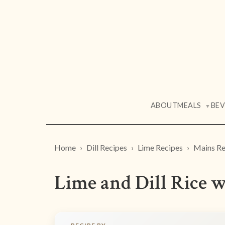
ABOUT
MEALS
BE
▼
Home
Dill Recipes
Lime Recipes
Mains Re
Lime and Dill Rice w