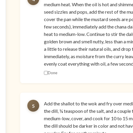
medium heat. When the oil is hot and shimm
seed sizzles and pops, add the rest of the m
cover the pan while the mustard seeds are p
few seconds), immediately add the chana dal a
heat to medium-low. Continue to stir the dals
golden brown and smell nutty, less than a mi
a little to release their natural oils, and dro
immediately, as moisture from the curry leaves
evenly coat everything with oil, a few second
Done
Add the shallot to the wok and fry over medi
5
the dill, ¼ teaspoon of the salt, and a coupl
medium-low, cover, and cook for 10 to 15 mi
the dill should be darker in color and not ha