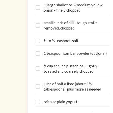
1 large shallot or ½ medium yellow
onion - finely chopped
small bunch of dill - tough stalks
removed, chopped
½ to ¾ teaspoon salt
1 teaspoon sambar powder (optional)
¼ cup shelled pistachios - lightly
toasted and coarsely chopped
juice of half a lime (about 1½
tablespoons), plus more as needed
raita or plain yogurt