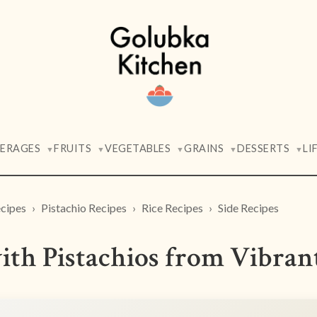
VERAGES
FRUITS
VEGETABLES
GRAINS
DESSERTS
LI
▼
▼
▼
▼
▼
cipes
Pistachio Recipes
Rice Recipes
Side Recipes
ith Pistachios from Vibran