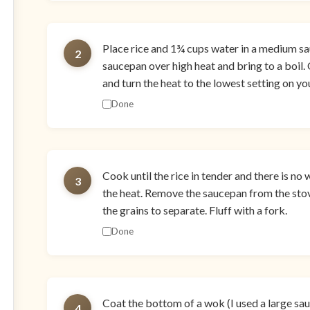
Place rice and 1¾ cups water in a medium sa
2
saucepan over high heat and bring to a boil.
and turn the heat to the lowest setting on yo
Done
Cook until the rice in tender and there is no 
3
the heat. Remove the saucepan from the stov
the grains to separate. Fluff with a fork.
Done
Coat the bottom of a wok (I used a large saut
4