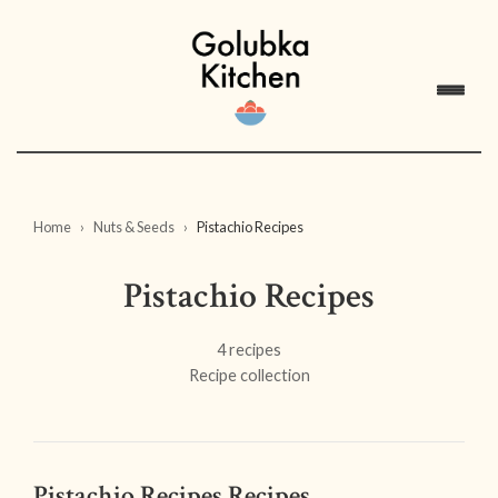
Home
Nuts & Seeds
Pistachio Recipes
Pistachio Recipes
4 recipes
Recipe collection
Pistachio Recipes Recipes