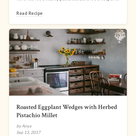
Read Recipe
Roasted Eggplant Wedges with Herbed
Pistachio Millet
by Anya
Sep 13, 2017