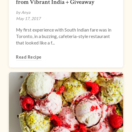
from Vibrant India + Giveaway
by Anya
May 17, 2017
My first experience with South Indian fare was in
Toronto, in a buzzing, cafeteria-style restaurant
that looked like a f...
Read Recipe