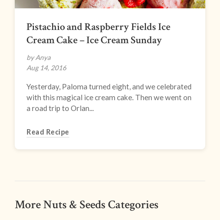
Pistachio and Raspberry Fields Ice
Cream Cake – Ice Cream Sunday
by Anya
Aug 14, 2016
Yesterday, Paloma turned eight, and we celebrated
with this magical ice cream cake. Then we went on
a road trip to Orlan...
Read Recipe
More Nuts & Seeds Categories