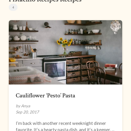
4
Cauliflower ‘Pesto’ Pasta
by Anya
Sep 20, 2017
I’m back with another recent weeknight dinner
favorite. It’s a hearty pasta dish, and it’s a keeper. ...