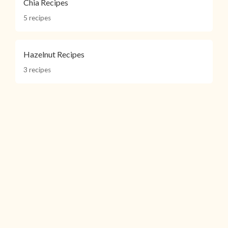
Chia Recipes
5 recipes
Hazelnut Recipes
3 recipes