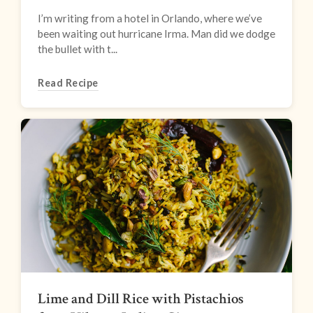
I’m writing from a hotel in Orlando, where we’ve
been waiting out hurricane Irma. Man did we dodge
the bullet with t...
Read Recipe
Lime and Dill Rice with Pistachios