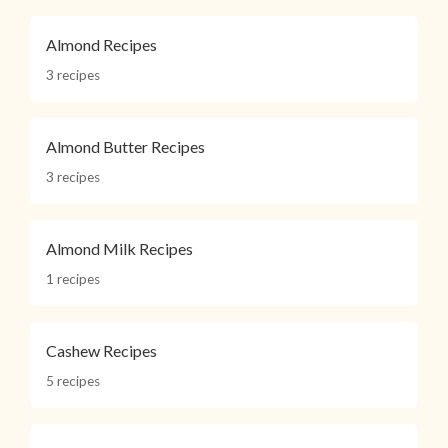
Almond Recipes
3 recipes
Almond Butter Recipes
3 recipes
Almond Milk Recipes
1 recipes
Cashew Recipes
5 recipes