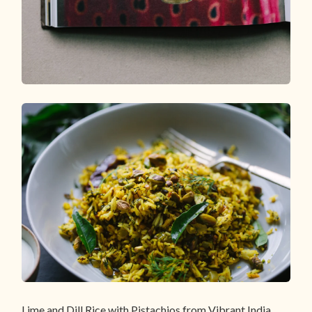
Lime and Dill Rice with Pistachios from Vibrant India