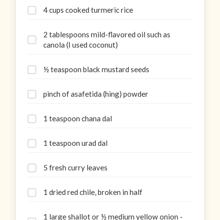
4 cups cooked turmeric rice
2 tablespoons mild-flavored oil such as
canola (I used coconut)
½ teaspoon black mustard seeds
pinch of asafetida (hing) powder
1 teaspoon chana dal
1 teaspoon urad dal
5 fresh curry leaves
1 dried red chile, broken in half
1 large shallot or ½ medium yellow onion -