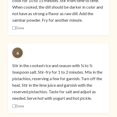
cook for 10 to 15 minutes. Stir from time to time.
When cooked, the dill should be darker in color and
not have as strong a flavor as raw dill. Add the
sambar powder. Fry for another minute.
Done
6
Stir in the cooked rice and season with ¼ to ½
teaspoon salt. Stir-fry for 1 to 2 minutes. Mix in the
pistachios, reserving a few for garnish. Turn off the
heat. Stir in the lime juice and garnish with the
reserved pistachios. Taste for salt and adjust as
needed. Serve hot with yogurt and hot pickle.
Done