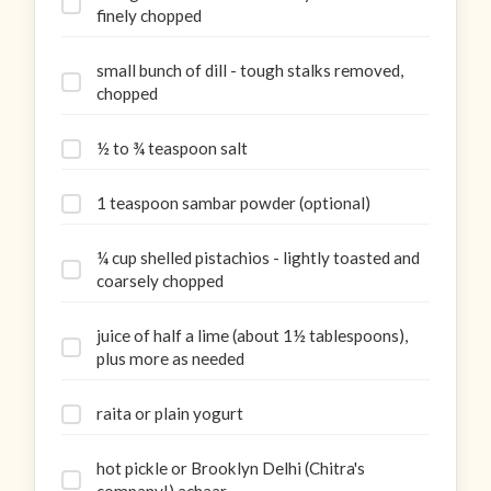
finely chopped
small bunch of dill - tough stalks removed,
chopped
½ to ¾ teaspoon salt
1 teaspoon sambar powder (optional)
¼ cup shelled pistachios - lightly toasted and
coarsely chopped
juice of half a lime (about 1½ tablespoons),
plus more as needed
raita or plain yogurt
hot pickle or Brooklyn Delhi (Chitra's