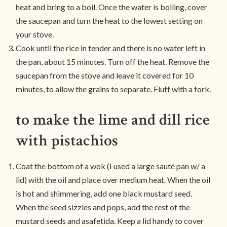
heat and bring to a boil. Once the water is boiling, cover
the saucepan and turn the heat to the lowest setting on
your stove.
Cook until the rice in tender and there is no water left in
the pan, about 15 minutes. Turn off the heat. Remove the
saucepan from the stove and leave it covered for 10
minutes, to allow the grains to separate. Fluff with a fork.
to make the lime and dill rice
with pistachios
Coat the bottom of a wok (I used a large sauté pan w/ a
lid) with the oil and place over medium heat. When the oil
is hot and shimmering, add one black mustard seed.
When the seed sizzles and pops, add the rest of the
mustard seeds and asafetida. Keep a lid handy to cover