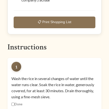
company!) achaar
📋 Print Shopping List
Instructions
1
Wash the rice in several changes of water until the
water runs clear. Soak the rice in water, generously
covered, for at least 30 minutes. Drain thoroughly,
using a fine-mesh sieve.
Done