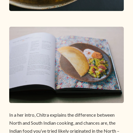
In a her intro, Chitra explains the difference between
North and South Indian cooking, and chances are, the
Indian food you’ve tried likely originated in the North –