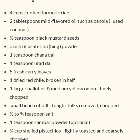
4 cups cooked turmeric rice
2 tablespoons mild-flavored oil such as canola (I used
coconut)
½ teaspoon black mustard seeds
pinch of asafetida (hing) powder
1 teaspoon chana dal
1 teaspoon urad dal
5 fresh curry leaves
1 dried red chile, broken in half
1 large shallot or ½ medium yellow onion - finely
chopped
small bunch of dill - tough stalks removed, chopped
½ to ¾ teaspoon salt
1 teaspoon sambar powder (optional)
¼ cup shelled pistachios - lightly toasted and coarsely
chopped