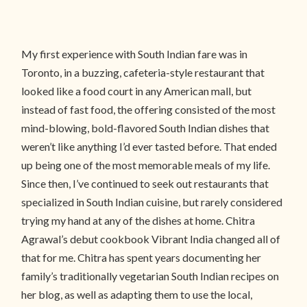
My first experience with South Indian fare was in
Toronto, in a buzzing, cafeteria-style restaurant that
looked like a food court in any American mall, but
instead of fast food, the offering consisted of the most
mind-blowing, bold-flavored South Indian dishes that
weren’t like anything I’d ever tasted before. That ended
up being one of the most memorable meals of my life.
Since then, I’ve continued to seek out restaurants that
specialized in South Indian cuisine, but rarely considered
trying my hand at any of the dishes at home. Chitra
Agrawal’s debut cookbook Vibrant India changed all of
that for me. Chitra has spent years documenting her
family’s traditionally vegetarian South Indian recipes on
her blog, as well as adapting them to use the local,