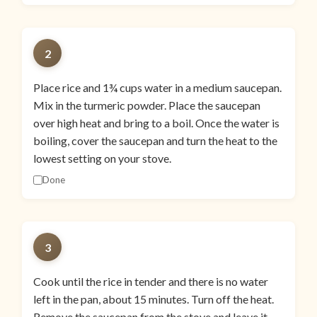
2
Place rice and 1¾ cups water in a medium saucepan.
Mix in the turmeric powder. Place the saucepan
over high heat and bring to a boil. Once the water is
boiling, cover the saucepan and turn the heat to the
lowest setting on your stove.
Done
3
Cook until the rice in tender and there is no water
left in the pan, about 15 minutes. Turn off the heat.
Remove the saucepan from the stove and leave it