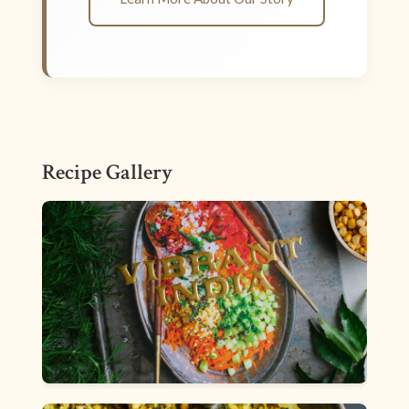
Recipe Gallery