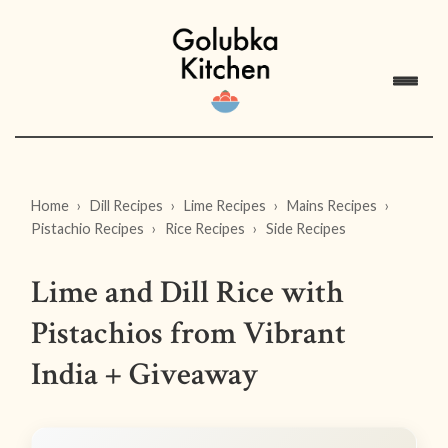
Home
Dill Recipes
Lime Recipes
Mains Recipes
Pistachio Recipes
Rice Recipes
Side Recipes
Lime and Dill Rice with
Pistachios from Vibrant
India + Giveaway