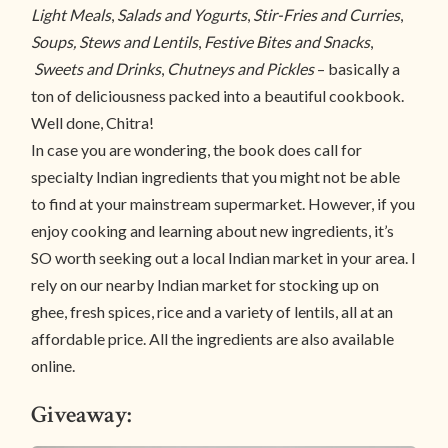
Light Meals
,
Salads and Yogurts
,
Stir-Fries and Curries
,
Soups, Stews and Lentils
,
Festive Bites and Snacks
,
Sweets and Drinks
,
Chutneys and Pickles
– basically a
ton of deliciousness packed into a beautiful cookbook.
Well done, Chitra!
In case you are wondering, the book does call for
specialty Indian ingredients that you might not be able
to find at your mainstream supermarket. However, if you
enjoy cooking and learning about new ingredients, it’s
SO worth seeking out a local Indian market in your area. I
rely on our nearby Indian market for stocking up on
ghee, fresh spices, rice and a variety of lentils, all at an
affordable price. All the ingredients are also available
online.
Giveaway: