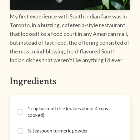
My first experience with South Indian fare was in
Toronto, in a buzzing, cafeteria-style restaurant
that looked like a food court in any American mall,
but instead of fast food, the offering consisted of
the most mind-blowing, bold-flavored South
Indian dishes that weren’t like anything I’d ever
Ingredients
1 cup basmati rice (makes about 4 cups
cooked)
⅛ teaspoon turmeric powder