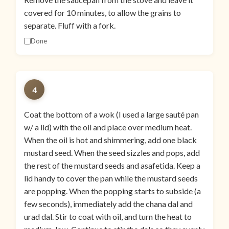
covered for 10 minutes, to allow the grains to
separate. Fluff with a fork.
Done
4
Coat the bottom of a wok (I used a large sauté pan
w/ a lid) with the oil and place over medium heat.
When the oil is hot and shimmering, add one black
mustard seed. When the seed sizzles and pops, add
the rest of the mustard seeds and asafetida. Keep a
lid handy to cover the pan while the mustard seeds
are popping. When the popping starts to subside (a
few seconds), immediately add the chana dal and
urad dal. Stir to coat with oil, and turn the heat to