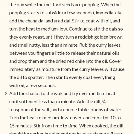
the pan while the mustard seeds are popping. When the
popping starts to subside (a few seconds), immediately
add the chana dal and urad dal. Stir to coat with oil, and
turn the heat to medium-low. Continue to stir the dals so
they evenly roast, until they turn a reddish golden brown
and smell nutty, less than a minute. Rub the curry leaves
between you fingers a little to release their natural oils,
and drop them and the dried red chile into the oil. Cover
immediately, as moisture from the curry leaves will cause
the oil to spatter. Then stir to evenly coat everything
with oil, a few seconds.
Add the shallot to the wok and fry over medium heat
until softened, less than a minute. Add the dill, ¼
teaspoon of the salt, and a couple tablespoons of water.
Turn the heat to medium-low, cover, and cook for 10 to
15 minutes. Stir from time to time. When cooked, the dill
should be darker in color and not have as strong a flavor