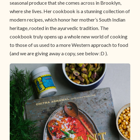
seasonal produce that she comes across in Brooklyn,
where she lives. Her cookbook is a stunning collection of
modern recipes, which honor her mother’s South Indian
heritage, rooted in the ayurvedic tradition. The
cookbook truly opens up a whole new world of cooking
to those of us used to a more Western approach to food
(and we are giving away a copy, see below :D ).