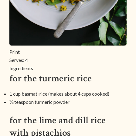
Print
Serves:
4
Ingredients
for the turmeric rice
1 cup basmati rice (makes about 4 cups cooked)
⅛ teaspoon turmeric powder
for the lime and dill rice
with pistachios