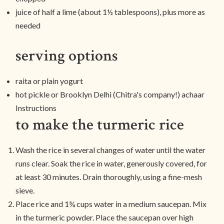
juice of half a lime (about 1½ tablespoons), plus more as
needed
serving options
raita or plain yogurt
hot pickle or Brooklyn Delhi (Chitra's company!) achaar
Instructions
to make the turmeric rice
Wash the rice in several changes of water until the water
runs clear. Soak the rice in water, generously covered, for
at least 30 minutes. Drain thoroughly, using a fine-mesh
sieve.
Place rice and 1¾ cups water in a medium saucepan. Mix
in the turmeric powder. Place the saucepan over high