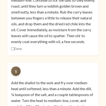
medium-low. Continue to stir the dals so they evenly
roast, until they turn a reddish golden brown and
smell nutty, less than a minute. Rub the curry leaves
between you fingers a little to release their natural
oils, and drop them and the dried red chile into the
oil. Cover immediately, as moisture from the curry
leaves will cause the oil to spatter. Then stir to
evenly coat everything with oil, a few seconds.
Done
5
Add the shallot to the wok and fry over medium
heat until softened, less than a minute. Add the dill,
¼ teaspoon of the salt, and a couple tablespoons of
water. Turn the heat to medium-low, cover, and