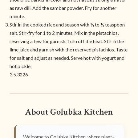
as raw dill. Add the sambar powder. Fry for another
minute.
Stir in the cooked rice and season with ¼ to ½ teaspoon
salt. Stir-fry for 1 to 2 minutes. Mix in the pistachios,
reserving a few for garnish. Turn off the heat. Stir in the
lime juice and garnish with the reserved pistachios. Taste
for salt and adjust as needed. Serve hot with yogurt and
hot pickle.
3.5.3226
About Golubka Kitchen
Welcome to Golubka Kitchen, where plant-