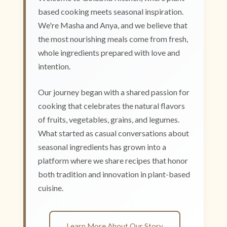
based cooking meets seasonal inspiration.
We're Masha and Anya, and we believe that
the most nourishing meals come from fresh,
whole ingredients prepared with love and
intention.
Our journey began with a shared passion for
cooking that celebrates the natural flavors
of fruits, vegetables, grains, and legumes.
What started as casual conversations about
seasonal ingredients has grown into a
platform where we share recipes that honor
both tradition and innovation in plant-based
cuisine.
Learn More About Our Story