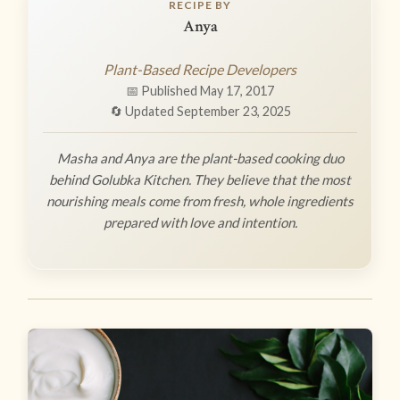
RECIPE BY
Anya
Plant-Based Recipe Developers
📅 Published May 17, 2017
🔄 Updated September 23, 2025
Masha and Anya are the plant-based cooking duo
behind Golubka Kitchen. They believe that the most
nourishing meals come from fresh, whole ingredients
prepared with love and intention.