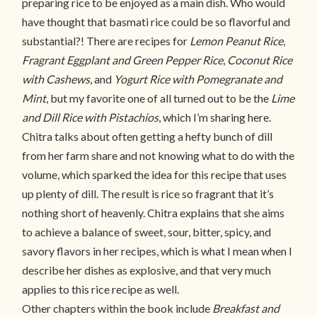
preparing rice to be enjoyed as a main dish. Who would
have thought that basmati rice could be so flavorful and
substantial?! There are recipes for
Lemon Peanut Rice
,
Fragrant Eggplant and Green Pepper Rice
,
Coconut Rice
with Cashews
, and
Yogurt Rice with Pomegranate and
Mint
, but my favorite one of all turned out to be the
Lime
and Dill Rice with Pistachios
, which I’m sharing here.
Chitra talks about often getting a hefty bunch of dill
from her farm share and not knowing what to do with the
volume, which sparked the idea for this recipe that uses
up plenty of dill. The result is rice so fragrant that it’s
nothing short of heavenly. Chitra explains that she aims
to achieve a balance of sweet, sour, bitter, spicy, and
savory flavors in her recipes, which is what I mean when I
describe her dishes as explosive, and that very much
applies to this rice recipe as well.
Other chapters within the book include
Breakfast and