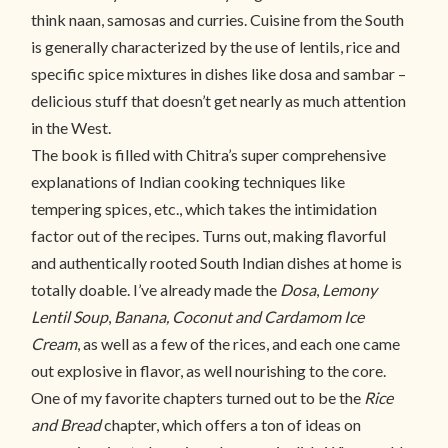
think naan, samosas and curries. Cuisine from the South
is generally characterized by the use of lentils, rice and
specific spice mixtures in dishes like dosa and sambar –
delicious stuff that doesn’t get nearly as much attention
in the West.
The book is filled with Chitra’s super comprehensive
explanations of Indian cooking techniques like
tempering spices, etc., which takes the intimidation
factor out of the recipes. Turns out, making flavorful
and authentically rooted South Indian dishes at home is
totally doable. I’ve already made the
Dosa
,
Lemony
Lentil Soup
,
Banana,
Coconut and Cardamom Ice
Cream
, as well as a few of the rices, and each one came
out explosive in flavor, as well nourishing to the core.
One of my favorite chapters turned out to be the
Rice
and Bread
chapter, which offers a ton of ideas on