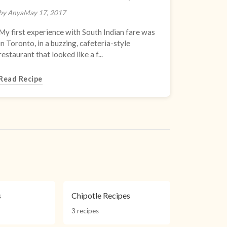
by Anya
May 17, 2017
My first experience with South Indian fare was
in Toronto, in a buzzing, cafeteria-style
restaurant that looked like a f...
Read Recipe
s
Chipotle Recipes
3 recipes