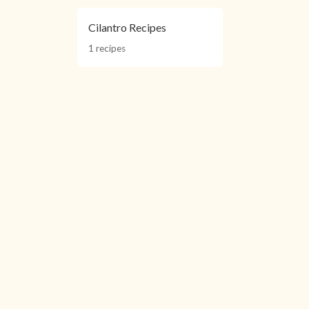
Cilantro Recipes
1 recipes