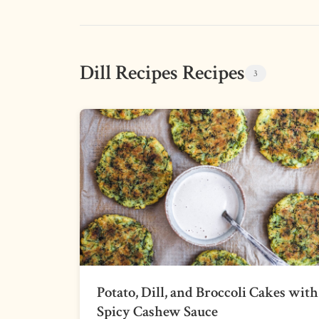
Dill Recipes Recipes
3
Potato, Dill, and Broccoli Cakes with
Spicy Cashew Sauce