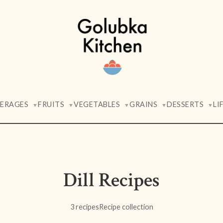
VERAGES
FRUITS
VEGETABLES
GRAINS
DESSERTS
LI
▼
▼
▼
▼
▼
Dill Recipes
3 recipes
Recipe collection