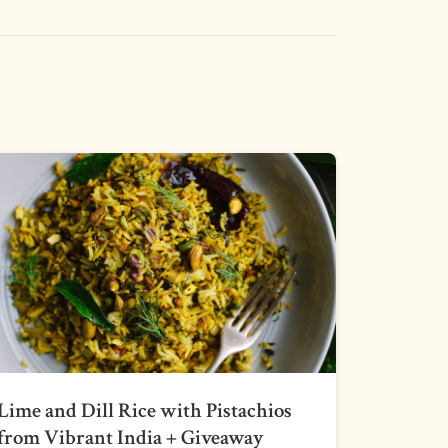
Lime and Dill Rice with Pistachios
from Vibrant India + Giveaway