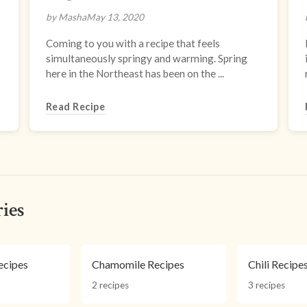
by Masha
May 13, 2020
Coming to you with a recipe that feels
simultaneously springy and warming. Spring
here in the Northeast has been on the ...
Read Recipe
ies
cipes
Chamomile Recipes
Chili Recipe
2 recipes
3 recipes