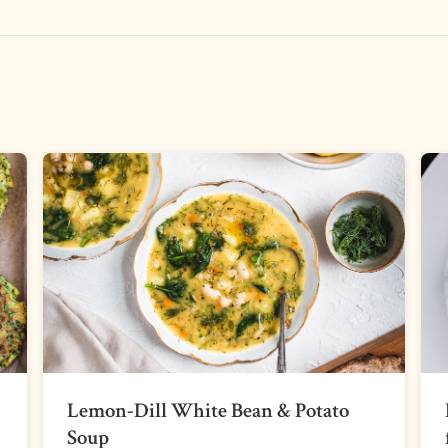
Lemon-Dill White Bean & Potato
Soup