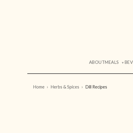
ABOUT
MEALS
BE
▼
Home
Herbs & Spices
Dill Recipes