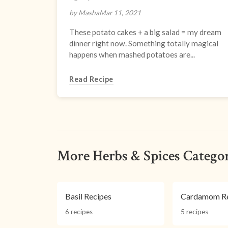
by Masha
Mar 11, 2021
These potato cakes + a big salad = my dream
dinner right now. Something totally magical
happens when mashed potatoes are...
Read Recipe
More Herbs & Spices Categor
Basil Recipes
Cardamom Re
6 recipes
5 recipes