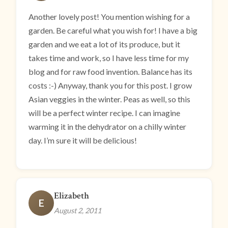
Another lovely post! You mention wishing for a
garden. Be careful what you wish for! I have a big
garden and we eat a lot of its produce, but it
takes time and work, so I have less time for my
blog and for raw food invention. Balance has its
costs :-) Anyway, thank you for this post. I grow
Asian veggies in the winter. Peas as well, so this
will be a perfect winter recipe. I can imagine
warming it in the dehydrator on a chilly winter
day. I’m sure it will be delicious!
Elizabeth
E
August 2, 2011