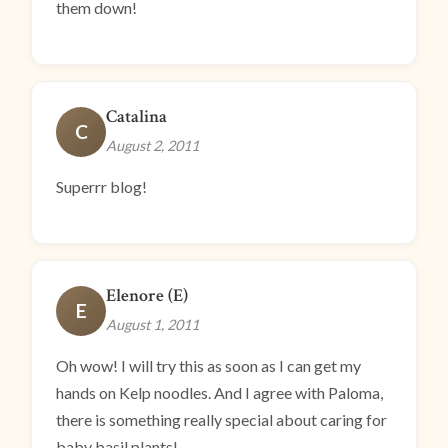
them down!
Catalina
C
August 2, 2011
Superrr blog!
Elenore (E)
E
August 1, 2011
Oh wow! I will try this as soon as I can get my
hands on Kelp noodles. And I agree with Paloma,
there is something really special about caring for
baby basil plants!