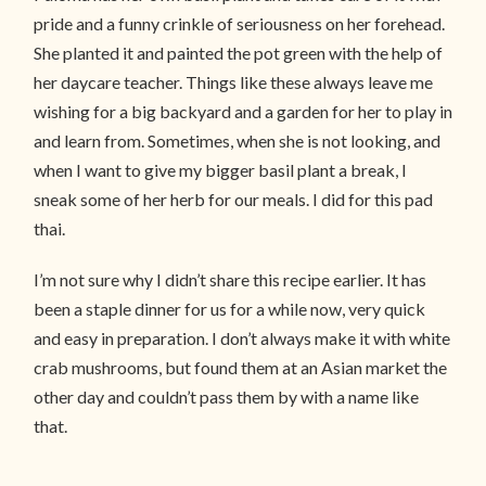
pride and a funny crinkle of seriousness on her forehead.
She planted it and painted the pot green with the help of
her daycare teacher. Things like these always leave me
wishing for a big backyard and a garden for her to play in
and learn from. Sometimes, when she is not looking, and
when I want to give my bigger basil plant a break, I
sneak some of her herb for our meals. I did for this pad
thai.
I’m not sure why I didn’t share this recipe earlier. It has
been a staple dinner for us for a while now, very quick
and easy in preparation. I don’t always make it with white
crab mushrooms, but found them at an Asian market the
other day and couldn’t pass them by with a name like
that.