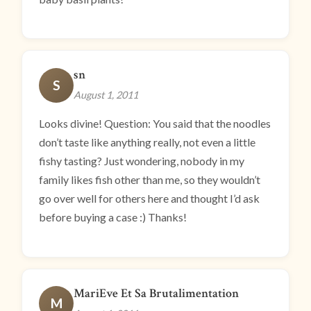
sn
S
August 1, 2011
Looks divine! Question: You said that the noodles
don’t taste like anything really, not even a little
fishy tasting? Just wondering, nobody in my
family likes fish other than me, so they wouldn’t
go over well for others here and thought I’d ask
before buying a case :) Thanks!
MariEve Et Sa Brutalimentation
M