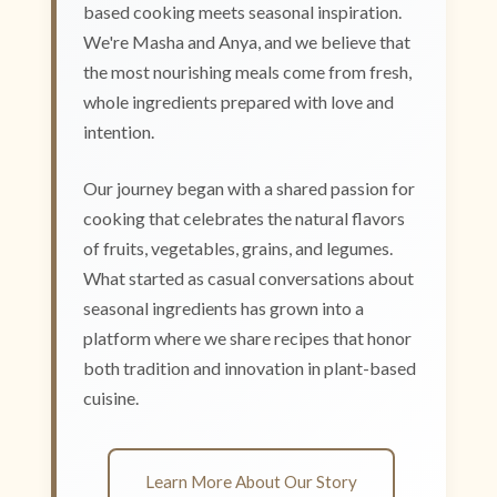
based cooking meets seasonal inspiration.
We're Masha and Anya, and we believe that
the most nourishing meals come from fresh,
whole ingredients prepared with love and
intention.
Our journey began with a shared passion for
cooking that celebrates the natural flavors
of fruits, vegetables, grains, and legumes.
What started as casual conversations about
seasonal ingredients has grown into a
platform where we share recipes that honor
both tradition and innovation in plant-based
cuisine.
Learn More About Our Story