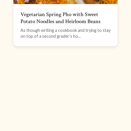
Vegetarian Spring Pho with Sweet
Potato Noodles and Heirloom Beans
As though writing a cookbook and trying to stay
on top of a second grader’s ho...