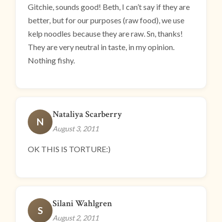
Gitchie, sounds good! Beth, I can’t say if they are
better, but for our purposes (raw food), we use
kelp noodles because they are raw. Sn, thanks!
They are very neutral in taste, in my opinion.
Nothing fishy.
Nataliya Scarberry
N
August 3, 2011
OK THIS IS TORTURE:)
Silani Wahlgren
S
August 2, 2011