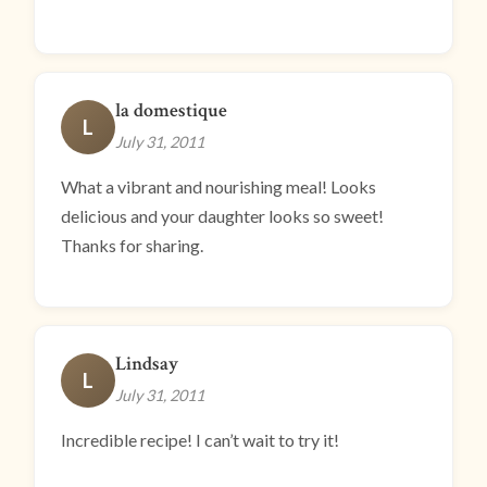
la domestique
L
July 31, 2011
What a vibrant and nourishing meal! Looks
delicious and your daughter looks so sweet!
Thanks for sharing.
Lindsay
L
July 31, 2011
Incredible recipe! I can’t wait to try it!