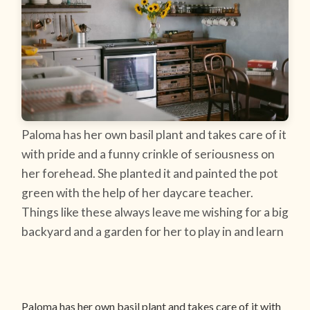
Paloma has her own basil plant and takes care of it
with pride and a funny crinkle of seriousness on
her forehead. She planted it and painted the pot
green with the help of her daycare teacher.
Things like these always leave me wishing for a big
backyard and a garden for her to play in and learn
Paloma has her own basil plant and takes care of it with