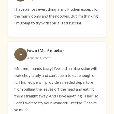
I have almost everything in my kitchen except for
the mushrooms and the noodles. But I’m thinking
I’m going to try with spirialized zuccini.
Fawn (Me Amoeba)
F
August 1, 2011
Mmmm, sounds tasty! I’ve had an obsession with
bok choy lately and can’t seem to eat enough of
it. This recipe will provide a needed departure
from pulling the leaves off the head and eating
them straight away. And I love anything “Thai” so
I can’t wait to try your wonderful recipe. Thanks
so much!