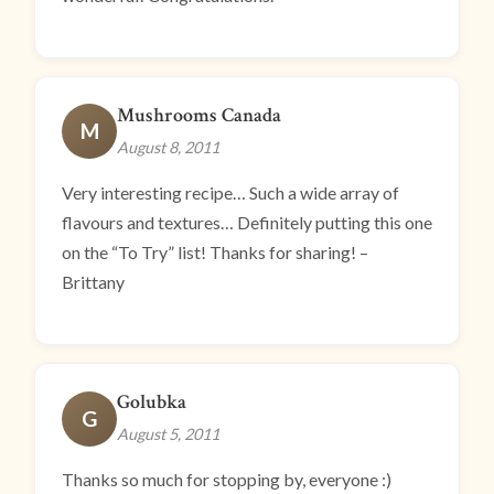
Mushrooms Canada
M
August 8, 2011
Very interesting recipe… Such a wide array of
flavours and textures… Definitely putting this one
on the “To Try” list! Thanks for sharing! –
Brittany
Golubka
G
August 5, 2011
Thanks so much for stopping by, everyone :)