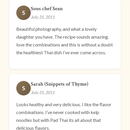
Sous chef Sean
S
July 31, 2011
Beautiful photography, and what a lovely
daughter you have. The recipe sounds amazing.
love the combinations and this is without a doubt
the healthiest Thai dish I’ve ever come across.
Sarah (Snippets of Thyme)
S
July 31, 2011
Looks healthy and very delicious. I like the flavor
combinations. I’ve never cooked with kelp
noodles but with Pad Thai its all about that
delicious flavors.