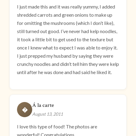
I just made this and it was really yummy, I added
shredded carrots and green onions to make up
for omitting the mushrooms (which I don’t like),
still turned out good. I’ve never had kelp noodles,
it took a little bit to get used to the texture but
once I knew what to expect I was able to enjoy it.
I just prepped my husband by saying they were
crunchy noodles and didn’t tell him they were kelp
until after he was done and had said he liked it.
Á la carte
�
August 13, 2011
I love this type of food! The photos are
wonderful! Congratulations.