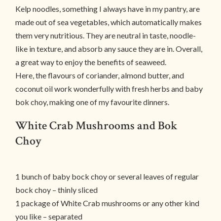
Kelp noodles, something I always have in my pantry, are
made out of sea vegetables, which automatically makes
them very nutritious. They are neutral in taste, noodle-
like in texture, and absorb any sauce they are in. Overall,
a great way to enjoy the benefits of seaweed.
Here, the flavours of coriander, almond butter, and
coconut oil work wonderfully with fresh herbs and baby
bok choy, making one of my favourite dinners.
White Crab Mushrooms and Bok
Choy
1 bunch of baby bock choy or several leaves of regular
bock choy – thinly sliced
1 package of White Crab mushrooms or any other kind
you like – separated