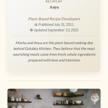
RECIPE BY
Anya
Plant-Based Recipe Developers
📅 Published July 31, 2011
🔄 Updated September 23, 2025
Masha and Anya are the plant-based cooking duo
behind Golubka Kitchen. They believe that the most
nourishing meals come from fresh, whole ingredients
prepared with love and intention.