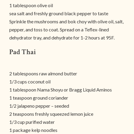
1 tablespoon olive oil
sea salt and freshly ground black pepper to taste
Sprinkle the mushrooms and bok choy with olive oil, salt,
pepper, and toss to coat. Spread on a Teflex-lined
dehydrator tray, and dehydrate for 1-2 hours at 95F.
Pad Thai
2 tablespoons raw almond butter
1/3 cups coconut oil
1 tablespoon Nama Shoyu or Bragg Liquid Aminos
1 teaspoon ground coriander
1/2 jalapeno pepper – seeded
2 teaspoons freshly squeezed lemon juice
1/3 cup purified water
1 package kelp noodles