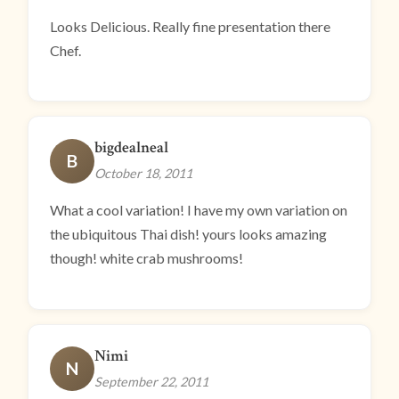
Looks Delicious. Really fine presentation there
Chef.
bigdealneal
B
October 18, 2011
What a cool variation! I have my own variation on
the ubiquitous Thai dish! yours looks amazing
though! white crab mushrooms!
Nimi
N
September 22, 2011