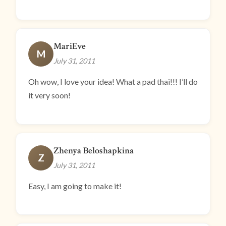
MariEve
M
July 31, 2011
Oh wow, I love your idea! What a pad thai!!! I’ll do
it very soon!
Zhenya Beloshapkina
Z
July 31, 2011
Easy, I am going to make it!