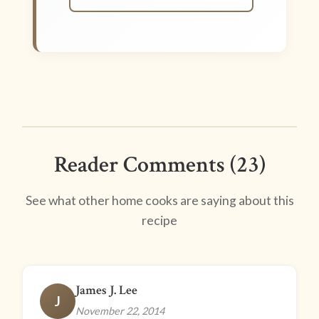
Reader Comments (23)
See what other home cooks are saying about this
recipe
James J. Lee
J
November 22, 2014