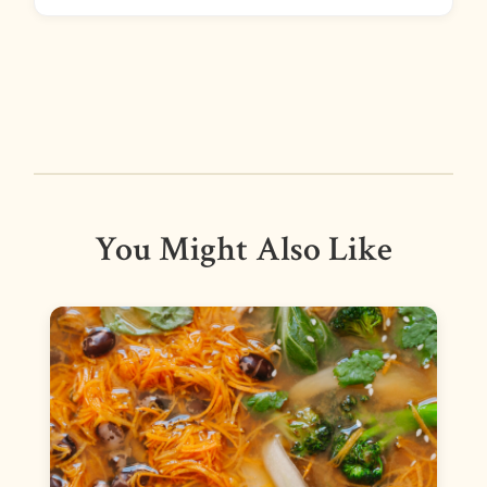
You Might Also Like