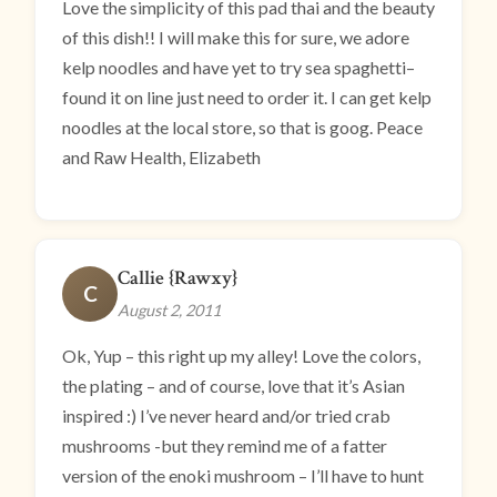
Love the simplicity of this pad thai and the beauty
of this dish!! I will make this for sure, we adore
kelp noodles and have yet to try sea spaghetti–
found it on line just need to order it. I can get kelp
noodles at the local store, so that is goog. Peace
and Raw Health, Elizabeth
Callie {Rawxy}
C
August 2, 2011
Ok, Yup – this right up my alley! Love the colors,
the plating – and of course, love that it’s Asian
inspired :) I’ve never heard and/or tried crab
mushrooms -but they remind me of a fatter
version of the enoki mushroom – I’ll have to hunt