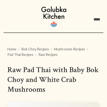
Home
Bok Choy Recipes
Mushrooms Recipes
Pad Thai Recipes
Raw Recipes
Raw Pad Thai with Baby Bok
Choy and White Crab
Mushrooms