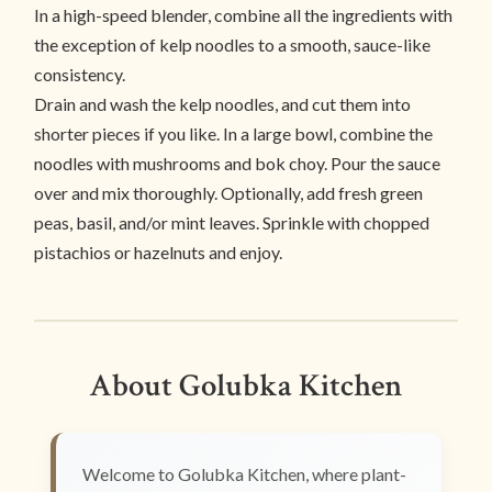
In a high-speed blender, combine all the ingredients with
the exception of kelp noodles to a smooth, sauce-like
consistency.
Drain and wash the kelp noodles, and cut them into
shorter pieces if you like. In a large bowl, combine the
noodles with mushrooms and bok choy. Pour the sauce
over and mix thoroughly. Optionally, add fresh green
peas, basil, and/or mint leaves. Sprinkle with chopped
pistachios or hazelnuts and enjoy.
About Golubka Kitchen
Welcome to Golubka Kitchen, where plant-