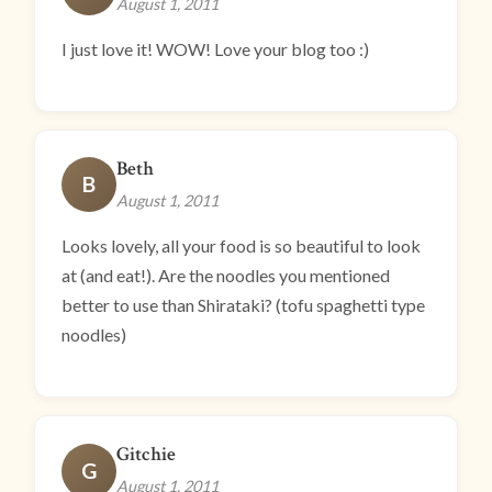
August 1, 2011
I just love it! WOW! Love your blog too :)
Beth
B
August 1, 2011
Looks lovely, all your food is so beautiful to look
at (and eat!). Are the noodles you mentioned
better to use than Shirataki? (tofu spaghetti type
noodles)
Gitchie
G
August 1, 2011