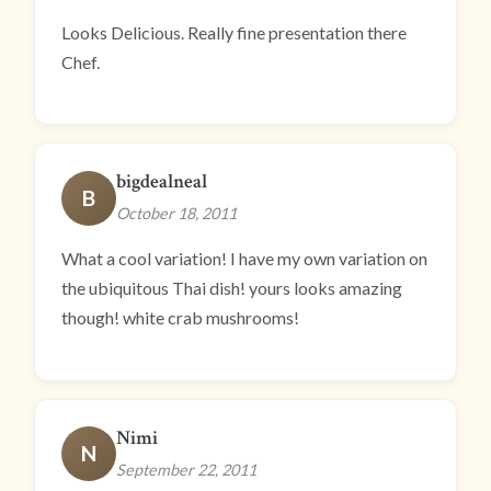
Looks Delicious. Really fine presentation there
Chef.
bigdealneal
B
October 18, 2011
What a cool variation! I have my own variation on
the ubiquitous Thai dish! yours looks amazing
though! white crab mushrooms!
Nimi
N
September 22, 2011