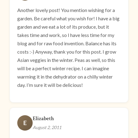
Another lovely post! You mention wishing for a
garden. Be careful what you wish for! I have a big
garden and we eat a lot of its produce, but it
takes time and work, so I have less time for my
blog and for raw food invention. Balance has its
costs :-) Anyway, thank you for this post. I grow
Asian veggies in the winter. Peas as well, so this
will be a perfect winter recipe. I can imagine
warming it in the dehydrator on a chilly winter
day. I’m sure it will be delicious!
Elizabeth
E
August 2, 2011