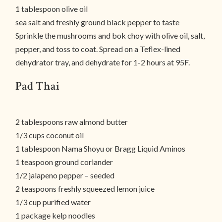
1 tablespoon olive oil
sea salt and freshly ground black pepper to taste
Sprinkle the mushrooms and bok choy with olive oil, salt,
pepper, and toss to coat. Spread on a Teflex-lined
dehydrator tray, and dehydrate for 1-2 hours at 95F.
Pad Thai
2 tablespoons raw almond butter
1/3 cups coconut oil
1 tablespoon Nama Shoyu or Bragg Liquid Aminos
1 teaspoon ground coriander
1/2 jalapeno pepper – seeded
2 teaspoons freshly squeezed lemon juice
1/3 cup purified water
1 package kelp noodles