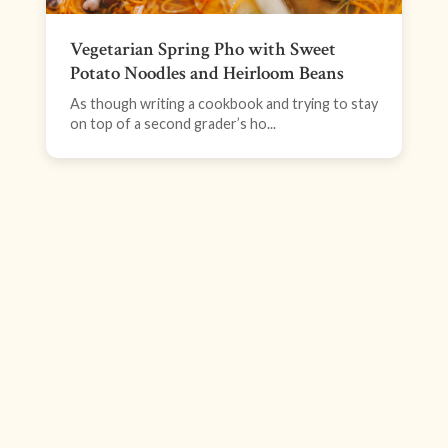
Vegetarian Spring Pho with Sweet
Potato Noodles and Heirloom Beans
As though writing a cookbook and trying to stay
on top of a second grader’s ho...