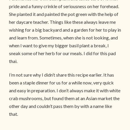
pride and a funny crinkle of seriousness on her forehead.
She planted it and painted the pot green with the help of
her daycare teacher. Things like these always leave me
wishing for a big backyard and a garden for her to play in
and learn from. Sometimes, when she is not looking, and
when I want to give my bigger basil plant a break, I
sneak some of her herb for our meals. I did for this pad
thai.
I’m not sure why I didn’t share this recipe earlier. It has
been a staple dinner for us for a while now, very quick
and easy in preparation. I don’t always make it with white
crab mushrooms, but found them at an Asian market the
other day and couldn’t pass them by with a name like
that.