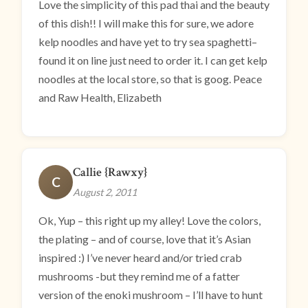
Love the simplicity of this pad thai and the beauty
of this dish!! I will make this for sure, we adore
kelp noodles and have yet to try sea spaghetti–
found it on line just need to order it. I can get kelp
noodles at the local store, so that is goog. Peace
and Raw Health, Elizabeth
Callie {Rawxy}
C
August 2, 2011
Ok, Yup – this right up my alley! Love the colors,
the plating – and of course, love that it’s Asian
inspired :) I’ve never heard and/or tried crab
mushrooms -but they remind me of a fatter
version of the enoki mushroom – I’ll have to hunt