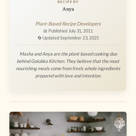
RECIPE BY
Anya
Plant-Based Recipe Developers
📅 Published July 31, 2011
🔄 Updated September 23, 2025
Masha and Anya are the plant-based cooking duo
behind Golubka Kitchen. They believe that the most
nourishing meals come from fresh, whole ingredients
prepared with love and intention.