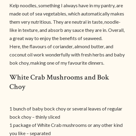
Kelp noodles, something I always have in my pantry, are
made out of sea vegetables, which automatically makes
them very nutritious. They are neutral in taste, noodle-
like in texture, and absorb any sauce they are in. Overall,
a great way to enjoy the benefits of seaweed.
Here, the flavours of coriander, almond butter, and
coconut oil work wonderfully with fresh herbs and baby
bok choy, making one of my favourite dinners.
White Crab Mushrooms and Bok
Choy
1 bunch of baby bock choy or several leaves of regular
bock choy – thinly sliced
1 package of White Crab mushrooms or any other kind
you like – separated