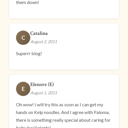
them down!
Catalina
C
August 2, 2011
Superrr blog!
Elenore (E)
E
August 1, 2011
Oh wow! I will try this as soon as I can get my
hands on Kelp noodles. And I agree with Paloma,
there is something really special about caring for
baby basil plants!