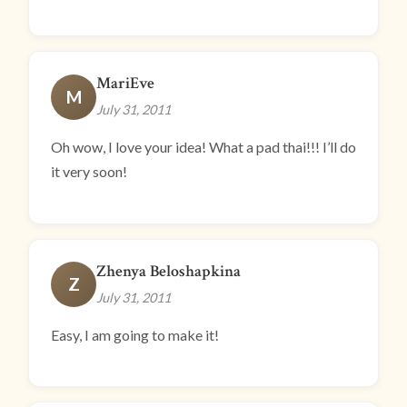
MariEve
M
July 31, 2011
Oh wow, I love your idea! What a pad thai!!! I’ll do
it very soon!
Zhenya Beloshapkina
Z
July 31, 2011
Easy, I am going to make it!