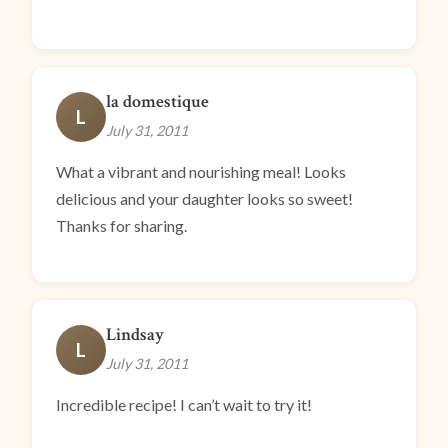
la domestique
L
July 31, 2011
What a vibrant and nourishing meal! Looks
delicious and your daughter looks so sweet!
Thanks for sharing.
Lindsay
L
July 31, 2011
Incredible recipe! I can’t wait to try it!