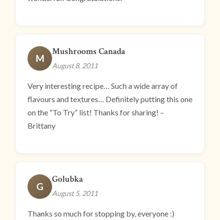
Mushrooms Canada
M
August 8, 2011
Very interesting recipe… Such a wide array of
flavours and textures… Definitely putting this one
on the “To Try” list! Thanks for sharing! –
Brittany
Golubka
G
August 5, 2011
Thanks so much for stopping by, everyone :)