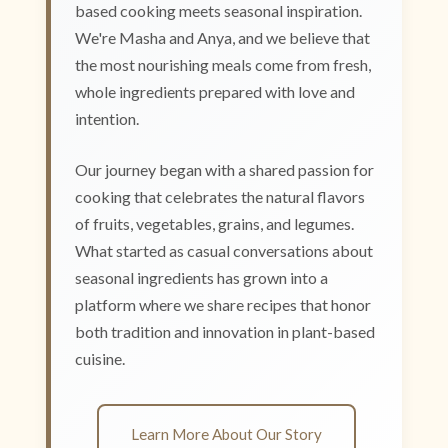
based cooking meets seasonal inspiration.
We're Masha and Anya, and we believe that
the most nourishing meals come from fresh,
whole ingredients prepared with love and
intention.
Our journey began with a shared passion for
cooking that celebrates the natural flavors
of fruits, vegetables, grains, and legumes.
What started as casual conversations about
seasonal ingredients has grown into a
platform where we share recipes that honor
both tradition and innovation in plant-based
cuisine.
Learn More About Our Story