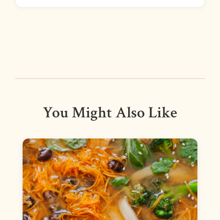
You Might Also Like