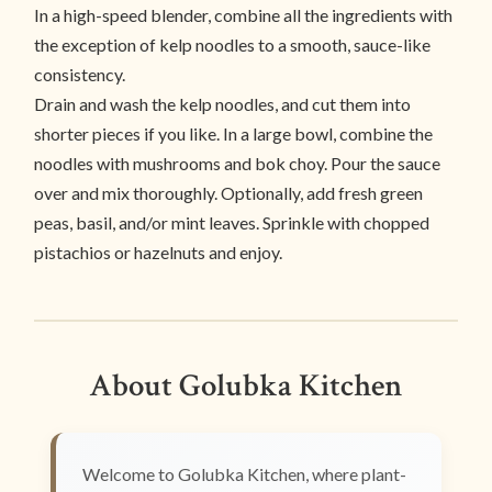
In a high-speed blender, combine all the ingredients with
the exception of kelp noodles to a smooth, sauce-like
consistency.
Drain and wash the kelp noodles, and cut them into
shorter pieces if you like. In a large bowl, combine the
noodles with mushrooms and bok choy. Pour the sauce
over and mix thoroughly. Optionally, add fresh green
peas, basil, and/or mint leaves. Sprinkle with chopped
pistachios or hazelnuts and enjoy.
About Golubka Kitchen
Welcome to Golubka Kitchen, where plant-