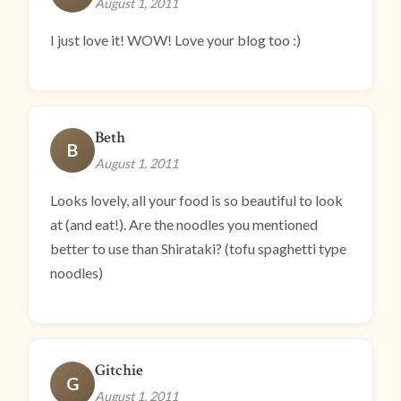
August 1, 2011
I just love it! WOW! Love your blog too :)
Beth
B
August 1, 2011
Looks lovely, all your food is so beautiful to look
at (and eat!). Are the noodles you mentioned
better to use than Shirataki? (tofu spaghetti type
noodles)
Gitchie
G
August 1, 2011