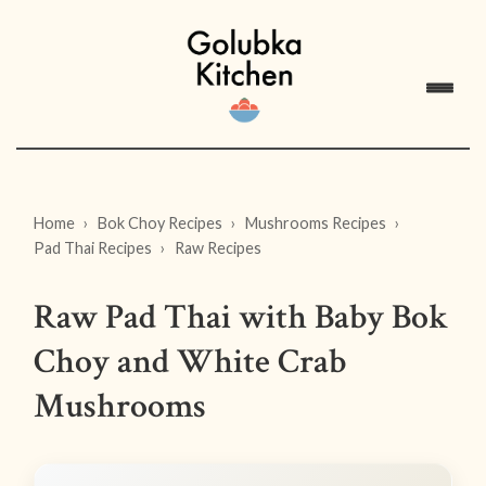
Home
Bok Choy Recipes
Mushrooms Recipes
Pad Thai Recipes
Raw Recipes
Raw Pad Thai with Baby Bok
Choy and White Crab
Mushrooms