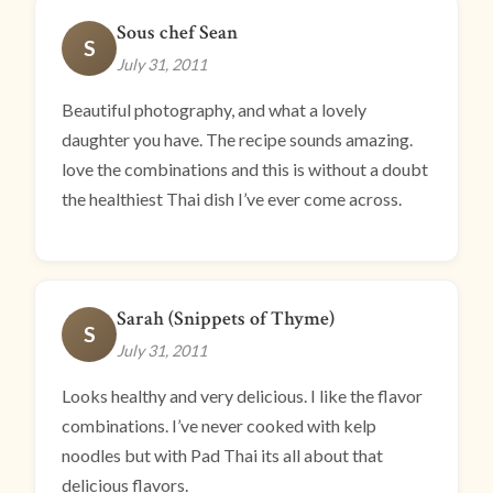
Sous chef Sean
S
July 31, 2011
Beautiful photography, and what a lovely
daughter you have. The recipe sounds amazing.
love the combinations and this is without a doubt
the healthiest Thai dish I’ve ever come across.
Sarah (Snippets of Thyme)
S
July 31, 2011
Looks healthy and very delicious. I like the flavor
combinations. I’ve never cooked with kelp
noodles but with Pad Thai its all about that
delicious flavors.