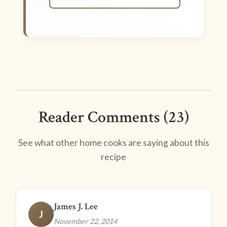
Reader Comments (23)
See what other home cooks are saying about this
recipe
James J. Lee
J
November 22, 2014