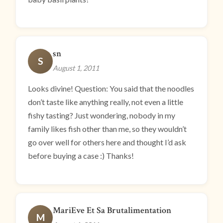
sn
S
August 1, 2011
Looks divine! Question: You said that the noodles
don’t taste like anything really, not even a little
fishy tasting? Just wondering, nobody in my
family likes fish other than me, so they wouldn’t
go over well for others here and thought I’d ask
before buying a case :) Thanks!
MariEve Et Sa Brutalimentation
M