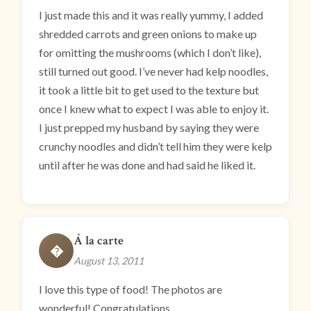
I just made this and it was really yummy, I added
shredded carrots and green onions to make up
for omitting the mushrooms (which I don’t like),
still turned out good. I’ve never had kelp noodles,
it took a little bit to get used to the texture but
once I knew what to expect I was able to enjoy it.
I just prepped my husband by saying they were
crunchy noodles and didn’t tell him they were kelp
until after he was done and had said he liked it.
Á la carte
�
August 13, 2011
I love this type of food! The photos are
wonderful! Congratulations.