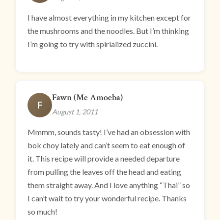
I have almost everything in my kitchen except for
the mushrooms and the noodles. But I’m thinking
I’m going to try with spirialized zuccini.
Fawn (Me Amoeba)
F
August 1, 2011
Mmmm, sounds tasty! I’ve had an obsession with
bok choy lately and can’t seem to eat enough of
it. This recipe will provide a needed departure
from pulling the leaves off the head and eating
them straight away. And I love anything “Thai” so
I can’t wait to try your wonderful recipe. Thanks
so much!