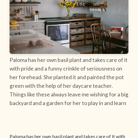
Paloma has her own basil plant and takes care of it
with pride and a funny crinkle of seriousness on
her forehead. She planted it and painted the pot
green with the help of her daycare teacher.
Things like these always leave me wishing for a big
backyard and a garden for her to play in and learn
Paloma has her own basil plant and takes care of it with