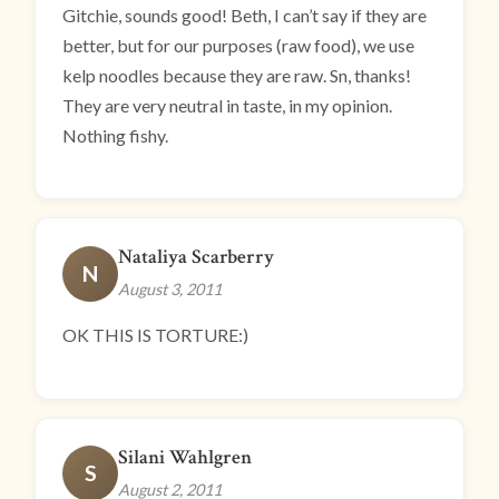
Gitchie, sounds good! Beth, I can’t say if they are
better, but for our purposes (raw food), we use
kelp noodles because they are raw. Sn, thanks!
They are very neutral in taste, in my opinion.
Nothing fishy.
Nataliya Scarberry
N
August 3, 2011
OK THIS IS TORTURE:)
Silani Wahlgren
S
August 2, 2011