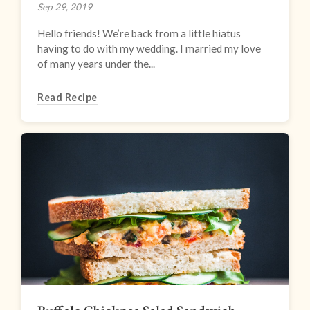
Sep 29, 2019
Hello friends! We’re back from a little hiatus
having to do with my wedding. I married my love
of many years under the...
Read Recipe