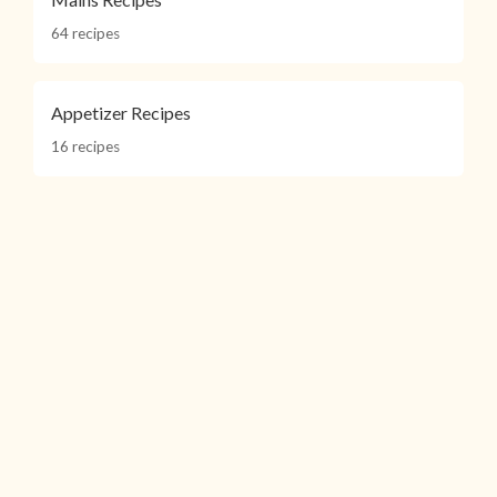
64 recipes
Appetizer Recipes
16 recipes