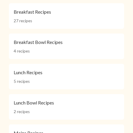
Breakfast Recipes
27 recipes
Breakfast Bowl Recipes
4 recipes
Lunch Recipes
5 recipes
Lunch Bowl Recipes
2 recipes
Mains Recipes