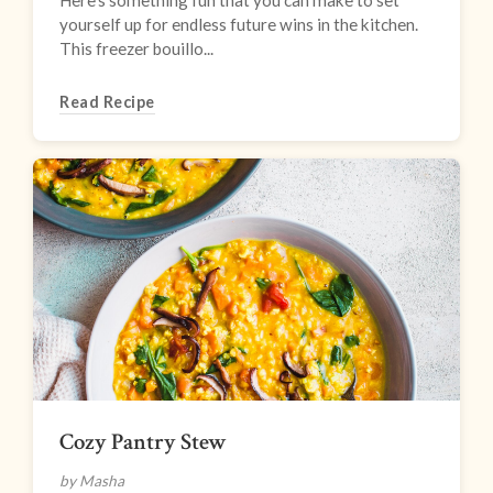
Here’s something fun that you can make to set
yourself up for endless future wins in the kitchen.
This freezer bouillo...
Read Recipe
Cozy Pantry Stew
by Masha