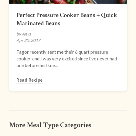
Perfect Pressure Cooker Beans + Quick
Marinated Beans
by Anya
Apr 30, 2017
Fagor recently sent me their 6 quart pressure
cooker, and I was very excited since I’ve never had
one before and kne...
Read Recipe
More Meal Type Categories