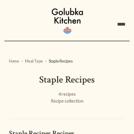
Home
Meal Type
Staple Recipes
Staple Recipes
4 recipes
Recipe collection
Staple Recipes Recipes