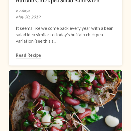
Buffalo Chickpea Salad Sandwich
by Anya
May 30, 2019
It seems like we come back every year with a bean
salad idea similar to today’s buffalo chickpea
variation (see this s...
Read Recipe