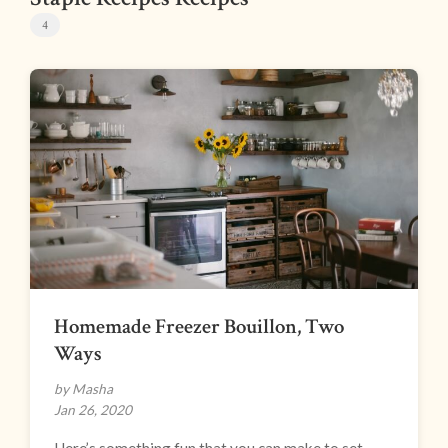
4
Homemade Freezer Bouillon, Two
Ways
by Masha
Jan 26, 2020