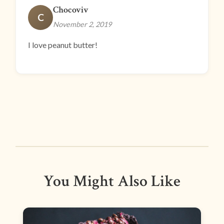
Chocoviv
C
November 2, 2019
I love peanut butter!
You Might Also Like