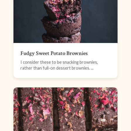
Fudgy Sweet Potato Brownies
I consider these to be snacking brownies,
rather than full-on dessert brownies. ...