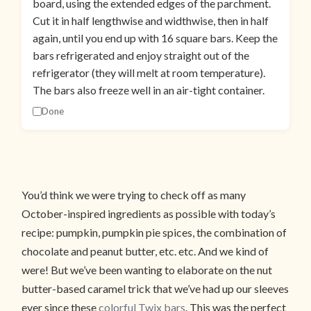
board, using the extended edges of the parchment.
Cut it in half lengthwise and widthwise, then in half
again, until you end up with 16 square bars. Keep the
bars refrigerated and enjoy straight out of the
refrigerator (they will melt at room temperature).
The bars also freeze well in an air-tight container.
Done
You’d think we were trying to check off as many
October-inspired ingredients as possible with today’s
recipe: pumpkin, pumpkin pie spices, the combination of
chocolate and peanut butter, etc. etc. And we kind of
were! But we’ve been wanting to elaborate on the nut
butter-based caramel trick that we’ve had up our sleeves
ever since these
colorful Twix bars
. This was the perfect