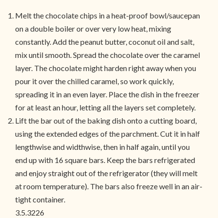
Melt the chocolate chips in a heat-proof bowl/saucepan
on a double boiler or over very low heat, mixing
constantly. Add the peanut butter, coconut oil and salt,
mix until smooth. Spread the chocolate over the caramel
layer. The chocolate might harden right away when you
pour it over the chilled caramel, so work quickly,
spreading it in an even layer. Place the dish in the freezer
for at least an hour, letting all the layers set completely.
Lift the bar out of the baking dish onto a cutting board,
using the extended edges of the parchment. Cut it in half
lengthwise and widthwise, then in half again, until you
end up with 16 square bars. Keep the bars refrigerated
and enjoy straight out of the refrigerator (they will melt
at room temperature). The bars also freeze well in an air-
tight container.
3.5.3226