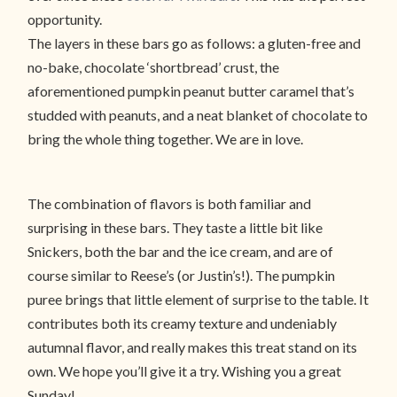
opportunity.
The layers in these bars go as follows: a gluten-free and
no-bake, chocolate ‘shortbread’ crust, the
aforementioned pumpkin peanut butter caramel that’s
studded with peanuts, and a neat blanket of chocolate to
bring the whole thing together. We are in love.
The combination of flavors is both familiar and
surprising in these bars. They taste a little bit like
Snickers, both the bar and the ice cream, and are of
course similar to Reese’s (or Justin’s!). The pumpkin
puree brings that little element of surprise to the table. It
contributes both its creamy texture and undeniably
autumnal flavor, and really makes this treat stand on its
own. We hope you’ll give it a try. Wishing you a great
Sunday!