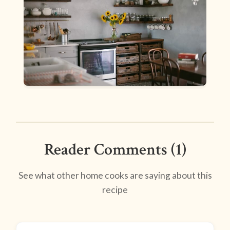
Reader Comments (1)
See what other home cooks are saying about this
recipe