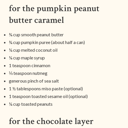
for the pumpkin peanut
butter caramel
¾ cup smooth peanut butter
¾ cup pumpkin puree (about half a can)
¼ cup melted coconut oil
¼ cup maple syrup
1 teaspoon cinnamon
⅛ teaspoon nutmeg
generous pinch of sea salt
1 ½ tablespoons miso paste (optional)
1 teaspoon toasted sesame oil (optional)
¼ cup toasted peanuts
for the chocolate layer