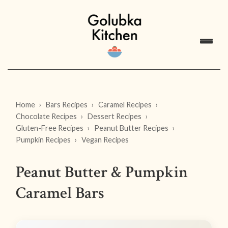
Home
Bars Recipes
Caramel Recipes
Chocolate Recipes
Dessert Recipes
Gluten-Free Recipes
Peanut Butter Recipes
Pumpkin Recipes
Vegan Recipes
Peanut Butter & Pumpkin
Caramel Bars