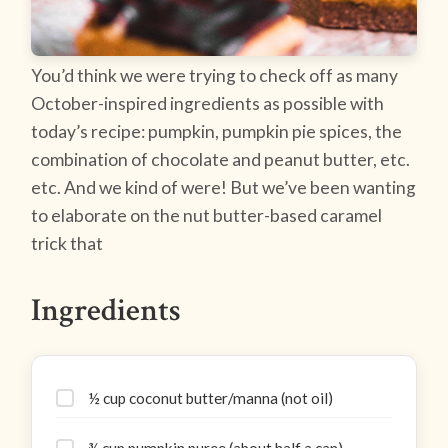
You’d think we were trying to check off as many
October-inspired ingredients as possible with
today’s recipe: pumpkin, pumpkin pie spices, the
combination of chocolate and peanut butter, etc.
etc. And we kind of were! But we’ve been wanting
to elaborate on the nut butter-based caramel
trick that
Ingredients
½ cup coconut butter/manna (not oil)
¾ cup pumpkin puree (about half a can)