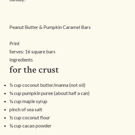
Peanut Butter & Pumpkin Caramel Bars
Print
Serves:
16 square bars
Ingredients
for the crust
½ cup coconut butter/manna (not oil)
¾ cup pumpkin puree (about half a can)
¼ cup maple syrup
pinch of sea salt
½ cup coconut flour
¼ cup cacao powder