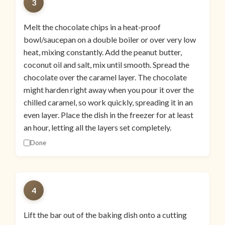
3
Melt the chocolate chips in a heat-proof
bowl/saucepan on a double boiler or over very low
heat, mixing constantly. Add the peanut butter,
coconut oil and salt, mix until smooth. Spread the
chocolate over the caramel layer. The chocolate
might harden right away when you pour it over the
chilled caramel, so work quickly, spreading it in an
even layer. Place the dish in the freezer for at least
an hour, letting all the layers set completely.
Done
4
Lift the bar out of the baking dish onto a cutting