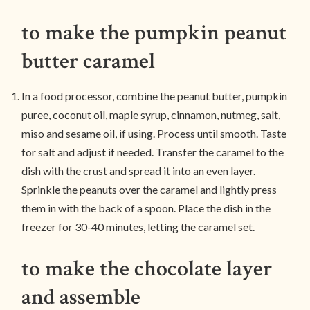
to make the pumpkin peanut
butter caramel
In a food processor, combine the peanut butter, pumpkin
puree, coconut oil, maple syrup, cinnamon, nutmeg, salt,
miso and sesame oil, if using. Process until smooth. Taste
for salt and adjust if needed. Transfer the caramel to the
dish with the crust and spread it into an even layer.
Sprinkle the peanuts over the caramel and lightly press
them in with the back of a spoon. Place the dish in the
freezer for 30-40 minutes, letting the caramel set.
to make the chocolate layer
and assemble