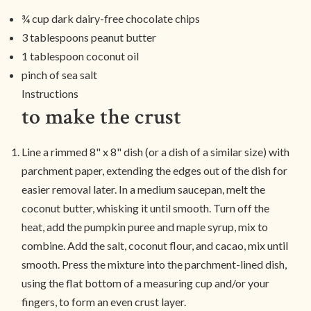
¾ cup dark dairy-free chocolate chips
3 tablespoons peanut butter
1 tablespoon coconut oil
pinch of sea salt
Instructions
to make the crust
Line a rimmed 8" x 8" dish (or a dish of a similar size) with
parchment paper, extending the edges out of the dish for
easier removal later. In a medium saucepan, melt the
coconut butter, whisking it until smooth. Turn off the
heat, add the pumpkin puree and maple syrup, mix to
combine. Add the salt, coconut flour, and cacao, mix until
smooth. Press the mixture into the parchment-lined dish,
using the flat bottom of a measuring cup and/or your
fingers, to form an even crust layer.