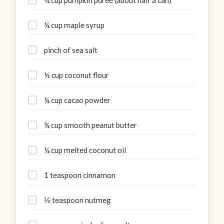
¼ cup maple syrup
pinch of sea salt
½ cup coconut flour
¼ cup cacao powder
¾ cup smooth peanut butter
¼ cup melted coconut oil
1 teaspoon cinnamon
⅛ teaspoon nutmeg