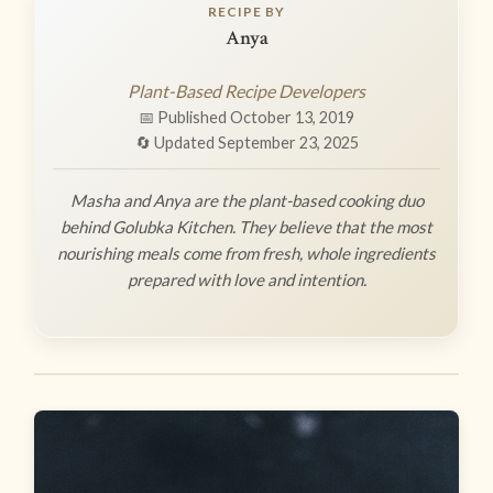
RECIPE BY
Anya
Plant-Based Recipe Developers
📅 Published October 13, 2019
🔄 Updated September 23, 2025
Masha and Anya are the plant-based cooking duo
behind Golubka Kitchen. They believe that the most
nourishing meals come from fresh, whole ingredients
prepared with love and intention.