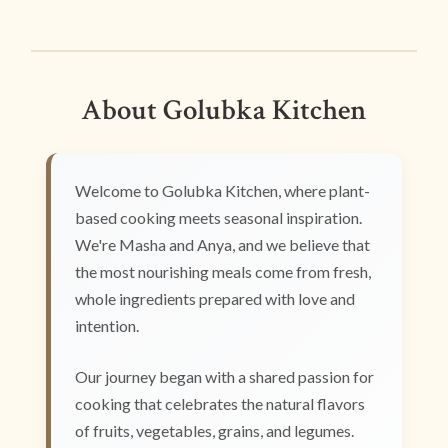
About Golubka Kitchen
Welcome to Golubka Kitchen, where plant-
based cooking meets seasonal inspiration.
We're Masha and Anya, and we believe that
the most nourishing meals come from fresh,
whole ingredients prepared with love and
intention.
Our journey began with a shared passion for
cooking that celebrates the natural flavors
of fruits, vegetables, grains, and legumes.