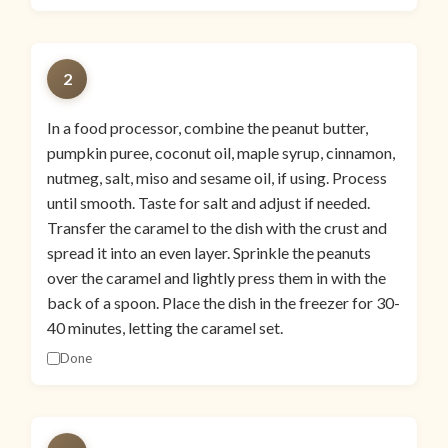
2
In a food processor, combine the peanut butter,
pumpkin puree, coconut oil, maple syrup, cinnamon,
nutmeg, salt, miso and sesame oil, if using. Process
until smooth. Taste for salt and adjust if needed.
Transfer the caramel to the dish with the crust and
spread it into an even layer. Sprinkle the peanuts
over the caramel and lightly press them in with the
back of a spoon. Place the dish in the freezer for 30-
40 minutes, letting the caramel set.
Done