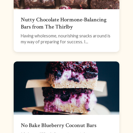
Nutty Chocolate Hormone-Balancing
Bars from The Thirlby
Having wholesome, nourishing snacks around is
my way of preparing for success. I...
No Bake Blueberry Coconut Bars