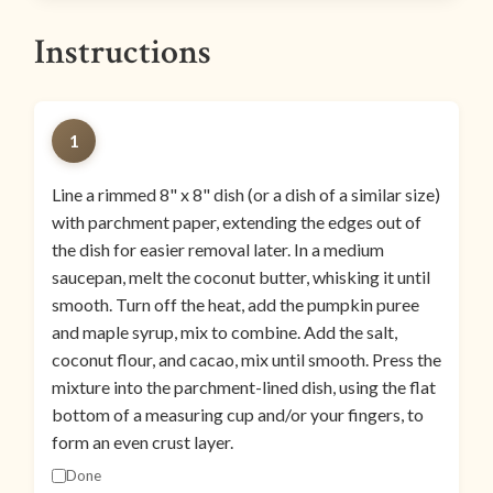
Instructions
1
Line a rimmed 8" x 8" dish (or a dish of a similar size)
with parchment paper, extending the edges out of
the dish for easier removal later. In a medium
saucepan, melt the coconut butter, whisking it until
smooth. Turn off the heat, add the pumpkin puree
and maple syrup, mix to combine. Add the salt,
coconut flour, and cacao, mix until smooth. Press the
mixture into the parchment-lined dish, using the flat
bottom of a measuring cup and/or your fingers, to
form an even crust layer.
Done