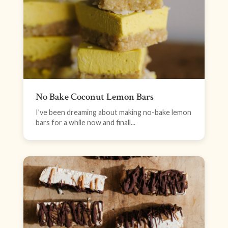
No Bake Coconut Lemon Bars
I’ve been dreaming about making no-bake lemon
bars for a while now and finall...