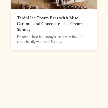
Tahini Ice Cream Bars with Miso
Caramel and Chocolate – Ice Cream
Sunday
I’m so excited for today’s ice cream flavor, I
could hardly wait until Sunda...