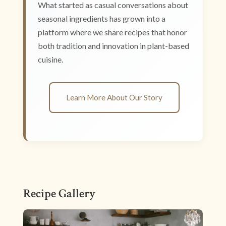
What started as casual conversations about
seasonal ingredients has grown into a
platform where we share recipes that honor
both tradition and innovation in plant-based
cuisine.
Learn More About Our Story
Recipe Gallery