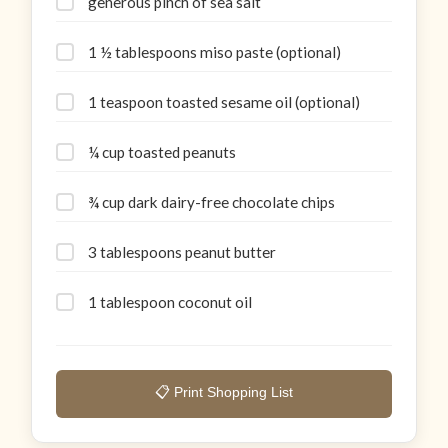
generous pinch of sea salt
1 ½ tablespoons miso paste (optional)
1 teaspoon toasted sesame oil (optional)
¼ cup toasted peanuts
¾ cup dark dairy-free chocolate chips
3 tablespoons peanut butter
1 tablespoon coconut oil
📋 Print Shopping List