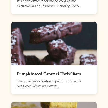
It’s been difficult for me to contain my
excitement about these Blueberry Coco...
Pumpkinseed Caramel ‘Twix’ Bars
This post was created in partnership with
Nuts.com Wow, am I excit...