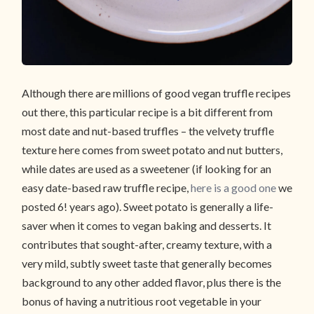
Although there are millions of good vegan truffle recipes
out there, this particular recipe is a bit different from
most date and nut-based truffles – the velvety truffle
texture here comes from sweet potato and nut butters,
while dates are used as a sweetener (if looking for an
easy date-based raw truffle recipe,
here is a good one
we
posted 6! years ago). Sweet potato is generally a life-
saver when it comes to vegan baking and desserts. It
contributes that sought-after, creamy texture, with a
very mild, subtly sweet taste that generally becomes
background to any other added flavor, plus there is the
bonus of having a nutritious root vegetable in your