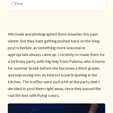
Done
We made and photographed these beauties this past
winter, but they kept getting pushed back on the blog
post schedule, as something more seasonal or
appropriate always came up. I recently re-made them for
a birthday party, with big help from Paloma, who is home
for summer break before she becomes a third-grader,
and expressing lots on interest in participating in the
kitchen. The truffles were such a hit at the party, that I
decided to post them right away, since they passed the
real life test with flying colors.