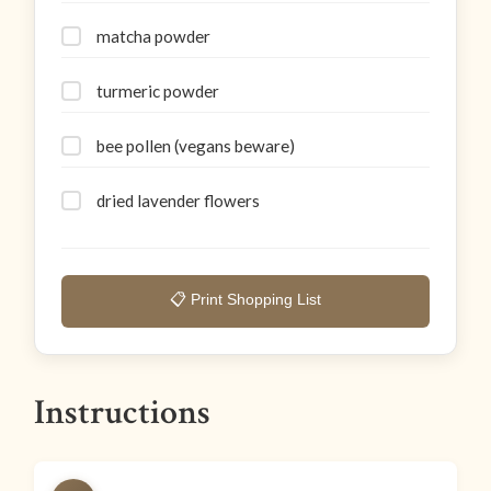
matcha powder
turmeric powder
bee pollen (vegans beware)
dried lavender flowers
📋 Print Shopping List
Instructions