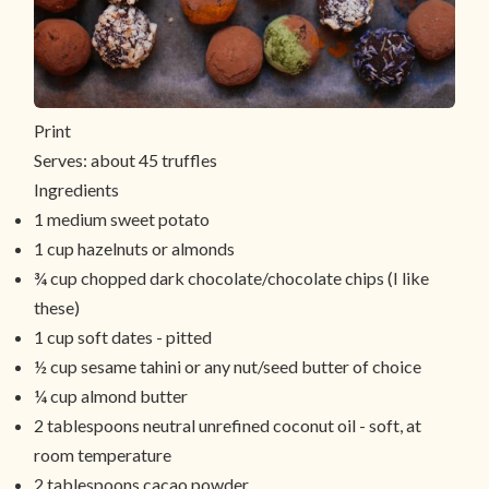
Print
Serves:
about 45 truffles
Ingredients
1 medium sweet potato
1 cup hazelnuts or almonds
¾ cup chopped dark chocolate/chocolate chips (I like
these)
1 cup soft dates - pitted
½ cup sesame tahini or any nut/seed butter of choice
¼ cup almond butter
2 tablespoons neutral unrefined coconut oil - soft, at
room temperature
2 tablespoons cacao powder