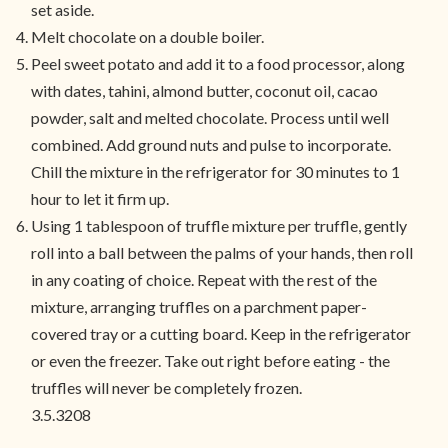
set aside.
Melt chocolate on a double boiler.
Peel sweet potato and add it to a food processor, along
with dates, tahini, almond butter, coconut oil, cacao
powder, salt and melted chocolate. Process until well
combined. Add ground nuts and pulse to incorporate.
Chill the mixture in the refrigerator for 30 minutes to 1
hour to let it firm up.
Using 1 tablespoon of truffle mixture per truffle, gently
roll into a ball between the palms of your hands, then roll
in any coating of choice. Repeat with the rest of the
mixture, arranging truffles on a parchment paper-
covered tray or a cutting board. Keep in the refrigerator
or even the freezer. Take out right before eating - the
truffles will never be completely frozen.
3.5.3208