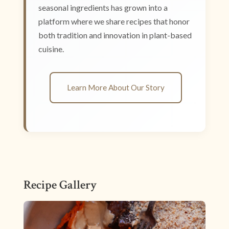
seasonal ingredients has grown into a
platform where we share recipes that honor
both tradition and innovation in plant-based
cuisine.
Learn More About Our Story
Recipe Gallery