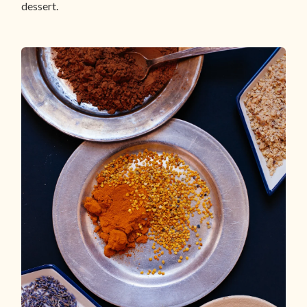
dessert.