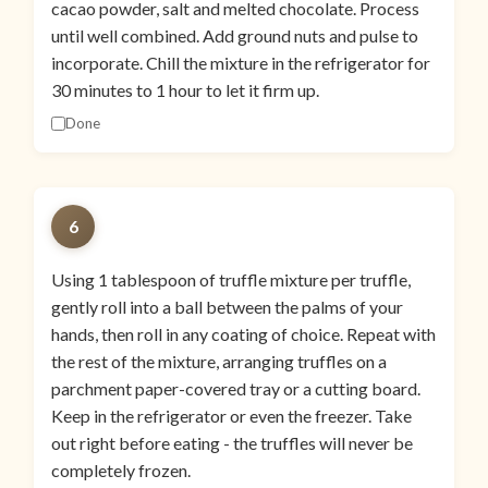
cacao powder, salt and melted chocolate. Process
until well combined. Add ground nuts and pulse to
incorporate. Chill the mixture in the refrigerator for
30 minutes to 1 hour to let it firm up.
Done
6
Using 1 tablespoon of truffle mixture per truffle,
gently roll into a ball between the palms of your
hands, then roll in any coating of choice. Repeat with
the rest of the mixture, arranging truffles on a
parchment paper-covered tray or a cutting board.
Keep in the refrigerator or even the freezer. Take
out right before eating - the truffles will never be
completely frozen.