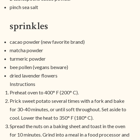
pinch sea salt
sprinkles
cacao powder (new favorite brand)
matcha powder
turmeric powder
bee pollen (vegans beware)
dried lavender flowers
Instructions
Preheat oven to 400° F (200° C).
Prick sweet potato several times with a fork and bake
for 30-40 minutes, or until soft throughout. Set aside to
cool. Lower the heat to 350° F (180° C).
Spread the nuts on a baking sheet and toast in the oven
for 10 minutes. Grind into a meal in a food processor and