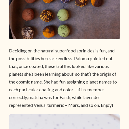
Deciding on the natural superfood sprinkles is fun, and
the possibilities here are endless. Paloma pointed out
that, once coated, these truffles looked like various
planets she’s been learning about, so that’s the origin of
the cosmic name. She had fun assigning planet names to
each particular coating and color – if I remember
correctly, matcha was for Earth, while lavender
represented Venus, turmeric – Mars, and so on. Enjoy!