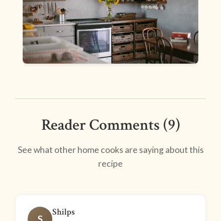
Reader Comments (9)
See what other home cooks are saying about this
recipe
Shilps
S