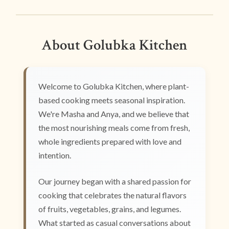
About Golubka Kitchen
Welcome to Golubka Kitchen, where plant-
based cooking meets seasonal inspiration.
We're Masha and Anya, and we believe that
the most nourishing meals come from fresh,
whole ingredients prepared with love and
intention.
Our journey began with a shared passion for
cooking that celebrates the natural flavors
of fruits, vegetables, grains, and legumes.
What started as casual conversations about