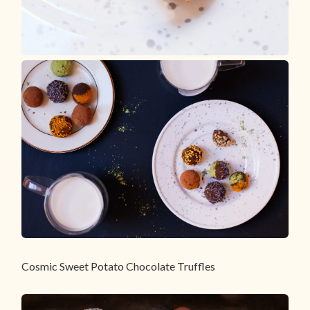
Cosmic Sweet Potato Chocolate Truffles