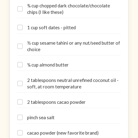
¾ cup chopped dark chocolate/chocolate
chips (I like these)
1 cup soft dates - pitted
½ cup sesame tahini or any nut/seed butter of
choice
¼ cup almond butter
2 tablespoons neutral unrefined coconut oil -
soft, at room temperature
2 tablespoons cacao powder
pinch sea salt
cacao powder (new favorite brand)