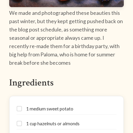
We made and photographed these beauties this
past winter, but they kept getting pushed back on
the blog post schedule, as something more
seasonal or appropriate always came up. I
recently re-made them for a birthday party, with
big help from Paloma, who is home for summer
break before she becomes
Ingredients
1 medium sweet potato
1 cup hazelnuts or almonds