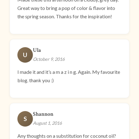
Great way to bring a pop of color & flavor into
the spring season. Thanks for the inspiration!
Ula
U
October 9, 2016
I made it and it’s a m a z i n g. Again. My favourite
blog. thank you :)
Shannon
S
August 1, 2016
Any thoughts on a substitution for coconut oil?