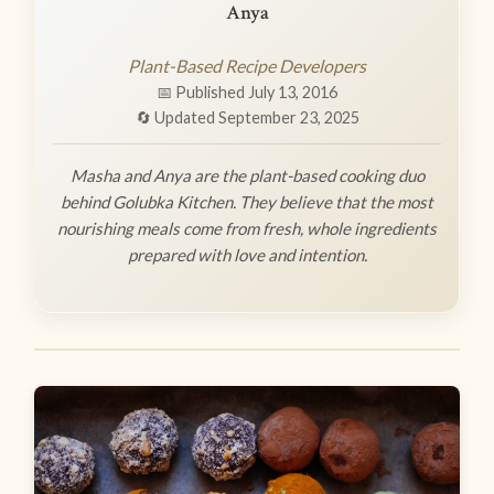
Anya
Plant-Based Recipe Developers
📅 Published July 13, 2016
🔄 Updated September 23, 2025
Masha and Anya are the plant-based cooking duo
behind Golubka Kitchen. They believe that the most
nourishing meals come from fresh, whole ingredients
prepared with love and intention.