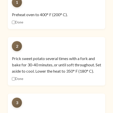
1
Preheat oven to 400° F (200° C).
Done
2
Prick sweet potato several times with a fork and
bake for 30-40 minutes, or until soft throughout. Set
aside to cool. Lower the heat to 350° F (180° C).
Done
3