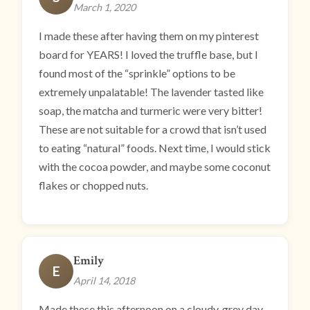
March 1, 2020
I made these after having them on my pinterest
board for YEARS! I loved the truffle base, but I
found most of the “sprinkle” options to be
extremely unpalatable! The lavender tasted like
soap, the matcha and turmeric were very bitter!
These are not suitable for a crowd that isn’t used
to eating “natural” foods. Next time, I would stick
with the cocoa powder, and maybe some coconut
flakes or chopped nuts.
Emily
E
April 14, 2018
Made these this afternoon on a cloudy, grey day.