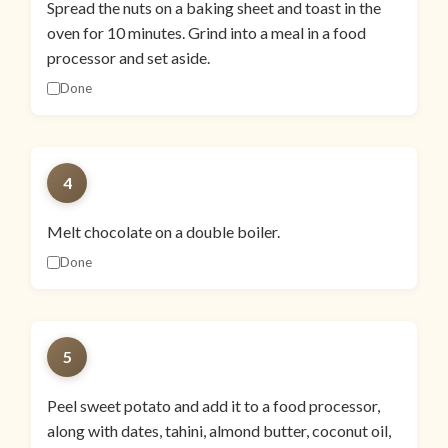
Spread the nuts on a baking sheet and toast in the
oven for 10 minutes. Grind into a meal in a food
processor and set aside.
Done
4
Melt chocolate on a double boiler.
Done
5
Peel sweet potato and add it to a food processor,
along with dates, tahini, almond butter, coconut oil,