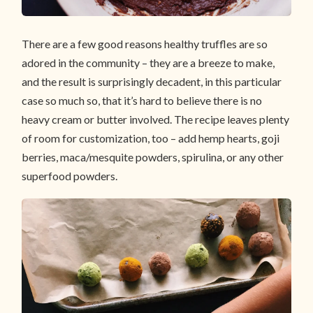
There are a few good reasons healthy truffles are so
adored in the community – they are a breeze to make,
and the result is surprisingly decadent, in this particular
case so much so, that it’s hard to believe there is no
heavy cream or butter involved. The recipe leaves plenty
of room for customization, too – add hemp hearts, goji
berries, maca/mesquite powders, spirulina, or any other
superfood powders.