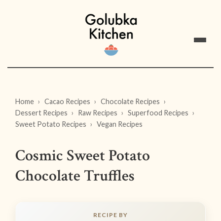
Home
Cacao Recipes
Chocolate Recipes
Dessert Recipes
Raw Recipes
Superfood Recipes
Sweet Potato Recipes
Vegan Recipes
Cosmic Sweet Potato
Chocolate Truffles
RECIPE BY