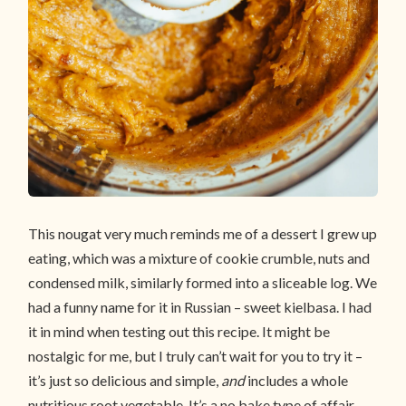
This nougat very much reminds me of a dessert I grew up
eating, which was a mixture of cookie crumble, nuts and
condensed milk, similarly formed into a sliceable log. We
had a funny name for it in Russian – sweet kielbasa. I had
it in mind when testing out this recipe. It might be
nostalgic for me, but I truly can’t wait for you to try it –
it’s just so delicious and simple,
and
includes a whole
nutritious root vegetable. It’s a no bake type of affair