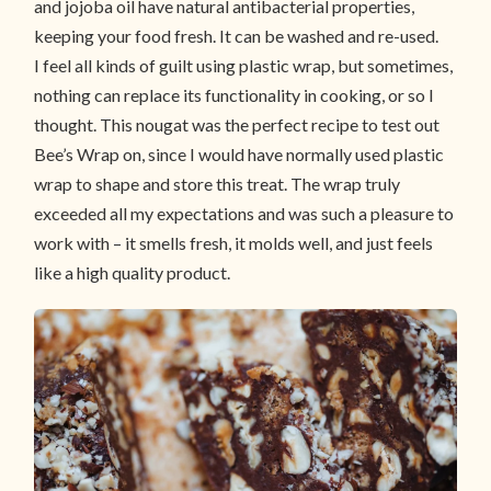
and jojoba oil have natural antibacterial properties,
keeping your food fresh. It can be washed and re-used.
I feel all kinds of guilt using plastic wrap, but sometimes,
nothing can replace its functionality in cooking, or so I
thought. This nougat was the perfect recipe to test out
Bee’s Wrap on, since I would have normally used plastic
wrap to shape and store this treat. The wrap truly
exceeded all my expectations and was such a pleasure to
work with – it smells fresh, it molds well, and just feels
like a high quality product.