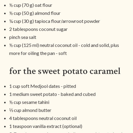
½ cup (70 g) oat flour
½ cup (50 g) almond flour
¼ cup (30 g) tapioca flour/arrowroot powder
2 tablespoons coconut sugar
pinch sea salt
½ cup (125 ml) neutral coconut oil - cold and solid, plus
more for oiling the pan - soft
for the sweet potato caramel
1 cup soft Medjool dates - pitted
1 medium sweet potato - baked and cubed
½ cup sesame tahini
⅓ cup almond butter
4 tablespoons neutral coconut oil
1 teaspoon vanilla extract (optional)