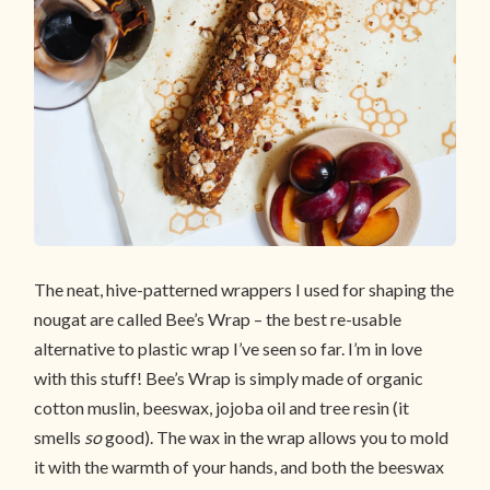
The neat, hive-patterned wrappers I used for shaping the
nougat are called Bee’s Wrap – the best re-usable
alternative to plastic wrap I’ve seen so far. I’m in love
with this stuff! Bee’s Wrap is simply made of organic
cotton muslin, beeswax, jojoba oil and tree resin (it
smells
so
good). The wax in the wrap allows you to mold
it with the warmth of your hands, and both the beeswax