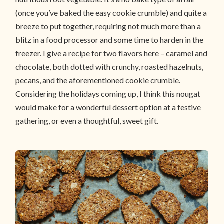
(once you’ve baked the easy cookie crumble) and quite a
breeze to put together, requiring not much more than a
blitz in a food processor and some time to harden in the
freezer. I give a recipe for two flavors here – caramel and
chocolate, both dotted with crunchy, roasted hazelnuts,
pecans, and the aforementioned cookie crumble.
Considering the holidays coming up, I think this nougat
would make for a wonderful dessert option at a festive
gathering, or even a thoughtful, sweet gift.