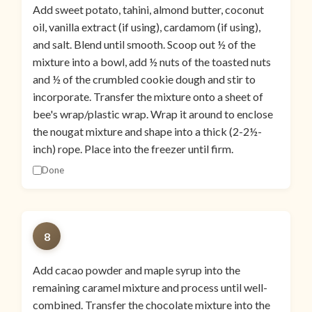
Add sweet potato, tahini, almond butter, coconut
oil, vanilla extract (if using), cardamom (if using),
and salt. Blend until smooth. Scoop out ½ of the
mixture into a bowl, add ½ nuts of the toasted nuts
and ½ of the crumbled cookie dough and stir to
incorporate. Transfer the mixture onto a sheet of
bee's wrap/plastic wrap. Wrap it around to enclose
the nougat mixture and shape into a thick (2-2½-
inch) rope. Place into the freezer until firm.
Done
8
Add cacao powder and maple syrup into the
remaining caramel mixture and process until well-
combined. Transfer the chocolate mixture into the