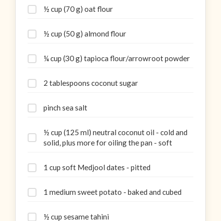
½ cup (70 g) oat flour
½ cup (50 g) almond flour
¼ cup (30 g) tapioca flour/arrowroot powder
2 tablespoons coconut sugar
pinch sea salt
½ cup (125 ml) neutral coconut oil - cold and
solid, plus more for oiling the pan - soft
1 cup soft Medjool dates - pitted
1 medium sweet potato - baked and cubed
½ cup sesame tahini