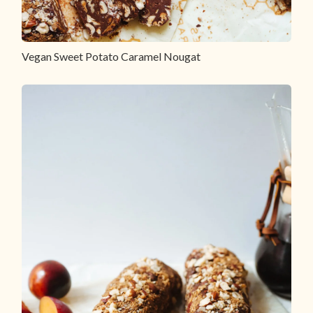
Vegan Sweet Potato Caramel Nougat