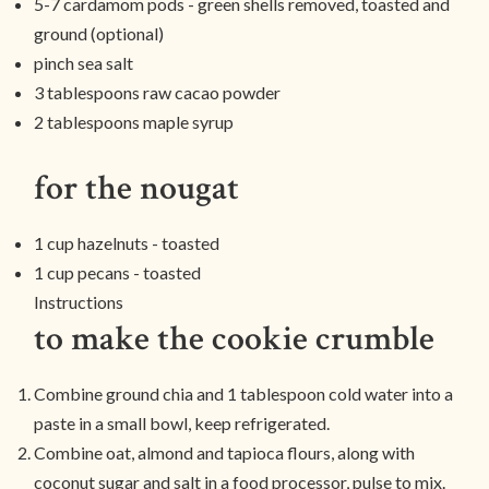
5-7 cardamom pods - green shells removed, toasted and
ground (optional)
pinch sea salt
3 tablespoons raw cacao powder
2 tablespoons maple syrup
for the nougat
1 cup hazelnuts - toasted
1 cup pecans - toasted
Instructions
to make the cookie crumble
Combine ground chia and 1 tablespoon cold water into a
paste in a small bowl, keep refrigerated.
Combine oat, almond and tapioca flours, along with
coconut sugar and salt in a food processor, pulse to mix.