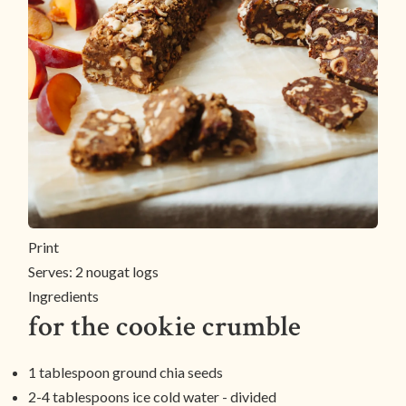
Print
Serves:
2 nougat logs
Ingredients
for the cookie crumble
1 tablespoon ground chia seeds
2-4 tablespoons ice cold water - divided