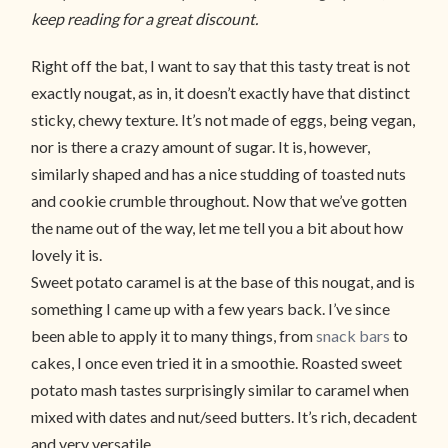
keep reading for a great discount.
Right off the bat, I want to say that this tasty treat is not
exactly nougat, as in, it doesn’t exactly have that distinct
sticky, chewy texture. It’s not made of eggs, being vegan,
nor is there a crazy amount of sugar. It is, however,
similarly shaped and has a nice studding of toasted nuts
and cookie crumble throughout. Now that we’ve gotten
the name out of the way, let me tell you a bit about how
lovely it is.
Sweet potato caramel is at the base of this nougat, and is
something I came up with a few years back. I’ve since
been able to apply it to many things, from
snack bars
to
cakes, I once even tried it in a smoothie. Roasted sweet
potato mash tastes surprisingly similar to caramel when
mixed with dates and nut/seed butters. It’s rich, decadent
and very versatile.