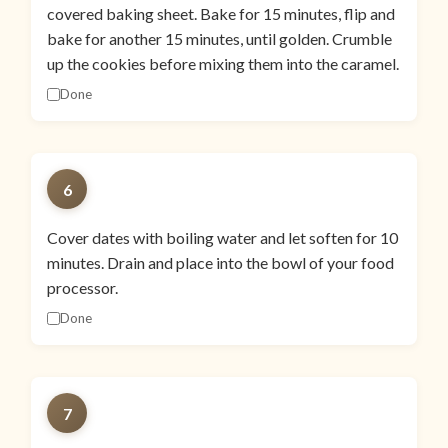
covered baking sheet. Bake for 15 minutes, flip and
bake for another 15 minutes, until golden. Crumble
up the cookies before mixing them into the caramel.
Done
6
Cover dates with boiling water and let soften for 10
minutes. Drain and place into the bowl of your food
processor.
Done
7