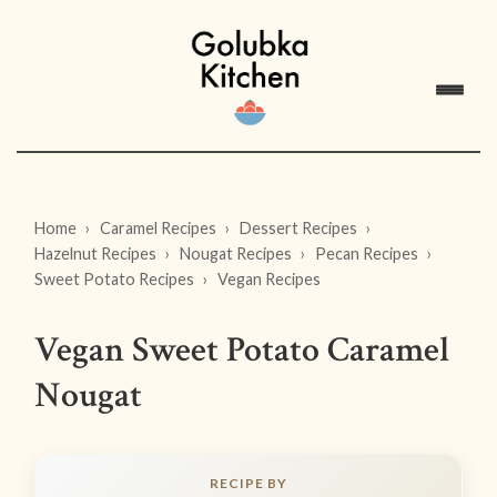
Home
Caramel Recipes
Dessert Recipes
Hazelnut Recipes
Nougat Recipes
Pecan Recipes
Sweet Potato Recipes
Vegan Recipes
Vegan Sweet Potato Caramel
Nougat
RECIPE BY