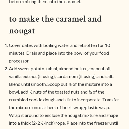
before mixing them into the caramel.
to make the caramel and
nougat
Cover dates with boiling water and let soften for 10
minutes. Drain and place into the bowl of your food
processor.
Add sweet potato, tahini, almond butter, coconut oil,
vanilla extract (if using), cardamom (if using), and salt.
Blend until smooth. Scoop out ½ of the mixture into a
bowl, add ½ nuts of the toasted nuts and ½ of the
crumbled cookie dough and stir to incorporate. Transfer
the mixture onto a sheet of bee's wrap/plastic wrap.
Wrap it around to enclose the nougat mixture and shape
into a thick (2-2½-inch) rope. Place into the freezer until