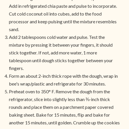
Add in refrigerated chia paste and pulse to incorporate.
Cut cold coconut oil into cubes, add to the food
processor and keep pulsing until the mixture resembles
sand.
Add 2 tablespoons cold water and pulse. Test the
mixture by pressing it between your fingers, it should
stick together. If not, add more water, 1 more
tablespoon until dough sticks together between your
fingers.
Form an about 2-inch thick rope with the dough, wrap in
bee's wrap/plastic and refrigerate for 30 minutes.
Preheat oven to 350° F. Remove the dough from the
refrigerator, slice into slightly less than ⅜-inch thick
rounds and place them on a parchment paper covered
baking sheet. Bake for 15 minutes, flip and bake for
another 15 minutes, until golden. Crumble up the cookies