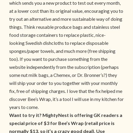
which sends you a new product to test out every month,
at a lower cost than its original value, encouraging you to
try out an alternative and more sustainable way of doing
things. Think reusable produce bags and stainless steel
food storage containers to replace plastic, nice-
looking Swedish dishcloths to replace disposable
sponges/paper towels, and much more (free shipping
too). If you want to purchase something from the
website independently from the subscription (perhaps
some nut milk bags, a Chemex, or Dr. Bronner’s?) they
will ship your order to you together with your monthly
fix, free of shipping charges. I love that the fix helped me
discover Bee’s Wrap, it’s a tool I will use in my kitchen for
years to come.
Want to try it? MightyNest is offering GK readers a
special price of $3 for Bee’s Wrap (retail price is
normally $13, so it’s a crazy good deal). Use