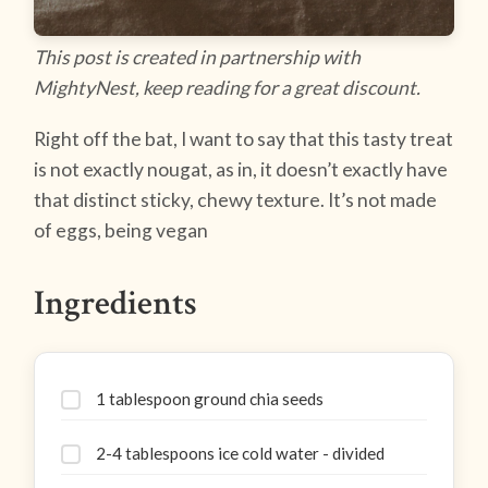
This post is created in partnership with
MightyNest, keep reading for a great discount.
Right off the bat, I want to say that this tasty treat
is not exactly nougat, as in, it doesn’t exactly have
that distinct sticky, chewy texture. It’s not made
of eggs, being vegan
Ingredients
1 tablespoon ground chia seeds
2-4 tablespoons ice cold water - divided