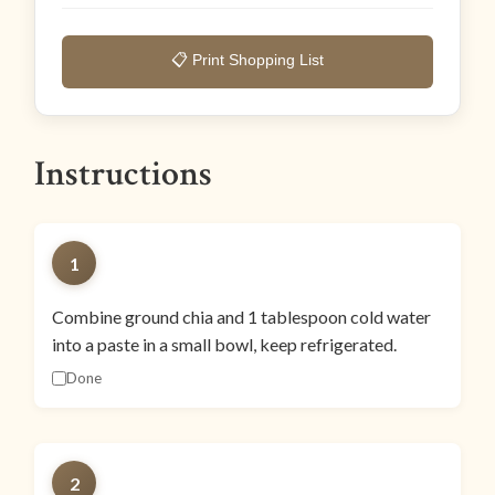
📋 Print Shopping List
Instructions
1
Combine ground chia and 1 tablespoon cold water
into a paste in a small bowl, keep refrigerated.
Done
2