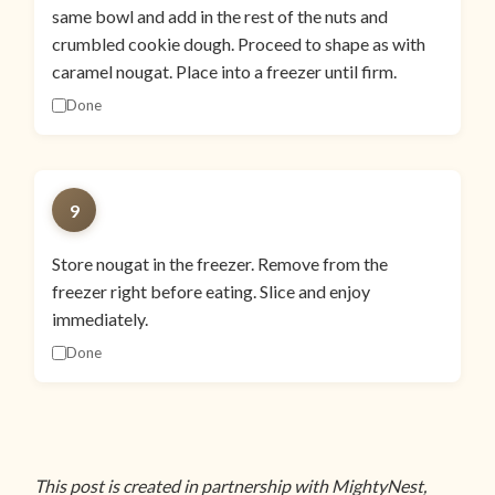
same bowl and add in the rest of the nuts and
crumbled cookie dough. Proceed to shape as with
caramel nougat. Place into a freezer until firm.
Done
9
Store nougat in the freezer. Remove from the
freezer right before eating. Slice and enjoy
immediately.
Done
This post is created in partnership with MightyNest,