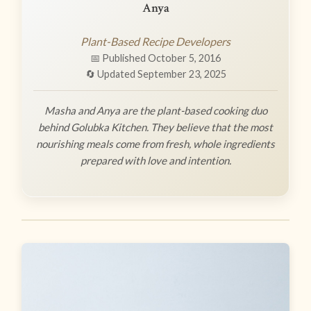
Anya
Plant-Based Recipe Developers
📅 Published October 5, 2016
🔄 Updated September 23, 2025
Masha and Anya are the plant-based cooking duo
behind Golubka Kitchen. They believe that the most
nourishing meals come from fresh, whole ingredients
prepared with love and intention.