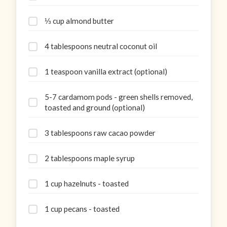
⅓ cup almond butter
4 tablespoons neutral coconut oil
1 teaspoon vanilla extract (optional)
5-7 cardamom pods - green shells removed,
toasted and ground (optional)
3 tablespoons raw cacao powder
2 tablespoons maple syrup
1 cup hazelnuts - toasted
1 cup pecans - toasted