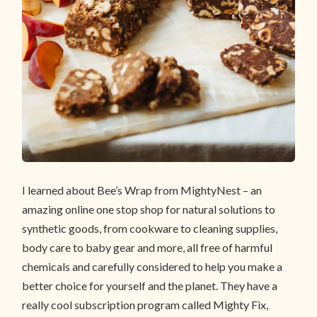
I learned about Bee’s Wrap from MightyNest – an
amazing online one stop shop for natural solutions to
synthetic goods, from cookware to cleaning supplies,
body care to baby gear and more, all free of harmful
chemicals and carefully considered to help you make a
better choice for yourself and the planet. They have a
really cool subscription program called Mighty Fix,