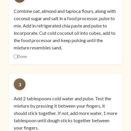
Combine oat, almond and tapioca flours, along with
coconut sugar and salt in a food processor, pulse to
mix. Add in refrigerated chia paste and pulse to
incorporate. Cut cold coconut oil into cubes, add to
the food processor and keep pulsing until the
mixture resembles sand.
Done
3
Add 2 tablespoons cold water and pulse. Test the
mixture by pressing it between your fingers, it
should stick together. If not, add more water, 1 more
tablespoon until dough sticks together between
your fingers.