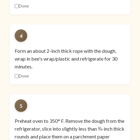
Done
4
Form an about 2-inch thick rope with the dough,
wrap in bee's wrap/plastic and refrigerate for 30
minutes.
Done
5
Preheat oven to 350° F. Remove the dough from the
refrigerator, slice into slightly less than ⅜-inch thick
rounds and place them on a parchment paper