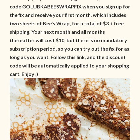
code GOLUBKABEESWRAPFIX when you sign up for
the fix and receive your first month, which includes
two sheets of Bee’s Wrap, for a total of $3 + free
shipping. Your next month and all months
thereafter will cost $10, but there is no mandatory
subscription period, so you can try out the fix for as
long as you want. Follow this link, and the discount
code will be automatically applied to your shopping
cart. Enjoy :)