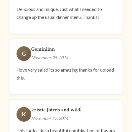
Delicious and unique. Just what I needed to
change up the usual dinner menu. Thanks!
Geminiinn
G
November 28, 2014
i love very salad its so amazing thanks for upload
this.
kristie {birch and wild}
K
November 27, 2014
This looks like a beautiful combination of flavors