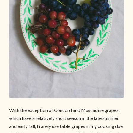
With the exception of Concord and Muscadine grapes,
which have a relatively short season in the late summer
and early fall, I rarely use table grapes in my cooking due