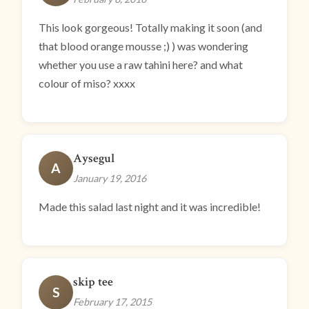
This look gorgeous! Totally making it soon (and
that blood orange mousse ;) ) was wondering
whether you use a raw tahini here? and what
colour of miso? xxxx
Aysegul
A
January 19, 2016
Made this salad last night and it was incredible!
skip tee
S
February 17, 2015