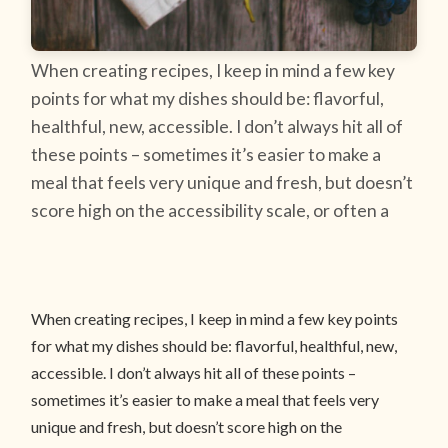
When creating recipes, I keep in mind a few key
points for what my dishes should be: flavorful,
healthful, new, accessible. I don’t always hit all of
these points – sometimes it’s easier to make a
meal that feels very unique and fresh, but doesn’t
score high on the accessibility scale, or often a
When creating recipes, I keep in mind a few key points
for what my dishes should be: flavorful, healthful, new,
accessible. I don’t always hit all of these points –
sometimes it’s easier to make a meal that feels very
unique and fresh, but doesn’t score high on the