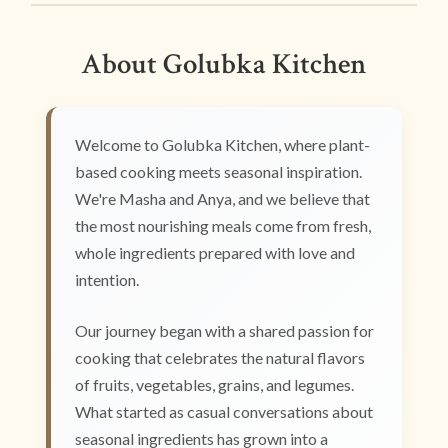
About Golubka Kitchen
Welcome to Golubka Kitchen, where plant-
based cooking meets seasonal inspiration.
We're Masha and Anya, and we believe that
the most nourishing meals come from fresh,
whole ingredients prepared with love and
intention.
Our journey began with a shared passion for
cooking that celebrates the natural flavors
of fruits, vegetables, grains, and legumes.
What started as casual conversations about
seasonal ingredients has grown into a