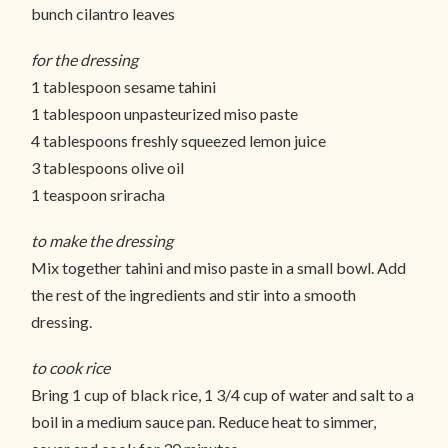
bunch cilantro leaves
for the dressing
1 tablespoon sesame tahini
1 tablespoon unpasteurized miso paste
4 tablespoons freshly squeezed lemon juice
3 tablespoons olive oil
1 teaspoon sriracha
to make the dressing
Mix together tahini and miso paste in a small bowl. Add
the rest of the ingredients and stir into a smooth
dressing.
to cook rice
Bring 1 cup of black rice, 1 3/4 cup of water and salt to a
boil in a medium sauce pan. Reduce heat to simmer,