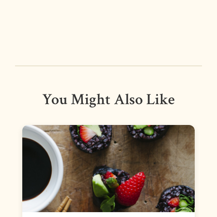
You Might Also Like