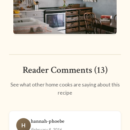
Reader Comments (13)
See what other home cooks are saying about this
recipe
hannah-phoebe
H
February 8, 2016