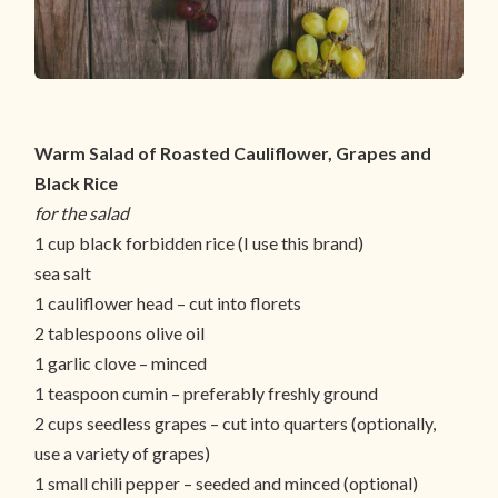
Warm Salad of Roasted Cauliflower, Grapes and
Black Rice
for the salad
1 cup black forbidden rice (I use this brand)
sea salt
1 cauliflower head – cut into florets
2 tablespoons olive oil
1 garlic clove – minced
1 teaspoon cumin – preferably freshly ground
2 cups seedless grapes – cut into quarters (optionally,
use a variety of grapes)
1 small chili pepper – seeded and minced (optional)