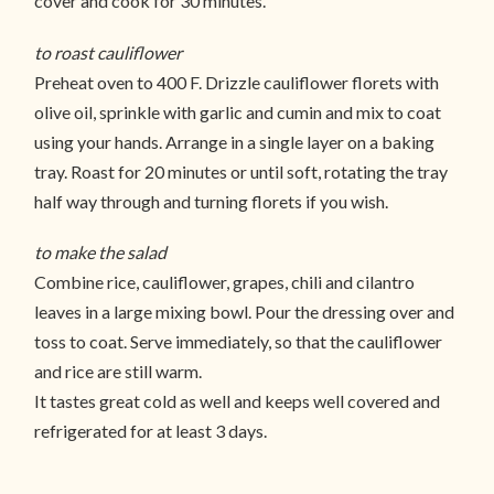
cover and cook for 30 minutes.
to roast cauliflower
Preheat oven to 400 F. Drizzle cauliflower florets with
olive oil, sprinkle with garlic and cumin and mix to coat
using your hands. Arrange in a single layer on a baking
tray. Roast for 20 minutes or until soft, rotating the tray
half way through and turning florets if you wish.
to make the salad
Combine rice, cauliflower, grapes, chili and cilantro
leaves in a large mixing bowl. Pour the dressing over and
toss to coat. Serve immediately, so that the cauliflower
and rice are still warm.
It tastes great cold as well and keeps well covered and
refrigerated for at least 3 days.