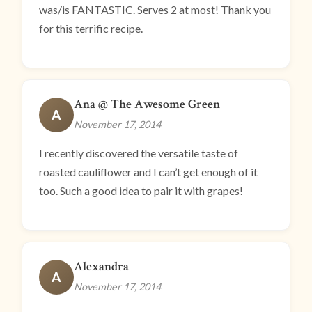
was/is FANTASTIC. Serves 2 at most! Thank you
for this terrific recipe.
Ana @ The Awesome Green
A
November 17, 2014
I recently discovered the versatile taste of
roasted cauliflower and I can’t get enough of it
too. Such a good idea to pair it with grapes!
Alexandra
A
November 17, 2014