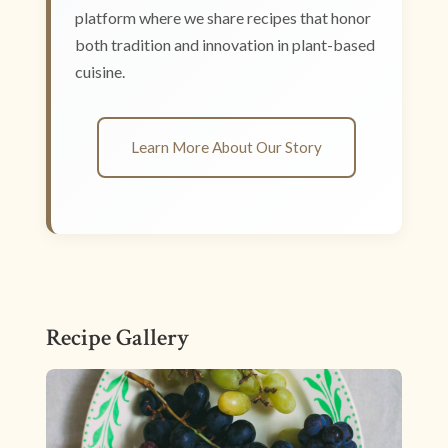
platform where we share recipes that honor
both tradition and innovation in plant-based
cuisine.
Learn More About Our Story
Recipe Gallery