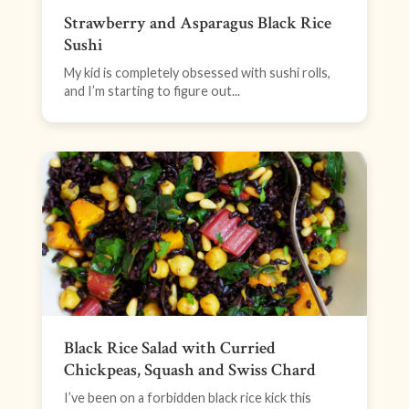
Strawberry and Asparagus Black Rice
Sushi
My kid is completely obsessed with sushi rolls,
and I’m starting to figure out...
Black Rice Salad with Curried
Chickpeas, Squash and Swiss Chard
I’ve been on a forbidden black rice kick this