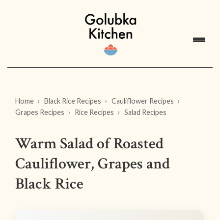
Home
Black Rice Recipes
Cauliflower Recipes
Grapes Recipes
Rice Recipes
Salad Recipes
Warm Salad of Roasted
Cauliflower, Grapes and
Black Rice