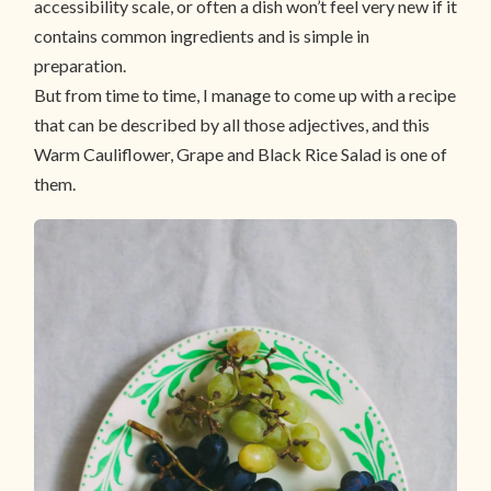
accessibility scale, or often a dish won’t feel very new if it
contains common ingredients and is simple in
preparation.
But from time to time, I manage to come up with a recipe
that can be described by all those adjectives, and this
Warm Cauliflower, Grape and Black Rice Salad is one of
them.