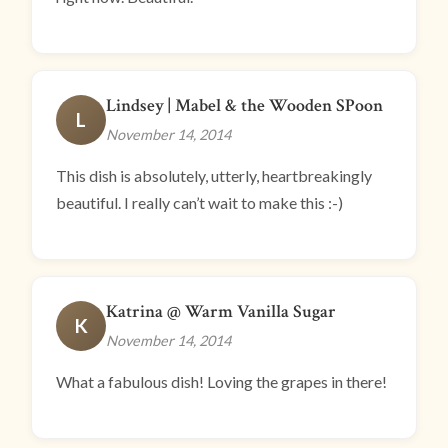
Lindsey | Mabel & the Wooden SPoon
L
November 14, 2014
This dish is absolutely, utterly, heartbreakingly
beautiful. I really can’t wait to make this :-)
Katrina @ Warm Vanilla Sugar
K
November 14, 2014
What a fabulous dish! Loving the grapes in there!