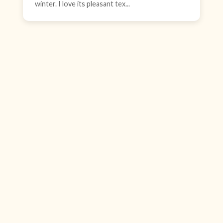
winter. I love its pleasant tex...