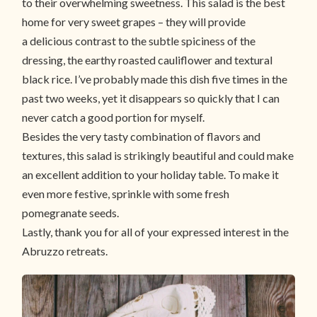
to their overwhelming sweetness. This salad is the best
home for very sweet grapes – they will provide
a delicious contrast to the subtle spiciness of the
dressing, the earthy roasted cauliflower and textural
black rice. I’ve probably made this dish five times in the
past two weeks, yet it disappears so quickly that I can
never catch a good portion for myself.
Besides the very tasty combination of flavors and
textures, this salad is strikingly beautiful and could make
an excellent addition to your holiday table. To make it
even more festive, sprinkle with some fresh
pomegranate seeds.
Lastly, thank you for all of your expressed interest in the
Abruzzo retreats.