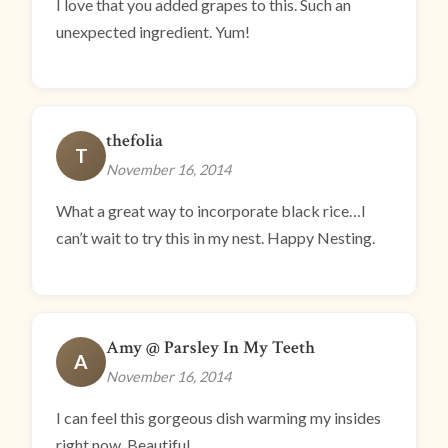
I love that you added grapes to this. Such an
unexpected ingredient. Yum!
thefolia
T
November 16, 2014
What a great way to incorporate black rice…I
can’t wait to try this in my nest. Happy Nesting.
Amy @ Parsley In My Teeth
A
November 16, 2014
I can feel this gorgeous dish warming my insides
right now. Beautiful.