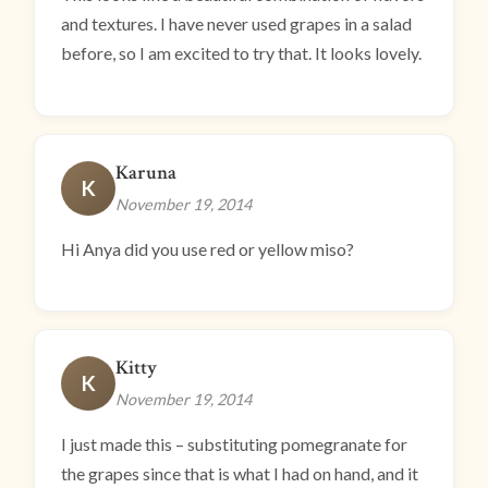
and textures. I have never used grapes in a salad
before, so I am excited to try that. It looks lovely.
Karuna
K
November 19, 2014
Hi Anya did you use red or yellow miso?
Kitty
K
November 19, 2014
I just made this – substituting pomegranate for
the grapes since that is what I had on hand, and it