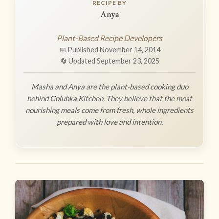
RECIPE BY
Anya
Plant-Based Recipe Developers
📅 Published November 14, 2014
🔄 Updated September 23, 2025
Masha and Anya are the plant-based cooking duo
behind Golubka Kitchen. They believe that the most
nourishing meals come from fresh, whole ingredients
prepared with love and intention.