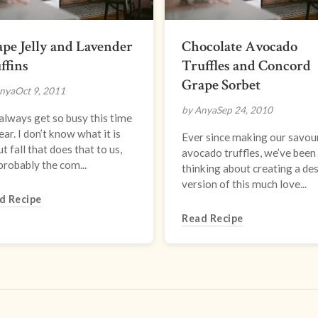
pe Jelly and Lavender
Chocolate Avocado
ffins
Truffles and Concord
Grape Sorbet
nya
Oct 9, 2011
by Anya
Sep 24, 2010
lways get so busy this time
ear. I don’t know what it is
Ever since making our savou
t fall that does that to us,
avocado truffles, we’ve been
probably the com...
thinking about creating a de
version of this much love...
d Recipe
Read Recipe