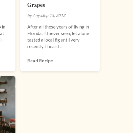
Grapes
by Anya
Sep 15, 2013
 in
After all these years of living in
hat
Florida, I’d never seen, let alone
l,
tasted a local fig until very
recently. I heard ...
Read Recipe