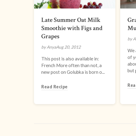
Late Summer Oat Milk
Gra
Smoothie with Figs and
Mu
Grapes
by A
by Anya
Aug 20, 2012
We a
of y
This post is also available in:
abou
French More often than not, a
but 
new post on Golubka is born o...
Rea
Read Recipe