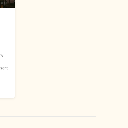
ry
ssert