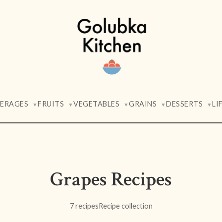
VERAGES
FRUITS
VEGETABLES
GRAINS
DESSERTS
LI
▼
▼
▼
▼
▼
Grapes Recipes
7 recipes
Recipe collection