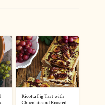
d
Ricotta Fig Tart with
nd
Chocolate and Roasted