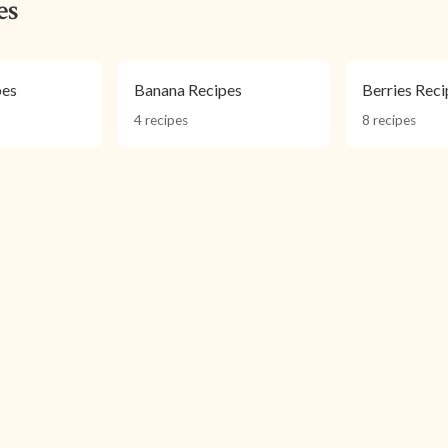
es
pes
Banana Recipes
Berries Reci
4 recipes
8 recipes