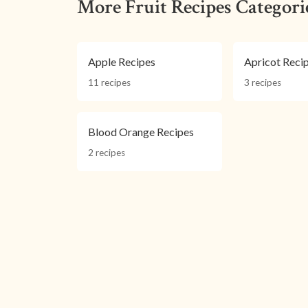
More Fruit Recipes Categori
Apple Recipes
Apricot Reci
11 recipes
3 recipes
Blood Orange Recipes
2 recipes