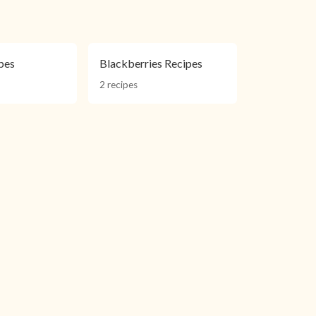
pes
Blackberries Recipes
2 recipes