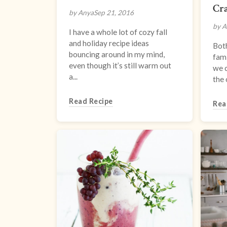
Cra
by Anya
Sep 21, 2016
by A
I have a whole lot of cozy fall
and holiday recipe ideas
Bot
bouncing around in my mind,
fami
even though it’s still warm out
we 
a...
the 
Read Recipe
Rea