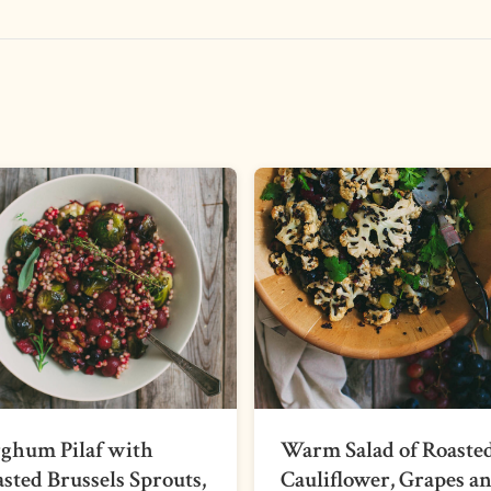
ghum Pilaf with
Warm Salad of Roaste
sted Brussels Sprouts,
Cauliflower, Grapes a