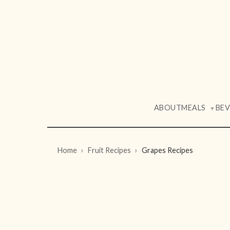
ABOUT
MEALS
BE
▼
Home
Fruit Recipes
Grapes Recipes