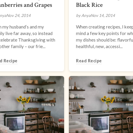
nberries and Grapes
Black Rice
nya
Nov 24, 2014
by Anya
Nov 14, 2014
h my husband’s and my
When creating recipes, I keep
ly live far away, so instead
mind a few key points for w
celebrate Thanksgiving with
my dishes should be: flavorfu
other family – our frie...
healthful, new, accessi...
d Recipe
Read Recipe