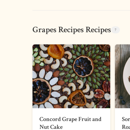
Grapes Recipes Recipes
7
Concord Grape Fruit and
Sor
Nut Cake
Roa