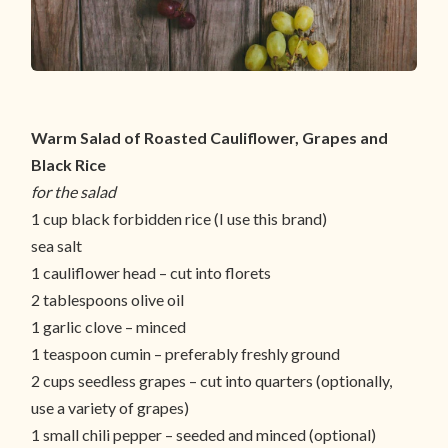
Warm Salad of Roasted Cauliflower, Grapes and
Black Rice
for the salad
1 cup black forbidden rice (I use this brand)
sea salt
1 cauliflower head – cut into florets
2 tablespoons olive oil
1 garlic clove – minced
1 teaspoon cumin – preferably freshly ground
2 cups seedless grapes – cut into quarters (optionally,
use a variety of grapes)
1 small chili pepper – seeded and minced (optional)