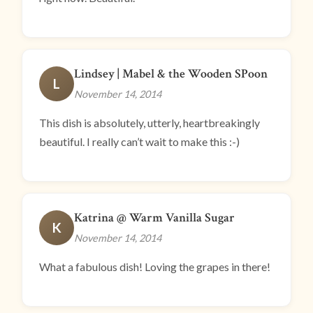
Lindsey | Mabel & the Wooden SPoon
L
November 14, 2014
This dish is absolutely, utterly, heartbreakingly
beautiful. I really can’t wait to make this :-)
Katrina @ Warm Vanilla Sugar
K
November 14, 2014
What a fabulous dish! Loving the grapes in there!