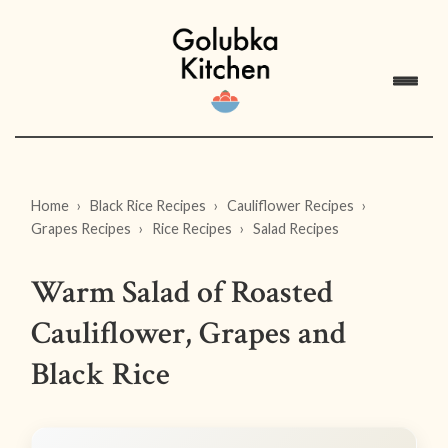
Home
Black Rice Recipes
Cauliflower Recipes
Grapes Recipes
Rice Recipes
Salad Recipes
Warm Salad of Roasted
Cauliflower, Grapes and
Black Rice