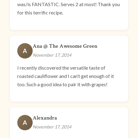
was/is FANTASTIC. Serves 2 at most! Thank you
for this terrific recipe.
Ana @ The Awesome Green
A
November 17, 2014
I recently discovered the versatile taste of
roasted cauliflower and I can’t get enough of it
too. Such a good idea to pair it with grapes!
Alexandra
A
November 17, 2014