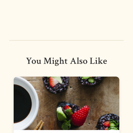
You Might Also Like