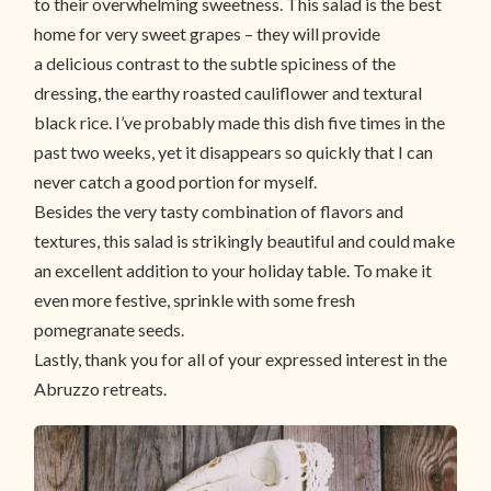
to their overwhelming sweetness. This salad is the best
home for very sweet grapes – they will provide
a delicious contrast to the subtle spiciness of the
dressing, the earthy roasted cauliflower and textural
black rice. I’ve probably made this dish five times in the
past two weeks, yet it disappears so quickly that I can
never catch a good portion for myself.
Besides the very tasty combination of flavors and
textures, this salad is strikingly beautiful and could make
an excellent addition to your holiday table. To make it
even more festive, sprinkle with some fresh
pomegranate seeds.
Lastly, thank you for all of your expressed interest in the
Abruzzo retreats.