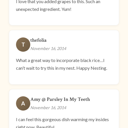
I love that you added grapes to this. Such an
unexpected ingredient. Yum!
thefolia
T
November 16, 2014
What a great way to incorporate black rice…I
can’t wait to try this in my nest. Happy Nesting.
Amy @ Parsley In My Teeth
A
November 16, 2014
I can feel this gorgeous dish warming my insides
right now. Beautiful.