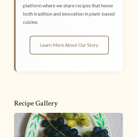
platform where we share recipes that honor
both tradition and innovation in plant-based
cuisine.
Learn More About Our Story
Recipe Gallery