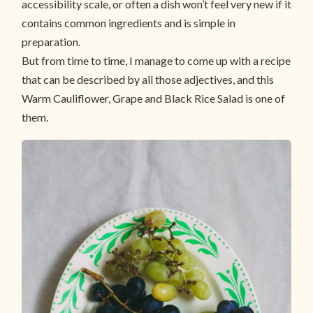
accessibility scale, or often a dish won’t feel very new if it
contains common ingredients and is simple in
preparation.
But from time to time, I manage to come up with a recipe
that can be described by all those adjectives, and this
Warm Cauliflower, Grape and Black Rice Salad is one of
them.