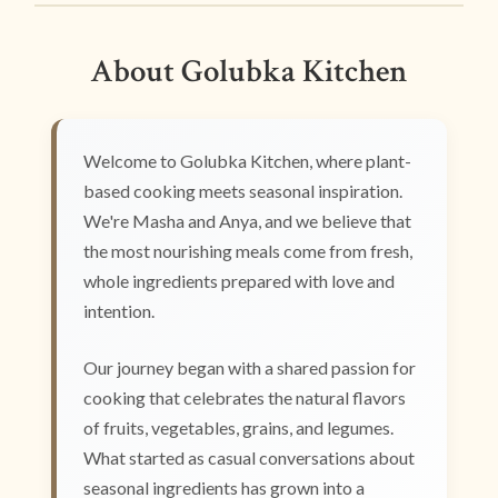
About Golubka Kitchen
Welcome to Golubka Kitchen, where plant-
based cooking meets seasonal inspiration.
We're Masha and Anya, and we believe that
the most nourishing meals come from fresh,
whole ingredients prepared with love and
intention.
Our journey began with a shared passion for
cooking that celebrates the natural flavors
of fruits, vegetables, grains, and legumes.
What started as casual conversations about
seasonal ingredients has grown into a