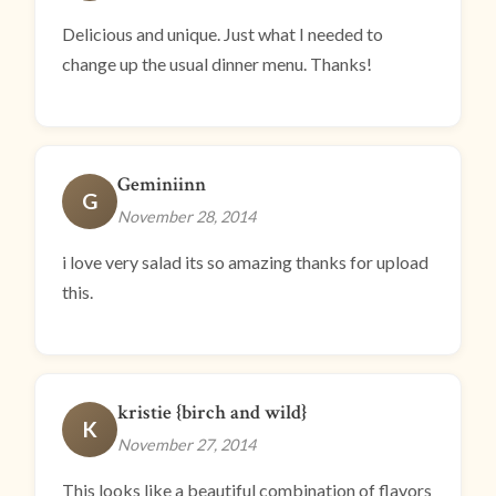
Delicious and unique. Just what I needed to
change up the usual dinner menu. Thanks!
Geminiinn
G
November 28, 2014
i love very salad its so amazing thanks for upload
this.
kristie {birch and wild}
K
November 27, 2014
This looks like a beautiful combination of flavors