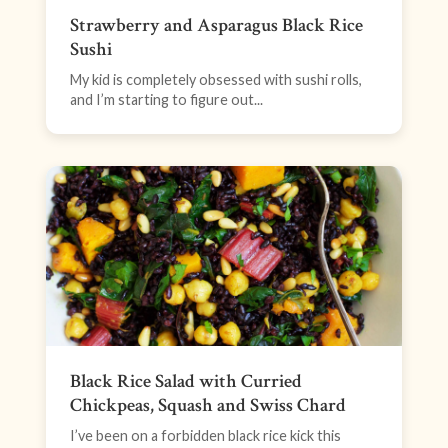
Strawberry and Asparagus Black Rice
Sushi
My kid is completely obsessed with sushi rolls,
and I’m starting to figure out...
Black Rice Salad with Curried
Chickpeas, Squash and Swiss Chard
I’ve been on a forbidden black rice kick this