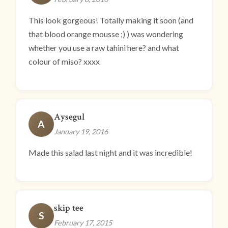
This look gorgeous! Totally making it soon (and
that blood orange mousse ;) ) was wondering
whether you use a raw tahini here? and what
colour of miso? xxxx
Aysegul
A
January 19, 2016
Made this salad last night and it was incredible!
skip tee
S
February 17, 2015