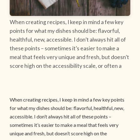
When creating recipes, I keep in mind a few key
points for what my dishes should be: flavorful,
healthful, new, accessible. I don’t always hit all of
these points – sometimes it’s easier to make a
meal that feels very unique and fresh, but doesn’t
score high on the accessibility scale, or often a
When creating recipes, I keep in mind a few key points
for what my dishes should be: flavorful, healthful, new,
accessible. I don’t always hit all of these points –
sometimes it’s easier to make a meal that feels very
unique and fresh, but doesn’t score high on the