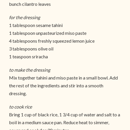
bunch cilantro leaves
for the dressing
1 tablespoon sesame tahini
1 tablespoon unpasteurized miso paste
4 tablespoons freshly squeezed lemon juice
3 tablespoons olive oil
1 teaspoon sriracha
to make the dressing
Mix together tahini and miso paste in a small bowl. Add
the rest of the ingredients and stir into a smooth
dressing.
to cook rice
Bring 1 cup of black rice, 1 3/4 cup of water and salt to a
boil in a medium sauce pan. Reduce heat to simmer,