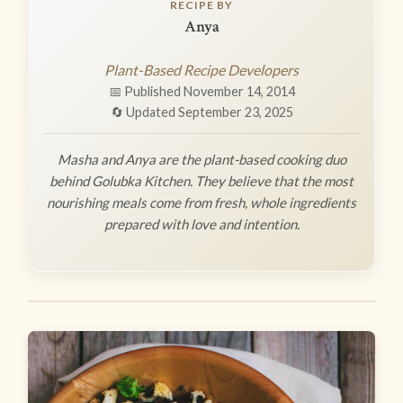
RECIPE BY
Anya
Plant-Based Recipe Developers
📅 Published November 14, 2014
🔄 Updated September 23, 2025
Masha and Anya are the plant-based cooking duo
behind Golubka Kitchen. They believe that the most
nourishing meals come from fresh, whole ingredients
prepared with love and intention.