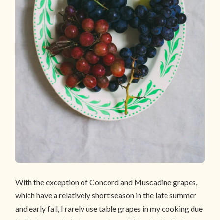
With the exception of Concord and Muscadine grapes,
which have a relatively short season in the late summer
and early fall, I rarely use table grapes in my cooking due