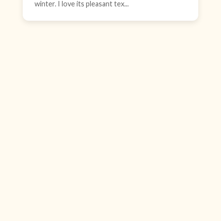
winter. I love its pleasant tex...