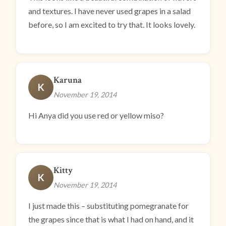
and textures. I have never used grapes in a salad
before, so I am excited to try that. It looks lovely.
Karuna
K
November 19, 2014
Hi Anya did you use red or yellow miso?
Kitty
K
November 19, 2014
I just made this – substituting pomegranate for
the grapes since that is what I had on hand, and it