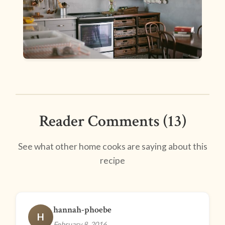
Reader Comments (13)
See what other home cooks are saying about this
recipe
hannah-phoebe
H
February 8, 2016