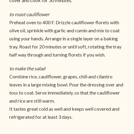
cover and cook for 30 minutes.
to roast cauliflower
Preheat oven to 400 F. Drizzle cauliflower florets with
olive oil, sprinkle with garlic and cumin and mix to coat
using your hands. Arrange in a single layer on a baking
tray. Roast for 20 minutes or until soft, rotating the tray
half way through and turning florets if you wish.
to make the salad
Combine rice, cauliflower, grapes, chili and cilantro
leaves in a large mixing bowl. Pour the dressing over and
toss to coat. Serve immediately, so that the cauliflower
and rice are still warm.
It tastes great cold as well and keeps well covered and
refrigerated for at least 3 days.