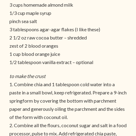
3 cups homemade almond milk
1/3 cup maple syrup
pinch sea salt
3 tablespoons agar-agar flakes (I like these)
2 1/2 oz raw cocoa butter – shredded
zest of 2 blood oranges
1 cup blood orange juice
1/2 tablespoon vanilla extract – optional
to make the crust
1. Combine chia and 1 tablespoon cold water into a
paste in a small bowl, keep refrigerated. Prepare a 9-inch
springform by covering the bottom with parchment
paper and generously oiling the parchment and the sides
of the form with coconut oil.
2. Combine all the flours, coconut sugar and salt in a food
processor, pulse to mix. Add refrigerated chia paste,