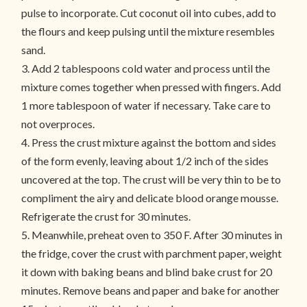
pulse to incorporate. Cut coconut oil into cubes, add to
the flours and keep pulsing until the mixture resembles
sand.
3. Add 2 tablespoons cold water and process until the
mixture comes together when pressed with fingers. Add
1 more tablespoon of water if necessary. Take care to
not overproces.
4. Press the crust mixture against the bottom and sides
of the form evenly, leaving about 1/2 inch of the sides
uncovered at the top. The crust will be very thin to be to
compliment the airy and delicate blood orange mousse.
Refrigerate the crust for 30 minutes.
5. Meanwhile, preheat oven to 350 F. After 30 minutes in
the fridge, cover the crust with parchment paper, weight
it down with baking beans and blind bake crust for 20
minutes. Remove beans and paper and bake for another