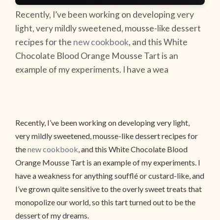
Recently, I’ve been working on developing very
light, very mildly sweetened, mousse-like dessert
recipes for the
new cookbook
, and this White
Chocolate Blood Orange Mousse Tart is an
example of my experiments. I have a wea
Recently, I’ve been working on developing very light,
very mildly sweetened, mousse-like dessert recipes for
the
new cookbook
, and this White Chocolate Blood
Orange Mousse Tart is an example of my experiments. I
have a weakness for anything soufflé or custard-like, and
I’ve grown quite sensitive to the overly sweet treats that
monopolize our world, so this tart turned out to be the
dessert of my dreams.