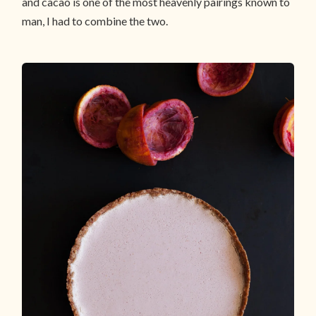
and cacao is one of the most heavenly pairings known to
man, I had to combine the two.