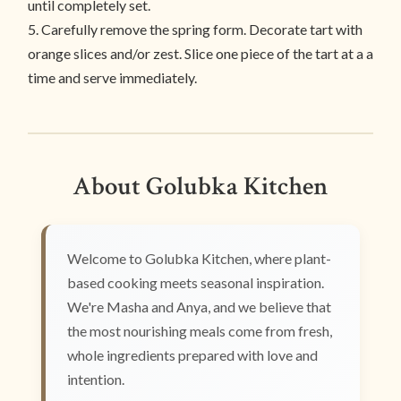
until completely set.
5. Carefully remove the spring form. Decorate tart with
orange slices and/or zest. Slice one piece of the tart at a a
time and serve immediately.
About Golubka Kitchen
Welcome to Golubka Kitchen, where plant-
based cooking meets seasonal inspiration.
We're Masha and Anya, and we believe that
the most nourishing meals come from fresh,
whole ingredients prepared with love and
intention.