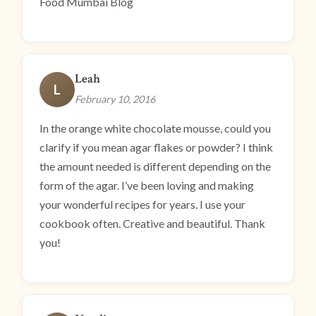
Food Mumbai Blog
Leah
L
February 10, 2016
In the orange white chocolate mousse, could you
clarify if you mean agar flakes or powder? I think
the amount needed is different depending on the
form of the agar. I’ve been loving and making
your wonderful recipes for years. I use your
cookbook often. Creative and beautiful. Thank
you!