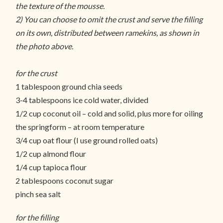
the texture of the mousse.
2) You can choose to omit the crust and serve the filling
on its own, distributed between ramekins, as shown in
the photo above.
for the crust
1 tablespoon ground chia seeds
3-4 tablespoons ice cold water, divided
1/2 cup coconut oil – cold and solid, plus more for oiling
the springform – at room temperature
3/4 cup oat flour (I use ground rolled oats)
1/2 cup almond flour
1/4 cup tapioca flour
2 tablespoons coconut sugar
pinch sea salt
for the filling