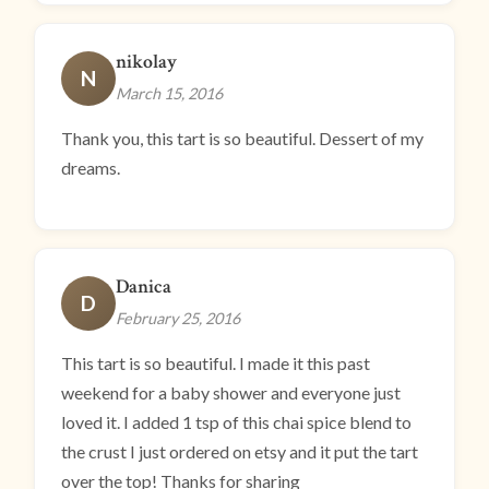
nikolay
N
March 15, 2016
Thank you, this tart is so beautiful. Dessert of my
dreams.
Danica
D
February 25, 2016
This tart is so beautiful. I made it this past
weekend for a baby shower and everyone just
loved it. I added 1 tsp of this chai spice blend to
the crust I just ordered on etsy and it put the tart
over the top! Thanks for sharing