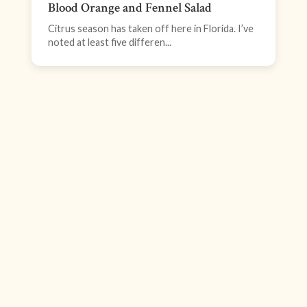
Blood Orange and Fennel Salad
Citrus season has taken off here in Florida. I’ve
noted at least five differen...