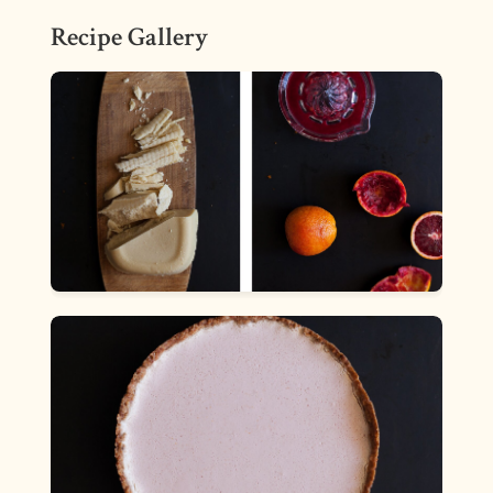
Recipe Gallery