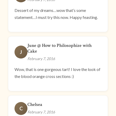
Dessert of my dreams…wow that’s some
statement…I must try this now. Happy feasting.
June @ How to Philosophize with
Cake
J
February 7, 2016
Wow, that is one gorgeous tart! I love the look of
the blood orange cross sections :)
Chelsea
C
February 7, 2016