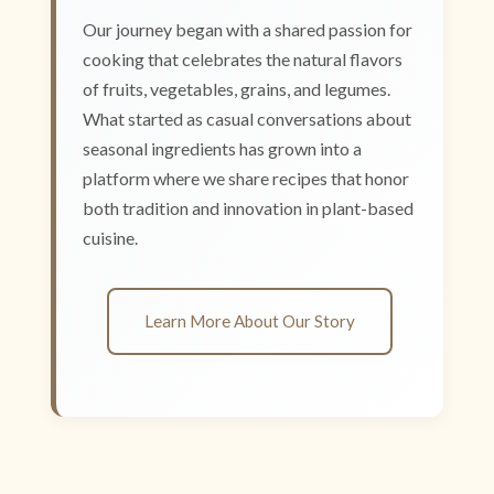
Our journey began with a shared passion for
cooking that celebrates the natural flavors
of fruits, vegetables, grains, and legumes.
What started as casual conversations about
seasonal ingredients has grown into a
platform where we share recipes that honor
both tradition and innovation in plant-based
cuisine.
Learn More About Our Story