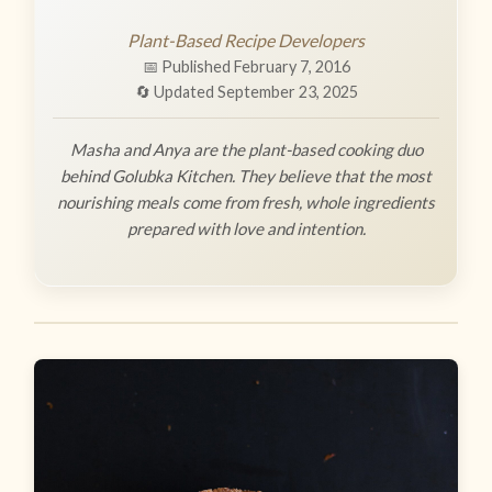
Plant-Based Recipe Developers
📅 Published February 7, 2016
🔄 Updated September 23, 2025
Masha and Anya are the plant-based cooking duo
behind Golubka Kitchen. They believe that the most
nourishing meals come from fresh, whole ingredients
prepared with love and intention.