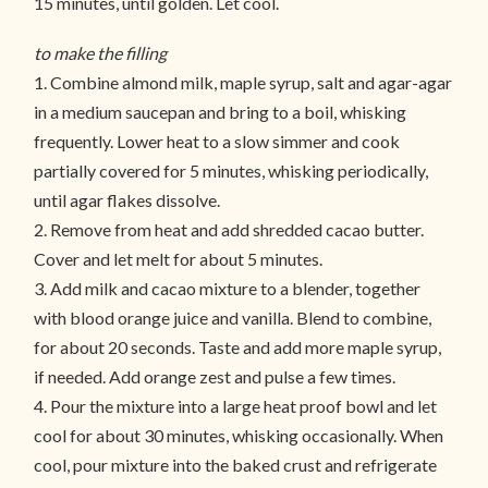
15 minutes, until golden. Let cool.
to make the filling
1. Combine almond milk, maple syrup, salt and agar-agar
in a medium saucepan and bring to a boil, whisking
frequently. Lower heat to a slow simmer and cook
partially covered for 5 minutes, whisking periodically,
until agar flakes dissolve.
2. Remove from heat and add shredded cacao butter.
Cover and let melt for about 5 minutes.
3. Add milk and cacao mixture to a blender, together
with blood orange juice and vanilla. Blend to combine,
for about 20 seconds. Taste and add more maple syrup,
if needed. Add orange zest and pulse a few times.
4. Pour the mixture into a large heat proof bowl and let
cool for about 30 minutes, whisking occasionally. When
cool, pour mixture into the baked crust and refrigerate