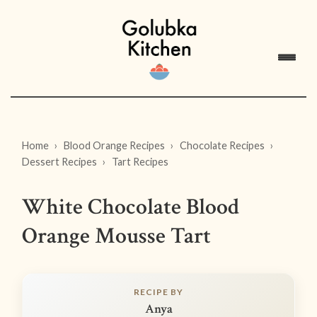
Home
Blood Orange Recipes
Chocolate Recipes
Dessert Recipes
Tart Recipes
White Chocolate Blood
Orange Mousse Tart
RECIPE BY
Anya