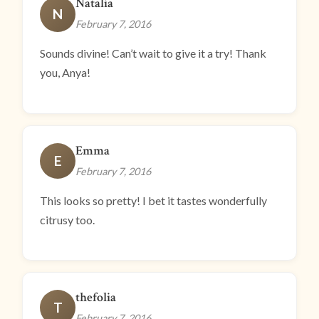
Natalia
N
February 7, 2016
Sounds divine! Can’t wait to give it a try! Thank
you, Anya!
Emma
E
February 7, 2016
This looks so pretty! I bet it tastes wonderfully
citrusy too.
thefolia
T
February 7, 2016