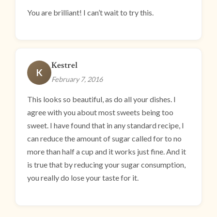
You are brilliant! I can’t wait to try this.
Kestrel
K
February 7, 2016
This looks so beautiful, as do all your dishes. I
agree with you about most sweets being too
sweet. I have found that in any standard recipe, I
can reduce the amount of sugar called for to no
more than half a cup and it works just fine. And it
is true that by reducing your sugar consumption,
you really do lose your taste for it.