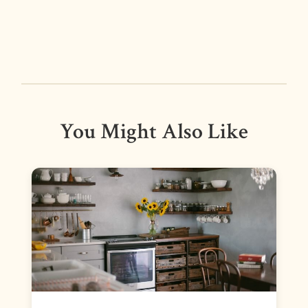
You Might Also Like