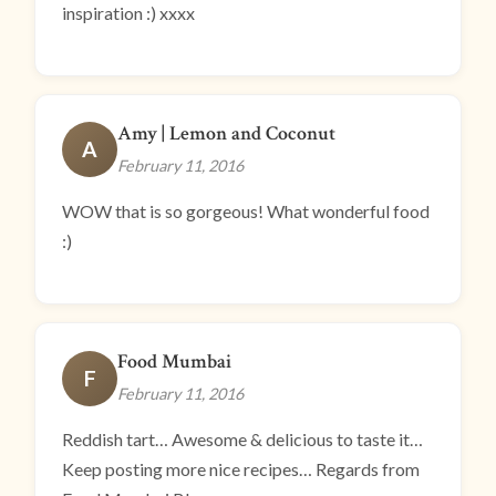
inspiration :) xxxx
Amy | Lemon and Coconut
A
February 11, 2016
WOW that is so gorgeous! What wonderful food
:)
Food Mumbai
F
February 11, 2016
Reddish tart… Awesome & delicious to taste it…
Keep posting more nice recipes… Regards from