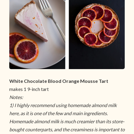
White Chocolate Blood Orange Mousse Tart
makes 1 9-inch tart
Notes:
1) I highly recommend using homemade almond milk
here, as it is one of the few and main ingredients.
Homemade almond milk is much creamier than its store-
bought counterparts, and the creaminess is important to