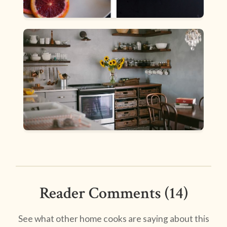
Reader Comments (14)
See what other home cooks are saying about this