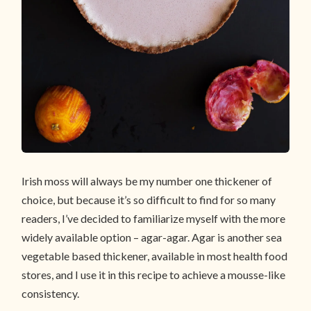
Irish moss will always be my number one thickener of
choice, but because it’s so difficult to find for so many
readers, I’ve decided to familiarize myself with the more
widely available option – agar-agar. Agar is another sea
vegetable based thickener, available in most health food
stores, and I use it in this recipe to achieve a mousse-like
consistency.