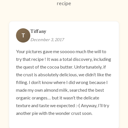
recipe
Tiffany
T
December 3, 2017
Your pictures gave me sooooo much the will to
try that recipe ! It was a total discovery, including
the quest of the cocoa butter. Unfortunately, if
the crust is absolutely delicious, we didn’t like the
filling. I don’t know where I did wrong because I
made my own almond milk, searched the best
organic oranges… but it wasn’t the delicate
texture and taste we expected :-( Anyway, I’ll try
another pie with the wonder crust soon.