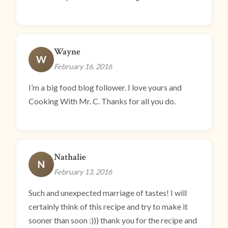
Wayne
W
February 16, 2016
I’m a big food blog follower. I love yours and
Cooking With Mr. C. Thanks for all you do.
Nathalie
N
February 13, 2016
Such and unexpected marriage of tastes! I will
certainly think of this recipe and try to make it
sooner than soon :))) thank you for the recipe and