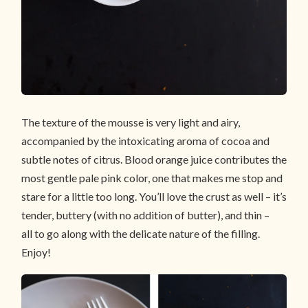
The texture of the mousse is very light and airy,
accompanied by the intoxicating aroma of cocoa and
subtle notes of citrus. Blood orange juice contributes the
most gentle pale pink color, one that makes me stop and
stare for a little too long. You’ll love the crust as well – it’s
tender, buttery (with no addition of butter), and thin –
all to go along with the delicate nature of the filling.
Enjoy!