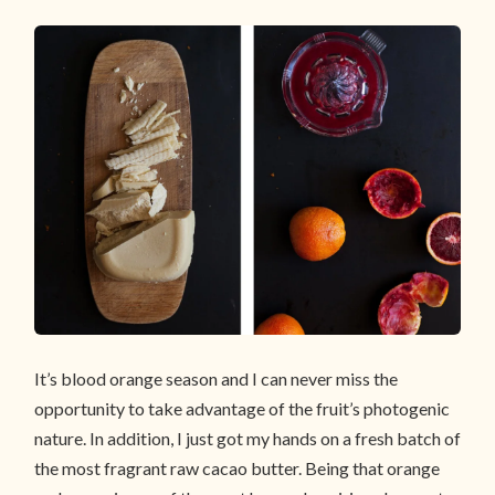
It’s blood orange season and I can never miss the
opportunity to take advantage of the fruit’s photogenic
nature. In addition, I just got my hands on a fresh batch of
the most fragrant raw cacao butter. Being that orange