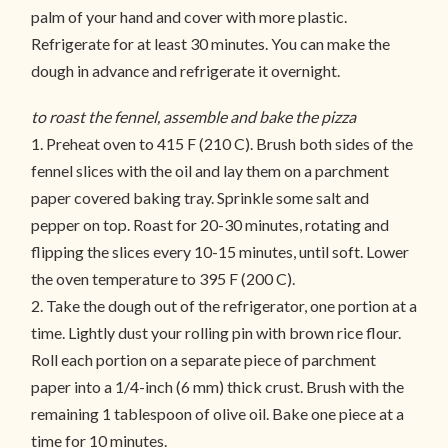
palm of your hand and cover with more plastic.
Refrigerate for at least 30 minutes. You can make the
dough in advance and refrigerate it overnight.
to roast the fennel, assemble and bake the pizza
1. Preheat oven to 415 F (210 C). Brush both sides of the
fennel slices with the oil and lay them on a parchment
paper covered baking tray. Sprinkle some salt and
pepper on top. Roast for 20-30 minutes, rotating and
flipping the slices every 10-15 minutes, until soft. Lower
the oven temperature to 395 F (200 C).
2. Take the dough out of the refrigerator, one portion at a
time. Lightly dust your rolling pin with brown rice flour.
Roll each portion on a separate piece of parchment
paper into a 1/4-inch (6 mm) thick crust. Brush with the
remaining 1 tablespoon of olive oil. Bake one piece at a
time for 10 minutes.