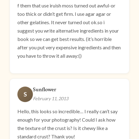
f them that use iruish moss turned out awful-or
too thick or didn’t get firm. I use agar agar or
other gelatines. It never turned out ok.so i
suggest you write alternative ingredients in your
book so we can get best results. (it’s horrible
after you put very expensive ingredients and then
you have to throw it all away:()
Sunflower
S
February 11, 2013
Hello, this looks so incredible… I really can’t say
enough for your photography! Could I ask how
the texture of the crust is? Is it chewy like a
standard crust? Thank you!