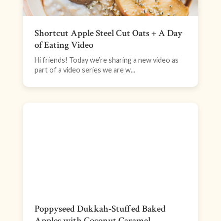
Shortcut Apple Steel Cut Oats + A Day
of Eating Video
Hi friends! Today we’re sharing a new video as
part of a video series we are w...
Poppyseed Dukkah-Stuffed Baked
Apples with Coconut Caramel