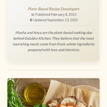
Plant-Based Recipe Developers
📅 Published February 8, 2013
🔄 Updated September 23, 2025
Masha and Anya are the plant-based cooking duo
behind Golubka Kitchen. They believe that the most
nourishing meals come from fresh, whole ingredients
prepared with love and intention.