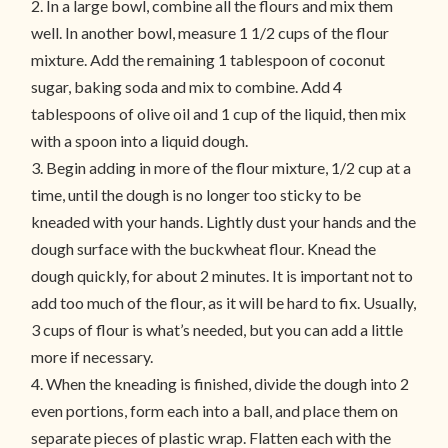
2. In a large bowl, combine all the flours and mix them
well. In another bowl, measure 1 1/2 cups of the flour
mixture. Add the remaining 1 tablespoon of coconut
sugar, baking soda and mix to combine. Add 4
tablespoons of olive oil and 1 cup of the liquid, then mix
with a spoon into a liquid dough.
3. Begin adding in more of the flour mixture, 1/2 cup at a
time, until the dough is no longer too sticky to be
kneaded with your hands. Lightly dust your hands and the
dough surface with the buckwheat flour. Knead the
dough quickly, for about 2 minutes. It is important not to
add too much of the flour, as it will be hard to fix. Usually,
3 cups of flour is what’s needed, but you can add a little
more if necessary.
4. When the kneading is finished, divide the dough into 2
even portions, form each into a ball, and place them on
separate pieces of plastic wrap. Flatten each with the