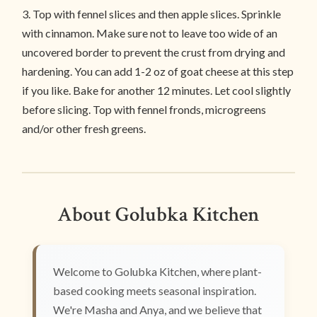
3. Top with fennel slices and then apple slices. Sprinkle
with cinnamon. Make sure not to leave too wide of an
uncovered border to prevent the crust from drying and
hardening. You can add 1-2 oz of goat cheese at this step
if you like. Bake for another 12 minutes. Let cool slightly
before slicing. Top with fennel fronds, microgreens
and/or other fresh greens.
About Golubka Kitchen
Welcome to Golubka Kitchen, where plant-
based cooking meets seasonal inspiration.
We're Masha and Anya, and we believe that