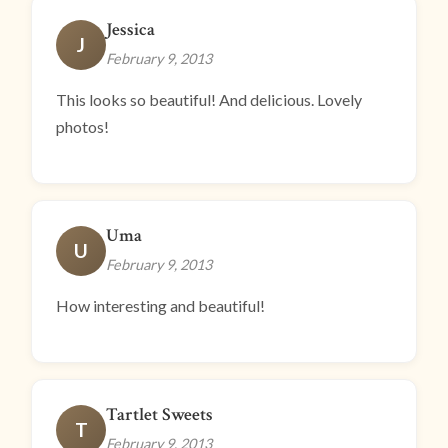
Jessica
J
February 9, 2013
This looks so beautiful! And delicious. Lovely
photos!
Uma
U
February 9, 2013
How interesting and beautiful!
Tartlet Sweets
T
February 9, 2013