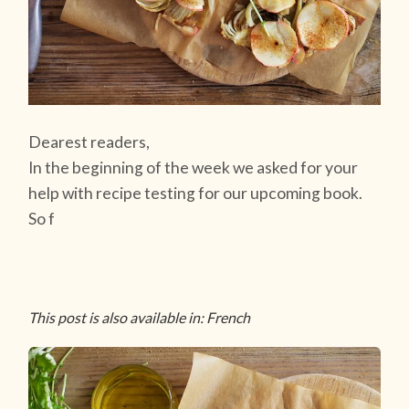
Dearest readers,
In the beginning of the week we asked for your
help with recipe testing for our upcoming book.
So f
This post is also available in: French