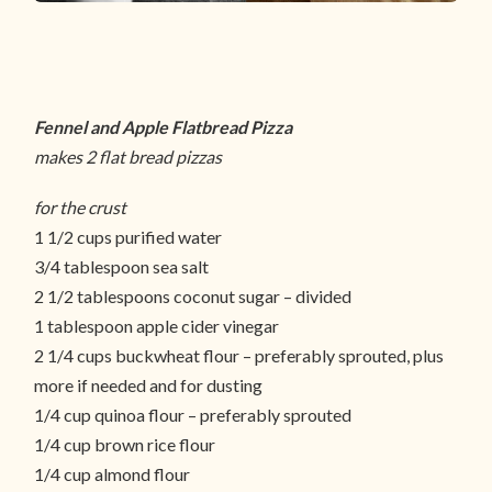
Fennel and Apple Flatbread Pizza
makes 2 flat bread pizzas
for the crust
1 1/2 cups purified water
3/4 tablespoon sea salt
2 1/2 tablespoons coconut sugar – divided
1 tablespoon apple cider vinegar
2 1/4 cups buckwheat flour – preferably sprouted, plus
more if needed and for dusting
1/4 cup quinoa flour – preferably sprouted
1/4 cup brown rice flour
1/4 cup almond flour