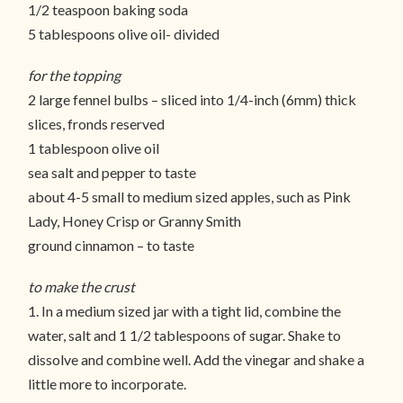
1/2 teaspoon baking soda
5 tablespoons olive oil- divided
for the topping
2 large fennel bulbs – sliced into 1/4-inch (6mm) thick
slices, fronds reserved
1 tablespoon olive oil
sea salt and pepper to taste
about 4-5 small to medium sized apples, such as Pink
Lady, Honey Crisp or Granny Smith
ground cinnamon – to taste
to make the crust
1. In a medium sized jar with a tight lid, combine the
water, salt and 1 1/2 tablespoons of sugar. Shake to
dissolve and combine well. Add the vinegar and shake a
little more to incorporate.