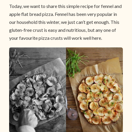
Today, we want to share this simple recipe for fennel and
apple flat bread pizza. Fennel has been very popular in
our household this winter, we just can’t get enough. This
gluten-free crust is easy and nutritious, but any one of
your favourite pizza crusts will work well here.