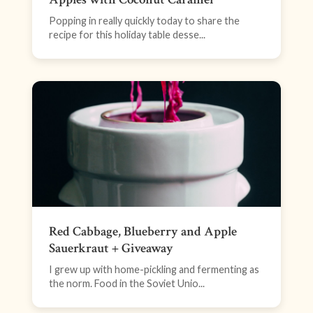
Popping in really quickly today to share the
recipe for this holiday table desse...
Red Cabbage, Blueberry and Apple
Sauerkraut + Giveaway
I grew up with home-pickling and fermenting as
the norm. Food in the Soviet Unio...