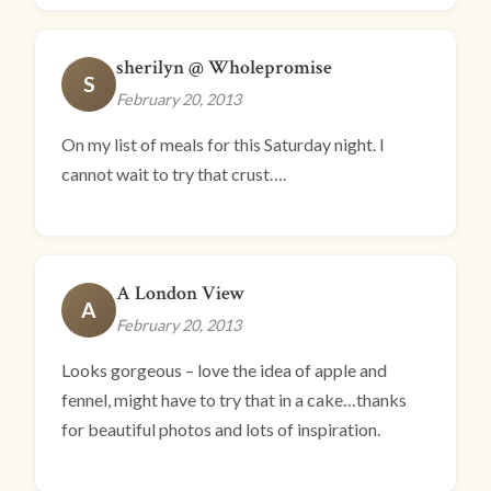
sherilyn @ Wholepromise
S
February 20, 2013
On my list of meals for this Saturday night. I
cannot wait to try that crust….
A London View
A
February 20, 2013
Looks gorgeous – love the idea of apple and
fennel, might have to try that in a cake…thanks
for beautiful photos and lots of inspiration.