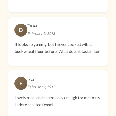
Dana
D
February 9, 2013
It looks so yummy, but I never cooked with a
buckwheat flour before. What does it taste like?
Eva
E
February 9, 2013
Lovely meal and seems easy enough for me to try.
I adore roasted fennel.