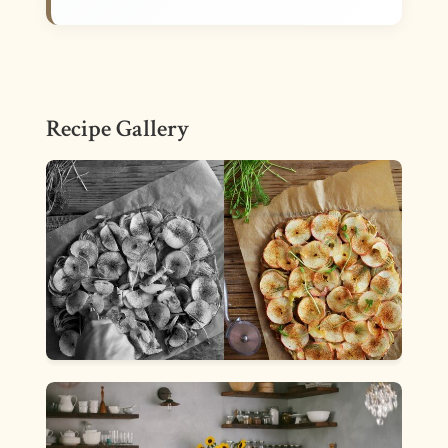
Recipe Gallery