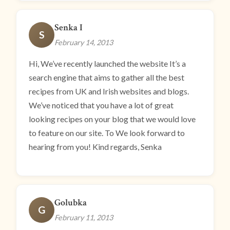
Senka I
S
February 14, 2013
Hi, We’ve recently launched the website It’s a
search engine that aims to gather all the best
recipes from UK and Irish websites and blogs.
We’ve noticed that you have a lot of great
looking recipes on your blog that we would love
to feature on our site. To We look forward to
hearing from you! Kind regards, Senka
Golubka
G
February 11, 2013