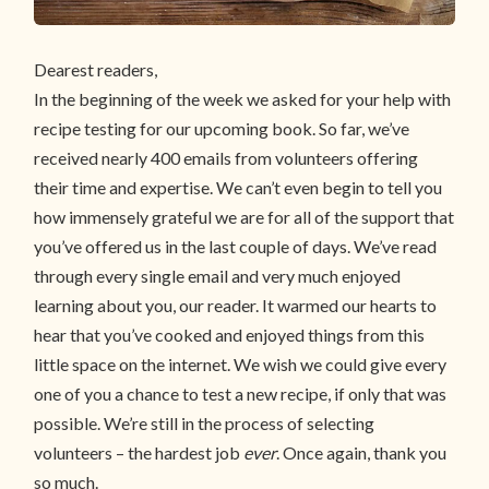
Dearest readers,
In the beginning of the week we asked for your help with
recipe testing for our upcoming book. So far, we’ve
received nearly 400 emails from volunteers offering
their time and expertise. We can’t even begin to tell you
how immensely grateful we are for all of the support that
you’ve offered us in the last couple of days. We’ve read
through every single email and very much enjoyed
learning about you, our reader. It warmed our hearts to
hear that you’ve cooked and enjoyed things from this
little space on the internet. We wish we could give every
one of you a chance to test a new recipe, if only that was
possible. We’re still in the process of selecting
volunteers – the hardest job
ever
. Once again, thank you
so much.