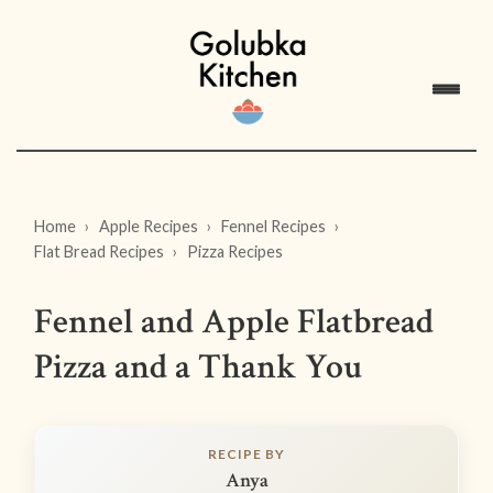
Home
Apple Recipes
Fennel Recipes
Flat Bread Recipes
Pizza Recipes
Fennel and Apple Flatbread
Pizza and a Thank You
RECIPE BY
Anya