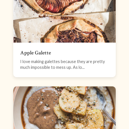
Apple Galette
I love making galettes because they are pretty
much impossible to mess up. As lo...