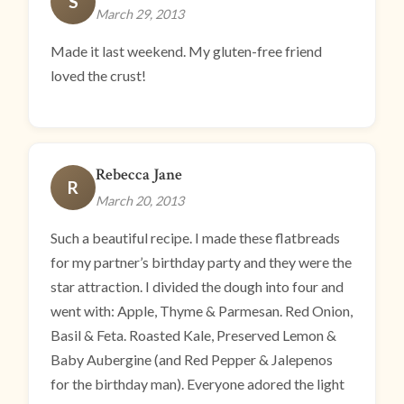
S
March 29, 2013
Made it last weekend. My gluten-free friend
loved the crust!
Rebecca Jane
R
March 20, 2013
Such a beautiful recipe. I made these flatbreads
for my partner’s birthday party and they were the
star attraction. I divided the dough into four and
went with: Apple, Thyme & Parmesan. Red Onion,
Basil & Feta. Roasted Kale, Preserved Lemon &
Baby Aubergine (and Red Pepper & Jalepenos
for the birthday man). Everyone adored the light