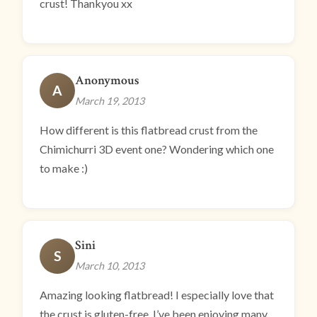
crust! Thankyou xx
Anonymous
A
March 19, 2013
How different is this flatbread crust from the
Chimichurri 3D event one? Wondering which one
to make :)
Sini
S
March 10, 2013
Amazing looking flatbread! I especially love that
the crust is gluten-free. I’ve been enjoying many