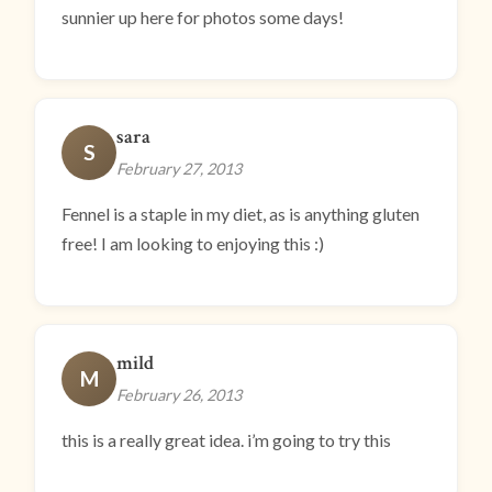
sunnier up here for photos some days!
sara
S
February 27, 2013
Fennel is a staple in my diet, as is anything gluten
free! I am looking to enjoying this :)
mild
M
February 26, 2013
this is a really great idea. i’m going to try this