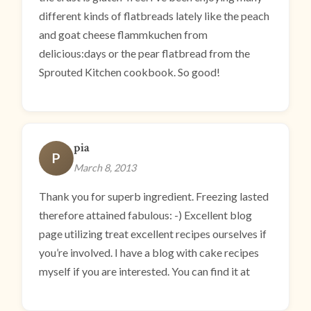
different kinds of flatbreads lately like the peach
and goat cheese flammkuchen from
delicious:days or the pear flatbread from the
Sprouted Kitchen cookbook. So good!
pia
P
March 8, 2013
Thank you for superb ingredient. Freezing lasted
therefore attained fabulous: -) Excellent blog
page utilizing treat excellent recipes ourselves if
you’re involved. I have a blog with cake recipes
myself if you are interested. You can find it at