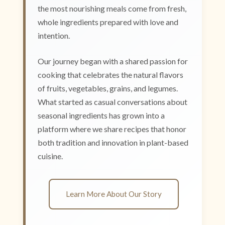
the most nourishing meals come from fresh,
whole ingredients prepared with love and
intention.
Our journey began with a shared passion for
cooking that celebrates the natural flavors
of fruits, vegetables, grains, and legumes.
What started as casual conversations about
seasonal ingredients has grown into a
platform where we share recipes that honor
both tradition and innovation in plant-based
cuisine.
Learn More About Our Story