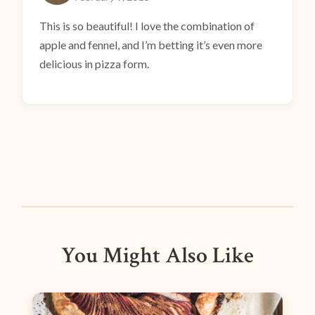
This is so beautiful! I love the combination of
apple and fennel, and I’m betting it’s even more
delicious in pizza form.
You Might Also Like