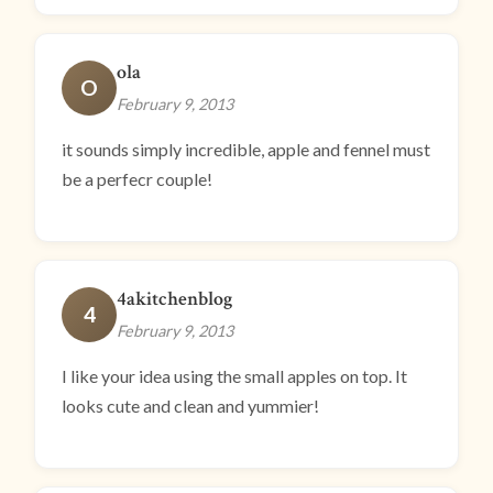
ola
O
February 9, 2013
it sounds simply incredible, apple and fennel must
be a perfecr couple!
4akitchenblog
4
February 9, 2013
I like your idea using the small apples on top. It
looks cute and clean and yummier!