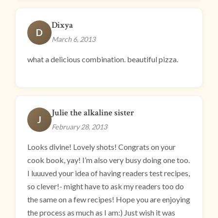
Dixya
D
March 6, 2013
what a delicious combination. beautiful pizza.
Julie the alkaline sister
J
February 28, 2013
Looks divine! Lovely shots! Congrats on your
cook book, yay! I’m also very busy doing one too.
I luuuved your idea of having readers test recipes,
so clever!- might have to ask my readers too do
the same on a few recipes! Hope you are enjoying
the process as much as I am:) Just wish it was