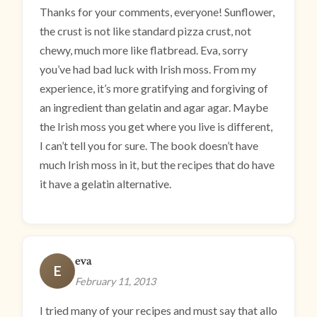
Thanks for your comments, everyone! Sunflower,
the crust is not like standard pizza crust, not
chewy, much more like flatbread. Eva, sorry
you’ve had bad luck with Irish moss. From my
experience, it’s more gratifying and forgiving of
an ingredient than gelatin and agar agar. Maybe
the Irish moss you get where you live is different,
I can’t tell you for sure. The book doesn’t have
much Irish moss in it, but the recipes that do have
it have a gelatin alternative.
eva
E
February 11, 2013
I tried many of your recipes and must say that allo