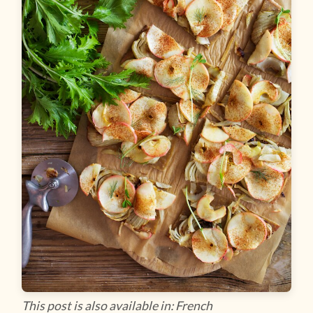
This post is also available in: French