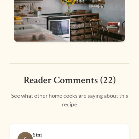
Reader Comments (22)
See what other home cooks are saying about this
recipe
Sini