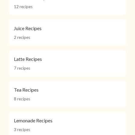
12 recipes
Juice Recipes
2 recipes
Latte Recipes
7 recipes
Tea Recipes
8 recipes
Lemonade Recipes
3 recipes