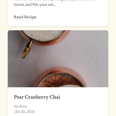
home, and fills your wh...
Read Recipe
Pear Cranberry Chai
by Anya
Oct 30, 2016