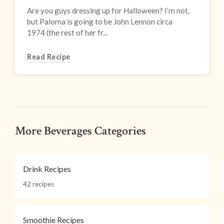
Are you guys dressing up for Halloween? I’m not,
but Paloma is going to be John Lennon circa
1974 (the rest of her fr...
Read Recipe
More Beverages Categories
Drink Recipes
42 recipes
Smoothie Recipes