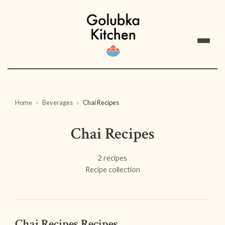
Home
Beverages
Chai Recipes
Chai Recipes
2 recipes
Recipe collection
Chai Recipes Recipes