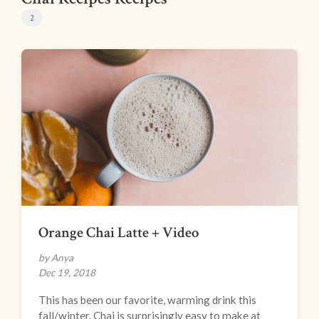
2
Orange Chai Latte + Video
by Anya
Dec 19, 2018
This has been our favorite, warming drink this
fall/winter. Chai is surprisingly easy to make at