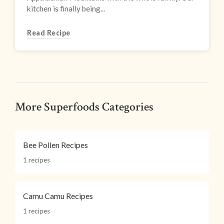
kitchen is finally being...
Read Recipe
More Superfoods Categories
Bee Pollen Recipes
1 recipes
Camu Camu Recipes
1 recipes