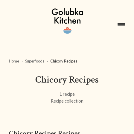
Home
Superfoods
Chicory Recipes
Chicory Recipes
1 recipe
Recipe collection
Chicory Recipes Recipes