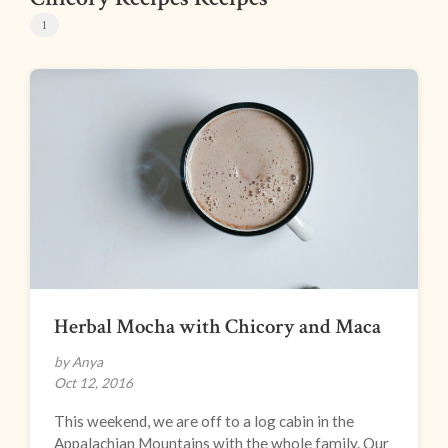
1
Herbal Mocha with Chicory and Maca
by Anya
Oct 12, 2016
This weekend, we are off to a log cabin in the
Appalachian Mountains with the whole family. Our