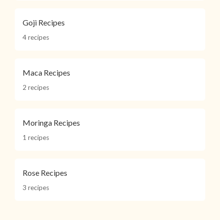
Goji Recipes
4 recipes
Maca Recipes
2 recipes
Moringa Recipes
1 recipes
Rose Recipes
3 recipes