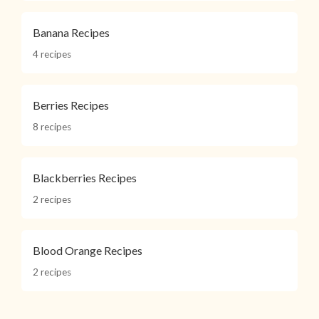
Banana Recipes
4 recipes
Berries Recipes
8 recipes
Blackberries Recipes
2 recipes
Blood Orange Recipes
2 recipes