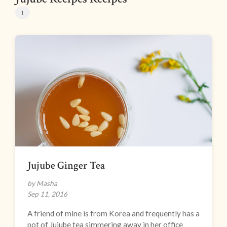
1
Jujube Ginger Tea
by Masha
Sep 11, 2016
A friend of mine is from Korea and frequently has a
pot of Jujube tea simmering away in her office