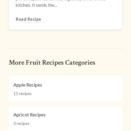
kitchen. It sends the...
Read Recipe
More Fruit Recipes Categories
Apple Recipes
11 recipes
Apricot Recipes
3 recipes