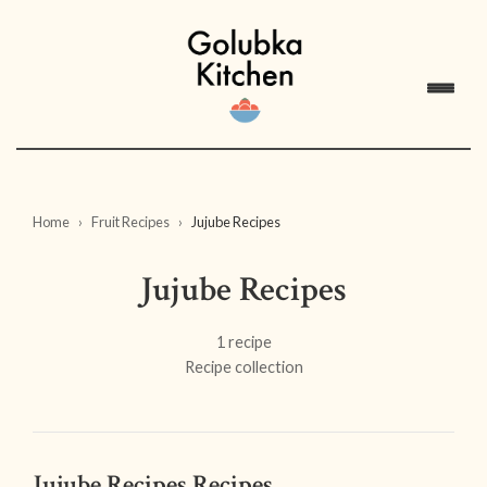
Home
Fruit Recipes
Jujube Recipes
Jujube Recipes
1 recipe
Recipe collection
Jujube Recipes Recipes