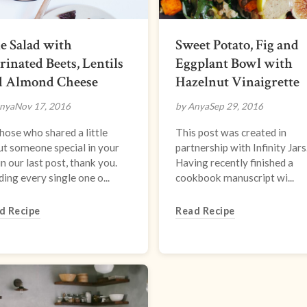
e Salad with
Sweet Potato, Fig and
inated Beets, Lentils
Eggplant Bowl with
d Almond Cheese
Hazelnut Vinaigrette
nya
Nov 17, 2016
by Anya
Sep 29, 2016
hose who shared a little
This post was created in
t someone special in your
partnership with Infinity Jars
 in our last post, thank you.
Having recently finished a
ing every single one o...
cookbook manuscript wi...
d Recipe
Read Recipe