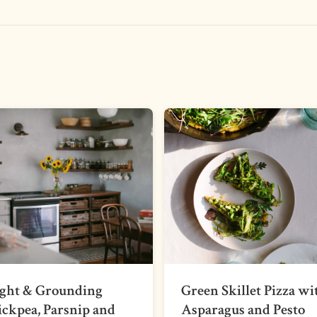
ight & Grounding
Green Skillet Pizza wi
ckpea, Parsnip and
Asparagus and Pesto