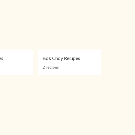
es
Bok Choy Recipes
2 recipes