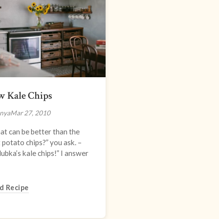
w Kale Chips
nya
Mar 27, 2010
t can be better than the
 potato chips?” you ask. –
ubka’s kale chips!” I answer
d Recipe