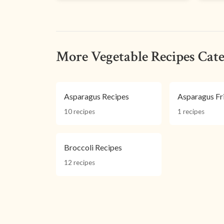
More Vegetable Recipes Cate
Asparagus Recipes
Asparagus Fr
10 recipes
1 recipes
Broccoli Recipes
12 recipes