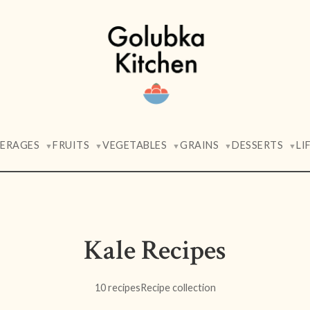
VERAGES
FRUITS
VEGETABLES
GRAINS
DESSERTS
LI
▼
▼
▼
▼
▼
Kale Recipes
10 recipes
Recipe collection