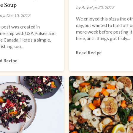
e Soup
by Anya
Apr 20, 2017
nya
Dec 13, 2017
We enjoyed this pizza the ot
day, but wanted to hold off 
 post was created in
more week before posting it
nership with USA Pulses and
here, until things got truly...
e Canada. Here’s a simple,
ishing sou...
Read Recipe
d Recipe