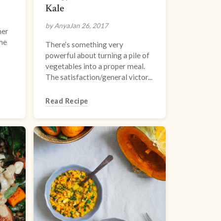
Kale
by Anya
Jan 26, 2017
her
one
There’s something very
powerful about turning a pile of
vegetables into a proper meal.
The satisfaction/general victor...
Read Recipe