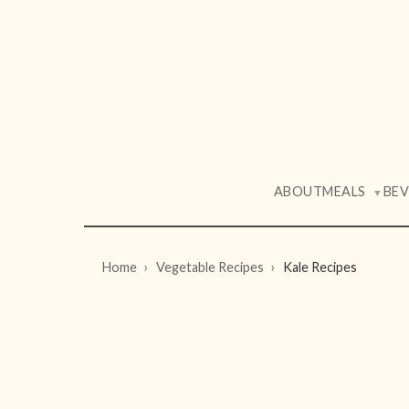
ABOUT
MEALS
BE
▼
Home
Vegetable Recipes
Kale Recipes