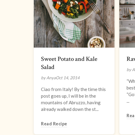
Sweet Potato and Kale
Ra
Salad
by A
by Anya
Oct 14, 2014
“Wha
best
Ciao from Italy! By the time this
“Gol
post goes up, I will be in the
...
mountains of Abruzzo, having
already walked down the st...
Rea
Read Recipe