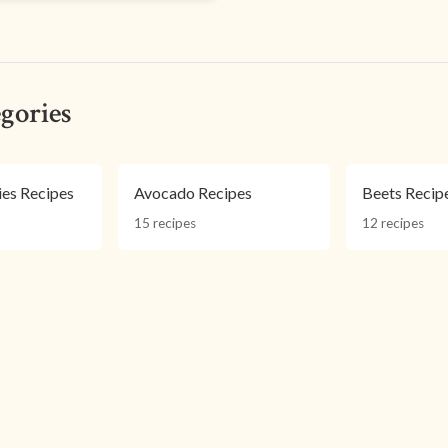
gories
ies Recipes
Avocado Recipes
Beets Recip
15 recipes
12 recipes