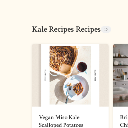
Kale Recipes Recipes
10
Vegan Miso Kale
Br
Scalloped Potatoes
Chi