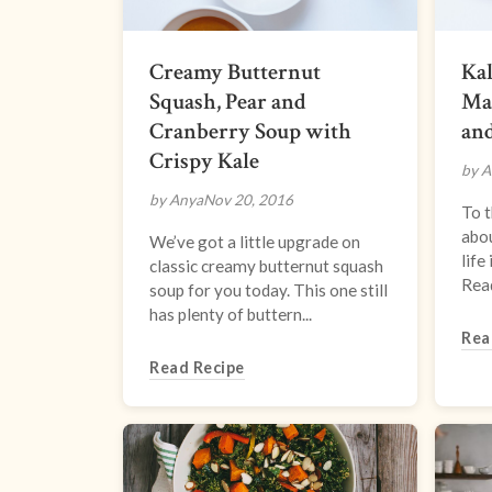
Creamy Butternut
Kal
Squash, Pear and
Mar
Cranberry Soup with
an
Crispy Kale
by A
by Anya
Nov 20, 2016
To t
abou
We’ve got a little upgrade on
life
classic creamy butternut squash
Read
soup for you today. This one still
has plenty of buttern...
Rea
Read Recipe