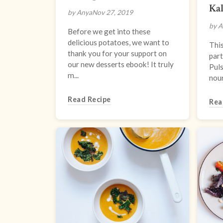
Kal
by Anya
Nov 27, 2019
by A
Before we get into these
delicious potatoes, we want to
This
thank you for your support on
part
our new desserts ebook! It truly
Puls
m...
nour
Read Recipe
Rea