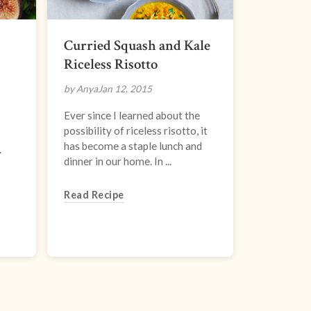
Curried Squash and Kale
Riceless Risotto
by Anya
Jan 12, 2015
Ever since I learned about the
possibility of riceless risotto, it
has become a staple lunch and
.
dinner in our home. In ...
Read Recipe