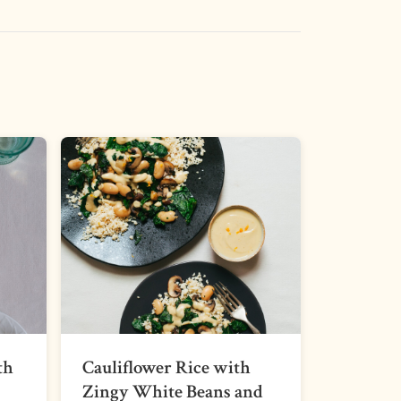
th
Cauliflower Rice with
Zingy White Beans and