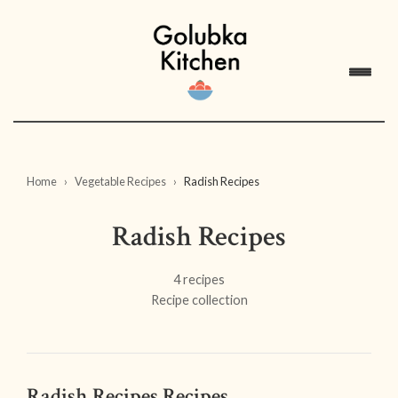
Home
Vegetable Recipes
Radish Recipes
Radish Recipes
4 recipes
Recipe collection
Radish Recipes Recipes