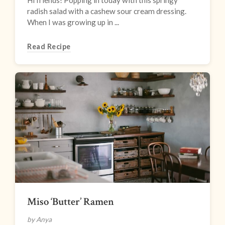
Hi friends! Popping in today with this springy
radish salad with a cashew sour cream dressing.
When I was growing up in ...
Read Recipe
Miso ‘Butter’ Ramen
by Anya