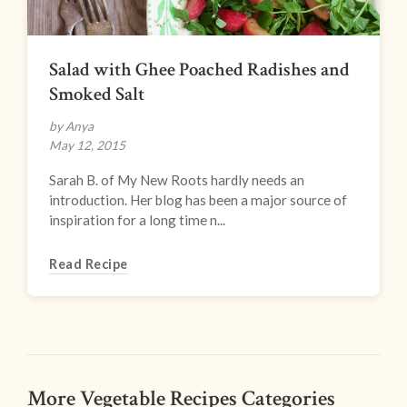
Salad with Ghee Poached Radishes and
Smoked Salt
by Anya
May 12, 2015
Sarah B. of My New Roots hardly needs an
introduction. Her blog has been a major source of
inspiration for a long time n...
Read Recipe
More Vegetable Recipes Categories