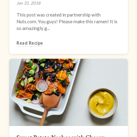
Jan 31, 2018
This post was created in partnership with
Nuts.com. You guys! Please make this ramen! It is
so amazingly g...
Read Recipe