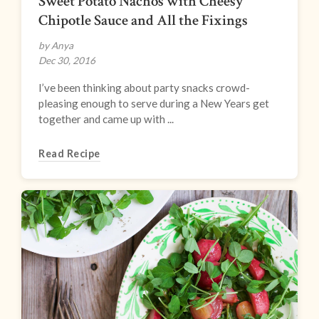
Sweet Potato Nachos with Cheesy
Chipotle Sauce and All the Fixings
by Anya
Dec 30, 2016
I’ve been thinking about party snacks crowd-
pleasing enough to serve during a New Years get
together and came up with ...
Read Recipe