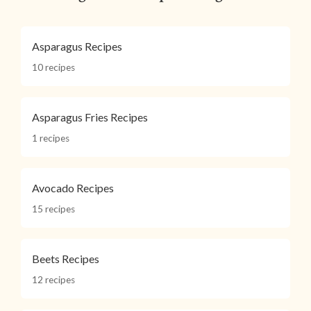
Asparagus Recipes
10 recipes
Asparagus Fries Recipes
1 recipes
Avocado Recipes
15 recipes
Beets Recipes
12 recipes