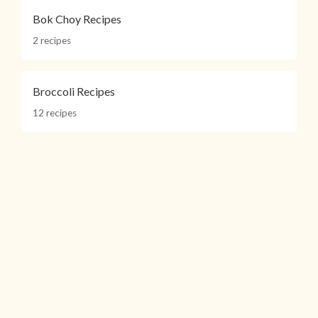
Bok Choy Recipes
2 recipes
Broccoli Recipes
12 recipes