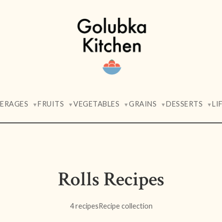
VERAGES
FRUITS
VEGETABLES
GRAINS
DESSERTS
LI
▼
▼
▼
▼
▼
Rolls Recipes
4 recipes
Recipe collection