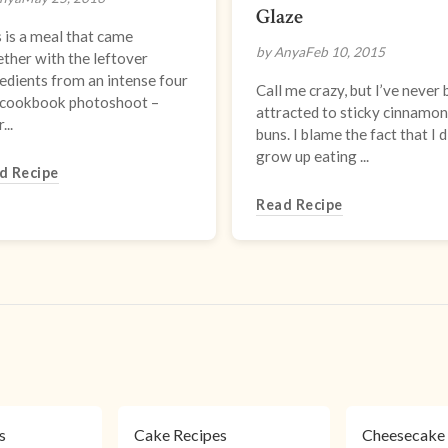
Glaze
 is a meal that came
by Anya
Feb 10, 2015
ther with the leftover
edients from an intense four
Call me crazy, but I’ve never
 cookbook photoshoot –
attracted to sticky cinnamon
...
buns. I blame the fact that I d
grow up eating ...
d Recipe
Read Recipe
s
s
Cake Recipes
Cheesecake 