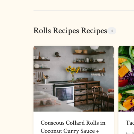
Rolls Recipes Recipes
4
Couscous Collard Rolls in
Tac
Coconut Curry Sauce +
by A