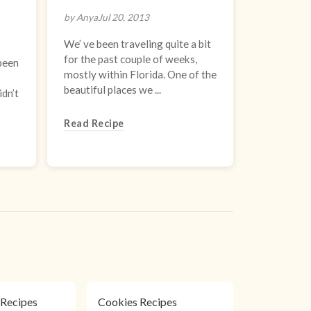
by Anya
Jul 20, 2013
We’ ve been traveling quite a bit
for the past couple of weeks,
 been
mostly within Florida. One of the
beautiful places we ...
idn’t
Read Recipe
Recipes
Cookies Recipes