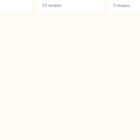
19 recipes
3 recipes