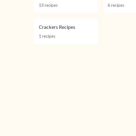
13 recipes
6 recipes
Crackers Recipes
1 recipes