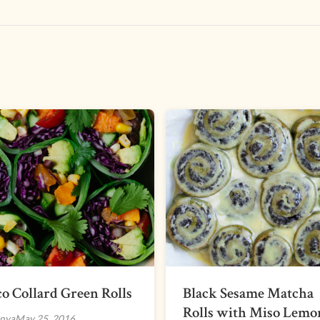
o Collard Green Rolls
Black Sesame Matcha
Rolls with Miso Lemo
nya
May 25, 2016