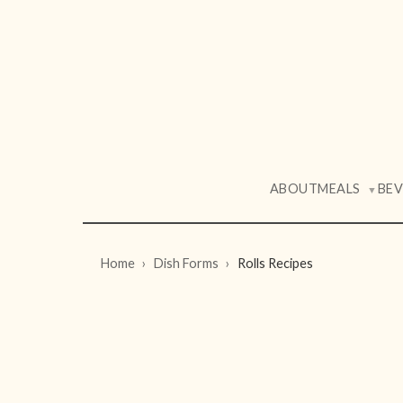
ABOUT
MEALS
BE
▼
Home
Dish Forms
Rolls Recipes