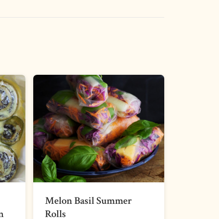
Melon Basil Summer
n
Rolls