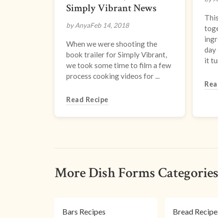
Simply Vibrant News
This
by Anya
Feb 14, 2018
toge
ingr
When we were shooting the
day
book trailer for Simply Vibrant,
it tur
we took some time to film a few
process cooking videos for ...
Rea
Read Recipe
More Dish Forms Categorie
Bars Recipes
Bread Recipe