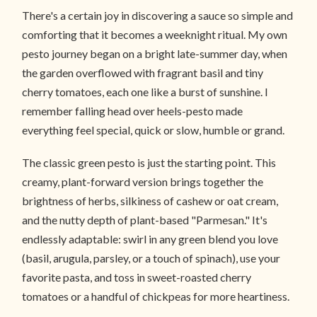
There's a certain joy in discovering a sauce so simple and
comforting that it becomes a weeknight ritual. My own
pesto journey began on a bright late-summer day, when
the garden overflowed with fragrant basil and tiny
cherry tomatoes, each one like a burst of sunshine. I
remember falling head over heels-pesto made
everything feel special, quick or slow, humble or grand.
The classic green pesto is just the starting point. This
creamy, plant-forward version brings together the
brightness of herbs, silkiness of cashew or oat cream,
and the nutty depth of plant-based "Parmesan." It's
endlessly adaptable: swirl in any green blend you love
(basil, arugula, parsley, or a touch of spinach), use your
favorite pasta, and toss in sweet-roasted cherry
tomatoes or a handful of chickpeas for more heartiness.