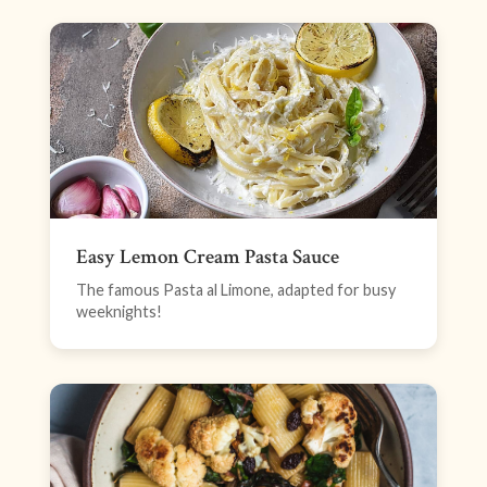
Easy Lemon Cream Pasta Sauce
The famous Pasta al Limone, adapted for busy
weeknights!