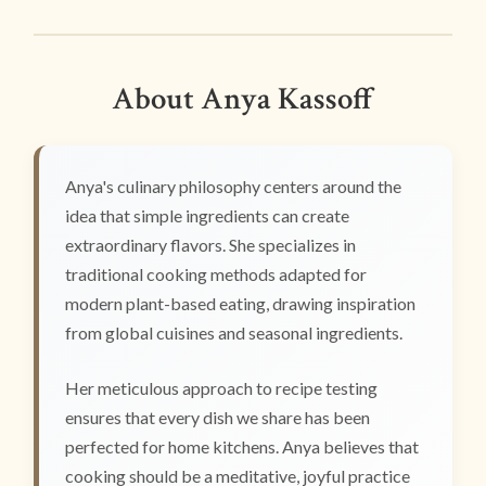
About Anya Kassoff
Anya's culinary philosophy centers around the
idea that simple ingredients can create
extraordinary flavors. She specializes in
traditional cooking methods adapted for
modern plant-based eating, drawing inspiration
from global cuisines and seasonal ingredients.
Her meticulous approach to recipe testing
ensures that every dish we share has been
perfected for home kitchens. Anya believes that
cooking should be a meditative, joyful practice