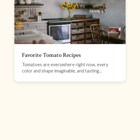
Favorite Tomato Recipes
Tomatoes are everywhere right now, every
color and shape imaginable, and tasting...