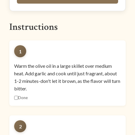
Instructions
1
Warm the olive oil in a large skillet over medium
heat. Add garlic and cook until just fragrant, about
1-2 minutes-don't let it brown, as the flavor will turn
bitter.
Done
2