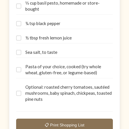
⅓ cup basil pesto, homemade or store-
bought
¼ tsp black pepper
½ tbsp fresh lemon juice
Sea salt, to taste
Pasta of your choice, cooked (try whole
wheat, gluten-free, or legume-based)
Optional: roasted cherry tomatoes, sautéed
mushrooms, baby spinach, chickpeas, toasted
pine nuts
📋 Print Shopping List