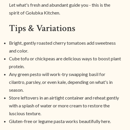
Let what's fresh and abundant guide you - this is the
spirit of Golubka Kitchen.
Tips & Variations
Bright, gently roasted cherry tomatoes add sweetness
and color.
Cube tofu or chickpeas are delicious ways to boost plant
protein.
Any green pesto will work-try swapping basil for
cilantro, parsley, or even kale, depending on what's in
season.
Store leftovers in an airtight container and reheat gently
with a splash of water or more cream to restore the
luscious texture.
Gluten-free or legume pasta works beautifully here.