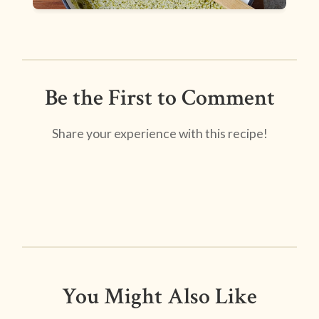
Be the First to Comment
Share your experience with this recipe!
You Might Also Like