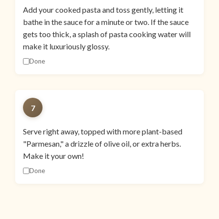
Add your cooked pasta and toss gently, letting it
bathe in the sauce for a minute or two. If the sauce
gets too thick, a splash of pasta cooking water will
make it luxuriously glossy.
Done
7
Serve right away, topped with more plant-based
"Parmesan," a drizzle of olive oil, or extra herbs.
Make it your own!
Done