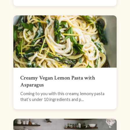
Creamy Vegan Lemon Pasta with
Asparagus
Coming to you with this creamy, lemony pasta
that’s under 10 ingredients and p...