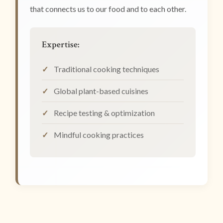
that connects us to our food and to each other.
Expertise:
Traditional cooking techniques
Global plant-based cuisines
Recipe testing & optimization
Mindful cooking practices