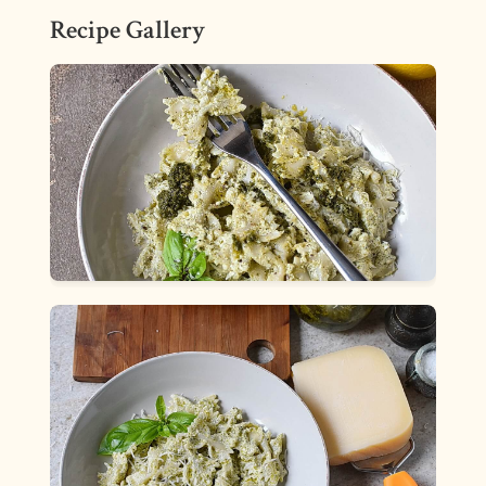
Recipe Gallery