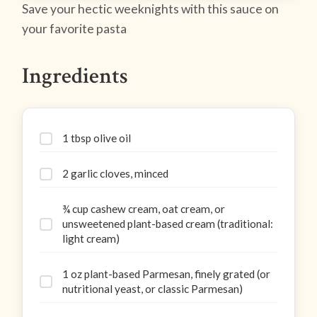
Save your hectic weeknights with this sauce on
your favorite pasta
Ingredients
1 tbsp olive oil
2 garlic cloves, minced
¾ cup cashew cream, oat cream, or
unsweetened plant-based cream (traditional:
light cream)
1 oz plant-based Parmesan, finely grated (or
nutritional yeast, or classic Parmesan)