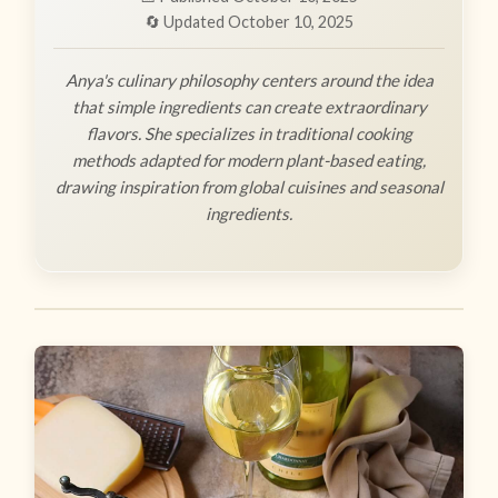
🔄 Updated October 10, 2025
Anya's culinary philosophy centers around the idea
that simple ingredients can create extraordinary
flavors. She specializes in traditional cooking
methods adapted for modern plant-based eating,
drawing inspiration from global cuisines and seasonal
ingredients.