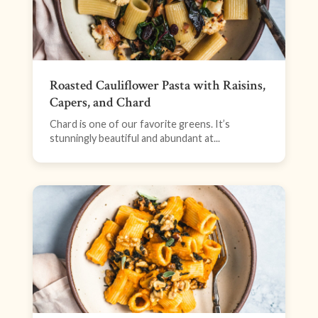
Roasted Cauliflower Pasta with Raisins,
Capers, and Chard
Chard is one of our favorite greens. It’s
stunningly beautiful and abundant at...