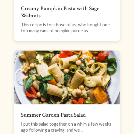
Creamy Pumpkin Pasta with Sage
Walnuts
This recipe is for those of us, who bought one
too many cans of pumpkin puree as...
Summer Garden Pasta Salad
I put this salad together on a whim a few weeks
ago following a craving, and we ...