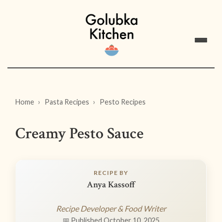
Home
Pasta Recipes
Pesto Recipes
Creamy Pesto Sauce
RECIPE BY
Anya Kassoff
Recipe Developer & Food Writer
📅 Published October 10, 2025