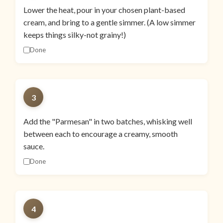
Lower the heat, pour in your chosen plant-based
cream, and bring to a gentle simmer. (A low simmer
keeps things silky-not grainy!)
Done
3
Add the "Parmesan" in two batches, whisking well
between each to encourage a creamy, smooth
sauce.
Done
4