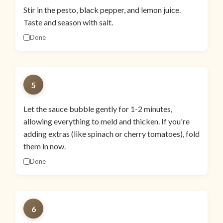
Stir in the pesto, black pepper, and lemon juice.
Taste and season with salt.
Done
5
Let the sauce bubble gently for 1-2 minutes,
allowing everything to meld and thicken. If you're
adding extras (like spinach or cherry tomatoes), fold
them in now.
Done
6