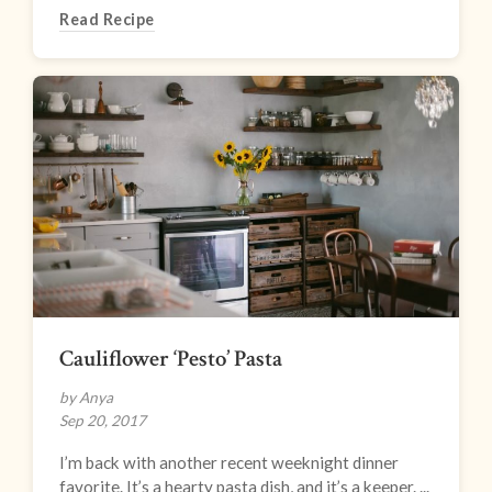
Read Recipe
Cauliflower ‘Pesto’ Pasta
by Anya
Sep 20, 2017
I’m back with another recent weeknight dinner
favorite. It’s a hearty pasta dish, and it’s a keeper. ...