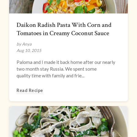
Daikon Radish Pasta With Corn and
Tomatoes in Creamy Coconut Sauce
by Anya
Aug 10, 2015
Paloma and I made it back home after our nearly
two month stay Russia. We spent some
quality time with family and frie...
Read Recipe