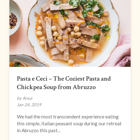
Pasta e Ceci – The Coziest Pasta and
Chickpea Soup from Abruzzo
by Anya
Jan 24, 2019
We had the most transcendent experience eating
this simple, Italian peasant soup during our retreat
in Abruzzo this past...