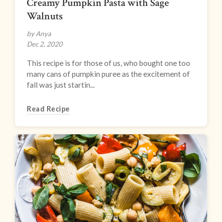
Creamy Pumpkin Pasta with Sage
Walnuts
by Anya
Dec 2, 2020
This recipe is for those of us, who bought one too
many cans of pumpkin puree as the excitement of
fall was just startin...
Read Recipe