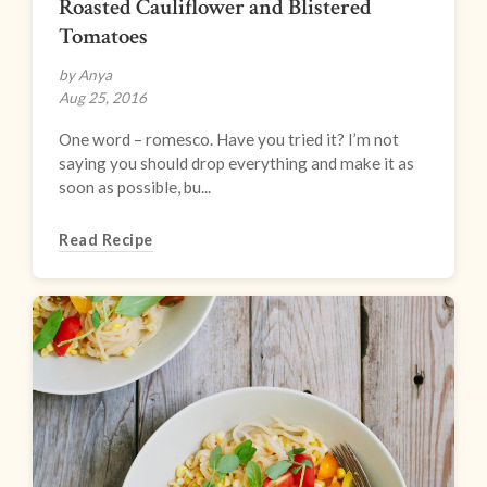
Roasted Cauliflower and Blistered
Tomatoes
by Anya
Aug 25, 2016
One word – romesco. Have you tried it? I’m not
saying you should drop everything and make it as
soon as possible, bu...
Read Recipe