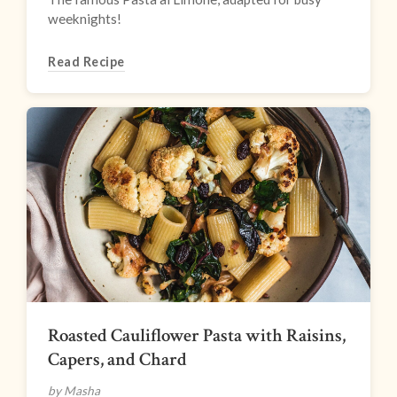
weeknights!
Read Recipe
Roasted Cauliflower Pasta with Raisins,
Capers, and Chard
by Masha