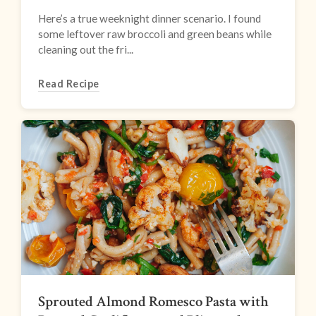
Here’s a true weeknight dinner scenario. I found
some leftover raw broccoli and green beans while
cleaning out the fri...
Read Recipe
Sprouted Almond Romesco Pasta with