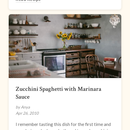
Zucchini Spaghetti with Marinara
Sauce
by Anya
Apr 26, 2010
I remember tasting this dish for the first time and