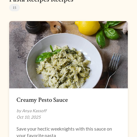
15
Creamy Pesto Sauce
by Anya Kassoff
Oct 10, 2025
Save your hectic weeknights with this sauce on
your favorite pasta