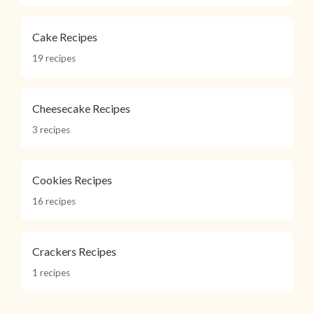
Cake Recipes
19 recipes
Cheesecake Recipes
3 recipes
Cookies Recipes
16 recipes
Crackers Recipes
1 recipes