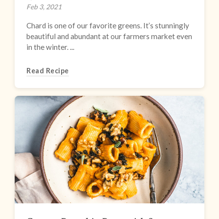
Feb 3, 2021
Chard is one of our favorite greens. It’s stunningly
beautiful and abundant at our farmers market even
in the winter. ...
Read Recipe