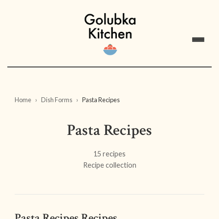
Home
Dish Forms
Pasta Recipes
Pasta Recipes
15 recipes
Recipe collection
Pasta Recipes Recipes