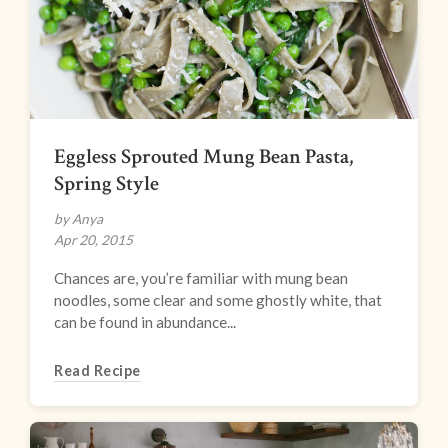
Eggless Sprouted Mung Bean Pasta,
Spring Style
by Anya
Apr 20, 2015
Chances are, you’re familiar with mung bean
noodles, some clear and some ghostly white, that
can be found in abundance...
Read Recipe