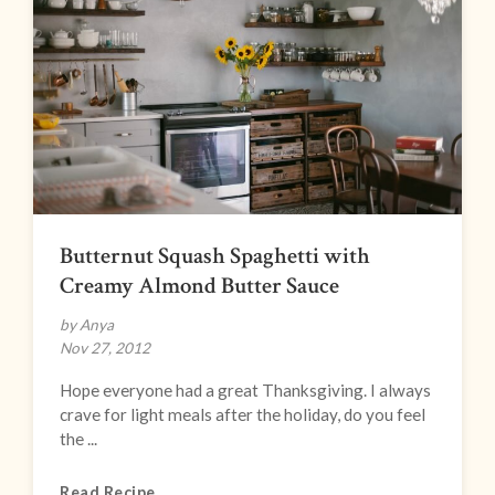
Butternut Squash Spaghetti with
Creamy Almond Butter Sauce
by Anya
Nov 27, 2012
Hope everyone had a great Thanksgiving. I always
crave for light meals after the holiday, do you feel
the ...
Read Recipe