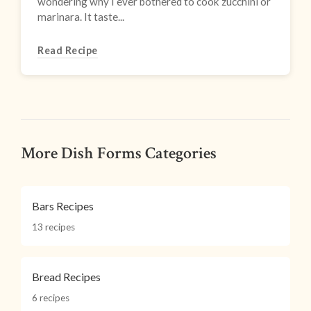
wondering why I ever bothered to cook zucchini or
marinara. It taste...
Read Recipe
More Dish Forms Categories
Bars Recipes
13 recipes
Bread Recipes
6 recipes