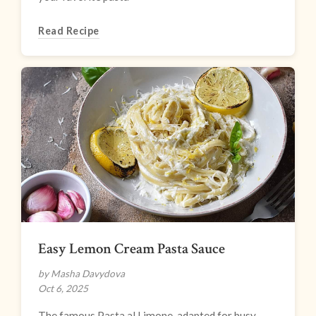
Read Recipe
Easy Lemon Cream Pasta Sauce
by Masha Davydova
Oct 6, 2025
The famous Pasta al Limone, adapted for busy