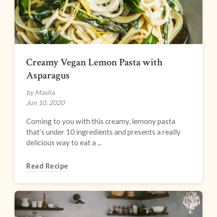
Creamy Vegan Lemon Pasta with
Asparagus
by Masha
Jun 10, 2020
Coming to you with this creamy, lemony pasta
that’s under 10 ingredients and presents a really
delicious way to eat a ...
Read Recipe