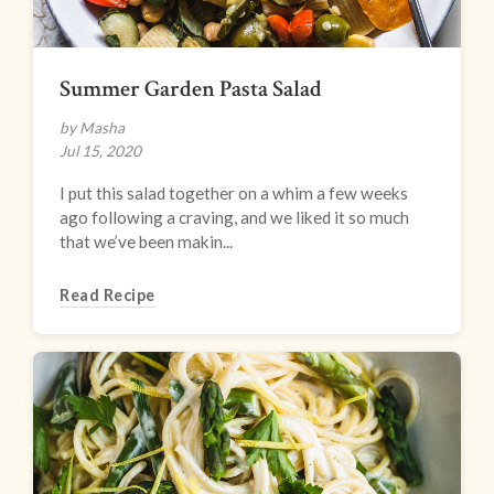
Summer Garden Pasta Salad
by Masha
Jul 15, 2020
I put this salad together on a whim a few weeks
ago following a craving, and we liked it so much
that we’ve been makin...
Read Recipe