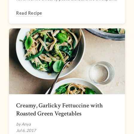
Read Recipe
Creamy, Garlicky Fettuccine with
Roasted Green Vegetables
by Anya
Jul 6, 2017