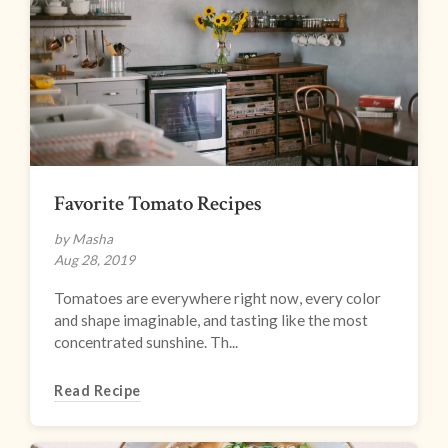
Favorite Tomato Recipes
by Masha
Aug 28, 2019
Tomatoes are everywhere right now, every color
and shape imaginable, and tasting like the most
concentrated sunshine. Th...
Read Recipe